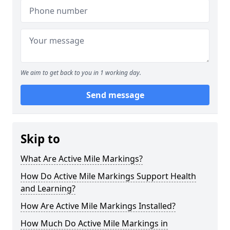
We aim to get back to you in 1 working day.
Send message
Skip to
What Are Active Mile Markings?
How Do Active Mile Markings Support Health
and Learning?
How Are Active Mile Markings Installed?
How Much Do Active Mile Markings in