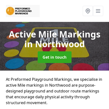
Active Mile Markings
in Northwood
Get in touch
At Preformed Playground Markings, we specialise in
active Mile markings in Northwood are purpose-
designed playground and outdoor route markings
that encourage daily physical activity through
structured movement.