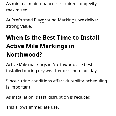
As minimal maintenance is required, longevity is
maximised.
At Preformed Playground Markings, we deliver
strong value.
When Is the Best Time to Install
Active Mile Markings in
Northwood?
Active Mile markings in Northwood are best
installed during dry weather or school holidays.
Since curing conditions affect durability, scheduling
is important.
As installation is fast, disruption is reduced.
This allows immediate use.