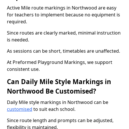
Active Mile route markings in Northwood are easy
for teachers to implement because no equipment is
required.
Since routes are clearly marked, minimal instruction
is needed.
As sessions can be short, timetables are unaffected.
At Preformed Playground Markings, we support
consistent use.
Can Daily Mile Style Markings in
Northwood Be Customised?
Daily Mile style markings in Northwood can be
customised
to suit each school.
Since route length and prompts can be adjusted,
flexibility is maintained.