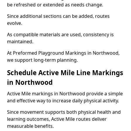
be refreshed or extended as needs change.
Since additional sections can be added, routes
evolve.
As compatible materials are used, consistency is
maintained.
At Preformed Playground Markings in Northwood,
we support long-term planning.
Schedule Active Mile Line Markings
in Northwood
Active Mile markings in Northwood provide a simple
and effective way to increase daily physical activity.
Since movement supports both physical health and
learning outcomes, Active Mile routes deliver
measurable benefits.