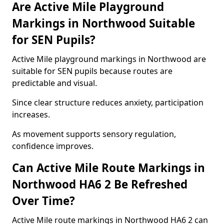
Are Active Mile Playground
Markings in Northwood Suitable
for SEN Pupils?
Active Mile playground markings in Northwood are
suitable for SEN pupils because routes are
predictable and visual.
Since clear structure reduces anxiety, participation
increases.
As movement supports sensory regulation,
confidence improves.
Can Active Mile Route Markings in
Northwood HA6 2 Be Refreshed
Over Time?
Active Mile route markings in Northwood HA6 2 can