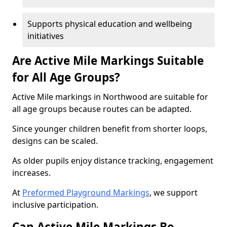
Supports physical education and wellbeing
initiatives
Are Active Mile Markings Suitable
for All Age Groups?
Active Mile markings in Northwood are suitable for
all age groups because routes can be adapted.
Since younger children benefit from shorter loops,
designs can be scaled.
As older pupils enjoy distance tracking, engagement
increases.
At
Preformed Playground Markings
, we support
inclusive participation.
Can Active Mile Markings Be