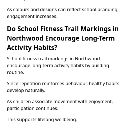
As colours and designs can reflect school branding,
engagement increases.
Do School Fitness Trail Markings in
Northwood Encourage Long-Term
Activity Habits?
School fitness trail markings in Northwood
encourage long-term activity habits by building
routine.
Since repetition reinforces behaviour, healthy habits
develop naturally.
As children associate movement with enjoyment,
participation continues.
This supports lifelong wellbeing.