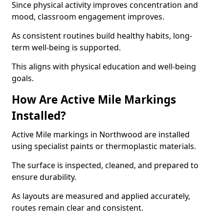
Since physical activity improves concentration and
mood, classroom engagement improves.
As consistent routines build healthy habits, long-
term well-being is supported.
This aligns with physical education and well-being
goals.
How Are Active Mile Markings
Installed?
Active Mile markings in Northwood are installed
using specialist paints or thermoplastic materials.
The surface is inspected, cleaned, and prepared to
ensure durability.
As layouts are measured and applied accurately,
routes remain clear and consistent.