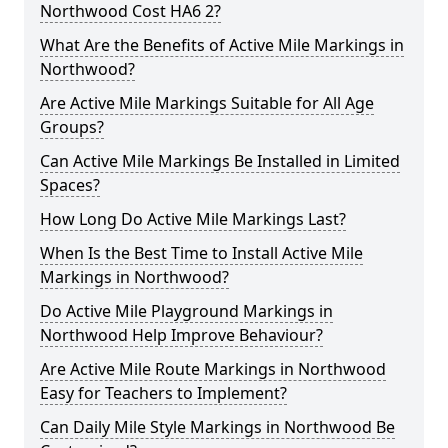
Northwood Cost HA6 2?
What Are the Benefits of Active Mile Markings in
Northwood?
Are Active Mile Markings Suitable for All Age
Groups?
Can Active Mile Markings Be Installed in Limited
Spaces?
How Long Do Active Mile Markings Last?
When Is the Best Time to Install Active Mile
Markings in Northwood?
Do Active Mile Playground Markings in
Northwood Help Improve Behaviour?
Are Active Mile Route Markings in Northwood
Easy for Teachers to Implement?
Can Daily Mile Style Markings in Northwood Be