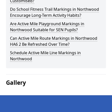
Customised?
Do School Fitness Trail Markings in Northwood
Encourage Long-Term Activity Habits?
Are Active Mile Playground Markings in
Northwood Suitable for SEN Pupils?
Can Active Mile Route Markings in Northwood
HA6 2 Be Refreshed Over Time?
Schedule Active Mile Line Markings in
Northwood
Gallery