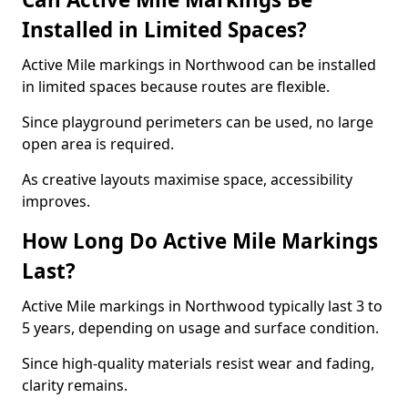
Installed in Limited Spaces?
Active Mile markings in Northwood can be installed
in limited spaces because routes are flexible.
Since playground perimeters can be used, no large
open area is required.
As creative layouts maximise space, accessibility
improves.
How Long Do Active Mile Markings
Last?
Active Mile markings in Northwood typically last 3 to
5 years, depending on usage and surface condition.
Since high-quality materials resist wear and fading,
clarity remains.