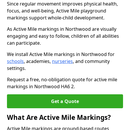
Since regular movement improves physical health,
focus, and well-being, Active Mile playground
markings support whole-child development.
As Active Mile markings in Northwood are visually
engaging and easy to follow, children of all abilities
can participate.
We install Active Mile markings in Northwood for
schools
, academies,
nurseries
, and community
settings.
Request a free, no-obligation quote for active mile
markings in Northwood HA6 2.
Get a Quote
What Are Active Mile Markings?
Active Mile markings are ground-based routes