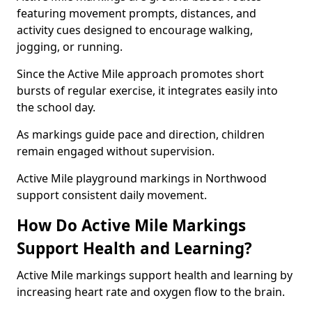
featuring movement prompts, distances, and
activity cues designed to encourage walking,
jogging, or running.
Since the Active Mile approach promotes short
bursts of regular exercise, it integrates easily into
the school day.
As markings guide pace and direction, children
remain engaged without supervision.
Active Mile playground markings in Northwood
support consistent daily movement.
How Do Active Mile Markings
Support Health and Learning?
Active Mile markings support health and learning by
increasing heart rate and oxygen flow to the brain.