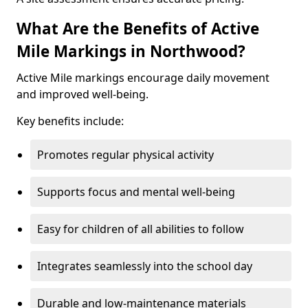
What Are the Benefits of Active
Mile Markings in Northwood?
Active Mile markings encourage daily movement
and improved well-being.
Key benefits include:
Promotes regular physical activity
Supports focus and mental well-being
Easy for children of all abilities to follow
Integrates seamlessly into the school day
Durable and low-maintenance materials