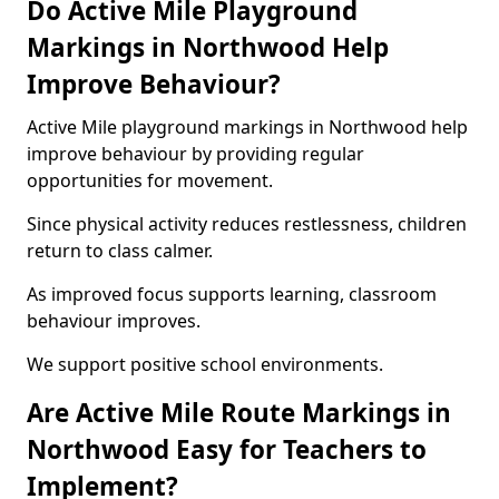
Do Active Mile Playground
Markings in Northwood Help
Improve Behaviour?
Active Mile playground markings in Northwood help
improve behaviour by providing regular
opportunities for movement.
Since physical activity reduces restlessness, children
return to class calmer.
As improved focus supports learning, classroom
behaviour improves.
We support positive school environments.
Are Active Mile Route Markings in
Northwood Easy for Teachers to
Implement?