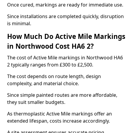
Once cured, markings are ready for immediate use.
Since installations are completed quickly, disruption
is minimal.
How Much Do Active Mile Markings
in Northwood Cost HA6 2?
The cost of Active Mile markings in Northwood HA6
2 typically ranges from £300 to £2,500.
The cost depends on route length, design
complexity, and material choice.
Since simple painted routes are more affordable,
they suit smaller budgets.
As thermoplastic Active Mile markings offer an
extended lifespan, costs increase accordingly.
A site assessment ensures accurate pricing.