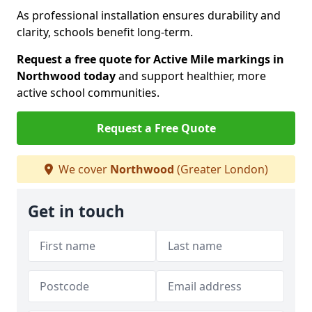
As professional installation ensures durability and
clarity, schools benefit long-term.
Request a free quote for Active Mile markings in
Northwood today
and support healthier, more
active school communities.
Request a Free Quote
We cover
Northwood
(Greater London)
Get in touch