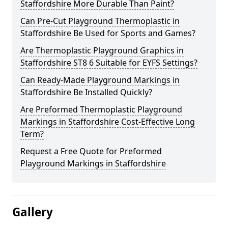
Staffordshire More Durable Than Paint?
Can Pre-Cut Playground Thermoplastic in
Staffordshire Be Used for Sports and Games?
Are Thermoplastic Playground Graphics in
Staffordshire ST8 6 Suitable for EYFS Settings?
Can Ready-Made Playground Markings in
Staffordshire Be Installed Quickly?
Are Preformed Thermoplastic Playground
Markings in Staffordshire Cost-Effective Long
Term?
Request a Free Quote for Preformed
Playground Markings in Staffordshire
Gallery