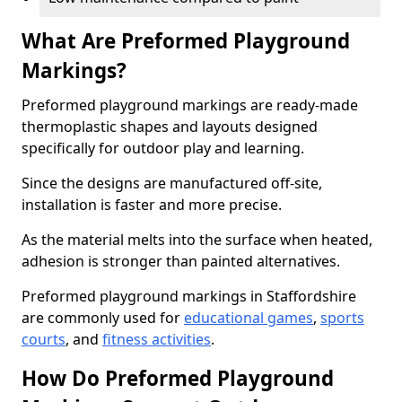
What Are Preformed Playground
Markings?
Preformed playground markings are ready-made
thermoplastic shapes and layouts designed
specifically for outdoor play and learning.
Since the designs are manufactured off-site,
installation is faster and more precise.
As the material melts into the surface when heated,
adhesion is stronger than painted alternatives.
Preformed playground markings in Staffordshire
are commonly used for
educational games
,
sports
courts
, and
fitness activities
.
How Do Preformed Playground