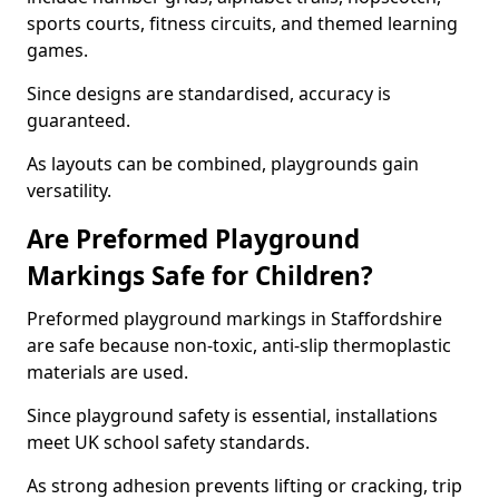
sports courts, fitness circuits, and themed learning
games.
Since designs are standardised, accuracy is
guaranteed.
As layouts can be combined, playgrounds gain
versatility.
Are Preformed Playground
Markings Safe for Children?
Preformed playground markings in Staffordshire
are safe because non-toxic, anti-slip thermoplastic
materials are used.
Since playground safety is essential, installations
meet UK school safety standards.
As strong adhesion prevents lifting or cracking, trip