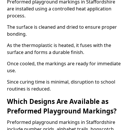
Preformed playground markings in Staffordshire
are installed using a controlled heat application
process.
The surface is cleaned and dried to ensure proper
bonding.
As the thermoplastic is heated, it fuses with the
surface and forms a durable finish.
Once cooled, the markings are ready for immediate
use.
Since curing time is minimal, disruption to school
routines is reduced.
Which Designs Are Available as
Preformed Playground Markings?
Preformed playground markings in Staffordshire
include number grids, alphabet trails, hopscotch,