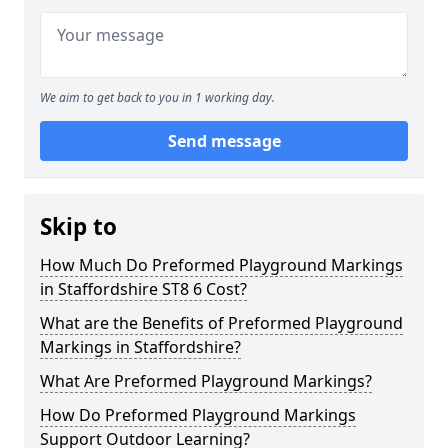
We aim to get back to you in 1 working day.
Send message
Skip to
How Much Do Preformed Playground Markings
in Staffordshire ST8 6 Cost?
What are the Benefits of Preformed Playground
Markings in Staffordshire?
What Are Preformed Playground Markings?
How Do Preformed Playground Markings
Support Outdoor Learning?