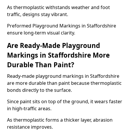
As thermoplastic withstands weather and foot
traffic, designs stay vibrant.
Preformed Playground Markings in Staffordshire
ensure long-term visual clarity.
Are Ready-Made Playground
Markings in Staffordshire More
Durable Than Paint?
Ready-made playground markings in Staffordshire
are more durable than paint because thermoplastic
bonds directly to the surface.
Since paint sits on top of the ground, it wears faster
in high-traffic areas.
As thermoplastic forms a thicker layer, abrasion
resistance improves.