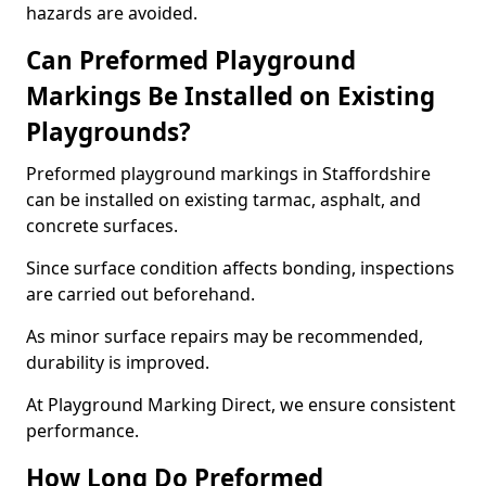
hazards are avoided.
Can Preformed Playground
Markings Be Installed on Existing
Playgrounds?
Preformed playground markings in Staffordshire
can be installed on existing tarmac, asphalt, and
concrete surfaces.
Since surface condition affects bonding, inspections
are carried out beforehand.
As minor surface repairs may be recommended,
durability is improved.
At Playground Marking Direct, we ensure consistent
performance.
How Long Do Preformed