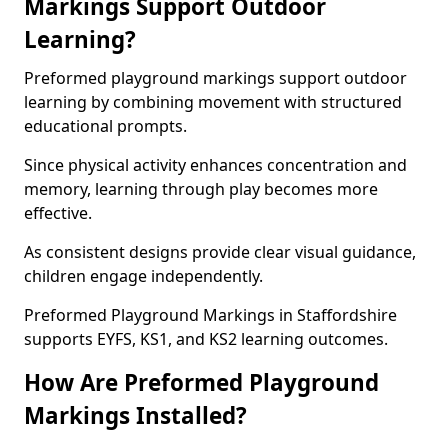
Markings Support Outdoor
Learning?
Preformed playground markings support outdoor
learning by combining movement with structured
educational prompts.
Since physical activity enhances concentration and
memory, learning through play becomes more
effective.
As consistent designs provide clear visual guidance,
children engage independently.
Preformed Playground Markings in Staffordshire
supports EYFS, KS1, and KS2 learning outcomes.
How Are Preformed Playground
Markings Installed?