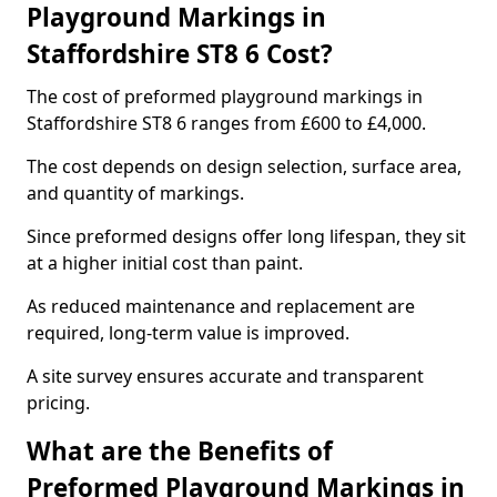
Playground Markings in
Staffordshire ST8 6 Cost?
The cost of preformed playground markings in
Staffordshire ST8 6 ranges from £600 to £4,000.
The cost depends on design selection, surface area,
and quantity of markings.
Since preformed designs offer long lifespan, they sit
at a higher initial cost than paint.
As reduced maintenance and replacement are
required, long-term value is improved.
A site survey ensures accurate and transparent
pricing.
What are the Benefits of
Preformed Playground Markings in