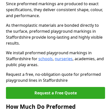
Since preformed markings are produced to exact
specifications, they deliver consistent shape, colour,
and performance.
As thermoplastic materials are bonded directly to
the surface, preformed playground markings in
Staffordshire provide long-lasting and highly visible
results.
We install preformed playground markings in
Staffordshire for
schools
,
nurseries
, academies, and
public play areas.
Request a free, no-obligation quote for preformed
playground lines in Staffordshire
Request a Free Quote
How Much Do Preformed