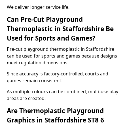
We deliver longer service life.
Can Pre-Cut Playground
Thermoplastic in Staffordshire Be
Used for Sports and Games?
Pre-cut playground thermoplastic in Staffordshire
can be used for sports and games because designs
meet regulation dimensions.
Since accuracy is factory-controlled, courts and
games remain consistent.
As multiple colours can be combined, multi-use play
areas are created.
Are Thermoplastic Playground
Graphics in Staffordshire ST8 6