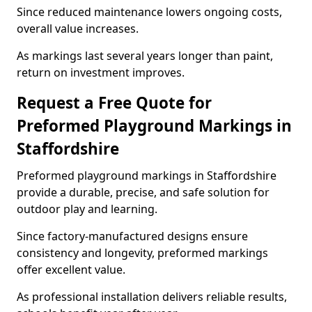
Since reduced maintenance lowers ongoing costs,
overall value increases.
As markings last several years longer than paint,
return on investment improves.
Request a Free Quote for
Preformed Playground Markings in
Staffordshire
Preformed playground markings in Staffordshire
provide a durable, precise, and safe solution for
outdoor play and learning.
Since factory-manufactured designs ensure
consistency and longevity, preformed markings
offer excellent value.
As professional installation delivers reliable results,