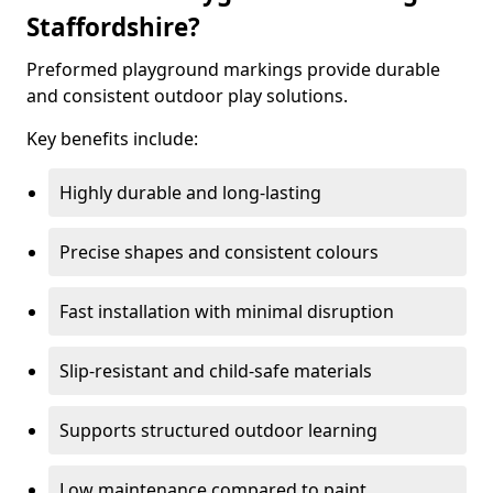
Staffordshire?
Preformed playground markings provide durable
and consistent outdoor play solutions.
Key benefits include:
Highly durable and long-lasting
Precise shapes and consistent colours
Fast installation with minimal disruption
Slip-resistant and child-safe materials
Supports structured outdoor learning
Low maintenance compared to paint