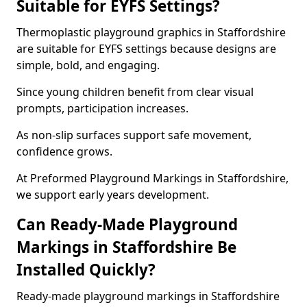
Suitable for EYFS Settings?
Thermoplastic playground graphics in Staffordshire
are suitable for EYFS settings because designs are
simple, bold, and engaging.
Since young children benefit from clear visual
prompts, participation increases.
As non-slip surfaces support safe movement,
confidence grows.
At Preformed Playground Markings in Staffordshire,
we support early years development.
Can Ready-Made Playground
Markings in Staffordshire Be
Installed Quickly?
Ready-made playground markings in Staffordshire