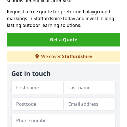
schools benefit year after year.
Request a free quote for preformed playground
markings in Staffordshire today and invest in long-
lasting outdoor learning solutions.
Get a Quote
We cover
Staffordshire
Get in touch