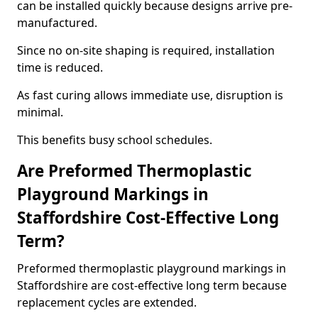
can be installed quickly because designs arrive pre-
manufactured.
Since no on-site shaping is required, installation
time is reduced.
As fast curing allows immediate use, disruption is
minimal.
This benefits busy school schedules.
Are Preformed Thermoplastic
Playground Markings in
Staffordshire Cost-Effective Long
Term?
Preformed thermoplastic playground markings in
Staffordshire are cost-effective long term because
replacement cycles are extended.