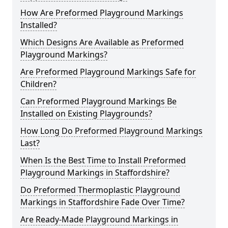
How Are Preformed Playground Markings
Installed?
Which Designs Are Available as Preformed
Playground Markings?
Are Preformed Playground Markings Safe for
Children?
Can Preformed Playground Markings Be
Installed on Existing Playgrounds?
How Long Do Preformed Playground Markings
Last?
When Is the Best Time to Install Preformed
Playground Markings in Staffordshire?
Do Preformed Thermoplastic Playground
Markings in Staffordshire Fade Over Time?
Are Ready-Made Playground Markings in