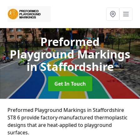
Preformed
Playground Markings
in Staffordshire
Get In Touch
Preformed Playground Markings in Staffordshire
ST8 6 provide factory-manufactured thermoplastic
designs that are heat-applied to playground
surfaces.