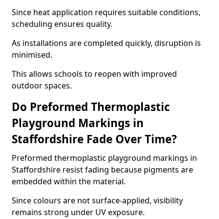
Since heat application requires suitable conditions,
scheduling ensures quality.
As installations are completed quickly, disruption is
minimised.
This allows schools to reopen with improved
outdoor spaces.
Do Preformed Thermoplastic
Playground Markings in
Staffordshire Fade Over Time?
Preformed thermoplastic playground markings in
Staffordshire resist fading because pigments are
embedded within the material.
Since colours are not surface-applied, visibility
remains strong under UV exposure.