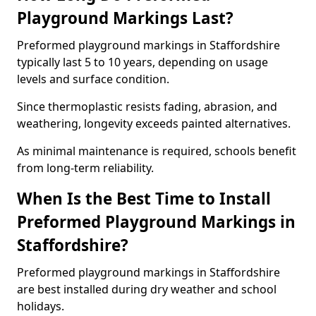
Playground Markings Last?
Preformed playground markings in Staffordshire
typically last 5 to 10 years, depending on usage
levels and surface condition.
Since thermoplastic resists fading, abrasion, and
weathering, longevity exceeds painted alternatives.
As minimal maintenance is required, schools benefit
from long-term reliability.
When Is the Best Time to Install
Preformed Playground Markings in
Staffordshire?
Preformed playground markings in Staffordshire
are best installed during dry weather and school
holidays.