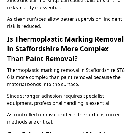
Since unclear markings can cause collisions or trip
risks, clarity is essential.
As clean surfaces allow better supervision, incident
risk is reduced.
Is Thermoplastic Marking Removal
in Staffordshire More Complex
Than Paint Removal?
Thermoplastic marking removal in Staffordshire ST8
6 is more complex than paint removal because the
material bonds into the surface.
Since stronger adhesion requires specialist
equipment, professional handling is essential.
As controlled removal protects the surface, correct
methods are critical.