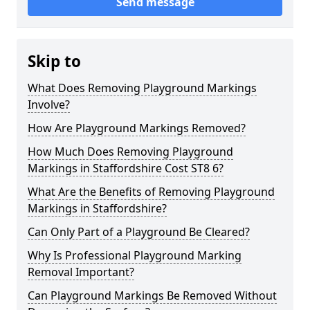
Send message
Skip to
What Does Removing Playground Markings
Involve?
How Are Playground Markings Removed?
How Much Does Removing Playground
Markings in Staffordshire Cost ST8 6?
What Are the Benefits of Removing Playground
Markings in Staffordshire?
Can Only Part of a Playground Be Cleared?
Why Is Professional Playground Marking
Removal Important?
Can Playground Markings Be Removed Without