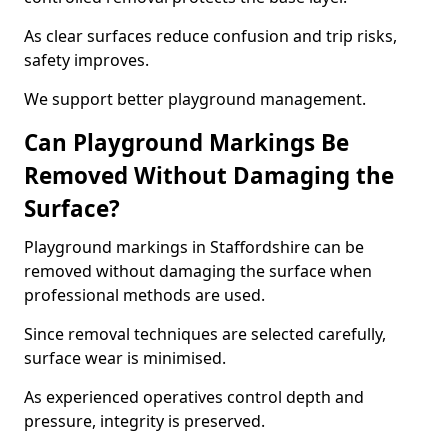
As clear surfaces reduce confusion and trip risks,
safety improves.
We support better playground management.
Can Playground Markings Be
Removed Without Damaging the
Surface?
Playground markings in Staffordshire can be
removed without damaging the surface when
professional methods are used.
Since removal techniques are selected carefully,
surface wear is minimised.
As experienced operatives control depth and
pressure, integrity is preserved.