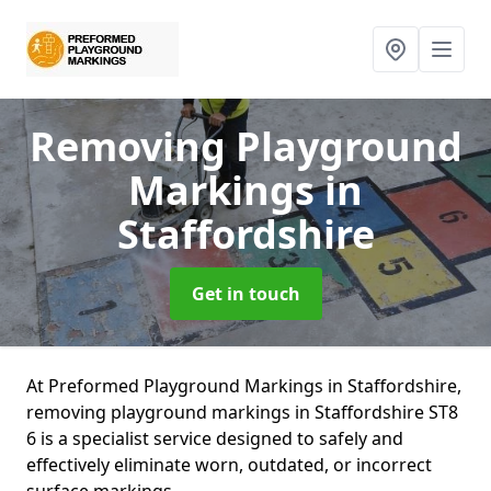
Removing Playground
Markings
in
Staffordshire
Get in touch
At Preformed Playground Markings in Staffordshire,
removing playground markings in Staffordshire ST8
6 is a specialist service designed to safely and
effectively eliminate worn, outdated, or incorrect