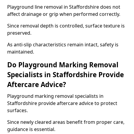
Playground line removal in Staffordshire does not
affect drainage or grip when performed correctly.
Since removal depth is controlled, surface texture is
preserved.
As anti-slip characteristics remain intact, safety is
maintained.
Do Playground Marking Removal
Specialists in Staffordshire Provide
Aftercare Advice?
Playground marking removal specialists in
Staffordshire provide aftercare advice to protect
surfaces.
Since newly cleared areas benefit from proper care,
guidance is essential.