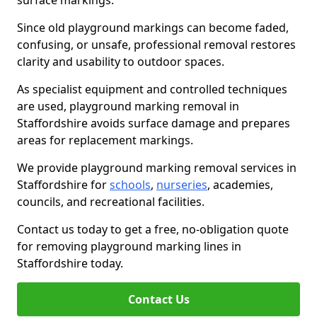
surface markings.
Since old playground markings can become faded,
confusing, or unsafe, professional removal restores
clarity and usability to outdoor spaces.
As specialist equipment and controlled techniques
are used, playground marking removal in
Staffordshire avoids surface damage and prepares
areas for replacement markings.
We provide playground marking removal services in
Staffordshire for
schools
,
nurseries
, academies,
councils, and recreational facilities.
Contact us today to get a free, no-obligation quote
for removing playground marking lines in
Staffordshire today.
Contact Us