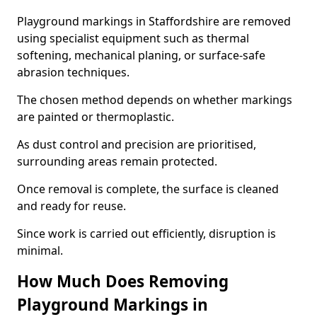
Playground markings in Staffordshire are removed
using specialist equipment such as thermal
softening, mechanical planing, or surface-safe
abrasion techniques.
The chosen method depends on whether markings
are painted or thermoplastic.
As dust control and precision are prioritised,
surrounding areas remain protected.
Once removal is complete, the surface is cleaned
and ready for reuse.
Since work is carried out efficiently, disruption is
minimal.
How Much Does Removing
Playground Markings in