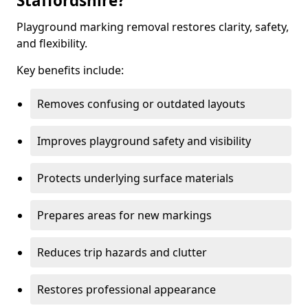
Staffordshire?
Playground marking removal restores clarity, safety,
and flexibility.
Key benefits include:
Removes confusing or outdated layouts
Improves playground safety and visibility
Protects underlying surface materials
Prepares areas for new markings
Reduces trip hazards and clutter
Restores professional appearance