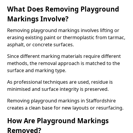
What Does Removing Playground
Markings Involve?
Removing playground markings involves lifting or
erasing existing paint or thermoplastic from tarmac,
asphalt, or concrete surfaces.
Since different marking materials require different
methods, the removal approach is matched to the
surface and marking type.
As professional techniques are used, residue is
minimised and surface integrity is preserved.
Removing playground markings in Staffordshire
creates a clean base for new layouts or resurfacing.
How Are Playground Markings
Removed?