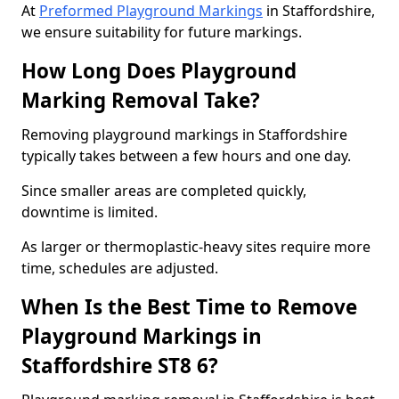
At
Preformed Playground Markings
in Staffordshire,
we ensure suitability for future markings.
How Long Does Playground
Marking Removal Take?
Removing playground markings in Staffordshire
typically takes between a few hours and one day.
Since smaller areas are completed quickly,
downtime is limited.
As larger or thermoplastic-heavy sites require more
time, schedules are adjusted.
When Is the Best Time to Remove
Playground Markings in
Staffordshire ST8 6?