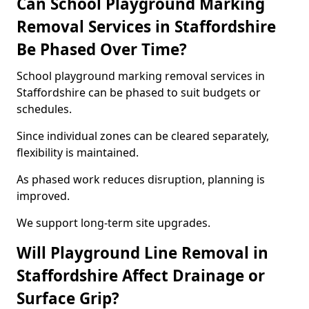
Can School Playground Marking
Removal Services in Staffordshire
Be Phased Over Time?
School playground marking removal services in
Staffordshire can be phased to suit budgets or
schedules.
Since individual zones can be cleared separately,
flexibility is maintained.
As phased work reduces disruption, planning is
improved.
We support long-term site upgrades.
Will Playground Line Removal in
Staffordshire Affect Drainage or
Surface Grip?