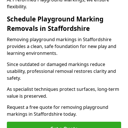
flexibility.
Schedule Playground Marking
Removals in Staffordshire
Removing playground markings in Staffordshire
provides a clean, safe foundation for new play and
learning environments.
Since outdated or damaged markings reduce
usability, professional removal restores clarity and
safety.
As specialist techniques protect surfaces, long-term
value is preserved.
Request a free quote for removing playground
markings in Staffordshire today.