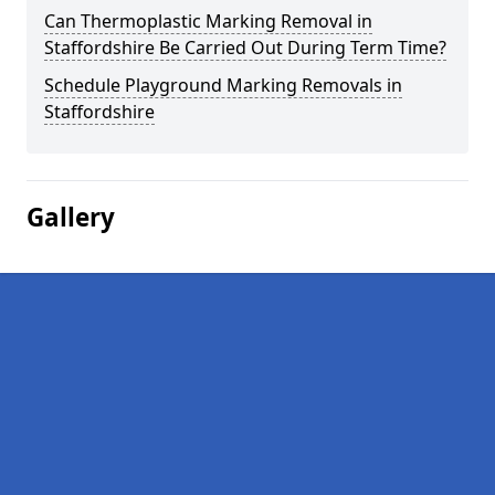
Can Thermoplastic Marking Removal in
Staffordshire Be Carried Out During Term Time?
Schedule Playground Marking Removals in
Staffordshire
Gallery