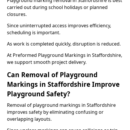
Playground marking removal in Staffordshire is best
carried out during school holidays or planned
closures.
Since uninterrupted access improves efficiency,
scheduling is important.
As work is completed quickly, disruption is reduced.
At Preformed Playground Markings in Staffordshire,
we support smooth project delivery.
Can Removal of Playground
Markings in Staffordshire Improve
Playground Safety?
Removal of playground markings in Staffordshire
improves safety by eliminating confusing or
overlapping layouts.