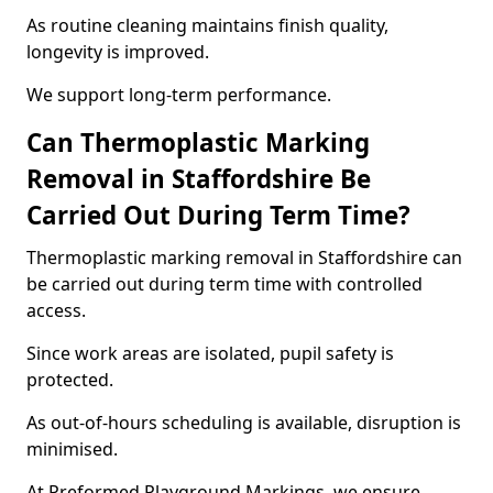
As routine cleaning maintains finish quality,
longevity is improved.
We support long-term performance.
Can Thermoplastic Marking
Removal in Staffordshire Be
Carried Out During Term Time?
Thermoplastic marking removal in Staffordshire can
be carried out during term time with controlled
access.
Since work areas are isolated, pupil safety is
protected.
As out-of-hours scheduling is available, disruption is
minimised.
At Preformed Playground Markings, we ensure