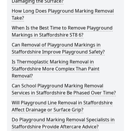
Damaging the Surface?
How Long Does Playground Marking Removal
Take?
When Is the Best Time to Remove Playground
Markings in Staffordshire ST8 6?
Can Removal of Playground Markings in
Staffordshire Improve Playground Safety?
Is Thermoplastic Marking Removal in
Staffordshire More Complex Than Paint
Removal?
Can School Playground Marking Removal
Services in Staffordshire Be Phased Over Time?
Will Playground Line Removal in Staffordshire
Affect Drainage or Surface Grip?
Do Playground Marking Removal Specialists in
Staffordshire Provide Aftercare Advice?