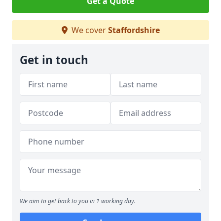
Get a Quote
We cover
Staffordshire
Get in touch
We aim to get back to you in 1 working day.