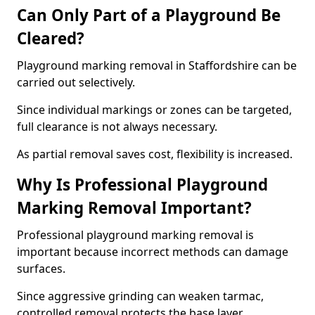
Can Only Part of a Playground Be
Cleared?
Playground marking removal in Staffordshire can be
carried out selectively.
Since individual markings or zones can be targeted,
full clearance is not always necessary.
As partial removal saves cost, flexibility is increased.
Why Is Professional Playground
Marking Removal Important?
Professional playground marking removal is
important because incorrect methods can damage
surfaces.
Since aggressive grinding can weaken tarmac,
controlled removal protects the base layer.