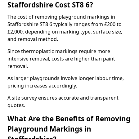
Staffordshire Cost ST8 6?
The cost of removing playground markings in
Staffordshire ST8 6 typically ranges from £200 to
£2,000, depending on marking type, surface size,
and removal method.
Since thermoplastic markings require more
intensive removal, costs are higher than paint
removal.
As larger playgrounds involve longer labour time,
pricing increases accordingly.
A site survey ensures accurate and transparent
quotes.
What Are the Benefits of Removing
Playground Markings in