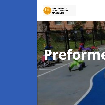
Preform