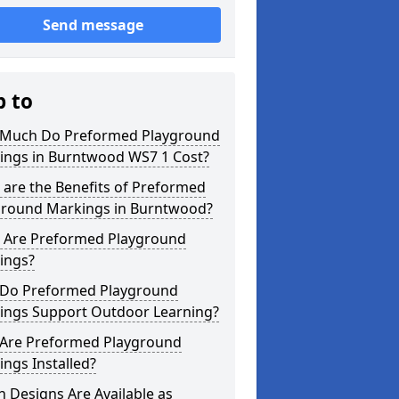
Send message
p to
Much Do Preformed Playground
ings in Burntwood WS7 1 Cost?
are the Benefits of Preformed
ground Markings in Burntwood?
 Are Preformed Playground
ings?
Do Preformed Playground
ings Support Outdoor Learning?
Are Preformed Playground
ngs Installed?
 Designs Are Available as