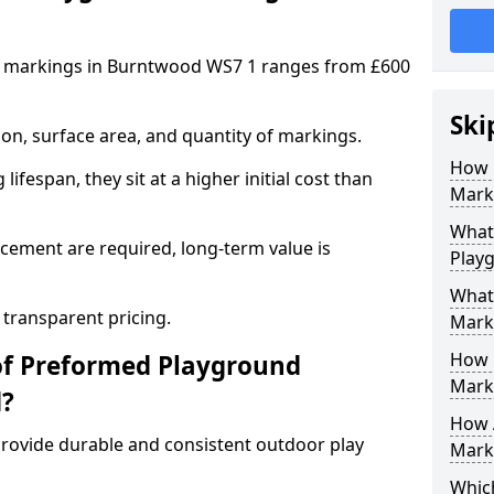
d markings in Burntwood WS7 1 ranges from £600
Ski
on, surface area, and quantity of markings.
How 
ifespan, they sit at a higher initial cost than
Mark
What 
ement are required, long-term value is
Play
What
 transparent pricing.
Mark
How 
of Preformed Playground
Mark
d?
How 
ovide durable and consistent outdoor play
Marki
Which