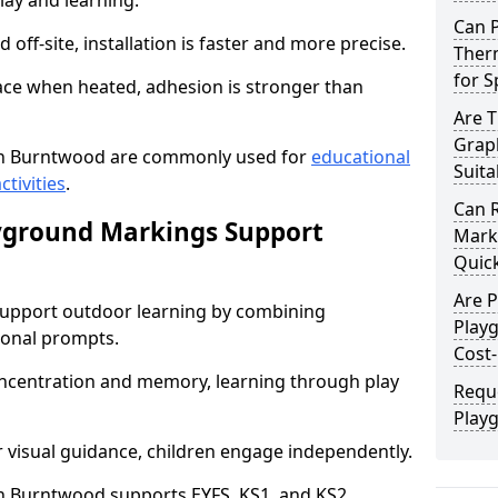
lay and learning.
Can 
off-site, installation is faster and more precise.
Ther
for 
face when heated, adhesion is stronger than
Are 
Grap
n Burntwood are commonly used for
educational
Suita
ctivities
.
Can 
yground Markings Support
Marki
Quick
Are 
upport outdoor learning by combining
Play
onal prompts.
Cost-
concentration and memory, learning through play
Requ
Play
r visual guidance, children engage independently.
 Burntwood supports EYFS, KS1, and KS2