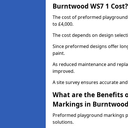
Burntwood WS7 1 Cost?
The cost of preformed playgroun
to £4,000.
The cost depends on design selecti
Since preformed designs offer long l
paint.
As reduced maintenance and replac
improved.
A site survey ensures accurate and
What are the Benefits 
Markings in Burntwoo
Preformed playground markings pr
solutions.