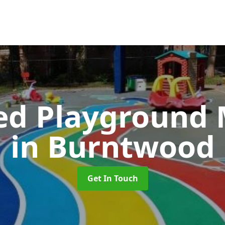
ed Playground 
in Burntwood
Get In Touch