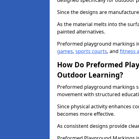
designed specifically for outdoor p
Since the designs are manufactured 
As the material melts into the sur
painted alternatives.
Preformed playground markings i
games
,
sports courts
, and
fitness a
How Do Preformed Pla
Outdoor Learning?
Preformed playground markings s
movement with structured educati
Since physical activity enhances 
becomes more effective.
As consistent designs provide clea
Preformed Playground Markings in