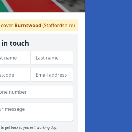
cover
Burntwood
(Staffordshire)
 in touch
to get back to you in 1 working day.