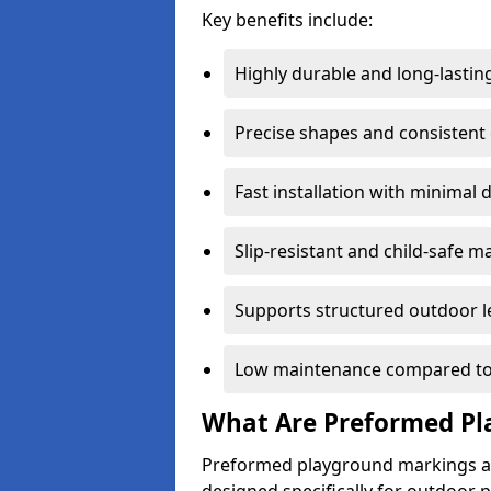
Key benefits include:
Highly durable and long-lastin
Precise shapes and consistent
Fast installation with minimal 
Slip-resistant and child-safe ma
Supports structured outdoor l
Low maintenance compared to
What Are Preformed Pl
Preformed playground markings ar