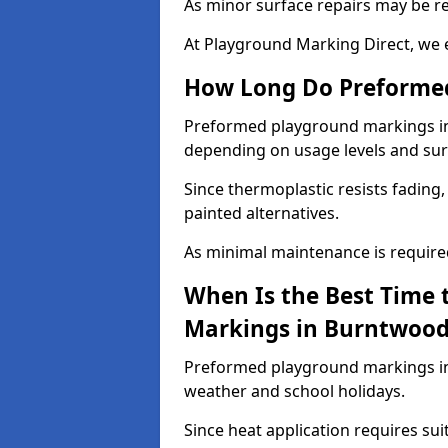
As minor surface repairs may be r
At Playground Marking Direct, we 
How Long Do Preformed
Preformed playground markings in B
depending on usage levels and sur
Since thermoplastic resists fading
painted alternatives.
As minimal maintenance is required,
When Is the Best Time 
Markings in Burntwoo
Preformed playground markings in
weather and school holidays.
Since heat application requires sui