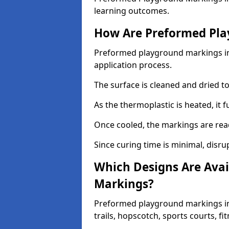
learning outcomes.
How Are Preformed Pla
Preformed playground markings in 
application process.
The surface is cleaned and dried 
As the thermoplastic is heated, it 
Once cooled, the markings are rea
Since curing time is minimal, disru
Which Designs Are Avai
Markings?
Preformed playground markings in
trails, hopscotch, sports courts, f