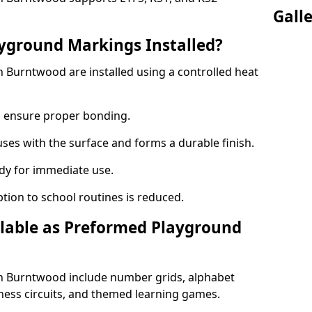
Gall
yground Markings Installed?
Burntwood are installed using a controlled heat
to ensure proper bonding.
fuses with the surface and forms a durable finish.
dy for immediate use.
ption to school routines is reduced.
lable as Preformed Playground
 Burntwood include number grids, alphabet
itness circuits, and themed learning games.