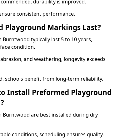
ecommended, durability is improved.
ensure consistent performance.
 Playground Markings Last?
urntwood typically last 5 to 10 years,
face condition.
, abrasion, and weathering, longevity exceeds
 schools benefit from long-term reliability.
to Install Preformed Playground
d?
 Burntwood are best installed during dry
table conditions, scheduling ensures quality.