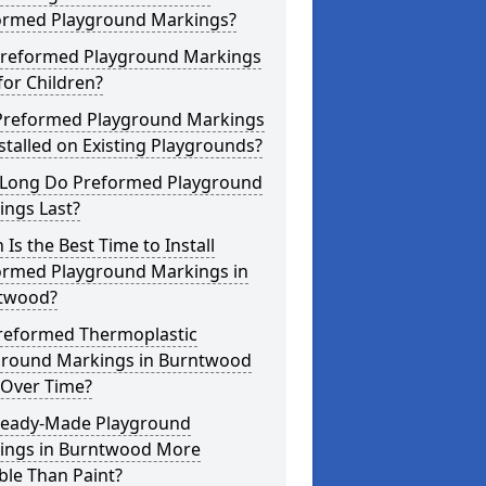
ormed Playground Markings?
Preformed Playground Markings
for Children?
Preformed Playground Markings
stalled on Existing Playgrounds?
Long Do Preformed Playground
ings Last?
Is the Best Time to Install
ormed Playground Markings in
twood?
reformed Thermoplastic
ground Markings in Burntwood
 Over Time?
Ready-Made Playground
ings in Burntwood More
ble Than Paint?