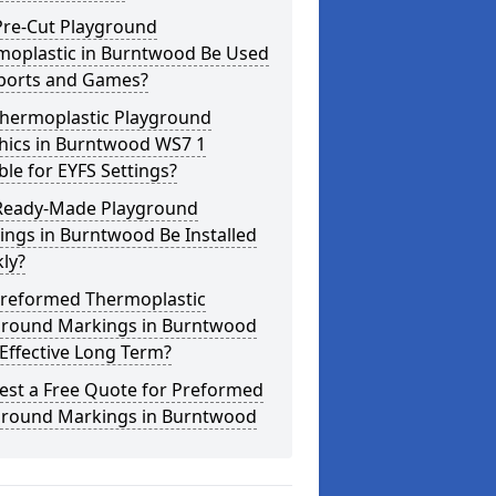
Pre-Cut Playground
moplastic in Burntwood Be Used
Sports and Games?
Thermoplastic Playground
hics in Burntwood WS7 1
ble for EYFS Settings?
Ready-Made Playground
ngs in Burntwood Be Installed
ly?
Preformed Thermoplastic
ground Markings in Burntwood
Effective Long Term?
est a Free Quote for Preformed
ground Markings in Burntwood