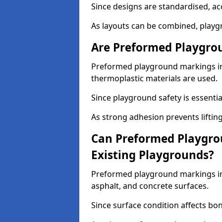
Since designs are standardised, ac
As layouts can be combined, playgr
Are Preformed Playgrou
Preformed playground markings in 
thermoplastic materials are used.
Since playground safety is essentia
As strong adhesion prevents lifting
Can Preformed Playgro
Existing Playgrounds?
Preformed playground markings in 
asphalt, and concrete surfaces.
Since surface condition affects bo