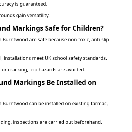
curacy is guaranteed.
ounds gain versatility.
nd Markings Safe for Children?
Burntwood are safe because non-toxic, anti-slip
l, installations meet UK school safety standards.
 or cracking, trip hazards are avoided.
und Markings Be Installed on
Burntwood can be installed on existing tarmac,
nding, inspections are carried out beforehand.