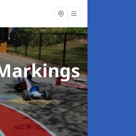
Markings