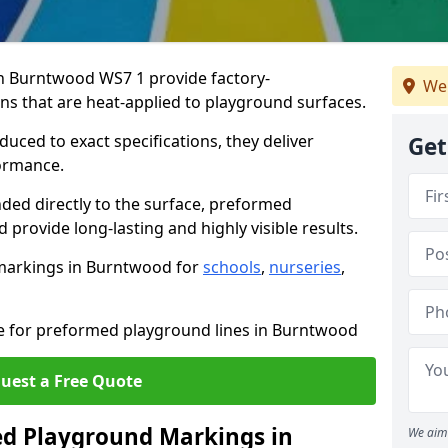
 Burntwood WS7 1 provide factory-
We 
s that are heat-applied to playground surfaces.
ced to exact specifications, they deliver
Get
formance.
ded directly to the surface, preformed
rovide long-lasting and highly visible results.
markings in Burntwood for
schools
,
nurseries
,
te for preformed playground lines in Burntwood
uest a Free Quote
d Playground Markings in
We aim 