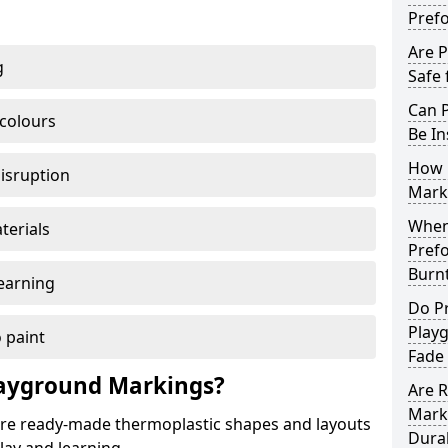
Pref
Are 
g
Safe 
Can 
 colours
Be In
How 
disruption
Mark
When 
terials
Pref
Burn
earning
Do P
Play
 paint
Fade
ayground Markings?
Are 
Mark
e ready-made thermoplastic shapes and layouts
Dura