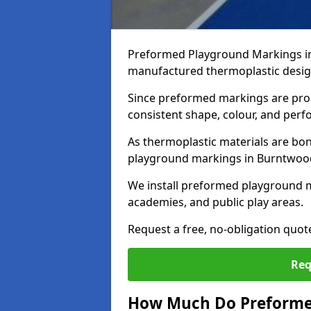
Preformed Playground Markings in
manufactured thermoplastic design
Since preformed markings are produ
consistent shape, colour, and per
As thermoplastic materials are bon
playground markings in Burntwood p
We install preformed playground 
academies, and public play areas.
Request a free, no-obligation quo
Req
How Much Do Preforme