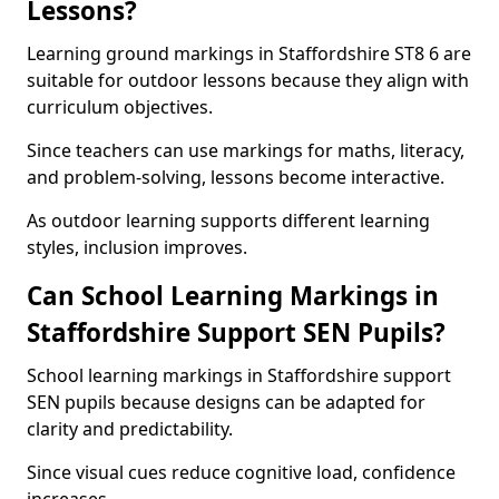
Lessons?
Learning ground markings in Staffordshire ST8 6 are
suitable for outdoor lessons because they align with
curriculum objectives.
Since teachers can use markings for maths, literacy,
and problem-solving, lessons become interactive.
As outdoor learning supports different learning
styles, inclusion improves.
Can School Learning Markings in
Staffordshire Support SEN Pupils?
School learning markings in Staffordshire support
SEN pupils because designs can be adapted for
clarity and predictability.
Since visual cues reduce cognitive load, confidence