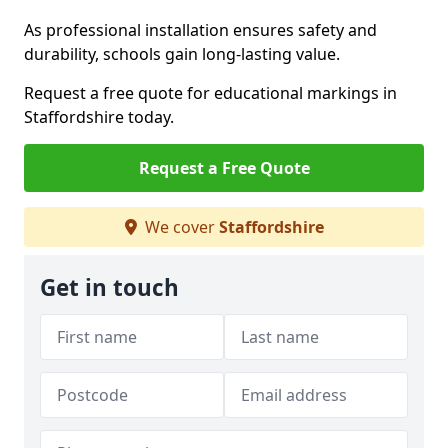
As professional installation ensures safety and
durability, schools gain long-lasting value.
Request a free quote for educational markings in
Staffordshire today.
Request a Free Quote
We cover
Staffordshire
Get in touch