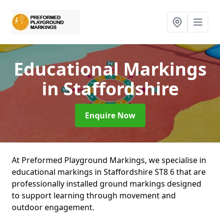
Educational Markings
in Staffordshire
Enquire Now
At Preformed Playground Markings, we specialise in
educational markings in Staffordshire ST8 6 that are
professionally installed ground markings designed
to support learning through movement and
outdoor engagement.