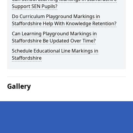
Support SEN Pupils?
Do Curriculum Playground Markings in
Staffordshire Help With Knowledge Retention?
Can Learning Playground Markings in
Staffordshire Be Updated Over Time?
Schedule Educational Line Markings in
Staffordshire
Gallery