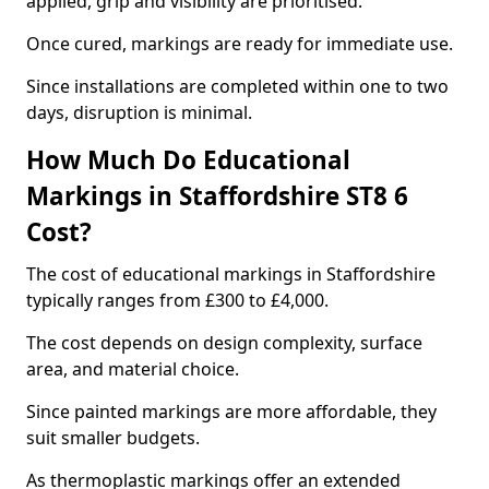
applied, grip and visibility are prioritised.
Once cured, markings are ready for immediate use.
Since installations are completed within one to two
days, disruption is minimal.
How Much Do Educational
Markings in Staffordshire ST8 6
Cost?
The cost of educational markings in Staffordshire
typically ranges from £300 to £4,000.
The cost depends on design complexity, surface
area, and material choice.
Since painted markings are more affordable, they
suit smaller budgets.
As thermoplastic markings offer an extended