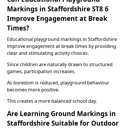
Markings in Staffordshire ST8 6
Improve Engagement at Break
Times?
Educational playground markings in Staffordshire
improve engagement at break times by providing
clear and stimulating activity choices.
Since children are naturally drawn to structured
games, participation increases.
As boredom is reduced, playground behaviour
becomes more positive.
This creates a more balanced school day.
Are Learning Ground Markings in
Staffordshire Suitable for Outdoor