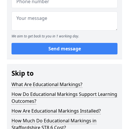
We aim to get back to you in 1 working day.
Send message
Skip to
What Are Educational Markings?
How Do Educational Markings Support Learning
Outcomes?
How Are Educational Markings Installed?
How Much Do Educational Markings in
Staffordshire ST8 6 Cost?