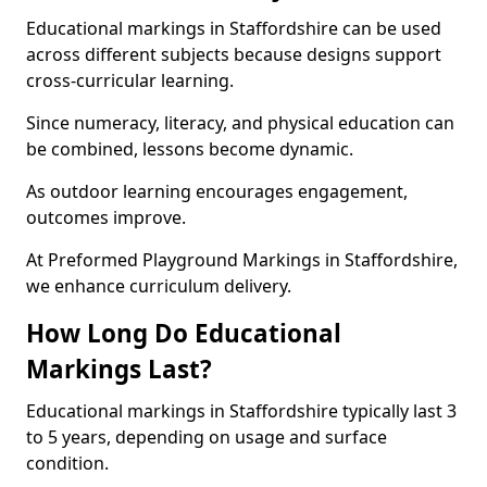
Educational markings in Staffordshire can be used
across different subjects because designs support
cross-curricular learning.
Since numeracy, literacy, and physical education can
be combined, lessons become dynamic.
As outdoor learning encourages engagement,
outcomes improve.
At Preformed Playground Markings in Staffordshire,
we enhance curriculum delivery.
How Long Do Educational
Markings Last?
Educational markings in Staffordshire typically last 3
to 5 years, depending on usage and surface
condition.