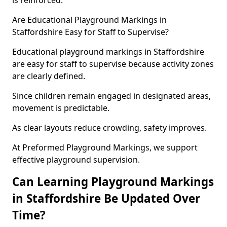
is reinforced.
Are Educational Playground Markings in
Staffordshire Easy for Staff to Supervise?
Educational playground markings in Staffordshire
are easy for staff to supervise because activity zones
are clearly defined.
Since children remain engaged in designated areas,
movement is predictable.
As clear layouts reduce crowding, safety improves.
At Preformed Playground Markings, we support
effective playground supervision.
Can Learning Playground Markings
in Staffordshire Be Updated Over
Time?