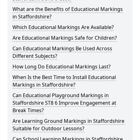
What are the Benefits of Educational Markings
in Staffordshire?
Which Educational Markings Are Available?
Are Educational Markings Safe for Children?
Can Educational Markings Be Used Across
Different Subjects?
How Long Do Educational Markings Last?
When Is the Best Time to Install Educational
Markings in Staffordshire?
Can Educational Playground Markings in
Staffordshire ST8 6 Improve Engagement at
Break Times?
Are Learning Ground Markings in Staffordshire
Suitable for Outdoor Lessons?
Can School Learning Markings in Staffordshire