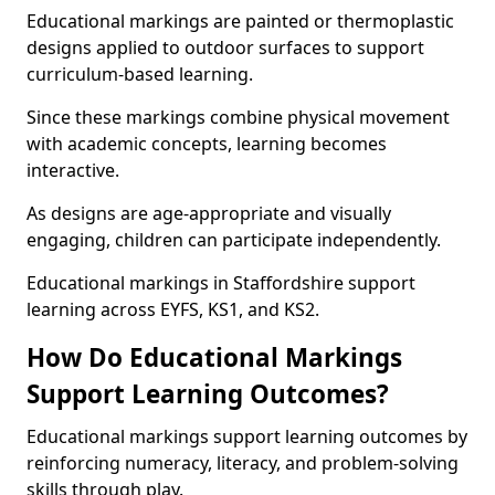
Educational markings are painted or thermoplastic
designs applied to outdoor surfaces to support
curriculum-based learning.
Since these markings combine physical movement
with academic concepts, learning becomes
interactive.
As designs are age-appropriate and visually
engaging, children can participate independently.
Educational markings in Staffordshire support
learning across EYFS, KS1, and KS2.
How Do Educational Markings
Support Learning Outcomes?
Educational markings support learning outcomes by
reinforcing numeracy, literacy, and problem-solving
skills through play.