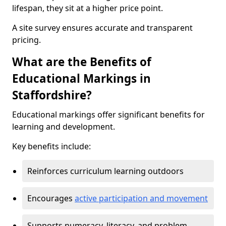
lifespan, they sit at a higher price point.
A site survey ensures accurate and transparent
pricing.
What are the Benefits of
Educational Markings in
Staffordshire?
Educational markings offer significant benefits for
learning and development.
Key benefits include:
Reinforces curriculum learning outdoors
Encourages
active participation and movement
Supports numeracy, literacy, and problem-