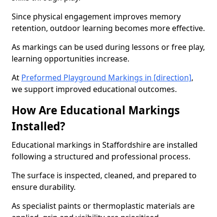
Since physical engagement improves memory
retention, outdoor learning becomes more effective.
As markings can be used during lessons or free play,
learning opportunities increase.
At
Preformed Playground Markings in [direction]
,
we support improved educational outcomes.
How Are Educational Markings
Installed?
Educational markings in Staffordshire are installed
following a structured and professional process.
The surface is inspected, cleaned, and prepared to
ensure durability.
As specialist paints or thermoplastic materials are