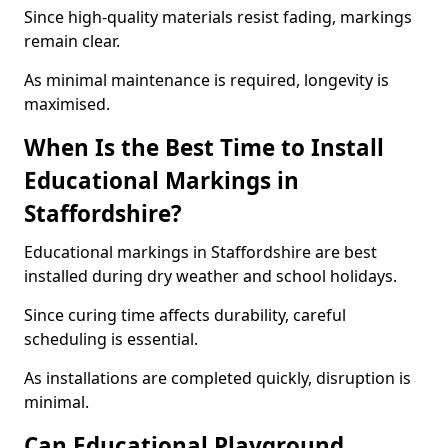
Since high-quality materials resist fading, markings
remain clear.
As minimal maintenance is required, longevity is
maximised.
When Is the Best Time to Install
Educational Markings in
Staffordshire?
Educational markings in Staffordshire are best
installed during dry weather and school holidays.
Since curing time affects durability, careful
scheduling is essential.
As installations are completed quickly, disruption is
minimal.
Can Educational Playground