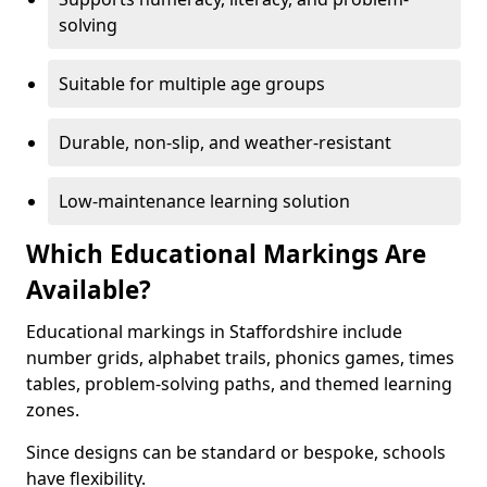
solving
Suitable for multiple age groups
Durable, non-slip, and weather-resistant
Low-maintenance learning solution
Which Educational Markings Are
Available?
Educational markings in Staffordshire include
number grids, alphabet trails, phonics games, times
tables, problem-solving paths, and themed learning
zones.
Since designs can be standard or bespoke, schools
have flexibility.