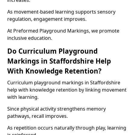
increases.
As movement-based learning supports sensory
regulation, engagement improves.
At Preformed Playground Markings, we promote
inclusive education.
Do Curriculum Playground
Markings in Staffordshire Help
With Knowledge Retention?
Curriculum playground markings in Staffordshire
help with knowledge retention by linking movement
with learning.
Since physical activity strengthens memory
pathways, recall improves.
As repetition occurs naturally through play, learning