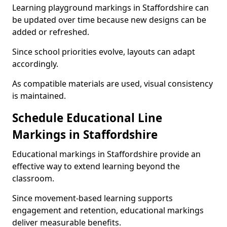
Learning playground markings in Staffordshire can
be updated over time because new designs can be
added or refreshed.
Since school priorities evolve, layouts can adapt
accordingly.
As compatible materials are used, visual consistency
is maintained.
Schedule Educational Line
Markings in Staffordshire
Educational markings in Staffordshire provide an
effective way to extend learning beyond the
classroom.
Since movement-based learning supports
engagement and retention, educational markings
deliver measurable benefits.