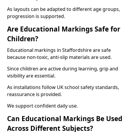
As layouts can be adapted to different age groups,
progression is supported.
Are Educational Markings Safe for
Children?
Educational markings in Staffordshire are safe
because non-toxic, anti-slip materials are used.
Since children are active during learning, grip and
visibility are essential.
As installations follow UK school safety standards,
reassurance is provided.
We support confident daily use.
Can Educational Markings Be Used
Across Different Subjects?