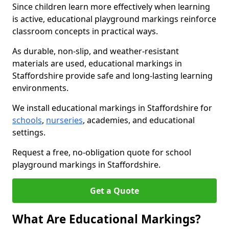
Since children learn more effectively when learning
is active, educational playground markings reinforce
classroom concepts in practical ways.
As durable, non-slip, and weather-resistant
materials are used, educational markings in
Staffordshire provide safe and long-lasting learning
environments.
We install educational markings in Staffordshire for
schools
,
nurseries
, academies, and educational
settings.
Request a free, no-obligation quote for school
playground markings in Staffordshire.
Get a Quote
What Are Educational Markings?