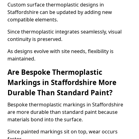
Custom surface thermoplastic designs in
Staffordshire can be updated by adding new
compatible elements.
Since thermoplastic integrates seamlessly, visual
continuity is preserved.
As designs evolve with site needs, flexibility is
maintained.
Are Bespoke Thermoplastic
Markings in Staffordshire More
Durable Than Standard Paint?
Bespoke thermoplastic markings in Staffordshire
are more durable than standard paint because
materials bond into the surface.
Since painted markings sit on top, wear occurs