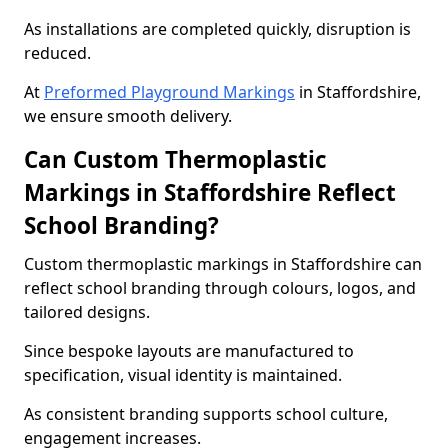
As installations are completed quickly, disruption is
reduced.
At
Preformed Playground Markings
in Staffordshire,
we ensure smooth delivery.
Can Custom Thermoplastic
Markings in Staffordshire Reflect
School Branding?
Custom thermoplastic markings in Staffordshire can
reflect school branding through colours, logos, and
tailored designs.
Since bespoke layouts are manufactured to
specification, visual identity is maintained.
As consistent branding supports school culture,
engagement increases.