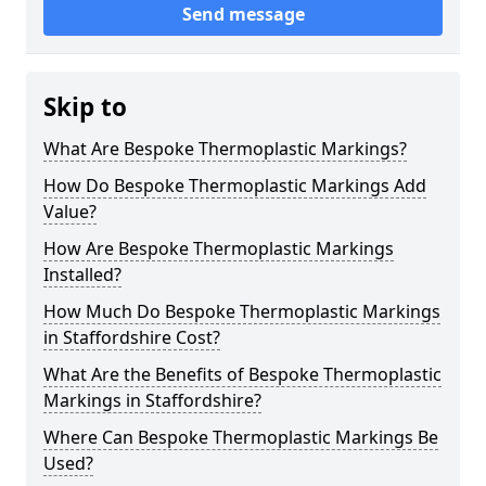
Send message
Skip to
What Are Bespoke Thermoplastic Markings?
How Do Bespoke Thermoplastic Markings Add
Value?
How Are Bespoke Thermoplastic Markings
Installed?
How Much Do Bespoke Thermoplastic Markings
in Staffordshire Cost?
What Are the Benefits of Bespoke Thermoplastic
Markings in Staffordshire?
Where Can Bespoke Thermoplastic Markings Be
Used?