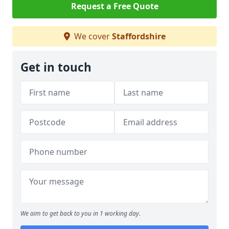
Request a Free Quote
We cover
Staffordshire
Get in touch
We aim to get back to you in 1 working day.