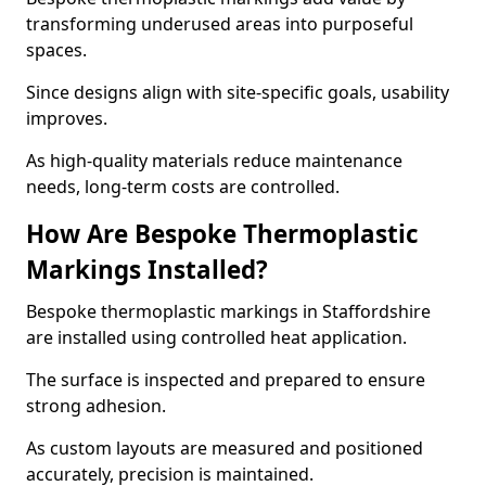
transforming underused areas into purposeful
spaces.
Since designs align with site-specific goals, usability
improves.
As high-quality materials reduce maintenance
needs, long-term costs are controlled.
How Are Bespoke Thermoplastic
Markings Installed?
Bespoke thermoplastic markings in Staffordshire
are installed using controlled heat application.
The surface is inspected and prepared to ensure
strong adhesion.
As custom layouts are measured and positioned
accurately, precision is maintained.