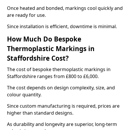
Once heated and bonded, markings cool quickly and
are ready for use.
Since installation is efficient, downtime is minimal.
How Much Do Bespoke
Thermoplastic Markings in
Staffordshire Cost?
The cost of bespoke thermoplastic markings in
Staffordshire ranges from £800 to £6,000.
The cost depends on design complexity, size, and
colour quantity.
Since custom manufacturing is required, prices are
higher than standard designs.
As durability and longevity are superior, long-term