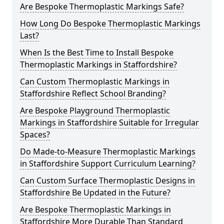
Are Bespoke Thermoplastic Markings Safe?
How Long Do Bespoke Thermoplastic Markings
Last?
When Is the Best Time to Install Bespoke
Thermoplastic Markings in Staffordshire?
Can Custom Thermoplastic Markings in
Staffordshire Reflect School Branding?
Are Bespoke Playground Thermoplastic
Markings in Staffordshire Suitable for Irregular
Spaces?
Do Made-to-Measure Thermoplastic Markings
in Staffordshire Support Curriculum Learning?
Can Custom Surface Thermoplastic Designs in
Staffordshire Be Updated in the Future?
Are Bespoke Thermoplastic Markings in
Staffordshire More Durable Than Standard