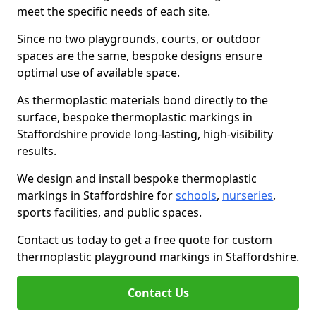
meet the specific needs of each site.
Since no two playgrounds, courts, or outdoor
spaces are the same, bespoke designs ensure
optimal use of available space.
As thermoplastic materials bond directly to the
surface, bespoke thermoplastic markings in
Staffordshire provide long-lasting, high-visibility
results.
We design and install bespoke thermoplastic
markings in Staffordshire for
schools
,
nurseries
,
sports facilities, and public spaces.
Contact us today to get a free quote for custom
thermoplastic playground markings in Staffordshire.
Contact Us