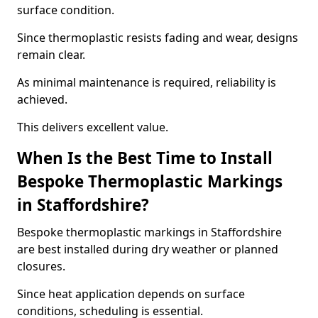
surface condition.
Since thermoplastic resists fading and wear, designs
remain clear.
As minimal maintenance is required, reliability is
achieved.
This delivers excellent value.
When Is the Best Time to Install
Bespoke Thermoplastic Markings
in Staffordshire?
Bespoke thermoplastic markings in Staffordshire
are best installed during dry weather or planned
closures.
Since heat application depends on surface
conditions, scheduling is essential.