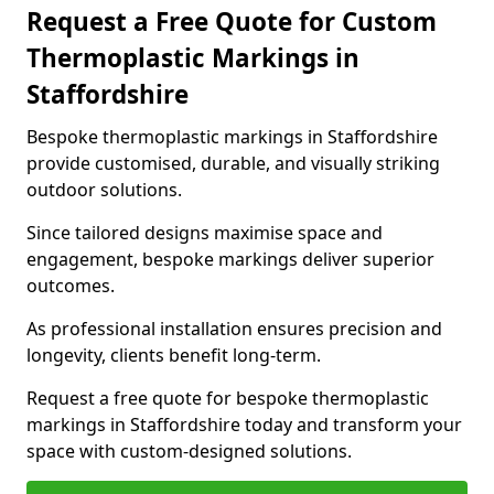
Request a Free Quote for Custom
Thermoplastic Markings in
Staffordshire
Bespoke thermoplastic markings in Staffordshire
provide customised, durable, and visually striking
outdoor solutions.
Since tailored designs maximise space and
engagement, bespoke markings deliver superior
outcomes.
As professional installation ensures precision and
longevity, clients benefit long-term.
Request a free quote for bespoke thermoplastic
markings in Staffordshire today and transform your
space with custom-designed solutions.