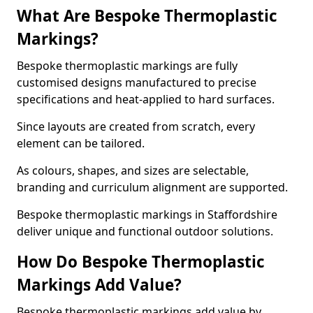
What Are Bespoke Thermoplastic
Markings?
Bespoke thermoplastic markings are fully
customised designs manufactured to precise
specifications and heat-applied to hard surfaces.
Since layouts are created from scratch, every
element can be tailored.
As colours, shapes, and sizes are selectable,
branding and curriculum alignment are supported.
Bespoke thermoplastic markings in Staffordshire
deliver unique and functional outdoor solutions.
How Do Bespoke Thermoplastic
Markings Add Value?
Bespoke thermoplastic markings add value by