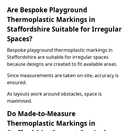
Are Bespoke Playground
Thermoplastic Markings in
Staffordshire Suitable for Irregular
Spaces?
Bespoke playground thermoplastic markings in
Staffordshire are suitable for irregular spaces
because designs are created to fit available areas.
Since measurements are taken on-site, accuracy is
ensured.
As layouts work around obstacles, space is
maximised.
Do Made-to-Measure
Thermoplastic Markings in