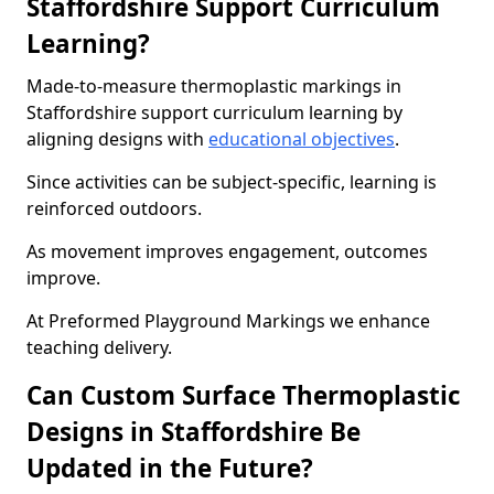
Staffordshire Support Curriculum
Learning?
Made-to-measure thermoplastic markings in
Staffordshire support curriculum learning by
aligning designs with
educational objectives
.
Since activities can be subject-specific, learning is
reinforced outdoors.
As movement improves engagement, outcomes
improve.
At Preformed Playground Markings we enhance
teaching delivery.
Can Custom Surface Thermoplastic
Designs in Staffordshire Be
Updated in the Future?