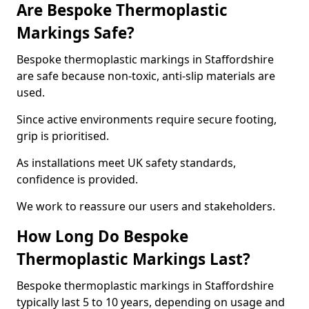
Are Bespoke Thermoplastic
Markings Safe?
Bespoke thermoplastic markings in Staffordshire
are safe because non-toxic, anti-slip materials are
used.
Since active environments require secure footing,
grip is prioritised.
As installations meet UK safety standards,
confidence is provided.
We work to reassure our users and stakeholders.
How Long Do Bespoke
Thermoplastic Markings Last?
Bespoke thermoplastic markings in Staffordshire
typically last 5 to 10 years, depending on usage and