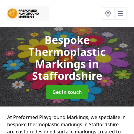
Bespoke
Thermoplastic
Markings
in
Staffordshire
Get in touch
At Preformed Playground Markings, we specialise in
bespoke thermoplastic markings in Staffordshire
are custom-designed surface markings created to