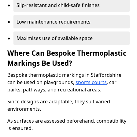
Slip-resistant and child-safe finishes
Low maintenance requirements
Maximises use of available space
Where Can Bespoke Thermoplastic
Markings Be Used?
Bespoke thermoplastic markings in Staffordshire
can be used on playgrounds,
sports courts
, car
parks, pathways, and recreational areas.
Since designs are adaptable, they suit varied
environments.
As surfaces are assessed beforehand, compatibility
is ensured.