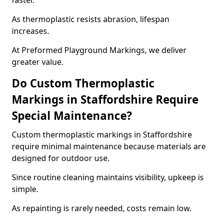
faster.
As thermoplastic resists abrasion, lifespan
increases.
At Preformed Playground Markings, we deliver
greater value.
Do Custom Thermoplastic
Markings in Staffordshire Require
Special Maintenance?
Custom thermoplastic markings in Staffordshire
require minimal maintenance because materials are
designed for outdoor use.
Since routine cleaning maintains visibility, upkeep is
simple.
As repainting is rarely needed, costs remain low.