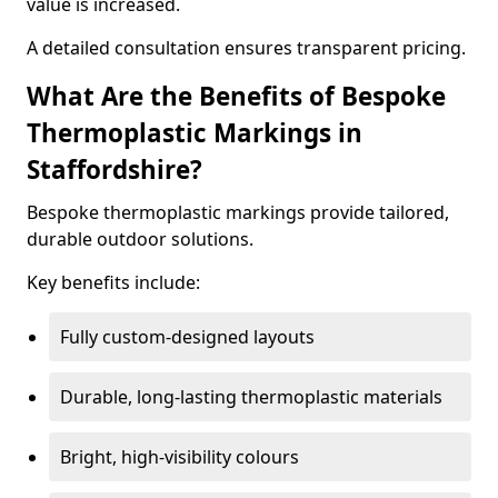
value is increased.
A detailed consultation ensures transparent pricing.
What Are the Benefits of Bespoke
Thermoplastic Markings in
Staffordshire?
Bespoke thermoplastic markings provide tailored,
durable outdoor solutions.
Key benefits include:
Fully custom-designed layouts
Durable, long-lasting thermoplastic materials
Bright, high-visibility colours