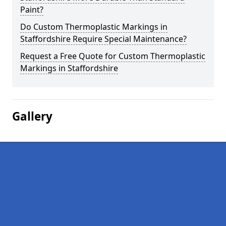
Paint?
Do Custom Thermoplastic Markings in
Staffordshire Require Special Maintenance?
Request a Free Quote for Custom Thermoplastic
Markings in Staffordshire
Gallery