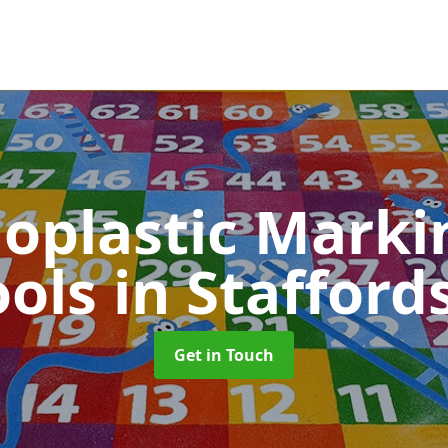
oplastic Markin
ools
in Stafford
Get in Touch