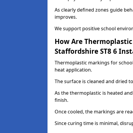
As clearly defined zones guide beh
improves.
We support positive school enviro
How Are Thermoplastic 
Staffordshire ST8 6 Inst
Thermoplastic markings for schools
heat application.
The surface is cleaned and dried 
As the thermoplastic is heated and
finish.
Once cooled, the markings are rea
Since curing time is minimal, disru