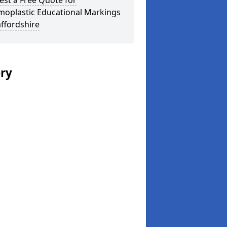
st a Free Quote for
moplastic Educational Markings
affordshire
ery