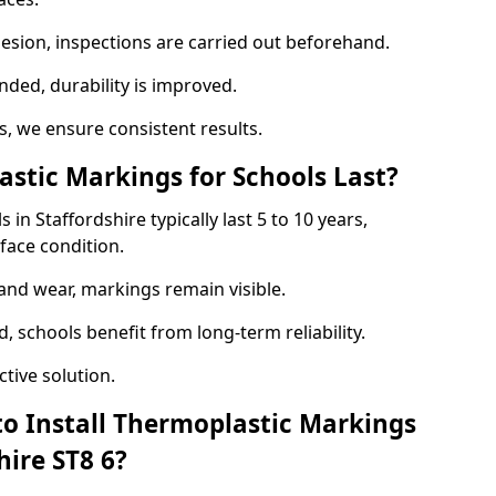
hesion, inspections are carried out beforehand.
ed, durability is improved.
 we ensure consistent results.
tic Markings for Schools Last?
in Staffordshire typically last 5 to 10 years,
face condition.
 and wear, markings remain visible.
 schools benefit from long-term reliability.
tive solution.
to Install Thermoplastic Markings
hire ST8 6?