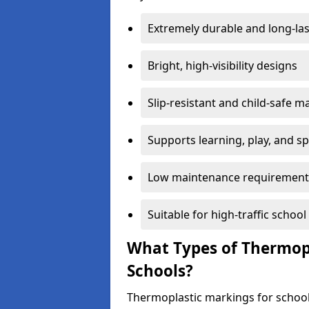
Extremely durable and long-las
Bright, high-visibility designs
Slip-resistant and child-safe ma
Supports learning, play, and s
Low maintenance requirement
Suitable for high-traffic scho
What Types of Thermopl
Schools?
Thermoplastic markings for school