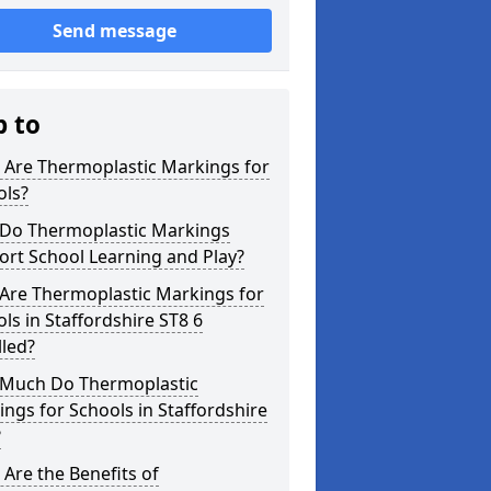
Send message
p to
 Are Thermoplastic Markings for
ols?
Do Thermoplastic Markings
rt School Learning and Play?
Are Thermoplastic Markings for
ls in Staffordshire ST8 6
lled?
Much Do Thermoplastic
ngs for Schools in Staffordshire
?
Are the Benefits of