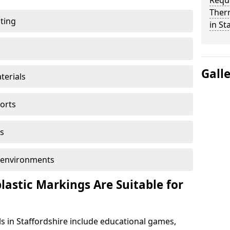
Reque
Ther
ting
in St
Gall
terials
ports
s
ol environments
astic Markings Are Suitable for
s in Staffordshire include educational games,