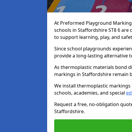
At Preformed Playground Markings,
schools in Staffordshire ST8 6 are
to support learning, play, and safe
Since school playgrounds experienc
provide a long-lasting alternative t
As thermoplastic materials bond di
markings in Staffordshire remain br
We install thermoplastic markings 
schools, academies, and special
ed
Request a free, no-obligation quot
Staffordshire.