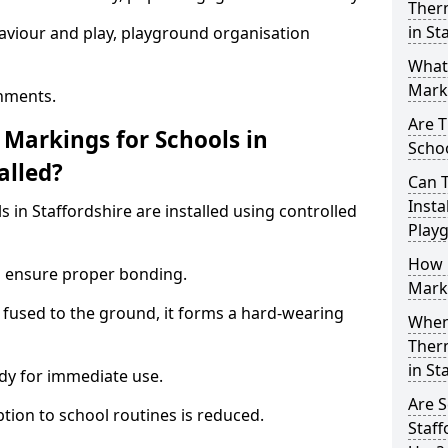
Ther
in St
aviour and play, playground organisation
What
Marki
nments.
Are T
Markings for Schools in
Schoo
alled?
Can 
Insta
 in Staffordshire are installed using controlled
Play
How 
to ensure proper bonding.
Marki
 fused to the ground, it forms a hard-wearing
When 
Ther
in St
dy for immediate use.
Are S
ption to school routines is reduced.
Staff