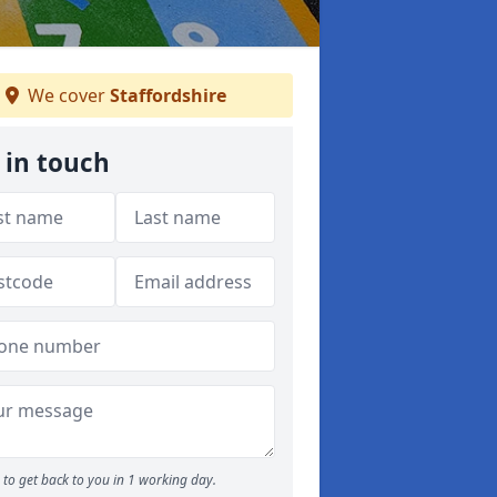
We cover
Staffordshire
 in touch
to get back to you in 1 working day.