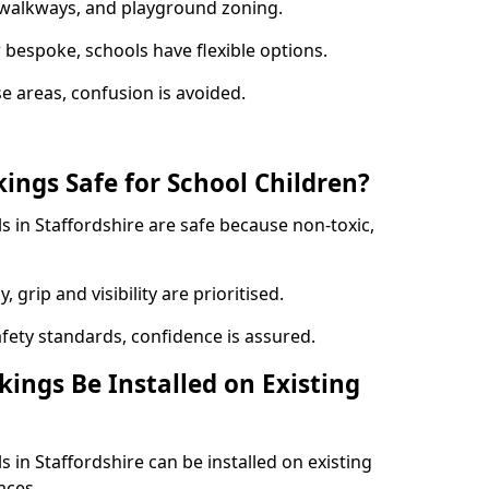
y walkways, and playground zoning.
bespoke, schools have flexible options.
e areas, confusion is avoided.
ings Safe for School Children?
 in Staffordshire are safe because non-toxic,
, grip and visibility are prioritised.
afety standards, confidence is assured.
ings Be Installed on Existing
 in Staffordshire can be installed on existing
aces.