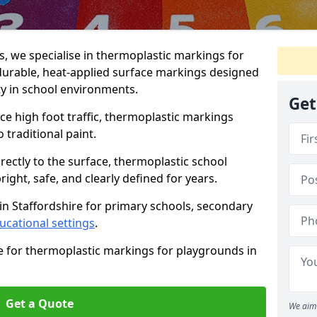
 we specialise in thermoplastic markings for
 durable, heat-applied surface markings designed
ty in school environments.
Get
e high foot traffic, thermoplastic markings
o traditional paint.
rectly to the surface, thermoplastic school
ight, safe, and clearly defined for years.
in Staffordshire for primary schools, secondary
ucational settings
.
e for thermoplastic markings for playgrounds in
Get a Quote
We aim 