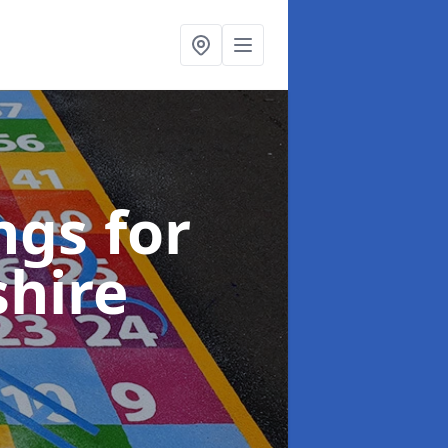
gs for
shire