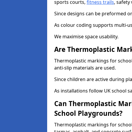
sports courts,
fitness trails
, safet
Since designs can be preformed or 
As colour coding supports multi-us
We maximise space usability.
Are Thermoplastic Mark
Thermoplastic markings for schools
anti-slip materials are used.
Since children are active during play
As installations follow UK school s
Can Thermoplastic Mark
School Playgrounds?
Thermoplastic markings for schools
tarmac, asphalt, and concrete surf