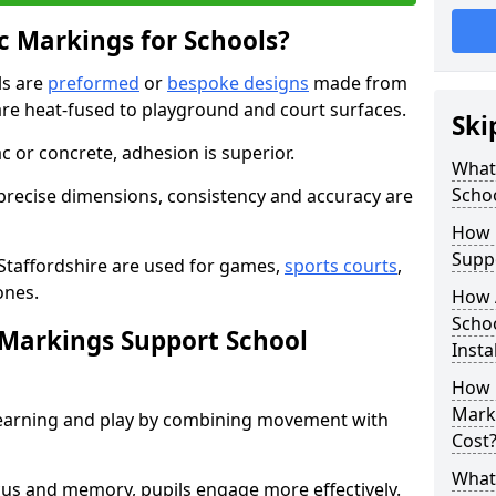
 Markings for Schools?
ls are
preformed
or
bespoke designs
made from
are heat-fused to playground and court surfaces.
Ski
c or concrete, adhesion is superior.
What
Scho
recise dimensions, consistency and accuracy are
How 
Suppo
Staffordshire are used for games,
sports courts
,
ones.
How 
Schoo
Markings Support School
Insta
How 
Marki
earning and play by combining movement with
Cost
What 
ocus and memory, pupils engage more effectively.