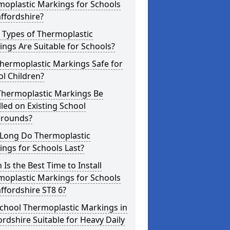
moplastic Markings for Schools
affordshire?
 Types of Thermoplastic
ngs Are Suitable for Schools?
hermoplastic Markings Safe for
l Children?
Thermoplastic Markings Be
lled on Existing School
grounds?
Long Do Thermoplastic
ngs for Schools Last?
Is the Best Time to Install
moplastic Markings for Schools
affordshire ST8 6?
chool Thermoplastic Markings in
ordshire Suitable for Heavy Daily