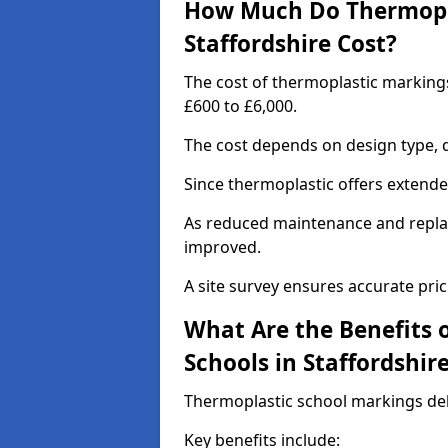
How Much Do Thermopla
Staffordshire Cost?
The cost of thermoplastic markings
£600 to £6,000.
The cost depends on design type, q
Since thermoplastic offers extended 
As reduced maintenance and replac
improved.
A site survey ensures accurate pric
What Are the Benefits 
Schools in Staffordshir
Thermoplastic school markings deli
Key benefits include: