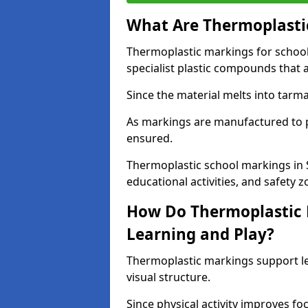
What Are Thermoplastic
Thermoplastic markings for schoo
specialist plastic compounds that 
Since the material melts into tarma
As markings are manufactured to p
ensured.
Thermoplastic school markings in 
educational activities, and safety z
How Do Thermoplastic 
Learning and Play?
Thermoplastic markings support l
visual structure.
Since physical activity improves f