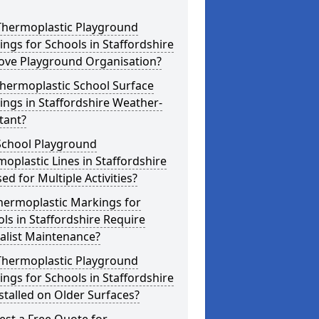
Thermoplastic Playground
ngs for Schools in Staffordshire
ove Playground Organisation?
hermoplastic School Surface
ngs in Staffordshire Weather-
tant?
School Playground
oplastic Lines in Staffordshire
ed for Multiple Activities?
hermoplastic Markings for
ls in Staffordshire Require
alist Maintenance?
Thermoplastic Playground
ngs for Schools in Staffordshire
stalled on Older Surfaces?