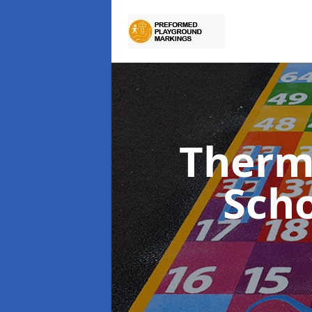
Therm
Sch