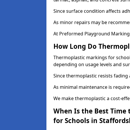
Since surface condition affects ad
As minor repairs may be recommend
At Preformed Playground Markings,
How Long Do Thermoplas
Thermoplastic markings for schools 
depending on usage levels and sur
Since thermoplastic resists fading
As minimal maintenance is required,
We make thermoplastic a cost-effec
When Is the Best Time 
for Schools in Staffords