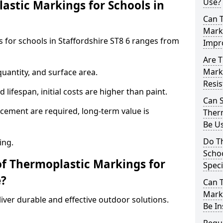
Use?
stic Markings for Schools in
Can 
Marki
 for schools in Staffordshire ST8 6 ranges from
Impr
Are T
Marki
uantity, and surface area.
Resis
lifespan, initial costs are higher than paint.
Can 
ement are required, long-term value is
Therm
Be Us
Do T
ing.
Schoo
of Thermoplastic Markings for
Speci
e?
Can 
Marki
ver durable and effective outdoor solutions.
Be In