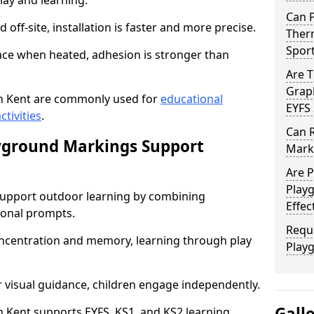
lay and learning.
Can 
off-site, installation is faster and more precise.
Therm
Spor
face when heated, adhesion is stronger than
Are 
Graph
n Kent are commonly used for
educational
EYFS 
ctivities
.
Can 
yground Markings Support
Marki
Are 
Playg
upport outdoor learning by combining
Effec
onal prompts.
Requ
concentration and memory, learning through play
Play
r visual guidance, children engage independently.
Gall
Kent supports EYFS, KS1, and KS2 learning