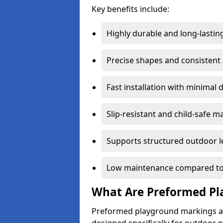
Key benefits include:
Highly durable and long-lastin
Precise shapes and consistent
Fast installation with minimal 
Slip-resistant and child-safe ma
Supports structured outdoor l
Low maintenance compared to
What Are Preformed Pl
Preformed playground markings ar