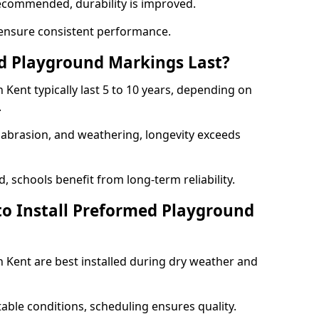
ecommended, durability is improved.
ensure consistent performance.
 Playground Markings Last?
ent typically last 5 to 10 years, depending on
.
, abrasion, and weathering, longevity exceeds
 schools benefit from long-term reliability.
to Install Preformed Playground
Kent are best installed during dry weather and
table conditions, scheduling ensures quality.