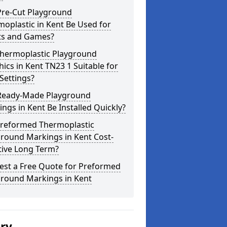
Pre-Cut Playground
oplastic in Kent Be Used for
ts and Games?
Thermoplastic Playground
ics in Kent TN23 1 Suitable for
Settings?
Ready-Made Playground
ngs in Kent Be Installed Quickly?
Preformed Thermoplastic
round Markings in Kent Cost-
tive Long Term?
est a Free Quote for Preformed
ground Markings in Kent
ery