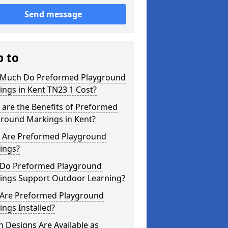
Send message
p to
Much Do Preformed Playground
ngs in Kent TN23 1 Cost?
are the Benefits of Preformed
ground Markings in Kent?
 Are Preformed Playground
ings?
Do Preformed Playground
ings Support Outdoor Learning?
Are Preformed Playground
ngs Installed?
 Designs Are Available as