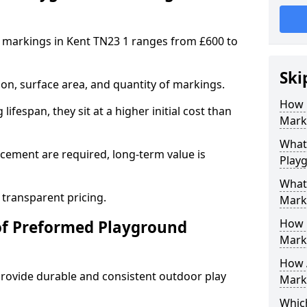
 markings in Kent TN23 1 ranges from £600 to
Ski
on, surface area, and quantity of markings.
How 
ifespan, they sit at a higher initial cost than
Marki
What 
ement are required, long-term value is
Play
What
 transparent pricing.
Mark
How 
of Preformed Playground
Mark
How 
ovide durable and consistent outdoor play
Marki
Which