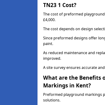
TN23 1 Cost?
The cost of preformed playground
£4,000.
The cost depends on design selecti
Since preformed designs offer long l
paint.
As reduced maintenance and replac
improved.
A site survey ensures accurate and
What are the Benefits 
Markings in Kent?
Preformed playground markings pr
solutions.