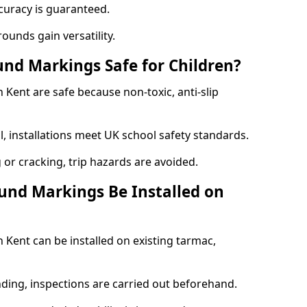
curacy is guaranteed.
ounds gain versatility.
nd Markings Safe for Children?
Kent are safe because non-toxic, anti-slip
l, installations meet UK school safety standards.
 or cracking, trip hazards are avoided.
und Markings Be Installed on
Kent can be installed on existing tarmac,
nding, inspections are carried out beforehand.