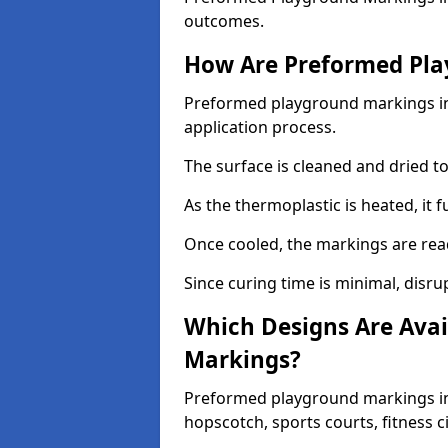
outcomes.
How Are Preformed Pla
Preformed playground markings in 
application process.
The surface is cleaned and dried 
As the thermoplastic is heated, it 
Once cooled, the markings are rea
Since curing time is minimal, disru
Which Designs Are Avai
Markings?
Preformed playground markings in 
hopscotch, sports courts, fitness 