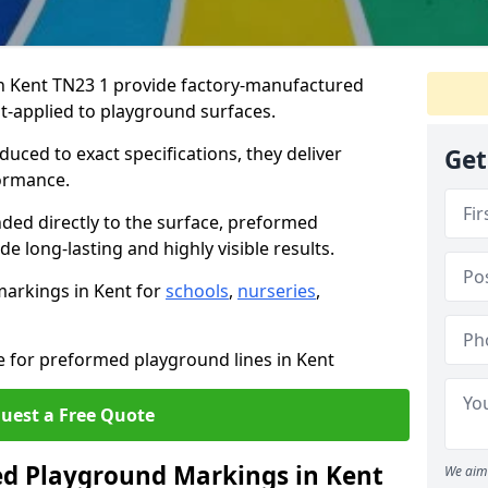
 Kent TN23 1 provide factory-manufactured
t-applied to playground surfaces.
ced to exact specifications, they deliver
Get
formance.
ded directly to the surface, preformed
 long-lasting and highly visible results.
arkings in Kent for
schools
,
nurseries
,
e for preformed playground lines in Kent
uest a Free Quote
 Playground Markings in Kent
We aim 