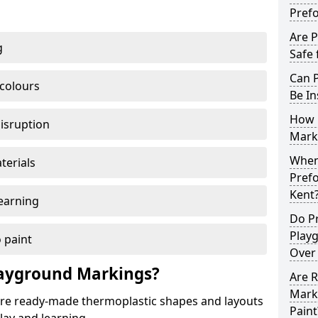
Pref
Are 
g
Safe 
Can 
 colours
Be In
How 
disruption
Mark
When 
terials
Pref
Kent
earning
Do P
Play
 paint
Over
ayground Markings?
Are 
Mark
e ready-made thermoplastic shapes and layouts
Paint