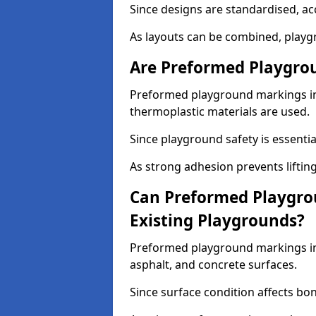
Since designs are standardised, ac
As layouts can be combined, playgr
Are Preformed Playgrou
Preformed playground markings in 
thermoplastic materials are used.
Since playground safety is essentia
As strong adhesion prevents lifting
Can Preformed Playgro
Existing Playgrounds?
Preformed playground markings in 
asphalt, and concrete surfaces.
Since surface condition affects bo