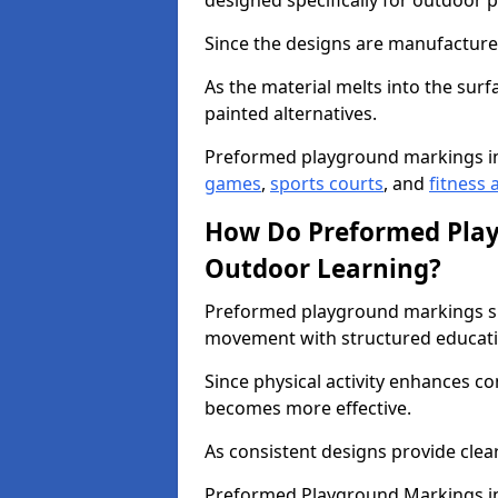
designed specifically for outdoor p
Since the designs are manufactured 
As the material melts into the sur
painted alternatives.
Preformed playground markings i
games
,
sports courts
, and
fitness a
How Do Preformed Pla
Outdoor Learning?
Preformed playground markings s
movement with structured educati
Since physical activity enhances 
becomes more effective.
As consistent designs provide clea
Preformed Playground Markings in 