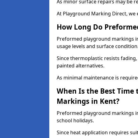
As minor surface repairs may be r
At Playground Marking Direct, we 
How Long Do Preformed
Preformed playground markings in K
usage levels and surface condition
Since thermoplastic resists fading
painted alternatives.
As minimal maintenance is required,
When Is the Best Time 
Markings in Kent?
Preformed playground markings in 
school holidays.
Since heat application requires sui