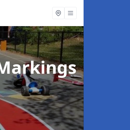
Markings