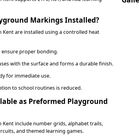
yground Markings Installed?
Kent are installed using a controlled heat
to ensure proper bonding.
fuses with the surface and forms a durable finish.
dy for immediate use.
ption to school routines is reduced.
lable as Preformed Playground
Kent include number grids, alphabet trails,
circuits, and themed learning games.