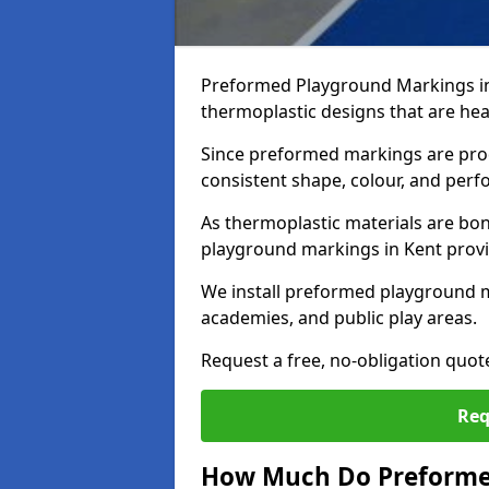
Preformed Playground Markings in
thermoplastic designs that are hea
Since preformed markings are produ
consistent shape, colour, and per
As thermoplastic materials are bon
playground markings in Kent provide
We install preformed playground m
academies, and public play areas.
Request a free, no-obligation quot
Req
How Much Do Preformed