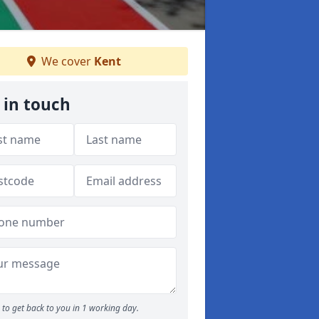
We cover
Kent
 in touch
to get back to you in 1 working day.