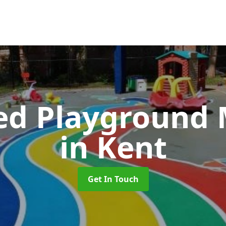
ed Playground 
in Kent
Get In Touch