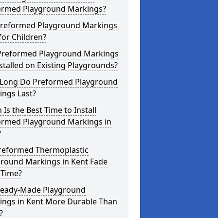
ormed Playground Markings?
Preformed Playground Markings
for Children?
Preformed Playground Markings
stalled on Existing Playgrounds?
Long Do Preformed Playground
ings Last?
Is the Best Time to Install
ormed Playground Markings in
?
reformed Thermoplastic
ground Markings in Kent Fade
 Time?
Ready-Made Playground
ings in Kent More Durable Than
?