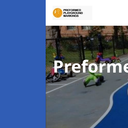
Preform