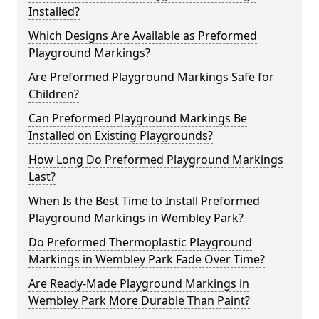
Installed?
Which Designs Are Available as Preformed
Playground Markings?
Are Preformed Playground Markings Safe for
Children?
Can Preformed Playground Markings Be
Installed on Existing Playgrounds?
How Long Do Preformed Playground Markings
Last?
When Is the Best Time to Install Preformed
Playground Markings in Wembley Park?
Do Preformed Thermoplastic Playground
Markings in Wembley Park Fade Over Time?
Are Ready-Made Playground Markings in
Wembley Park More Durable Than Paint?