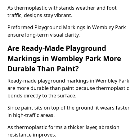
As thermoplastic withstands weather and foot
traffic, designs stay vibrant.
Preformed Playground Markings in Wembley Park
ensure long-term visual clarity.
Are Ready-Made Playground
Markings in Wembley Park More
Durable Than Paint?
Ready-made playground markings in Wembley Park
are more durable than paint because thermoplastic
bonds directly to the surface.
Since paint sits on top of the ground, it wears faster
in high-traffic areas.
As thermoplastic forms a thicker layer, abrasion
resistance improves.