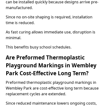
can be installed quickly because designs arrive pre-
manufactured.
Since no on-site shaping is required, installation
time is reduced.
As fast curing allows immediate use, disruption is
minimal.
This benefits busy school schedules.
Are Preformed Thermoplastic
Playground Markings in Wembley
Park Cost-Effective Long Term?
Preformed thermoplastic playground markings in
Wembley Park are cost-effective long term because
replacement cycles are extended.
Since reduced maintenance lowers ongoing costs,