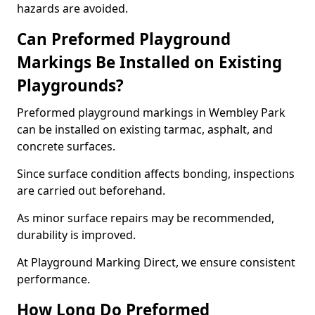
hazards are avoided.
Can Preformed Playground
Markings Be Installed on Existing
Playgrounds?
Preformed playground markings in Wembley Park
can be installed on existing tarmac, asphalt, and
concrete surfaces.
Since surface condition affects bonding, inspections
are carried out beforehand.
As minor surface repairs may be recommended,
durability is improved.
At Playground Marking Direct, we ensure consistent
performance.
How Long Do Preformed