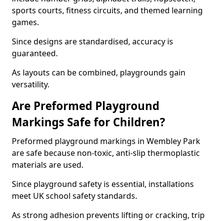
sports courts, fitness circuits, and themed learning
games.
Since designs are standardised, accuracy is
guaranteed.
As layouts can be combined, playgrounds gain
versatility.
Are Preformed Playground
Markings Safe for Children?
Preformed playground markings in Wembley Park
are safe because non-toxic, anti-slip thermoplastic
materials are used.
Since playground safety is essential, installations
meet UK school safety standards.
As strong adhesion prevents lifting or cracking, trip