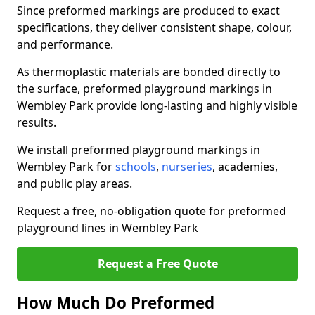
Since preformed markings are produced to exact
specifications, they deliver consistent shape, colour,
and performance.
As thermoplastic materials are bonded directly to
the surface, preformed playground markings in
Wembley Park provide long-lasting and highly visible
results.
We install preformed playground markings in
Wembley Park for
schools
,
nurseries
, academies,
and public play areas.
Request a free, no-obligation quote for preformed
playground lines in Wembley Park
Request a Free Quote
How Much Do Preformed