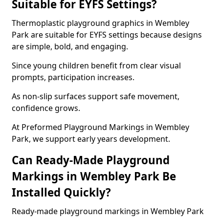
Suitable for EYFS Settings?
Thermoplastic playground graphics in Wembley
Park are suitable for EYFS settings because designs
are simple, bold, and engaging.
Since young children benefit from clear visual
prompts, participation increases.
As non-slip surfaces support safe movement,
confidence grows.
At Preformed Playground Markings in Wembley
Park, we support early years development.
Can Ready-Made Playground
Markings in Wembley Park Be
Installed Quickly?
Ready-made playground markings in Wembley Park