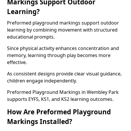
Markings Support Outdoor
Learning?
Preformed playground markings support outdoor
learning by combining movement with structured
educational prompts.
Since physical activity enhances concentration and
memory, learning through play becomes more
effective.
As consistent designs provide clear visual guidance,
children engage independently.
Preformed Playground Markings in Wembley Park
supports EYFS, KS1, and KS2 learning outcomes.
How Are Preformed Playground
Markings Installed?