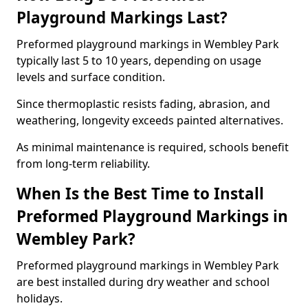
Playground Markings Last?
Preformed playground markings in Wembley Park
typically last 5 to 10 years, depending on usage
levels and surface condition.
Since thermoplastic resists fading, abrasion, and
weathering, longevity exceeds painted alternatives.
As minimal maintenance is required, schools benefit
from long-term reliability.
When Is the Best Time to Install
Preformed Playground Markings in
Wembley Park?
Preformed playground markings in Wembley Park
are best installed during dry weather and school
holidays.