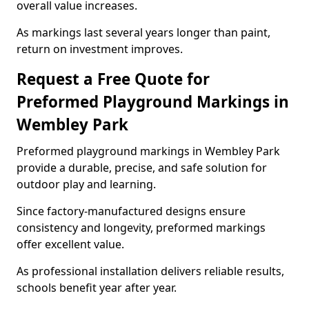
overall value increases.
As markings last several years longer than paint,
return on investment improves.
Request a Free Quote for
Preformed Playground Markings in
Wembley Park
Preformed playground markings in Wembley Park
provide a durable, precise, and safe solution for
outdoor play and learning.
Since factory-manufactured designs ensure
consistency and longevity, preformed markings
offer excellent value.
As professional installation delivers reliable results,
schools benefit year after year.