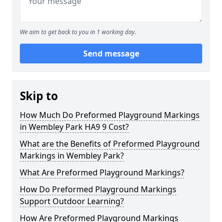
We aim to get back to you in 1 working day.
Send message
Skip to
How Much Do Preformed Playground Markings
in Wembley Park HA9 9 Cost?
What are the Benefits of Preformed Playground
Markings in Wembley Park?
What Are Preformed Playground Markings?
How Do Preformed Playground Markings
Support Outdoor Learning?
How Are Preformed Playground Markings