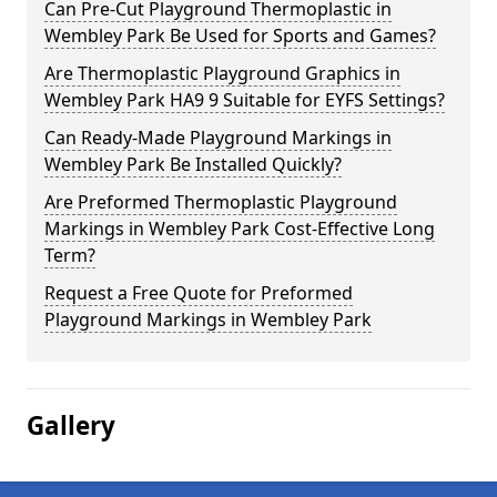
Can Pre-Cut Playground Thermoplastic in
Wembley Park Be Used for Sports and Games?
Are Thermoplastic Playground Graphics in
Wembley Park HA9 9 Suitable for EYFS Settings?
Can Ready-Made Playground Markings in
Wembley Park Be Installed Quickly?
Are Preformed Thermoplastic Playground
Markings in Wembley Park Cost-Effective Long
Term?
Request a Free Quote for Preformed
Playground Markings in Wembley Park
Gallery