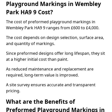
Playground Markings in Wembley
Park HA9 9 Cost?
The cost of preformed playground markings in
Wembley Park HA9 9 ranges from £600 to £4,000.
The cost depends on design selection, surface area,
and quantity of markings.
Since preformed designs offer long lifespan, they sit
at a higher initial cost than paint.
As reduced maintenance and replacement are
required, long-term value is improved.
A site survey ensures accurate and transparent
pricing.
What are the Benefits of
Preformed Playground Markings in