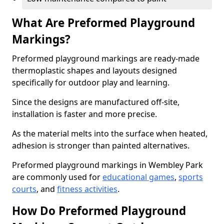
What Are Preformed Playground
Markings?
Preformed playground markings are ready-made
thermoplastic shapes and layouts designed
specifically for outdoor play and learning.
Since the designs are manufactured off-site,
installation is faster and more precise.
As the material melts into the surface when heated,
adhesion is stronger than painted alternatives.
Preformed playground markings in Wembley Park
are commonly used for
educational games
,
sports
courts
, and
fitness activities
.
How Do Preformed Playground