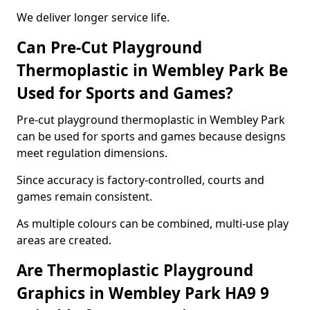
We deliver longer service life.
Can Pre-Cut Playground
Thermoplastic in Wembley Park Be
Used for Sports and Games?
Pre-cut playground thermoplastic in Wembley Park
can be used for sports and games because designs
meet regulation dimensions.
Since accuracy is factory-controlled, courts and
games remain consistent.
As multiple colours can be combined, multi-use play
areas are created.
Are Thermoplastic Playground
Graphics in Wembley Park HA9 9