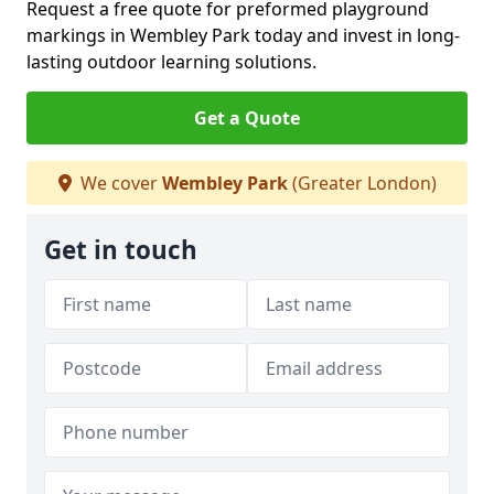
Request a free quote for preformed playground
markings in Wembley Park today and invest in long-
lasting outdoor learning solutions.
Get a Quote
We cover
Wembley Park
(Greater London)
Get in touch