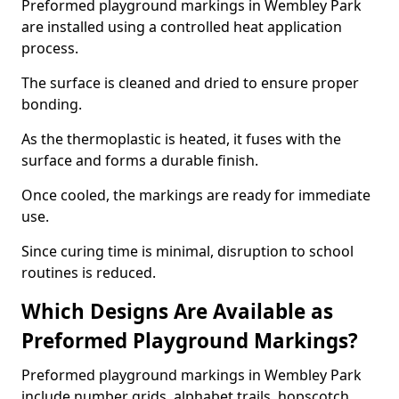
Preformed playground markings in Wembley Park
are installed using a controlled heat application
process.
The surface is cleaned and dried to ensure proper
bonding.
As the thermoplastic is heated, it fuses with the
surface and forms a durable finish.
Once cooled, the markings are ready for immediate
use.
Since curing time is minimal, disruption to school
routines is reduced.
Which Designs Are Available as
Preformed Playground Markings?
Preformed playground markings in Wembley Park
include number grids, alphabet trails, hopscotch,