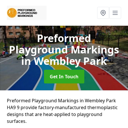
Preformed
Playground Markings
in Wembley Park
Get In Touch
Preformed Playground Markings in Wembley Park
HA9 9 provide factory-manufactured thermoplastic
designs that are heat-applied to playground
surfaces.