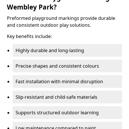
Wembley Park?
Preformed playground markings provide durable
and consistent outdoor play solutions.
Key benefits include:
Highly durable and long-lasting
Precise shapes and consistent colours
Fast installation with minimal disruption
Slip-resistant and child-safe materials
Supports structured outdoor learning
Low maintenance compared to paint