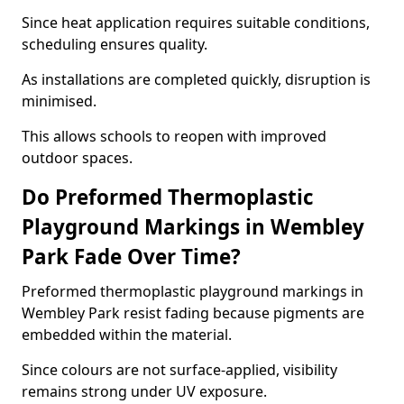
Since heat application requires suitable conditions,
scheduling ensures quality.
As installations are completed quickly, disruption is
minimised.
This allows schools to reopen with improved
outdoor spaces.
Do Preformed Thermoplastic
Playground Markings in Wembley
Park Fade Over Time?
Preformed thermoplastic playground markings in
Wembley Park resist fading because pigments are
embedded within the material.
Since colours are not surface-applied, visibility
remains strong under UV exposure.