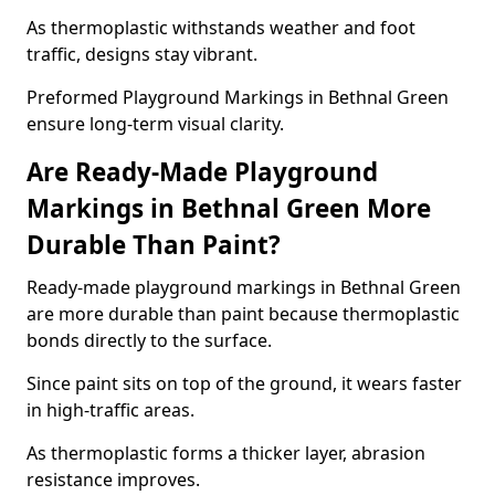
As thermoplastic withstands weather and foot
traffic, designs stay vibrant.
Preformed Playground Markings in Bethnal Green
ensure long-term visual clarity.
Are Ready-Made Playground
Markings in Bethnal Green More
Durable Than Paint?
Ready-made playground markings in Bethnal Green
are more durable than paint because thermoplastic
bonds directly to the surface.
Since paint sits on top of the ground, it wears faster
in high-traffic areas.
As thermoplastic forms a thicker layer, abrasion
resistance improves.