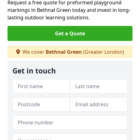
Request a free quote for preformed playground
markings in Bethnal Green today and invest in long-
lasting outdoor learning solutions.
Get a Quote
We cover
Bethnal Green
(Greater London)
Get in touch