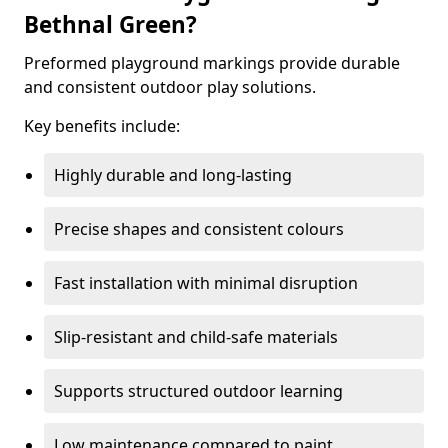
Bethnal Green?
Preformed playground markings provide durable
and consistent outdoor play solutions.
Key benefits include:
Highly durable and long-lasting
Precise shapes and consistent colours
Fast installation with minimal disruption
Slip-resistant and child-safe materials
Supports structured outdoor learning
Low maintenance compared to paint