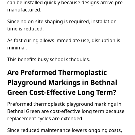
can be installed quickly because designs arrive pre-
manufactured.
Since no on-site shaping is required, installation
time is reduced.
As fast curing allows immediate use, disruption is
minimal.
This benefits busy school schedules.
Are Preformed Thermoplastic
Playground Markings in Bethnal
Green Cost-Effective Long Term?
Preformed thermoplastic playground markings in
Bethnal Green are cost-effective long term because
replacement cycles are extended.
Since reduced maintenance lowers ongoing costs,