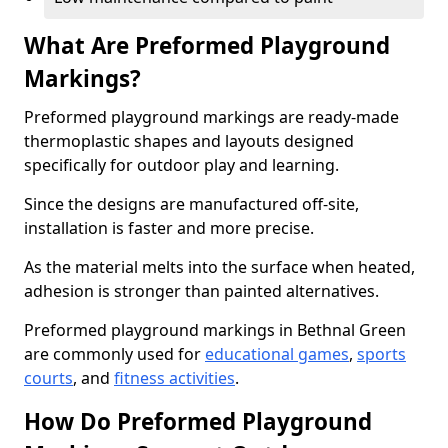
What Are Preformed Playground
Markings?
Preformed playground markings are ready-made
thermoplastic shapes and layouts designed
specifically for outdoor play and learning.
Since the designs are manufactured off-site,
installation is faster and more precise.
As the material melts into the surface when heated,
adhesion is stronger than painted alternatives.
Preformed playground markings in Bethnal Green
are commonly used for
educational games
,
sports
courts
, and
fitness activities
.
How Do Preformed Playground