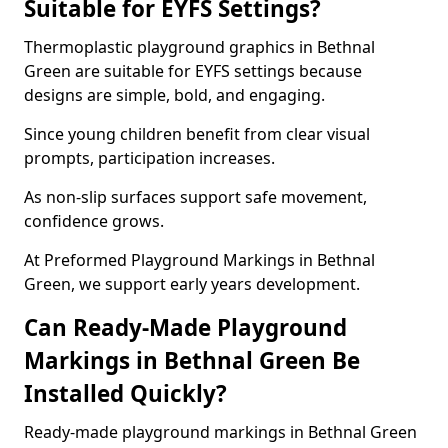
Suitable for EYFS Settings?
Thermoplastic playground graphics in Bethnal
Green are suitable for EYFS settings because
designs are simple, bold, and engaging.
Since young children benefit from clear visual
prompts, participation increases.
As non-slip surfaces support safe movement,
confidence grows.
At Preformed Playground Markings in Bethnal
Green, we support early years development.
Can Ready-Made Playground
Markings in Bethnal Green Be
Installed Quickly?
Ready-made playground markings in Bethnal Green