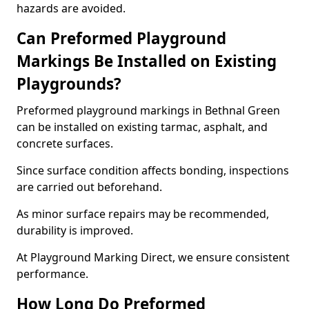
hazards are avoided.
Can Preformed Playground
Markings Be Installed on Existing
Playgrounds?
Preformed playground markings in Bethnal Green
can be installed on existing tarmac, asphalt, and
concrete surfaces.
Since surface condition affects bonding, inspections
are carried out beforehand.
As minor surface repairs may be recommended,
durability is improved.
At Playground Marking Direct, we ensure consistent
performance.
How Long Do Preformed