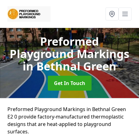
Preformed
Playground Markings
in Bethnal Green
Get In Touch
Preformed Playground Markings in Bethnal Green
E2 0 provide factory-manufactured thermoplastic
designs that are heat-applied to playground
surfaces.