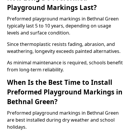
Playground Markings Last?
Preformed playground markings in Bethnal Green
typically last 5 to 10 years, depending on usage
levels and surface condition.
Since thermoplastic resists fading, abrasion, and
weathering, longevity exceeds painted alternatives.
As minimal maintenance is required, schools benefit
from long-term reliability.
When Is the Best Time to Install
Preformed Playground Markings in
Bethnal Green?
Preformed playground markings in Bethnal Green
are best installed during dry weather and school
holidays.