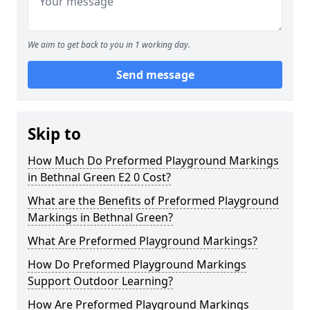
We aim to get back to you in 1 working day.
Send message
Skip to
How Much Do Preformed Playground Markings
in Bethnal Green E2 0 Cost?
What are the Benefits of Preformed Playground
Markings in Bethnal Green?
What Are Preformed Playground Markings?
How Do Preformed Playground Markings
Support Outdoor Learning?
How Are Preformed Playground Markings