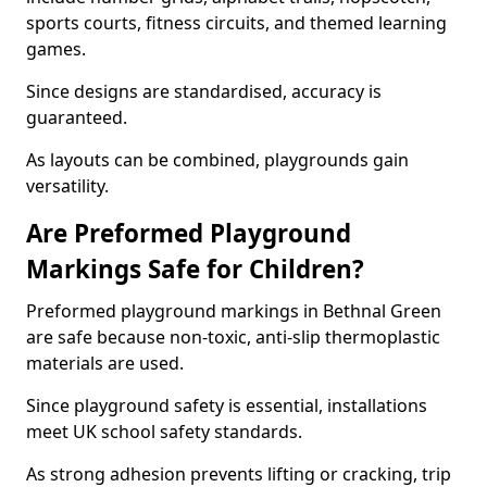
sports courts, fitness circuits, and themed learning
games.
Since designs are standardised, accuracy is
guaranteed.
As layouts can be combined, playgrounds gain
versatility.
Are Preformed Playground
Markings Safe for Children?
Preformed playground markings in Bethnal Green
are safe because non-toxic, anti-slip thermoplastic
materials are used.
Since playground safety is essential, installations
meet UK school safety standards.
As strong adhesion prevents lifting or cracking, trip