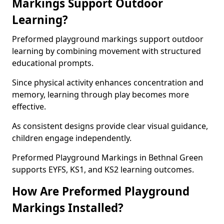
Markings Support Outdoor
Learning?
Preformed playground markings support outdoor
learning by combining movement with structured
educational prompts.
Since physical activity enhances concentration and
memory, learning through play becomes more
effective.
As consistent designs provide clear visual guidance,
children engage independently.
Preformed Playground Markings in Bethnal Green
supports EYFS, KS1, and KS2 learning outcomes.
How Are Preformed Playground
Markings Installed?