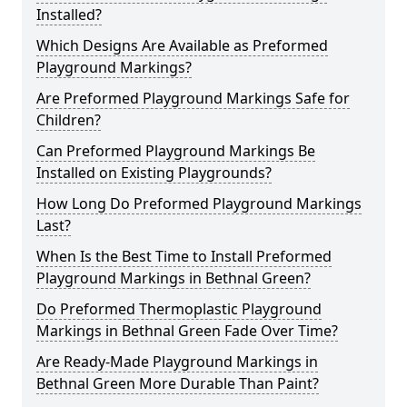
Installed?
Which Designs Are Available as Preformed
Playground Markings?
Are Preformed Playground Markings Safe for
Children?
Can Preformed Playground Markings Be
Installed on Existing Playgrounds?
How Long Do Preformed Playground Markings
Last?
When Is the Best Time to Install Preformed
Playground Markings in Bethnal Green?
Do Preformed Thermoplastic Playground
Markings in Bethnal Green Fade Over Time?
Are Ready-Made Playground Markings in
Bethnal Green More Durable Than Paint?