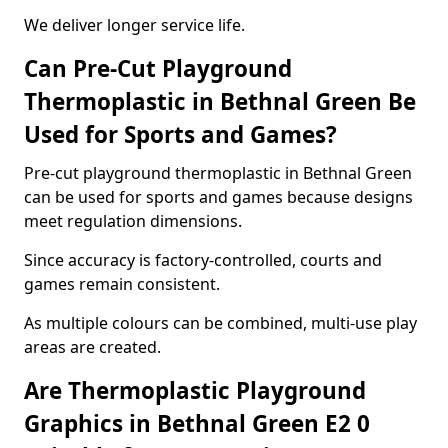
We deliver longer service life.
Can Pre-Cut Playground
Thermoplastic in Bethnal Green Be
Used for Sports and Games?
Pre-cut playground thermoplastic in Bethnal Green
can be used for sports and games because designs
meet regulation dimensions.
Since accuracy is factory-controlled, courts and
games remain consistent.
As multiple colours can be combined, multi-use play
areas are created.
Are Thermoplastic Playground
Graphics in Bethnal Green E2 0