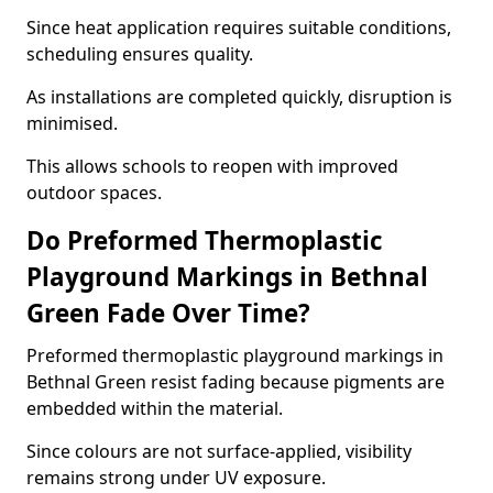
Since heat application requires suitable conditions,
scheduling ensures quality.
As installations are completed quickly, disruption is
minimised.
This allows schools to reopen with improved
outdoor spaces.
Do Preformed Thermoplastic
Playground Markings in Bethnal
Green Fade Over Time?
Preformed thermoplastic playground markings in
Bethnal Green resist fading because pigments are
embedded within the material.
Since colours are not surface-applied, visibility
remains strong under UV exposure.