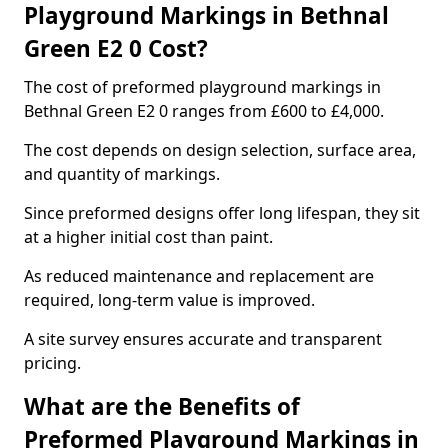
Playground Markings in Bethnal
Green E2 0 Cost?
The cost of preformed playground markings in
Bethnal Green E2 0 ranges from £600 to £4,000.
The cost depends on design selection, surface area,
and quantity of markings.
Since preformed designs offer long lifespan, they sit
at a higher initial cost than paint.
As reduced maintenance and replacement are
required, long-term value is improved.
A site survey ensures accurate and transparent
pricing.
What are the Benefits of
Preformed Playground Markings in