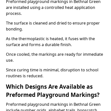
Preformed playground markings in Bethnal Green
are installed using a controlled heat application
process.
The surface is cleaned and dried to ensure proper
bonding.
As the thermoplastic is heated, it fuses with the
surface and forms a durable finish.
Once cooled, the markings are ready for immediate
use.
Since curing time is minimal, disruption to school
routines is reduced.
Which Designs Are Available as
Preformed Playground Markings?
Preformed playground markings in Bethnal Green
include number grids, alphabet trails, hopscotch,