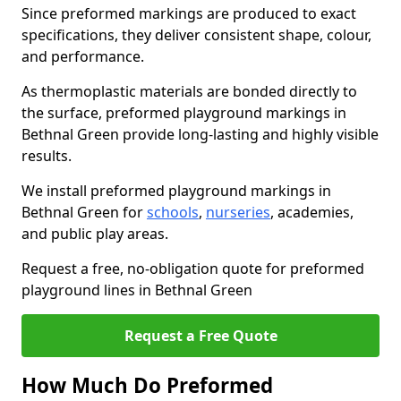
Since preformed markings are produced to exact
specifications, they deliver consistent shape, colour,
and performance.
As thermoplastic materials are bonded directly to
the surface, preformed playground markings in
Bethnal Green provide long-lasting and highly visible
results.
We install preformed playground markings in
Bethnal Green for
schools
,
nurseries
, academies,
and public play areas.
Request a free, no-obligation quote for preformed
playground lines in Bethnal Green
Request a Free Quote
How Much Do Preformed