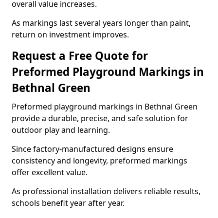
overall value increases.
As markings last several years longer than paint,
return on investment improves.
Request a Free Quote for
Preformed Playground Markings in
Bethnal Green
Preformed playground markings in Bethnal Green
provide a durable, precise, and safe solution for
outdoor play and learning.
Since factory-manufactured designs ensure
consistency and longevity, preformed markings
offer excellent value.
As professional installation delivers reliable results,
schools benefit year after year.