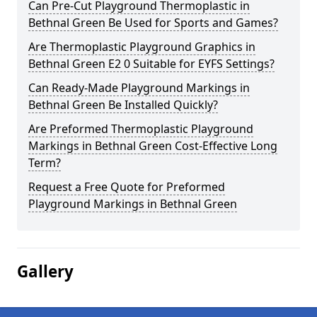
Can Pre-Cut Playground Thermoplastic in
Bethnal Green Be Used for Sports and Games?
Are Thermoplastic Playground Graphics in
Bethnal Green E2 0 Suitable for EYFS Settings?
Can Ready-Made Playground Markings in
Bethnal Green Be Installed Quickly?
Are Preformed Thermoplastic Playground
Markings in Bethnal Green Cost-Effective Long
Term?
Request a Free Quote for Preformed
Playground Markings in Bethnal Green
Gallery