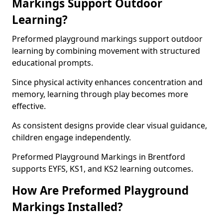
Markings Support Outdoor
Learning?
Preformed playground markings support outdoor
learning by combining movement with structured
educational prompts.
Since physical activity enhances concentration and
memory, learning through play becomes more
effective.
As consistent designs provide clear visual guidance,
children engage independently.
Preformed Playground Markings in Brentford
supports EYFS, KS1, and KS2 learning outcomes.
How Are Preformed Playground
Markings Installed?