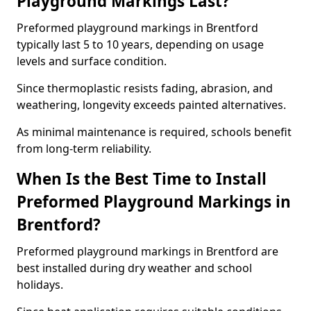
Playground Markings Last?
Preformed playground markings in Brentford
typically last 5 to 10 years, depending on usage
levels and surface condition.
Since thermoplastic resists fading, abrasion, and
weathering, longevity exceeds painted alternatives.
As minimal maintenance is required, schools benefit
from long-term reliability.
When Is the Best Time to Install
Preformed Playground Markings in
Brentford?
Preformed playground markings in Brentford are
best installed during dry weather and school
holidays.