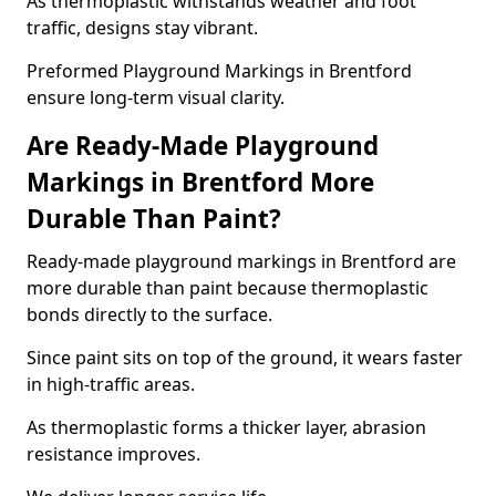
As thermoplastic withstands weather and foot
traffic, designs stay vibrant.
Preformed Playground Markings in Brentford
ensure long-term visual clarity.
Are Ready-Made Playground
Markings in Brentford More
Durable Than Paint?
Ready-made playground markings in Brentford are
more durable than paint because thermoplastic
bonds directly to the surface.
Since paint sits on top of the ground, it wears faster
in high-traffic areas.
As thermoplastic forms a thicker layer, abrasion
resistance improves.