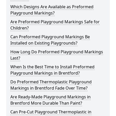
Which Designs Are Available as Preformed
Playground Markings?
Are Preformed Playground Markings Safe for
Children?
Can Preformed Playground Markings Be
Installed on Existing Playgrounds?
How Long Do Preformed Playground Markings
Last?
When Is the Best Time to Install Preformed
Playground Markings in Brentford?
Do Preformed Thermoplastic Playground
Markings in Brentford Fade Over Time?
Are Ready-Made Playground Markings in
Brentford More Durable Than Paint?
Can Pre-Cut Playground Thermoplastic in