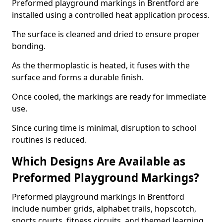
Preformed playground markings in Brentford are
installed using a controlled heat application process.
The surface is cleaned and dried to ensure proper
bonding.
As the thermoplastic is heated, it fuses with the
surface and forms a durable finish.
Once cooled, the markings are ready for immediate
use.
Since curing time is minimal, disruption to school
routines is reduced.
Which Designs Are Available as
Preformed Playground Markings?
Preformed playground markings in Brentford
include number grids, alphabet trails, hopscotch,
sports courts, fitness circuits, and themed learning