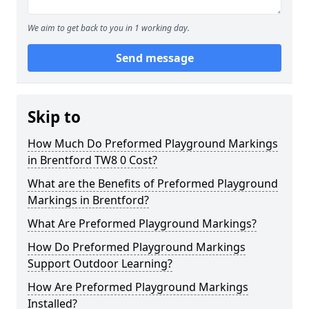
We aim to get back to you in 1 working day.
Send message
Skip to
How Much Do Preformed Playground Markings
in Brentford TW8 0 Cost?
What are the Benefits of Preformed Playground
Markings in Brentford?
What Are Preformed Playground Markings?
How Do Preformed Playground Markings
Support Outdoor Learning?
How Are Preformed Playground Markings
Installed?