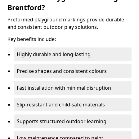
Brentford?
Preformed playground markings provide durable
and consistent outdoor play solutions.
Key benefits include:
Highly durable and long-lasting
Precise shapes and consistent colours
Fast installation with minimal disruption
Slip-resistant and child-safe materials
Supports structured outdoor learning
Low maintenance compared to paint