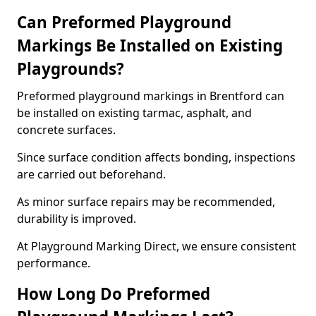
Can Preformed Playground
Markings Be Installed on Existing
Playgrounds?
Preformed playground markings in Brentford can
be installed on existing tarmac, asphalt, and
concrete surfaces.
Since surface condition affects bonding, inspections
are carried out beforehand.
As minor surface repairs may be recommended,
durability is improved.
At Playground Marking Direct, we ensure consistent
performance.
How Long Do Preformed