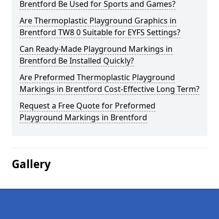
Brentford Be Used for Sports and Games?
Are Thermoplastic Playground Graphics in
Brentford TW8 0 Suitable for EYFS Settings?
Can Ready-Made Playground Markings in
Brentford Be Installed Quickly?
Are Preformed Thermoplastic Playground
Markings in Brentford Cost-Effective Long Term?
Request a Free Quote for Preformed
Playground Markings in Brentford
Gallery