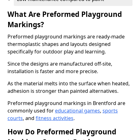
What Are Preformed Playground
Markings?
Preformed playground markings are ready-made
thermoplastic shapes and layouts designed
specifically for outdoor play and learning.
Since the designs are manufactured off-site,
installation is faster and more precise.
As the material melts into the surface when heated,
adhesion is stronger than painted alternatives.
Preformed playground markings in Brentford are
commonly used for
educational games
,
sports
courts
, and
fitness activities
.
How Do Preformed Playground