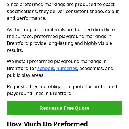
Since preformed markings are produced to exact
specifications, they deliver consistent shape, colour,
and performance.
As thermoplastic materials are bonded directly to
the surface, preformed playground markings in
Brentford provide long-lasting and highly visible
results.
We install preformed playground markings in
Brentford for
schools
,
nurseries
, academies, and
public play areas.
Request a free, no-obligation quote for preformed
playground lines in Brentford
Request a Free Quote
How Much Do Preformed