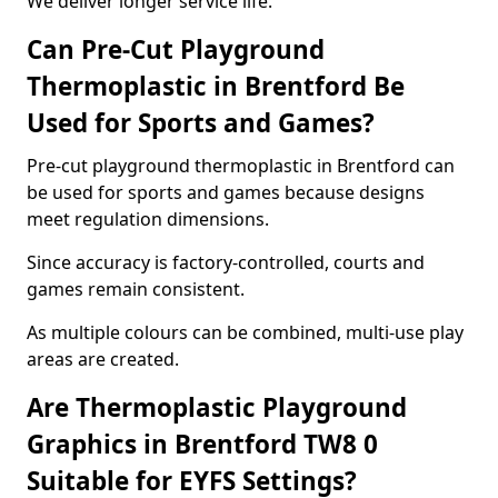
We deliver longer service life.
Can Pre-Cut Playground
Thermoplastic in Brentford Be
Used for Sports and Games?
Pre-cut playground thermoplastic in Brentford can
be used for sports and games because designs
meet regulation dimensions.
Since accuracy is factory-controlled, courts and
games remain consistent.
As multiple colours can be combined, multi-use play
areas are created.
Are Thermoplastic Playground
Graphics in Brentford TW8 0
Suitable for EYFS Settings?