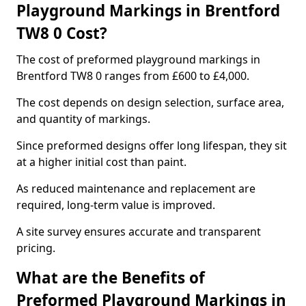
Playground Markings in Brentford
TW8 0 Cost?
The cost of preformed playground markings in
Brentford TW8 0 ranges from £600 to £4,000.
The cost depends on design selection, surface area,
and quantity of markings.
Since preformed designs offer long lifespan, they sit
at a higher initial cost than paint.
As reduced maintenance and replacement are
required, long-term value is improved.
A site survey ensures accurate and transparent
pricing.
What are the Benefits of
Preformed Playground Markings in