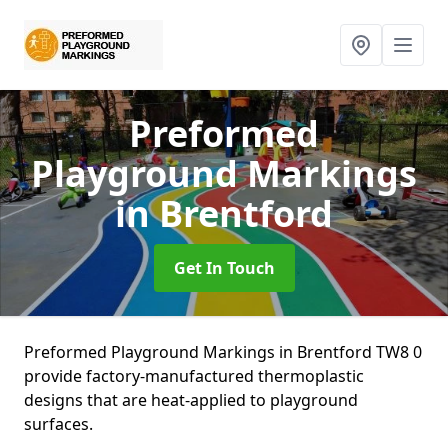
Preformed
Playground Markings
in Brentford
Get In Touch
Preformed Playground Markings in Brentford TW8 0
provide factory-manufactured thermoplastic
designs that are heat-applied to playground
surfaces.