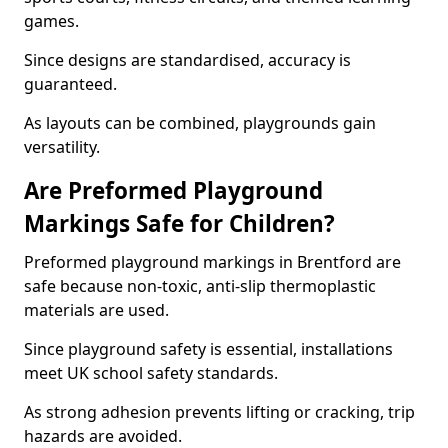
games.
Since designs are standardised, accuracy is
guaranteed.
As layouts can be combined, playgrounds gain
versatility.
Are Preformed Playground
Markings Safe for Children?
Preformed playground markings in Brentford are
safe because non-toxic, anti-slip thermoplastic
materials are used.
Since playground safety is essential, installations
meet UK school safety standards.
As strong adhesion prevents lifting or cracking, trip
hazards are avoided.