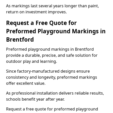
As markings last several years longer than paint,
return on investment improves.
Request a Free Quote for
Preformed Playground Markings in
Brentford
Preformed playground markings in Brentford
provide a durable, precise, and safe solution for
outdoor play and learning.
Since factory-manufactured designs ensure
consistency and longevity, preformed markings
offer excellent value.
As professional installation delivers reliable results,
schools benefit year after year.
Request a free quote for preformed playground