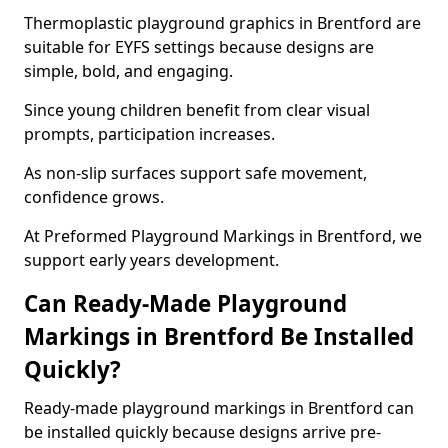
Thermoplastic playground graphics in Brentford are
suitable for EYFS settings because designs are
simple, bold, and engaging.
Since young children benefit from clear visual
prompts, participation increases.
As non-slip surfaces support safe movement,
confidence grows.
At Preformed Playground Markings in Brentford, we
support early years development.
Can Ready-Made Playground
Markings in Brentford Be Installed
Quickly?
Ready-made playground markings in Brentford can
be installed quickly because designs arrive pre-