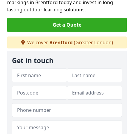
markings in Brentford today and invest in long-
lasting outdoor learning solutions.
Get a Quote
We cover
Brentford
(Greater London)
Get in touch