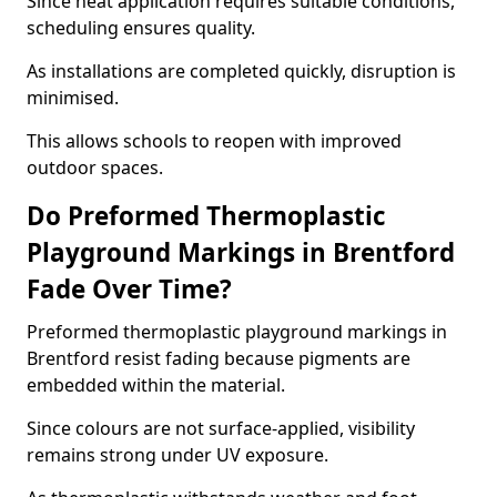
Since heat application requires suitable conditions,
scheduling ensures quality.
As installations are completed quickly, disruption is
minimised.
This allows schools to reopen with improved
outdoor spaces.
Do Preformed Thermoplastic
Playground Markings in Brentford
Fade Over Time?
Preformed thermoplastic playground markings in
Brentford resist fading because pigments are
embedded within the material.
Since colours are not surface-applied, visibility
remains strong under UV exposure.