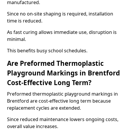
manufactured.
Since no on-site shaping is required, installation
time is reduced.
As fast curing allows immediate use, disruption is
minimal.
This benefits busy school schedules.
Are Preformed Thermoplastic
Playground Markings in Brentford
Cost-Effective Long Term?
Preformed thermoplastic playground markings in
Brentford are cost-effective long term because
replacement cycles are extended.
Since reduced maintenance lowers ongoing costs,
overall value increases.