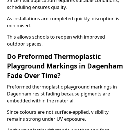
Since heat application requires suitable conditions,
scheduling ensures quality.
As installations are completed quickly, disruption is
minimised.
This allows schools to reopen with improved
outdoor spaces.
Do Preformed Thermoplastic
Playground Markings in Dagenham
Fade Over Time?
Preformed thermoplastic playground markings in
Dagenham resist fading because pigments are
embedded within the material.
Since colours are not surface-applied, visibility
remains strong under UV exposure.