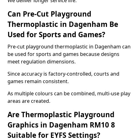
We deliver longer service life.
Can Pre-Cut Playground
Thermoplastic in Dagenham Be
Used for Sports and Games?
Pre-cut playground thermoplastic in Dagenham can
be used for sports and games because designs
meet regulation dimensions.
Since accuracy is factory-controlled, courts and
games remain consistent.
As multiple colours can be combined, multi-use play
areas are created.
Are Thermoplastic Playground
Graphics in Dagenham RM10 8
Suitable for EYFS Settings?