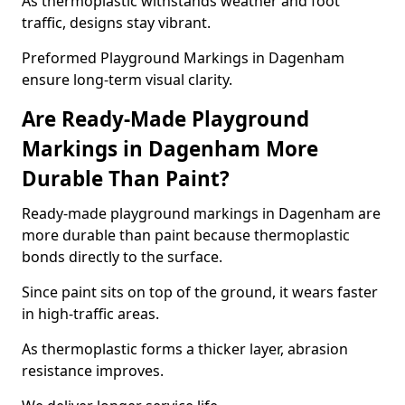
As thermoplastic withstands weather and foot
traffic, designs stay vibrant.
Preformed Playground Markings in Dagenham
ensure long-term visual clarity.
Are Ready-Made Playground
Markings in Dagenham More
Durable Than Paint?
Ready-made playground markings in Dagenham are
more durable than paint because thermoplastic
bonds directly to the surface.
Since paint sits on top of the ground, it wears faster
in high-traffic areas.
As thermoplastic forms a thicker layer, abrasion
resistance improves.