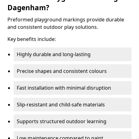
Dagenham?
Preformed playground markings provide durable
and consistent outdoor play solutions.
Key benefits include:
Highly durable and long-lasting
Precise shapes and consistent colours
Fast installation with minimal disruption
Slip-resistant and child-safe materials
Supports structured outdoor learning
Low maintenance compared to paint