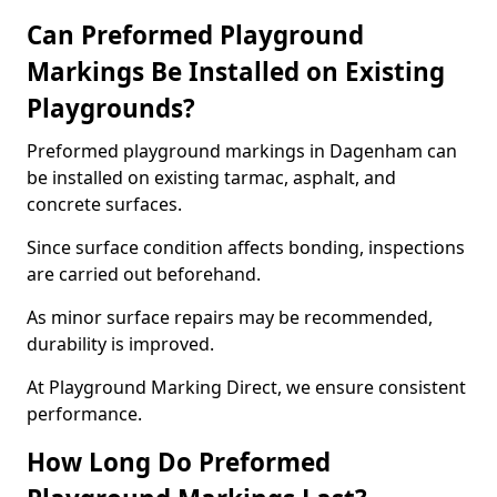
Can Preformed Playground
Markings Be Installed on Existing
Playgrounds?
Preformed playground markings in Dagenham can
be installed on existing tarmac, asphalt, and
concrete surfaces.
Since surface condition affects bonding, inspections
are carried out beforehand.
As minor surface repairs may be recommended,
durability is improved.
At Playground Marking Direct, we ensure consistent
performance.
How Long Do Preformed