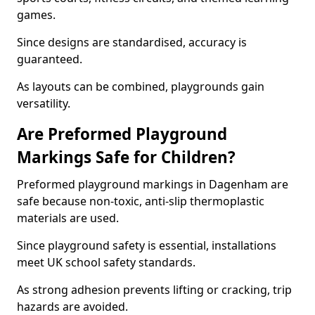
games.
Since designs are standardised, accuracy is
guaranteed.
As layouts can be combined, playgrounds gain
versatility.
Are Preformed Playground
Markings Safe for Children?
Preformed playground markings in Dagenham are
safe because non-toxic, anti-slip thermoplastic
materials are used.
Since playground safety is essential, installations
meet UK school safety standards.
As strong adhesion prevents lifting or cracking, trip
hazards are avoided.