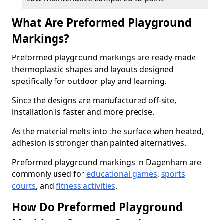
What Are Preformed Playground
Markings?
Preformed playground markings are ready-made
thermoplastic shapes and layouts designed
specifically for outdoor play and learning.
Since the designs are manufactured off-site,
installation is faster and more precise.
As the material melts into the surface when heated,
adhesion is stronger than painted alternatives.
Preformed playground markings in Dagenham are
commonly used for
educational games
,
sports
courts
, and
fitness activities
.
How Do Preformed Playground