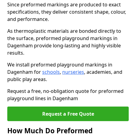
Since preformed markings are produced to exact
specifications, they deliver consistent shape, colour,
and performance.
As thermoplastic materials are bonded directly to
the surface, preformed playground markings in
Dagenham provide long-lasting and highly visible
results.
We install preformed playground markings in
Dagenham for
schools
,
nurseries
, academies, and
public play areas.
Request a free, no-obligation quote for preformed
playground lines in Dagenham
Request a Free Quote
How Much Do Preformed