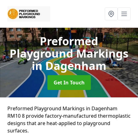
Preformed
Playground Markings
in Dagenham
Get In Touch
Preformed Playground Markings in Dagenham
RM10 8 provide factory-manufactured thermoplastic
designs that are heat-applied to playground
surfaces.