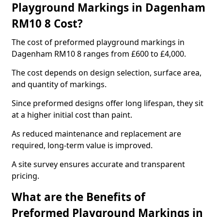
Playground Markings in Dagenham
RM10 8 Cost?
The cost of preformed playground markings in
Dagenham RM10 8 ranges from £600 to £4,000.
The cost depends on design selection, surface area,
and quantity of markings.
Since preformed designs offer long lifespan, they sit
at a higher initial cost than paint.
As reduced maintenance and replacement are
required, long-term value is improved.
A site survey ensures accurate and transparent
pricing.
What are the Benefits of
Preformed Playground Markings in