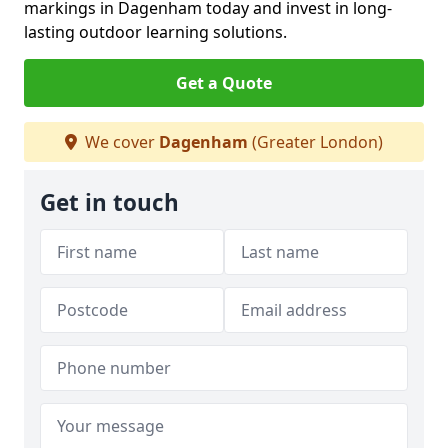
markings in Dagenham today and invest in long-
lasting outdoor learning solutions.
Get a Quote
We cover
Dagenham
(Greater London)
Get in touch