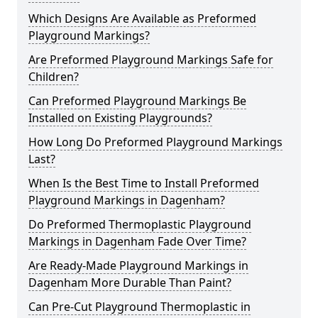
Which Designs Are Available as Preformed
Playground Markings?
Are Preformed Playground Markings Safe for
Children?
Can Preformed Playground Markings Be
Installed on Existing Playgrounds?
How Long Do Preformed Playground Markings
Last?
When Is the Best Time to Install Preformed
Playground Markings in Dagenham?
Do Preformed Thermoplastic Playground
Markings in Dagenham Fade Over Time?
Are Ready-Made Playground Markings in
Dagenham More Durable Than Paint?
Can Pre-Cut Playground Thermoplastic in