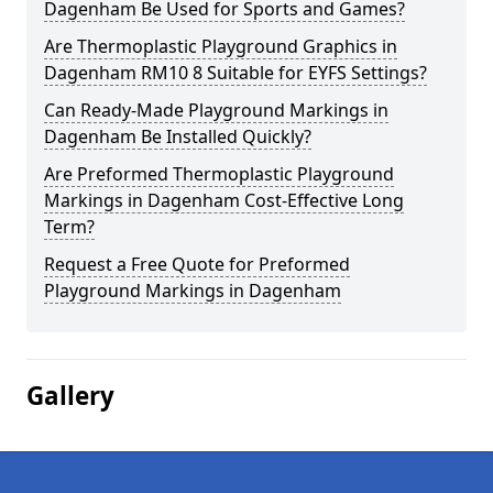
Dagenham Be Used for Sports and Games?
Are Thermoplastic Playground Graphics in
Dagenham RM10 8 Suitable for EYFS Settings?
Can Ready-Made Playground Markings in
Dagenham Be Installed Quickly?
Are Preformed Thermoplastic Playground
Markings in Dagenham Cost-Effective Long
Term?
Request a Free Quote for Preformed
Playground Markings in Dagenham
Gallery