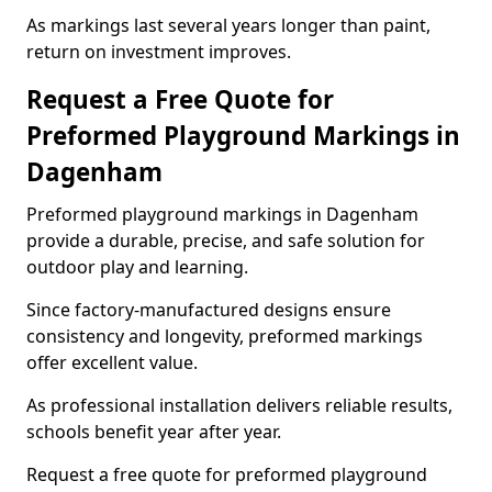
As markings last several years longer than paint,
return on investment improves.
Request a Free Quote for
Preformed Playground Markings in
Dagenham
Preformed playground markings in Dagenham
provide a durable, precise, and safe solution for
outdoor play and learning.
Since factory-manufactured designs ensure
consistency and longevity, preformed markings
offer excellent value.
As professional installation delivers reliable results,
schools benefit year after year.
Request a free quote for preformed playground