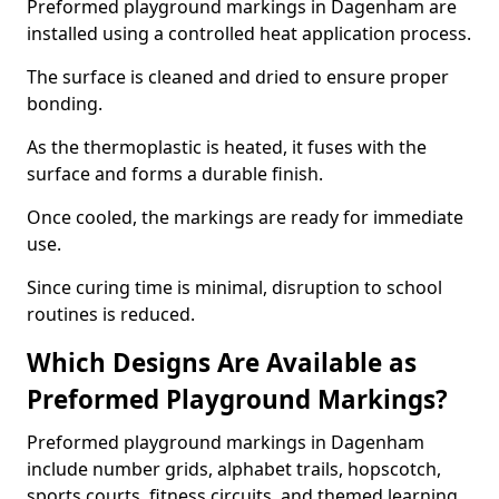
Preformed playground markings in Dagenham are
installed using a controlled heat application process.
The surface is cleaned and dried to ensure proper
bonding.
As the thermoplastic is heated, it fuses with the
surface and forms a durable finish.
Once cooled, the markings are ready for immediate
use.
Since curing time is minimal, disruption to school
routines is reduced.
Which Designs Are Available as
Preformed Playground Markings?
Preformed playground markings in Dagenham
include number grids, alphabet trails, hopscotch,
sports courts, fitness circuits, and themed learning