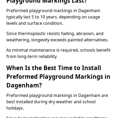
Playground Markings Last?
Preformed playground markings in Dagenham
typically last 5 to 10 years, depending on usage
levels and surface condition.
Since thermoplastic resists fading, abrasion, and
weathering, longevity exceeds painted alternatives.
As minimal maintenance is required, schools benefit
from long-term reliability.
When Is the Best Time to Install
Preformed Playground Markings in
Dagenham?
Preformed playground markings in Dagenham are
best installed during dry weather and school
holidays.