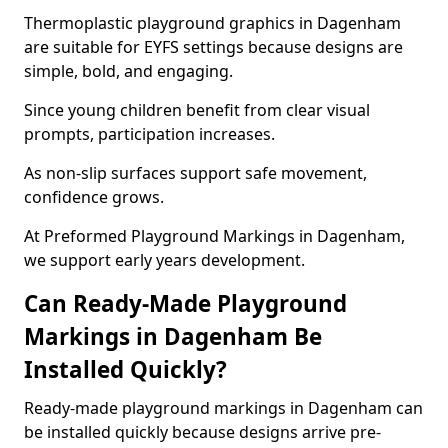
Thermoplastic playground graphics in Dagenham
are suitable for EYFS settings because designs are
simple, bold, and engaging.
Since young children benefit from clear visual
prompts, participation increases.
As non-slip surfaces support safe movement,
confidence grows.
At Preformed Playground Markings in Dagenham,
we support early years development.
Can Ready-Made Playground
Markings in Dagenham Be
Installed Quickly?
Ready-made playground markings in Dagenham can
be installed quickly because designs arrive pre-