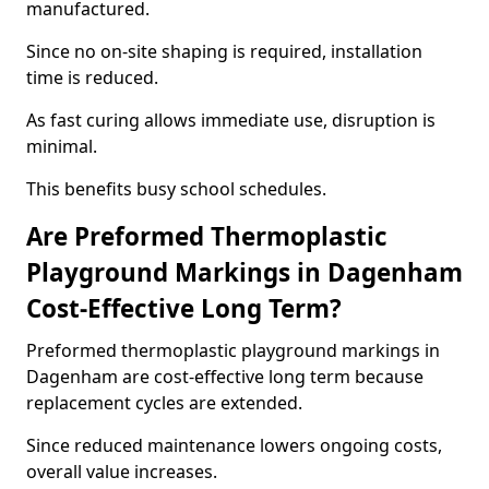
manufactured.
Since no on-site shaping is required, installation
time is reduced.
As fast curing allows immediate use, disruption is
minimal.
This benefits busy school schedules.
Are Preformed Thermoplastic
Playground Markings in Dagenham
Cost-Effective Long Term?
Preformed thermoplastic playground markings in
Dagenham are cost-effective long term because
replacement cycles are extended.
Since reduced maintenance lowers ongoing costs,
overall value increases.