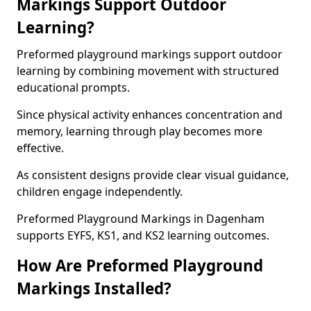
Markings Support Outdoor
Learning?
Preformed playground markings support outdoor
learning by combining movement with structured
educational prompts.
Since physical activity enhances concentration and
memory, learning through play becomes more
effective.
As consistent designs provide clear visual guidance,
children engage independently.
Preformed Playground Markings in Dagenham
supports EYFS, KS1, and KS2 learning outcomes.
How Are Preformed Playground
Markings Installed?