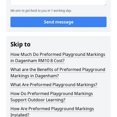
We aim to get back to you in 1 working day.
Send message
Skip to
How Much Do Preformed Playground Markings
in Dagenham RM10 8 Cost?
What are the Benefits of Preformed Playground
Markings in Dagenham?
What Are Preformed Playground Markings?
How Do Preformed Playground Markings
Support Outdoor Learning?
How Are Preformed Playground Markings
Installed?