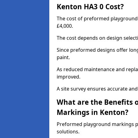
Kenton HA3 0 Cost?
The cost of preformed playground
£4,000.
The cost depends on design selecti
Since preformed designs offer long l
paint.
As reduced maintenance and replac
improved.
A site survey ensures accurate and
What are the Benefits 
Markings in Kenton?
Preformed playground markings pr
solutions.