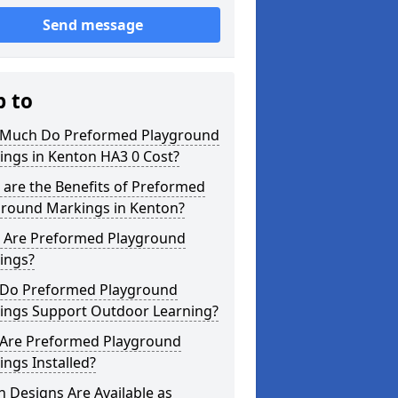
Send message
p to
Much Do Preformed Playground
ings in Kenton HA3 0 Cost?
are the Benefits of Preformed
ground Markings in Kenton?
 Are Preformed Playground
ings?
Do Preformed Playground
ings Support Outdoor Learning?
Are Preformed Playground
ngs Installed?
 Designs Are Available as