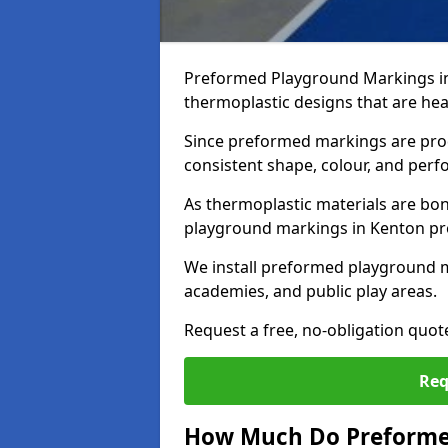
Preformed Playground Markings in
thermoplastic designs that are hea
Since preformed markings are produ
consistent shape, colour, and per
As thermoplastic materials are bon
playground markings in Kenton prov
We install preformed playground 
academies, and public play areas.
Request a free, no-obligation quo
Req
How Much Do Preforme