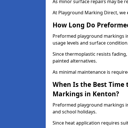
As minor surface repairs may be r
At Playground Marking Direct, we 
How Long Do Preformed
Preformed playground markings in 
usage levels and surface condition
Since thermoplastic resists fading
painted alternatives.
As minimal maintenance is required,
When Is the Best Time 
Markings in Kenton?
Preformed playground markings in 
and school holidays.
Since heat application requires sui