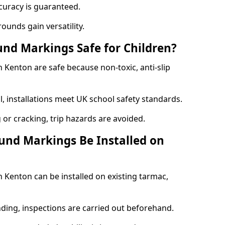
curacy is guaranteed.
ounds gain versatility.
nd Markings Safe for Children?
Kenton are safe because non-toxic, anti-slip
l, installations meet UK school safety standards.
 or cracking, trip hazards are avoided.
und Markings Be Installed on
Kenton can be installed on existing tarmac,
nding, inspections are carried out beforehand.