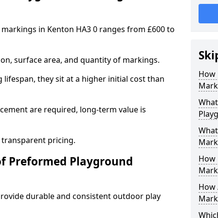
 markings in Kenton HA3 0 ranges from £600 to
Ski
on, surface area, and quantity of markings.
How 
ifespan, they sit at a higher initial cost than
Mark
What 
ement are required, long-term value is
Play
What
 transparent pricing.
Mark
How 
of Preformed Playground
Mark
How 
ovide durable and consistent outdoor play
Marki
Which