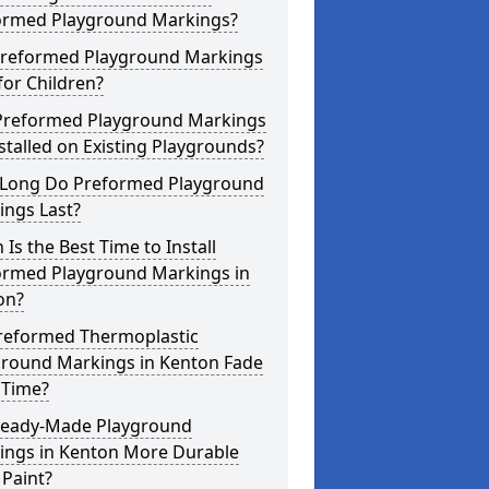
ormed Playground Markings?
Preformed Playground Markings
for Children?
Preformed Playground Markings
stalled on Existing Playgrounds?
Long Do Preformed Playground
ings Last?
Is the Best Time to Install
ormed Playground Markings in
on?
reformed Thermoplastic
ground Markings in Kenton Fade
 Time?
Ready-Made Playground
ings in Kenton More Durable
Paint?