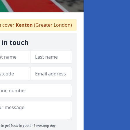
 cover
Kenton
(Greater London)
 in touch
to get back to you in 1 working day.