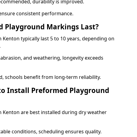
ecommended, durability is improved.
ensure consistent performance.
 Playground Markings Last?
Kenton typically last 5 to 10 years, depending on
.
, abrasion, and weathering, longevity exceeds
 schools benefit from long-term reliability.
to Install Preformed Playground
Kenton are best installed during dry weather
table conditions, scheduling ensures quality.