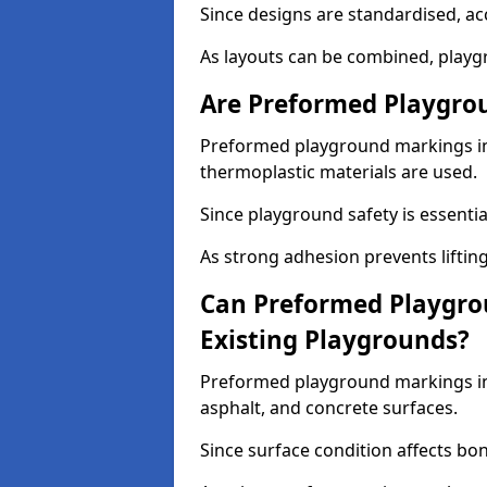
Since designs are standardised, ac
As layouts can be combined, playgr
Are Preformed Playgrou
Preformed playground markings in 
thermoplastic materials are used.
Since playground safety is essentia
As strong adhesion prevents lifting
Can Preformed Playgro
Existing Playgrounds?
Preformed playground markings in 
asphalt, and concrete surfaces.
Since surface condition affects bo