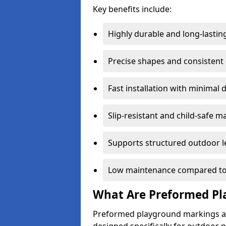
Key benefits include:
Highly durable and long-lastin
Precise shapes and consistent
Fast installation with minimal 
Slip-resistant and child-safe ma
Supports structured outdoor l
Low maintenance compared to
What Are Preformed Pl
Preformed playground markings ar