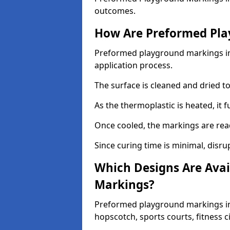
outcomes.
How Are Preformed Pla
Preformed playground markings in 
application process.
The surface is cleaned and dried 
As the thermoplastic is heated, it 
Once cooled, the markings are rea
Since curing time is minimal, disru
Which Designs Are Avai
Markings?
Preformed playground markings in 
hopscotch, sports courts, fitness 