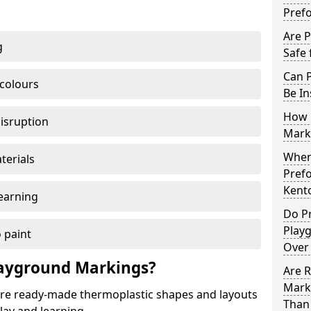
Pref
Are 
g
Safe 
Can 
 colours
Be In
How 
disruption
Mark
When 
terials
Pref
Kent
earning
Do P
Play
 paint
Over
ayground Markings?
Are 
Mark
e ready-made thermoplastic shapes and layouts
Than 