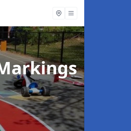
Markings