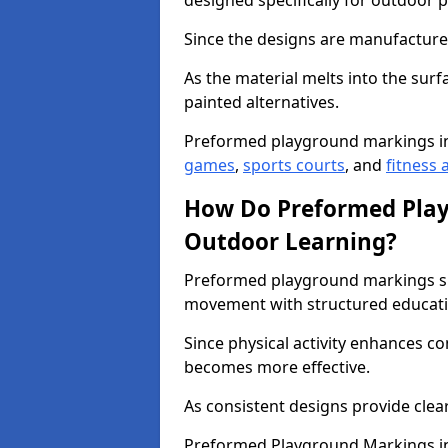
designed specifically for outdoor p
Since the designs are manufactured 
As the material melts into the sur
painted alternatives.
Preformed playground markings i
games
,
sports courts
, and
fitness a
How Do Preformed Pla
Outdoor Learning?
Preformed playground markings s
movement with structured educati
Since physical activity enhances 
becomes more effective.
As consistent designs provide clea
Preformed Playground Markings in