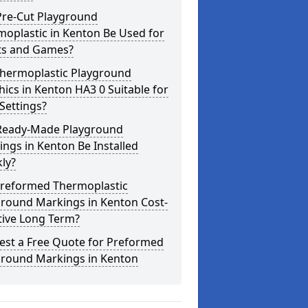
Pre-Cut Playground
oplastic in Kenton Be Used for
ts and Games?
Thermoplastic Playground
ics in Kenton HA3 0 Suitable for
Settings?
Ready-Made Playground
ngs in Kenton Be Installed
ly?
Preformed Thermoplastic
ground Markings in Kenton Cost-
tive Long Term?
est a Free Quote for Preformed
ground Markings in Kenton