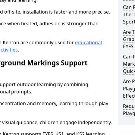
lay and learning.
Can 
off-site, installation is faster and more precise.
Therm
Spor
face when heated, adhesion is stronger than
Are 
Graph
n Kenton are commonly used for
educational
EYFS 
ctivities
.
Can 
yground Markings Support
Marki
Quick
Are 
upport outdoor learning by combining
Play
onal prompts.
Effec
concentration and memory, learning through play
Requ
Play
r visual guidance, children engage independently.
 Kenton supports EYFS, KS1, and KS2 learning