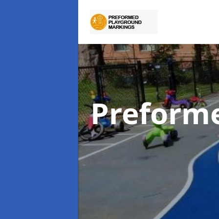
Preform