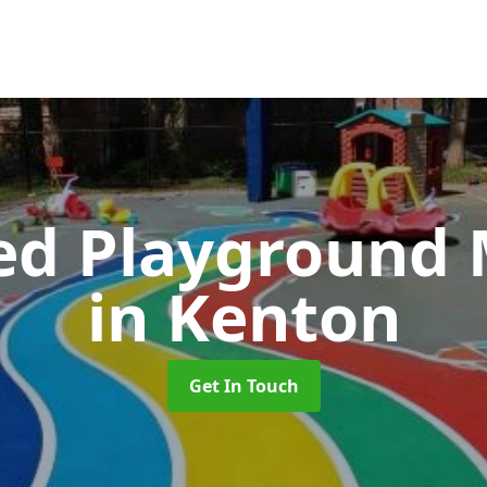
ed Playground 
in Kenton
Get In Touch