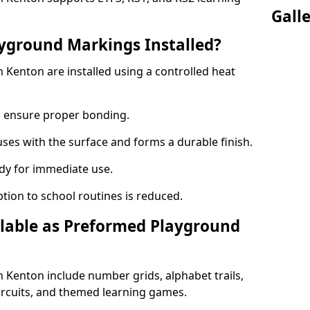
Gall
yground Markings Installed?
Kenton are installed using a controlled heat
to ensure proper bonding.
fuses with the surface and forms a durable finish.
dy for immediate use.
ption to school routines is reduced.
lable as Preformed Playground
Kenton include number grids, alphabet trails,
circuits, and themed learning games.