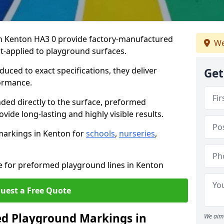
 Kenton HA3 0 provide factory-manufactured
We
t-applied to playground surfaces.
ced to exact specifications, they deliver
Get
formance.
ded directly to the surface, preformed
ide long-lasting and highly visible results.
markings in Kenton for
schools
,
nurseries
,
te for preformed playground lines in Kenton
uest a Free Quote
d Playground Markings in
We aim 