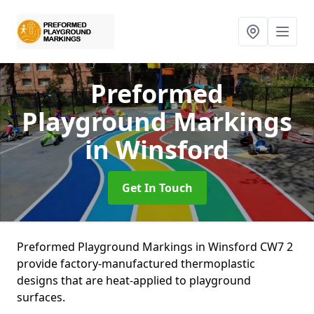
Preformed
Playground Markings
in Winsford
Get In Touch
Preformed Playground Markings in Winsford CW7 2
provide factory-manufactured thermoplastic
designs that are heat-applied to playground
surfaces.