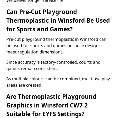
We deliver longer service life.
Can Pre-Cut Playground
Thermoplastic in Winsford Be Used
for Sports and Games?
Pre-cut playground thermoplastic in Winsford can
be used for sports and games because designs
meet regulation dimensions.
Since accuracy is factory-controlled, courts and
games remain consistent.
As multiple colours can be combined, multi-use play
areas are created.
Are Thermoplastic Playground
Graphics in Winsford CW7 2
Suitable for EYFS Settings?