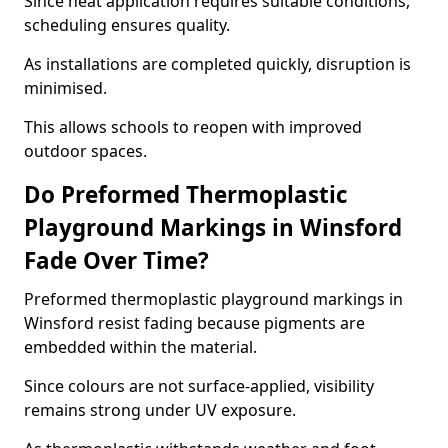
Since heat application requires suitable conditions,
scheduling ensures quality.
As installations are completed quickly, disruption is
minimised.
This allows schools to reopen with improved
outdoor spaces.
Do Preformed Thermoplastic
Playground Markings in Winsford
Fade Over Time?
Preformed thermoplastic playground markings in
Winsford resist fading because pigments are
embedded within the material.
Since colours are not surface-applied, visibility
remains strong under UV exposure.