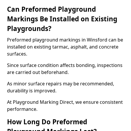
Can Preformed Playground
Markings Be Installed on Existing
Playgrounds?
Preformed playground markings in Winsford can be
installed on existing tarmac, asphalt, and concrete
surfaces.
Since surface condition affects bonding, inspections
are carried out beforehand.
As minor surface repairs may be recommended,
durability is improved.
At Playground Marking Direct, we ensure consistent
performance.
How Long Do Preformed