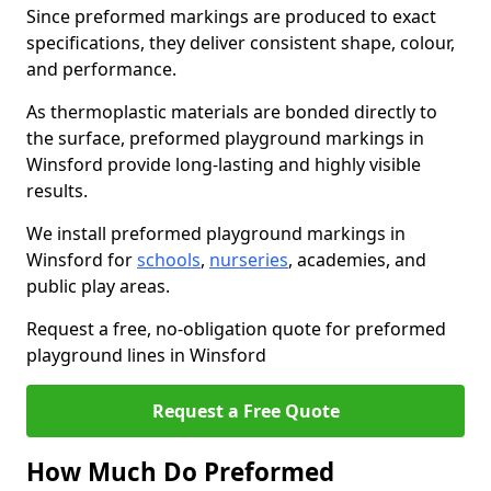
Since preformed markings are produced to exact
specifications, they deliver consistent shape, colour,
and performance.
As thermoplastic materials are bonded directly to
the surface, preformed playground markings in
Winsford provide long-lasting and highly visible
results.
We install preformed playground markings in
Winsford for
schools
,
nurseries
, academies, and
public play areas.
Request a free, no-obligation quote for preformed
playground lines in Winsford
Request a Free Quote
How Much Do Preformed