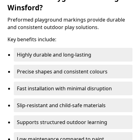
Winsford?
Preformed playground markings provide durable
and consistent outdoor play solutions.
Key benefits include:
Highly durable and long-lasting
Precise shapes and consistent colours
Fast installation with minimal disruption
Slip-resistant and child-safe materials
Supports structured outdoor learning
Low maintenance compared to paint