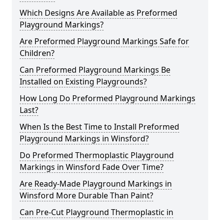
Which Designs Are Available as Preformed
Playground Markings?
Are Preformed Playground Markings Safe for
Children?
Can Preformed Playground Markings Be
Installed on Existing Playgrounds?
How Long Do Preformed Playground Markings
Last?
When Is the Best Time to Install Preformed
Playground Markings in Winsford?
Do Preformed Thermoplastic Playground
Markings in Winsford Fade Over Time?
Are Ready-Made Playground Markings in
Winsford More Durable Than Paint?
Can Pre-Cut Playground Thermoplastic in