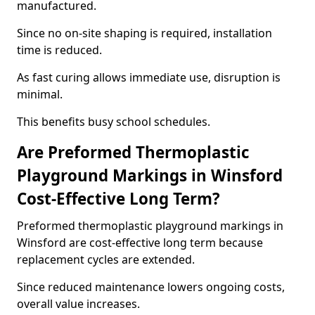
manufactured.
Since no on-site shaping is required, installation
time is reduced.
As fast curing allows immediate use, disruption is
minimal.
This benefits busy school schedules.
Are Preformed Thermoplastic
Playground Markings in Winsford
Cost-Effective Long Term?
Preformed thermoplastic playground markings in
Winsford are cost-effective long term because
replacement cycles are extended.
Since reduced maintenance lowers ongoing costs,
overall value increases.