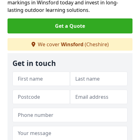
markings in Winsford today and invest in long-
lasting outdoor learning solutions.
Get a Quote
We cover
Winsford
(Cheshire)
Get in touch