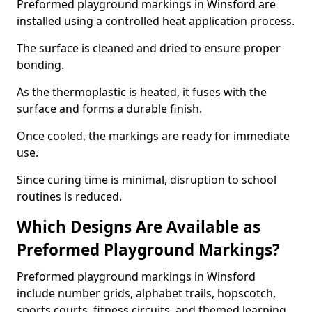
Preformed playground markings in Winsford are
installed using a controlled heat application process.
The surface is cleaned and dried to ensure proper
bonding.
As the thermoplastic is heated, it fuses with the
surface and forms a durable finish.
Once cooled, the markings are ready for immediate
use.
Since curing time is minimal, disruption to school
routines is reduced.
Which Designs Are Available as
Preformed Playground Markings?
Preformed playground markings in Winsford
include number grids, alphabet trails, hopscotch,
sports courts, fitness circuits, and themed learning