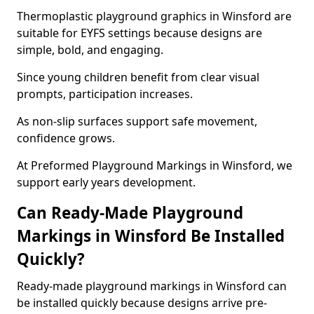
Thermoplastic playground graphics in Winsford are
suitable for EYFS settings because designs are
simple, bold, and engaging.
Since young children benefit from clear visual
prompts, participation increases.
As non-slip surfaces support safe movement,
confidence grows.
At Preformed Playground Markings in Winsford, we
support early years development.
Can Ready-Made Playground
Markings in Winsford Be Installed
Quickly?
Ready-made playground markings in Winsford can
be installed quickly because designs arrive pre-