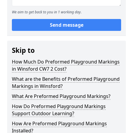
We aim to get back to you in 1 working day.
Send message
Skip to
How Much Do Preformed Playground Markings
in Winsford CW7 2 Cost?
What are the Benefits of Preformed Playground
Markings in Winsford?
What Are Preformed Playground Markings?
How Do Preformed Playground Markings
Support Outdoor Learning?
How Are Preformed Playground Markings
Installed?