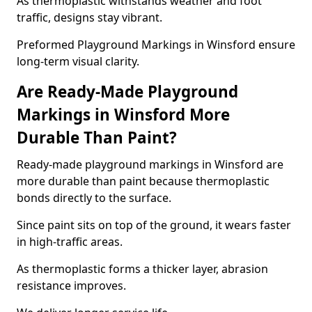
As thermoplastic withstands weather and foot
traffic, designs stay vibrant.
Preformed Playground Markings in Winsford ensure
long-term visual clarity.
Are Ready-Made Playground
Markings in Winsford More
Durable Than Paint?
Ready-made playground markings in Winsford are
more durable than paint because thermoplastic
bonds directly to the surface.
Since paint sits on top of the ground, it wears faster
in high-traffic areas.
As thermoplastic forms a thicker layer, abrasion
resistance improves.