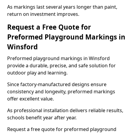
As markings last several years longer than paint,
return on investment improves.
Request a Free Quote for
Preformed Playground Markings in
Winsford
Preformed playground markings in Winsford
provide a durable, precise, and safe solution for
outdoor play and learning.
Since factory-manufactured designs ensure
consistency and longevity, preformed markings
offer excellent value.
As professional installation delivers reliable results,
schools benefit year after year.
Request a free quote for preformed playground