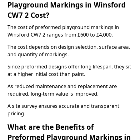
Playground Markings in Winsford
CW7 2 Cost?
The cost of preformed playground markings in
Winsford CW7 2 ranges from £600 to £4,000.
The cost depends on design selection, surface area,
and quantity of markings.
Since preformed designs offer long lifespan, they sit
at a higher initial cost than paint.
As reduced maintenance and replacement are
required, long-term value is improved.
A site survey ensures accurate and transparent
pricing.
What are the Benefits of
Preformed Playground Markings in