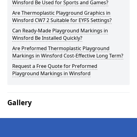
Winsford Be Used for Sports and Games?
Are Thermoplastic Playground Graphics in
Winsford CW7 2 Suitable for EYFS Settings?
Can Ready-Made Playground Markings in
Winsford Be Installed Quickly?
Are Preformed Thermoplastic Playground
Markings in Winsford Cost-Effective Long Term?
Request a Free Quote for Preformed
Playground Markings in Winsford
Gallery