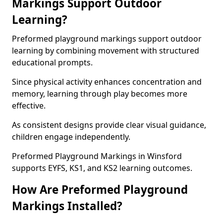
Markings Support Outdoor
Learning?
Preformed playground markings support outdoor
learning by combining movement with structured
educational prompts.
Since physical activity enhances concentration and
memory, learning through play becomes more
effective.
As consistent designs provide clear visual guidance,
children engage independently.
Preformed Playground Markings in Winsford
supports EYFS, KS1, and KS2 learning outcomes.
How Are Preformed Playground
Markings Installed?