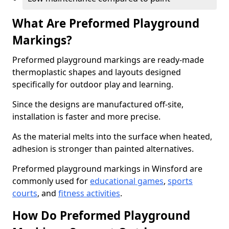
What Are Preformed Playground
Markings?
Preformed playground markings are ready-made
thermoplastic shapes and layouts designed
specifically for outdoor play and learning.
Since the designs are manufactured off-site,
installation is faster and more precise.
As the material melts into the surface when heated,
adhesion is stronger than painted alternatives.
Preformed playground markings in Winsford are
commonly used for
educational games
,
sports
courts
, and
fitness activities
.
How Do Preformed Playground