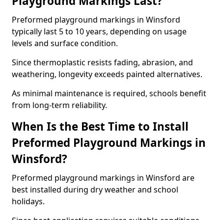
Playground Markings Last?
Preformed playground markings in Winsford
typically last 5 to 10 years, depending on usage
levels and surface condition.
Since thermoplastic resists fading, abrasion, and
weathering, longevity exceeds painted alternatives.
As minimal maintenance is required, schools benefit
from long-term reliability.
When Is the Best Time to Install
Preformed Playground Markings in
Winsford?
Preformed playground markings in Winsford are
best installed during dry weather and school
holidays.