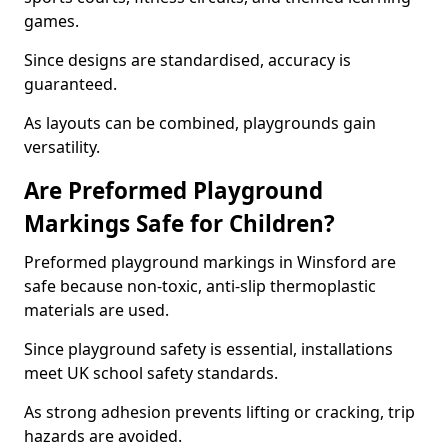
games.
Since designs are standardised, accuracy is
guaranteed.
As layouts can be combined, playgrounds gain
versatility.
Are Preformed Playground
Markings Safe for Children?
Preformed playground markings in Winsford are
safe because non-toxic, anti-slip thermoplastic
materials are used.
Since playground safety is essential, installations
meet UK school safety standards.
As strong adhesion prevents lifting or cracking, trip
hazards are avoided.