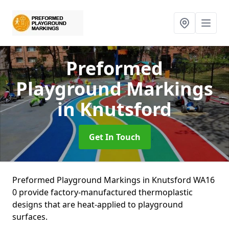
Preformed
Playground Markings
in Knutsford
Get In Touch
Preformed Playground Markings in Knutsford WA16
0 provide factory-manufactured thermoplastic
designs that are heat-applied to playground
surfaces.