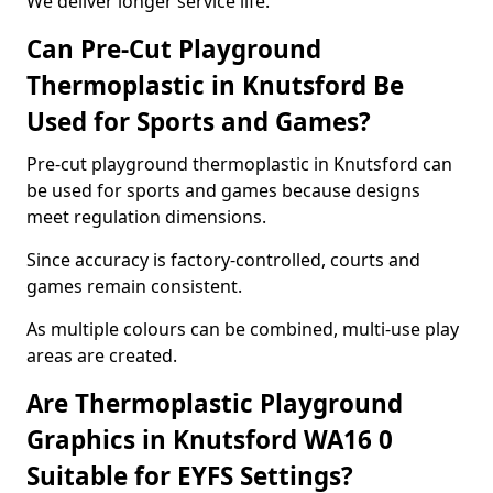
We deliver longer service life.
Can Pre-Cut Playground
Thermoplastic in Knutsford Be
Used for Sports and Games?
Pre-cut playground thermoplastic in Knutsford can
be used for sports and games because designs
meet regulation dimensions.
Since accuracy is factory-controlled, courts and
games remain consistent.
As multiple colours can be combined, multi-use play
areas are created.
Are Thermoplastic Playground
Graphics in Knutsford WA16 0
Suitable for EYFS Settings?