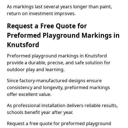
As markings last several years longer than paint,
return on investment improves.
Request a Free Quote for
Preformed Playground Markings in
Knutsford
Preformed playground markings in Knutsford
provide a durable, precise, and safe solution for
outdoor play and learning.
Since factory-manufactured designs ensure
consistency and longevity, preformed markings
offer excellent value.
As professional installation delivers reliable results,
schools benefit year after year.
Request a free quote for preformed playground