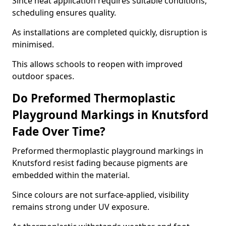
Since heat application requires suitable conditions,
scheduling ensures quality.
As installations are completed quickly, disruption is
minimised.
This allows schools to reopen with improved
outdoor spaces.
Do Preformed Thermoplastic
Playground Markings in Knutsford
Fade Over Time?
Preformed thermoplastic playground markings in
Knutsford resist fading because pigments are
embedded within the material.
Since colours are not surface-applied, visibility
remains strong under UV exposure.