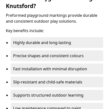
Knutsford?
Preformed playground markings provide durable
and consistent outdoor play solutions.
Key benefits include:
Highly durable and long-lasting
Precise shapes and consistent colours
Fast installation with minimal disruption
Slip-resistant and child-safe materials
Supports structured outdoor learning
Low maintenance compared to paint