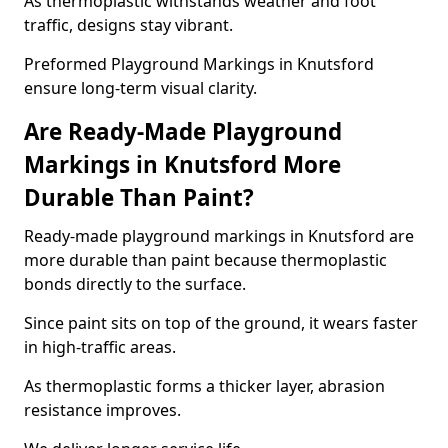
As thermoplastic withstands weather and foot
traffic, designs stay vibrant.
Preformed Playground Markings in Knutsford
ensure long-term visual clarity.
Are Ready-Made Playground
Markings in Knutsford More
Durable Than Paint?
Ready-made playground markings in Knutsford are
more durable than paint because thermoplastic
bonds directly to the surface.
Since paint sits on top of the ground, it wears faster
in high-traffic areas.
As thermoplastic forms a thicker layer, abrasion
resistance improves.