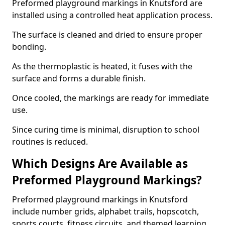
Preformed playground markings in Knutsford are
installed using a controlled heat application process.
The surface is cleaned and dried to ensure proper
bonding.
As the thermoplastic is heated, it fuses with the
surface and forms a durable finish.
Once cooled, the markings are ready for immediate
use.
Since curing time is minimal, disruption to school
routines is reduced.
Which Designs Are Available as
Preformed Playground Markings?
Preformed playground markings in Knutsford
include number grids, alphabet trails, hopscotch,
sports courts, fitness circuits, and themed learning