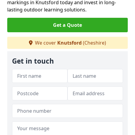
markings in Knutsford today and invest in long-
lasting outdoor learning solutions.
Get a Quote
We cover
Knutsford
(Cheshire)
Get in touch