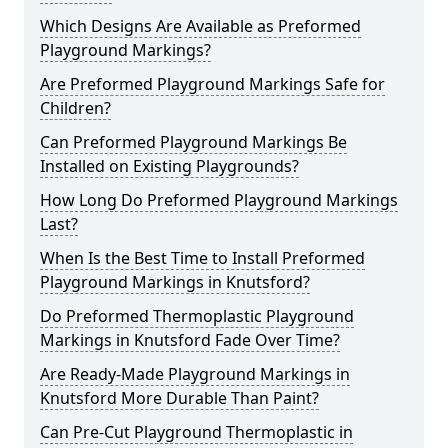
Which Designs Are Available as Preformed
Playground Markings?
Are Preformed Playground Markings Safe for
Children?
Can Preformed Playground Markings Be
Installed on Existing Playgrounds?
How Long Do Preformed Playground Markings
Last?
When Is the Best Time to Install Preformed
Playground Markings in Knutsford?
Do Preformed Thermoplastic Playground
Markings in Knutsford Fade Over Time?
Are Ready-Made Playground Markings in
Knutsford More Durable Than Paint?
Can Pre-Cut Playground Thermoplastic in