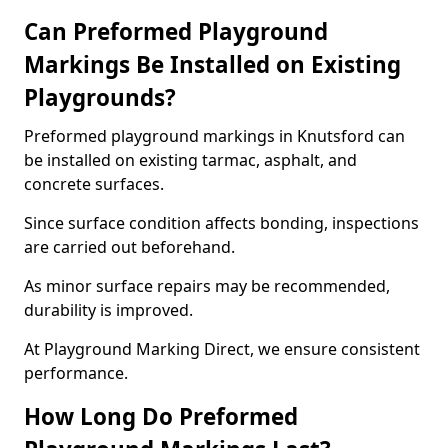
Can Preformed Playground
Markings Be Installed on Existing
Playgrounds?
Preformed playground markings in Knutsford can
be installed on existing tarmac, asphalt, and
concrete surfaces.
Since surface condition affects bonding, inspections
are carried out beforehand.
As minor surface repairs may be recommended,
durability is improved.
At Playground Marking Direct, we ensure consistent
performance.
How Long Do Preformed