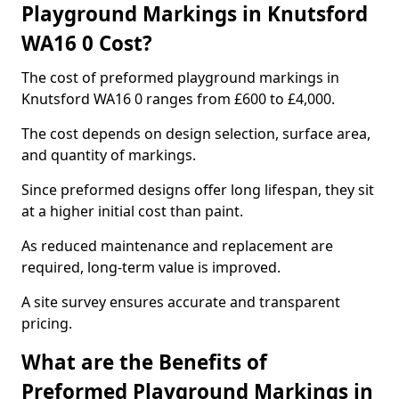
Playground Markings in Knutsford
WA16 0 Cost?
The cost of preformed playground markings in
Knutsford WA16 0 ranges from £600 to £4,000.
The cost depends on design selection, surface area,
and quantity of markings.
Since preformed designs offer long lifespan, they sit
at a higher initial cost than paint.
As reduced maintenance and replacement are
required, long-term value is improved.
A site survey ensures accurate and transparent
pricing.
What are the Benefits of
Preformed Playground Markings in