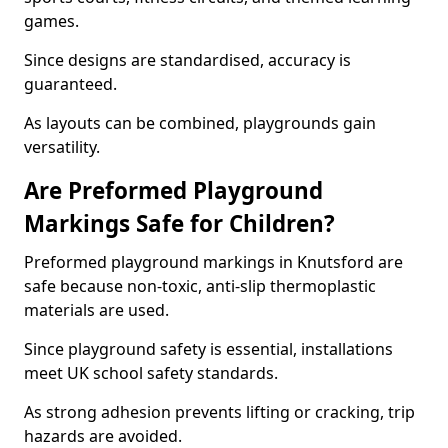
games.
Since designs are standardised, accuracy is
guaranteed.
As layouts can be combined, playgrounds gain
versatility.
Are Preformed Playground
Markings Safe for Children?
Preformed playground markings in Knutsford are
safe because non-toxic, anti-slip thermoplastic
materials are used.
Since playground safety is essential, installations
meet UK school safety standards.
As strong adhesion prevents lifting or cracking, trip
hazards are avoided.