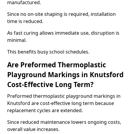
manufactured.
Since no on-site shaping is required, installation
time is reduced.
As fast curing allows immediate use, disruption is
minimal.
This benefits busy school schedules.
Are Preformed Thermoplastic
Playground Markings in Knutsford
Cost-Effective Long Term?
Preformed thermoplastic playground markings in
Knutsford are cost-effective long term because
replacement cycles are extended.
Since reduced maintenance lowers ongoing costs,
overall value increases.