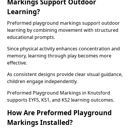
Markings Support Outdoor
Learning?
Preformed playground markings support outdoor
learning by combining movement with structured
educational prompts.
Since physical activity enhances concentration and
memory, learning through play becomes more
effective.
As consistent designs provide clear visual guidance,
children engage independently.
Preformed Playground Markings in Knutsford
supports EYFS, KS1, and KS2 learning outcomes.
How Are Preformed Playground
Markings Installed?