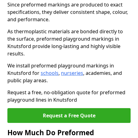
Since preformed markings are produced to exact
specifications, they deliver consistent shape, colour,
and performance.
As thermoplastic materials are bonded directly to
the surface, preformed playground markings in
Knutsford provide long-lasting and highly visible
results.
We install preformed playground markings in
Knutsford for
schools
,
nurseries
, academies, and
public play areas.
Request a free, no-obligation quote for preformed
playground lines in Knutsford
Request a Free Quote
How Much Do Preformed