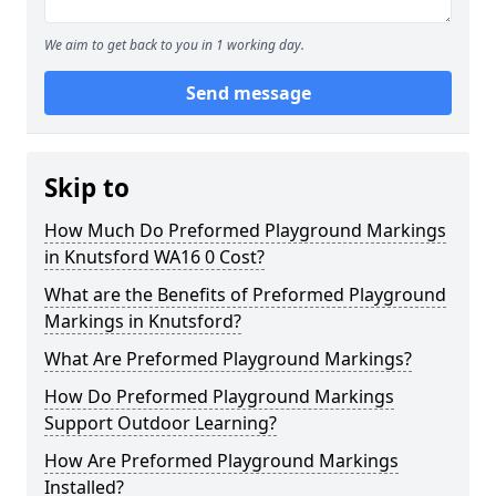
We aim to get back to you in 1 working day.
Send message
Skip to
How Much Do Preformed Playground Markings
in Knutsford WA16 0 Cost?
What are the Benefits of Preformed Playground
Markings in Knutsford?
What Are Preformed Playground Markings?
How Do Preformed Playground Markings
Support Outdoor Learning?
How Are Preformed Playground Markings
Installed?