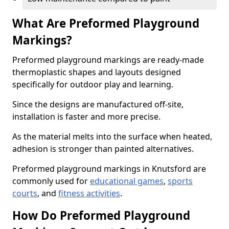
What Are Preformed Playground
Markings?
Preformed playground markings are ready-made
thermoplastic shapes and layouts designed
specifically for outdoor play and learning.
Since the designs are manufactured off-site,
installation is faster and more precise.
As the material melts into the surface when heated,
adhesion is stronger than painted alternatives.
Preformed playground markings in Knutsford are
commonly used for
educational games
,
sports
courts
, and
fitness activities
.
How Do Preformed Playground