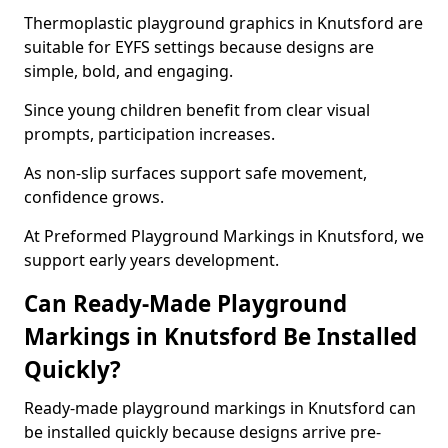
Thermoplastic playground graphics in Knutsford are
suitable for EYFS settings because designs are
simple, bold, and engaging.
Since young children benefit from clear visual
prompts, participation increases.
As non-slip surfaces support safe movement,
confidence grows.
At Preformed Playground Markings in Knutsford, we
support early years development.
Can Ready-Made Playground
Markings in Knutsford Be Installed
Quickly?
Ready-made playground markings in Knutsford can
be installed quickly because designs arrive pre-