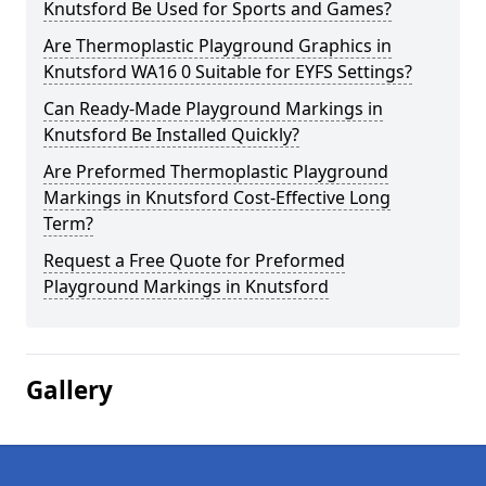
Knutsford Be Used for Sports and Games?
Are Thermoplastic Playground Graphics in
Knutsford WA16 0 Suitable for EYFS Settings?
Can Ready-Made Playground Markings in
Knutsford Be Installed Quickly?
Are Preformed Thermoplastic Playground
Markings in Knutsford Cost-Effective Long
Term?
Request a Free Quote for Preformed
Playground Markings in Knutsford
Gallery