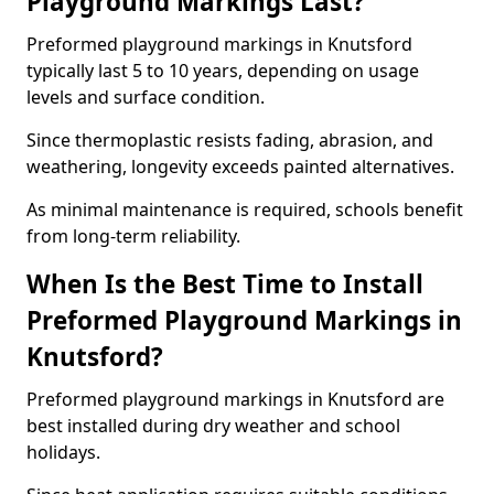
Playground Markings Last?
Preformed playground markings in Knutsford
typically last 5 to 10 years, depending on usage
levels and surface condition.
Since thermoplastic resists fading, abrasion, and
weathering, longevity exceeds painted alternatives.
As minimal maintenance is required, schools benefit
from long-term reliability.
When Is the Best Time to Install
Preformed Playground Markings in
Knutsford?
Preformed playground markings in Knutsford are
best installed during dry weather and school
holidays.