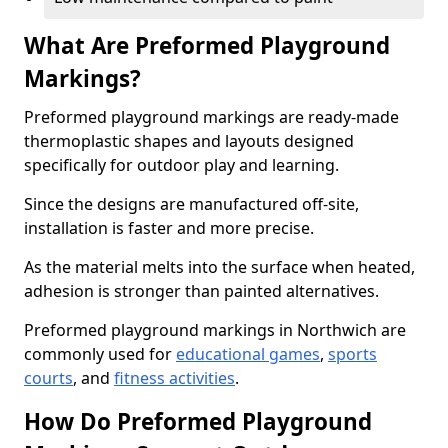
What Are Preformed Playground
Markings?
Preformed playground markings are ready-made
thermoplastic shapes and layouts designed
specifically for outdoor play and learning.
Since the designs are manufactured off-site,
installation is faster and more precise.
As the material melts into the surface when heated,
adhesion is stronger than painted alternatives.
Preformed playground markings in Northwich are
commonly used for
educational games
,
sports
courts
, and
fitness activities
.
How Do Preformed Playground