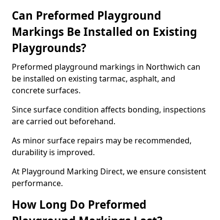
Can Preformed Playground
Markings Be Installed on Existing
Playgrounds?
Preformed playground markings in Northwich can
be installed on existing tarmac, asphalt, and
concrete surfaces.
Since surface condition affects bonding, inspections
are carried out beforehand.
As minor surface repairs may be recommended,
durability is improved.
At Playground Marking Direct, we ensure consistent
performance.
How Long Do Preformed