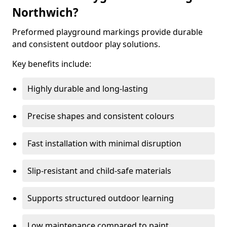
Northwich?
Preformed playground markings provide durable
and consistent outdoor play solutions.
Key benefits include:
Highly durable and long-lasting
Precise shapes and consistent colours
Fast installation with minimal disruption
Slip-resistant and child-safe materials
Supports structured outdoor learning
Low maintenance compared to paint