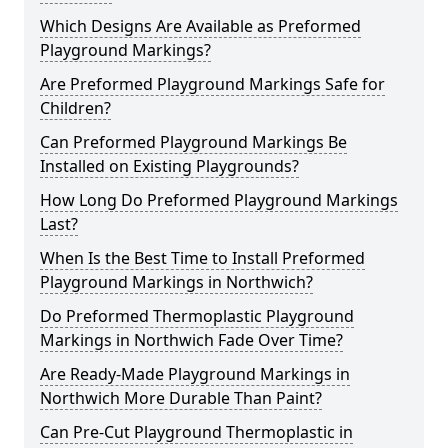
Which Designs Are Available as Preformed
Playground Markings?
Are Preformed Playground Markings Safe for
Children?
Can Preformed Playground Markings Be
Installed on Existing Playgrounds?
How Long Do Preformed Playground Markings
Last?
When Is the Best Time to Install Preformed
Playground Markings in Northwich?
Do Preformed Thermoplastic Playground
Markings in Northwich Fade Over Time?
Are Ready-Made Playground Markings in
Northwich More Durable Than Paint?
Can Pre-Cut Playground Thermoplastic in