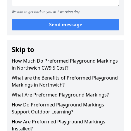
We aim to get back to you in 1 working day.
Send message
Skip to
How Much Do Preformed Playground Markings
in Northwich CW9 5 Cost?
What are the Benefits of Preformed Playground
Markings in Northwich?
What Are Preformed Playground Markings?
How Do Preformed Playground Markings
Support Outdoor Learning?
How Are Preformed Playground Markings
Installed?