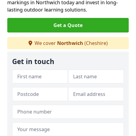
markings in Northwich today and invest in long-
lasting outdoor learning solutions.
Get a Quote
We cover
Northwich
(Cheshire)
Get in touch