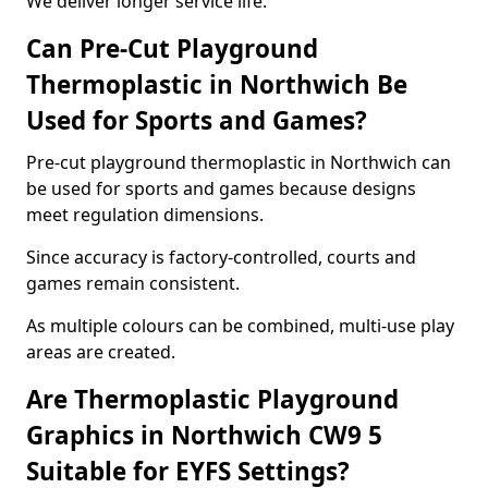
We deliver longer service life.
Can Pre-Cut Playground
Thermoplastic in Northwich Be
Used for Sports and Games?
Pre-cut playground thermoplastic in Northwich can
be used for sports and games because designs
meet regulation dimensions.
Since accuracy is factory-controlled, courts and
games remain consistent.
As multiple colours can be combined, multi-use play
areas are created.
Are Thermoplastic Playground
Graphics in Northwich CW9 5
Suitable for EYFS Settings?