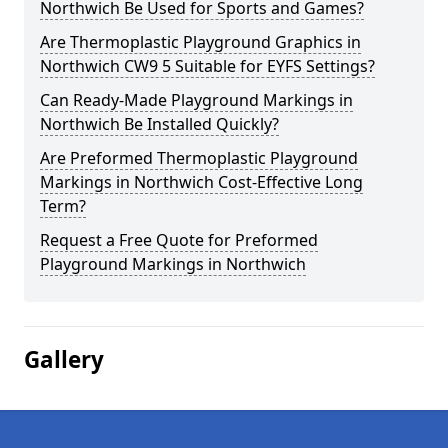
Northwich Be Used for Sports and Games?
Are Thermoplastic Playground Graphics in
Northwich CW9 5 Suitable for EYFS Settings?
Can Ready-Made Playground Markings in
Northwich Be Installed Quickly?
Are Preformed Thermoplastic Playground
Markings in Northwich Cost-Effective Long
Term?
Request a Free Quote for Preformed
Playground Markings in Northwich
Gallery