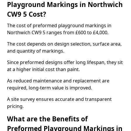
Playground Markings in Northwich
CW9 5 Cost?
The cost of preformed playground markings in
Northwich CW9 5 ranges from £600 to £4,000.
The cost depends on design selection, surface area,
and quantity of markings.
Since preformed designs offer long lifespan, they sit
at a higher initial cost than paint.
As reduced maintenance and replacement are
required, long-term value is improved.
A site survey ensures accurate and transparent
pricing.
What are the Benefits of
Preformed Playground Markings in