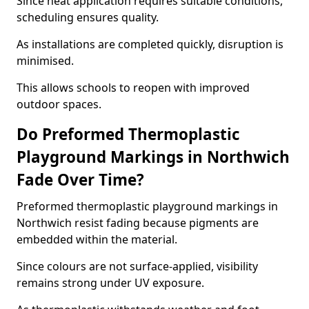
Since heat application requires suitable conditions,
scheduling ensures quality.
As installations are completed quickly, disruption is
minimised.
This allows schools to reopen with improved
outdoor spaces.
Do Preformed Thermoplastic
Playground Markings in Northwich
Fade Over Time?
Preformed thermoplastic playground markings in
Northwich resist fading because pigments are
embedded within the material.
Since colours are not surface-applied, visibility
remains strong under UV exposure.