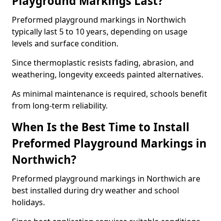
Playground Markings Last?
Preformed playground markings in Northwich
typically last 5 to 10 years, depending on usage
levels and surface condition.
Since thermoplastic resists fading, abrasion, and
weathering, longevity exceeds painted alternatives.
As minimal maintenance is required, schools benefit
from long-term reliability.
When Is the Best Time to Install
Preformed Playground Markings in
Northwich?
Preformed playground markings in Northwich are
best installed during dry weather and school
holidays.