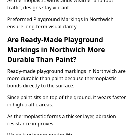
As thermoplastic withstands weather and foot
traffic, designs stay vibrant.
Preformed Playground Markings in Northwich
ensure long-term visual clarity.
Are Ready-Made Playground
Markings in Northwich More
Durable Than Paint?
Ready-made playground markings in Northwich are
more durable than paint because thermoplastic
bonds directly to the surface.
Since paint sits on top of the ground, it wears faster
in high-traffic areas.
As thermoplastic forms a thicker layer, abrasion
resistance improves.