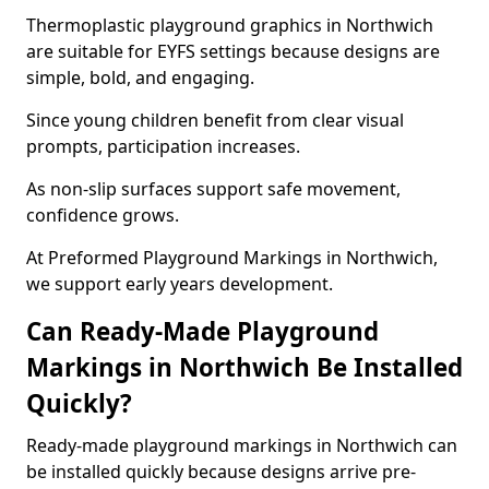
Thermoplastic playground graphics in Northwich
are suitable for EYFS settings because designs are
simple, bold, and engaging.
Since young children benefit from clear visual
prompts, participation increases.
As non-slip surfaces support safe movement,
confidence grows.
At Preformed Playground Markings in Northwich,
we support early years development.
Can Ready-Made Playground
Markings in Northwich Be Installed
Quickly?
Ready-made playground markings in Northwich can
be installed quickly because designs arrive pre-