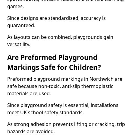
games.
Since designs are standardised, accuracy is
guaranteed.
As layouts can be combined, playgrounds gain
versatility.
Are Preformed Playground
Markings Safe for Children?
Preformed playground markings in Northwich are
safe because non-toxic, anti-slip thermoplastic
materials are used.
Since playground safety is essential, installations
meet UK school safety standards.
As strong adhesion prevents lifting or cracking, trip
hazards are avoided.