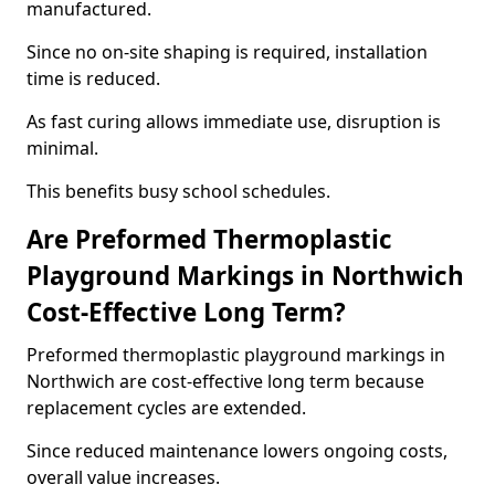
manufactured.
Since no on-site shaping is required, installation
time is reduced.
As fast curing allows immediate use, disruption is
minimal.
This benefits busy school schedules.
Are Preformed Thermoplastic
Playground Markings in Northwich
Cost-Effective Long Term?
Preformed thermoplastic playground markings in
Northwich are cost-effective long term because
replacement cycles are extended.
Since reduced maintenance lowers ongoing costs,
overall value increases.