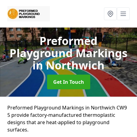
Preformed
Playground Markings
in Northwich
Get In Touch
Preformed Playground Markings in Northwich CW9
5 provide factory-manufactured thermoplastic
designs that are heat-applied to playground
surfaces.