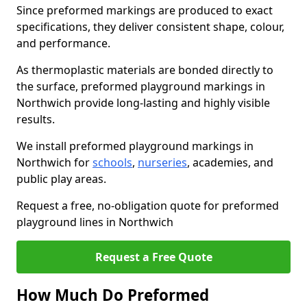
Since preformed markings are produced to exact
specifications, they deliver consistent shape, colour,
and performance.
As thermoplastic materials are bonded directly to
the surface, preformed playground markings in
Northwich provide long-lasting and highly visible
results.
We install preformed playground markings in
Northwich for
schools
,
nurseries
, academies, and
public play areas.
Request a free, no-obligation quote for preformed
playground lines in Northwich
Request a Free Quote
How Much Do Preformed