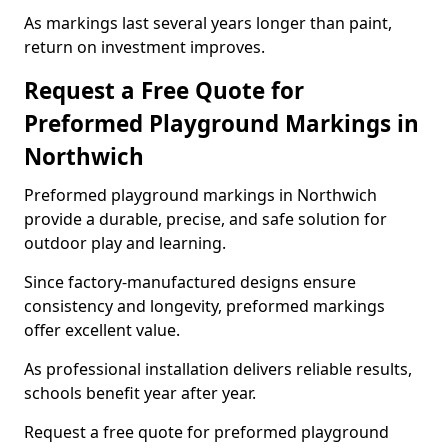
As markings last several years longer than paint,
return on investment improves.
Request a Free Quote for
Preformed Playground Markings in
Northwich
Preformed playground markings in Northwich
provide a durable, precise, and safe solution for
outdoor play and learning.
Since factory-manufactured designs ensure
consistency and longevity, preformed markings
offer excellent value.
As professional installation delivers reliable results,
schools benefit year after year.
Request a free quote for preformed playground