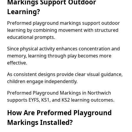
Markings Support Outdoor
Learning?
Preformed playground markings support outdoor
learning by combining movement with structured
educational prompts.
Since physical activity enhances concentration and
memory, learning through play becomes more
effective.
As consistent designs provide clear visual guidance,
children engage independently.
Preformed Playground Markings in Northwich
supports EYFS, KS1, and KS2 learning outcomes.
How Are Preformed Playground
Markings Installed?