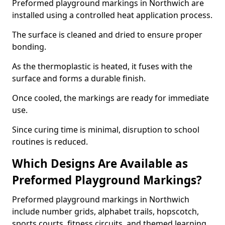
Preformed playground markings in Northwich are
installed using a controlled heat application process.
The surface is cleaned and dried to ensure proper
bonding.
As the thermoplastic is heated, it fuses with the
surface and forms a durable finish.
Once cooled, the markings are ready for immediate
use.
Since curing time is minimal, disruption to school
routines is reduced.
Which Designs Are Available as
Preformed Playground Markings?
Preformed playground markings in Northwich
include number grids, alphabet trails, hopscotch,
sports courts, fitness circuits, and themed learning