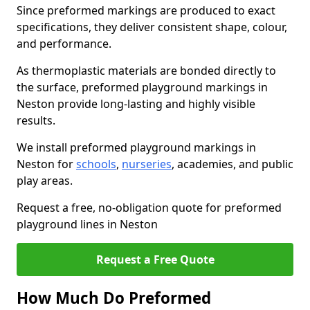
Since preformed markings are produced to exact
specifications, they deliver consistent shape, colour,
and performance.
As thermoplastic materials are bonded directly to
the surface, preformed playground markings in
Neston provide long-lasting and highly visible
results.
We install preformed playground markings in
Neston for
schools
,
nurseries
, academies, and public
play areas.
Request a free, no-obligation quote for preformed
playground lines in Neston
Request a Free Quote
How Much Do Preformed