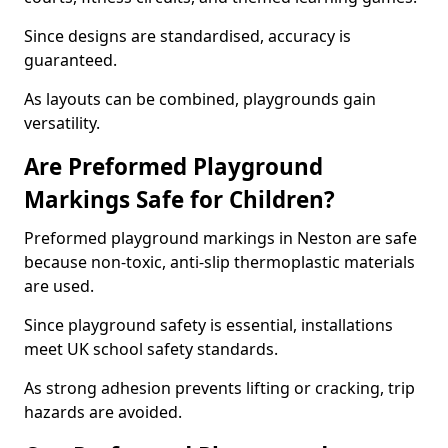
Since designs are standardised, accuracy is
guaranteed.
As layouts can be combined, playgrounds gain
versatility.
Are Preformed Playground
Markings Safe for Children?
Preformed playground markings in Neston are safe
because non-toxic, anti-slip thermoplastic materials
are used.
Since playground safety is essential, installations
meet UK school safety standards.
As strong adhesion prevents lifting or cracking, trip
hazards are avoided.