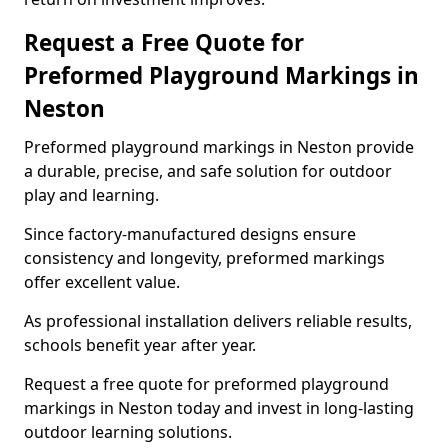
Request a Free Quote for
Preformed Playground Markings in
Neston
Preformed playground markings in Neston provide
a durable, precise, and safe solution for outdoor
play and learning.
Since factory-manufactured designs ensure
consistency and longevity, preformed markings
offer excellent value.
As professional installation delivers reliable results,
schools benefit year after year.
Request a free quote for preformed playground
markings in Neston today and invest in long-lasting
outdoor learning solutions.