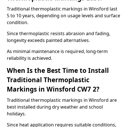
Traditional thermoplastic markings in Winsford last
5 to 10 years, depending on usage levels and surface
condition.
Since thermoplastic resists abrasion and fading,
longevity exceeds painted alternatives.
As minimal maintenance is required, long-term
reliability is achieved.
When Is the Best Time to Install
Traditional Thermoplastic
Markings in Winsford CW7 2?
Traditional thermoplastic markings in Winsford are
best installed during dry weather and school
holidays.
Since heat application requires suitable conditions,