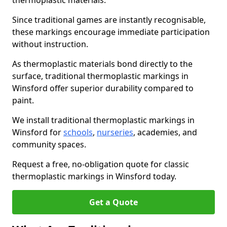
thermoplastic materials.
Since traditional games are instantly recognisable,
these markings encourage immediate participation
without instruction.
As thermoplastic materials bond directly to the
surface, traditional thermoplastic markings in
Winsford offer superior durability compared to
paint.
We install traditional thermoplastic markings in
Winsford for
schools
,
nurseries
, academies, and
community spaces.
Request a free, no-obligation quote for classic
thermoplastic markings in Winsford today.
Get a Quote