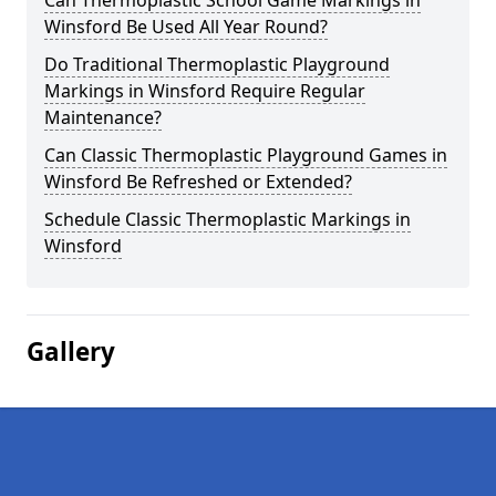
Can Thermoplastic School Game Markings in
Winsford Be Used All Year Round?
Do Traditional Thermoplastic Playground
Markings in Winsford Require Regular
Maintenance?
Can Classic Thermoplastic Playground Games in
Winsford Be Refreshed or Extended?
Schedule Classic Thermoplastic Markings in
Winsford
Gallery