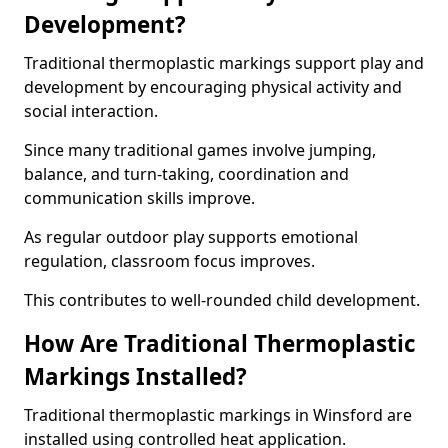
Development?
Traditional thermoplastic markings support play and
development by encouraging physical activity and
social interaction.
Since many traditional games involve jumping,
balance, and turn-taking, coordination and
communication skills improve.
As regular outdoor play supports emotional
regulation, classroom focus improves.
This contributes to well-rounded child development.
How Are Traditional Thermoplastic
Markings Installed?
Traditional thermoplastic markings in Winsford are
installed using controlled heat application.