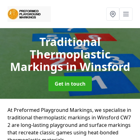
Traditional
Thermoplastic
Markings
in Winsford
Get in touch
At Preformed Playground Markings, we specialise in
traditional thermoplastic markings in Winsford CW7
2 are long-lasting playground and surface markings
that recreate classic games using heat-bonded