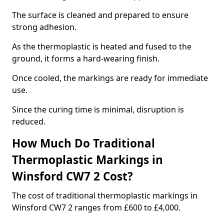
The surface is cleaned and prepared to ensure
strong adhesion.
As the thermoplastic is heated and fused to the
ground, it forms a hard-wearing finish.
Once cooled, the markings are ready for immediate
use.
Since the curing time is minimal, disruption is
reduced.
How Much Do Traditional
Thermoplastic Markings in
Winsford CW7 2 Cost?
The cost of traditional thermoplastic markings in
Winsford CW7 2 ranges from £600 to £4,000.