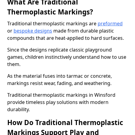
What Are Traditional
Thermoplastic Markings?
Traditional thermoplastic markings are
preformed
or
bespoke designs
made from durable plastic
compounds that are heat-applied to hard surfaces.
Since the designs replicate classic playground
games, children instinctively understand how to use
them.
As the material fuses into tarmac or concrete,
markings resist wear, fading, and weathering.
Traditional thermoplastic markings in Winsford
provide timeless play solutions with modern
durability.
How Do Traditional Thermoplastic
Markings Support Play and