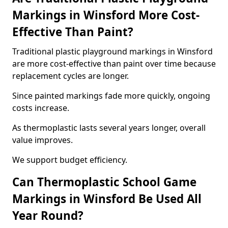
Markings in Winsford More Cost-
Effective Than Paint?
Traditional plastic playground markings in Winsford
are more cost-effective than paint over time because
replacement cycles are longer.
Since painted markings fade more quickly, ongoing
costs increase.
As thermoplastic lasts several years longer, overall
value improves.
We support budget efficiency.
Can Thermoplastic School Game
Markings in Winsford Be Used All
Year Round?