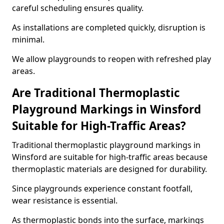
careful scheduling ensures quality.
As installations are completed quickly, disruption is
minimal.
We allow playgrounds to reopen with refreshed play
areas.
Are Traditional Thermoplastic
Playground Markings in Winsford
Suitable for High-Traffic Areas?
Traditional thermoplastic playground markings in
Winsford are suitable for high-traffic areas because
thermoplastic materials are designed for durability.
Since playgrounds experience constant footfall,
wear resistance is essential.
As thermoplastic bonds into the surface, markings