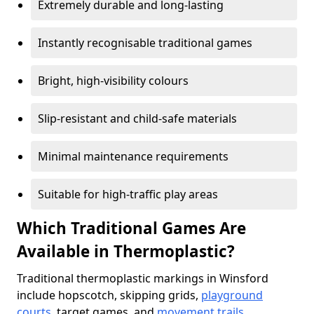
Extremely durable and long-lasting
Instantly recognisable traditional games
Bright, high-visibility colours
Slip-resistant and child-safe materials
Minimal maintenance requirements
Suitable for high-traffic play areas
Which Traditional Games Are
Available in Thermoplastic?
Traditional thermoplastic markings in Winsford
include hopscotch, skipping grids,
playground
courts
, target games, and
movement trails
.