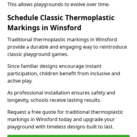
This allows playgrounds to evolve over time.
Schedule Classic Thermoplastic
Markings in Winsford
Traditional thermoplastic markings in Winsford
provide a durable and engaging way to reintroduce
classic playground games.
Since familiar designs encourage instant
participation, children benefit from inclusive and
active play.
As professional installation ensures safety and
longevity, schools receive lasting results.
Request a free quote for traditional thermoplastic
markings in Winsford today and upgrade your
playground with timeless designs built to last.