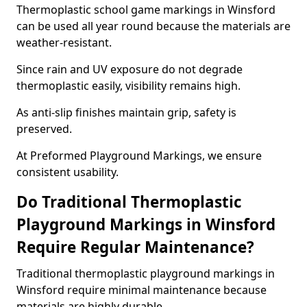
Thermoplastic school game markings in Winsford
can be used all year round because the materials are
weather-resistant.
Since rain and UV exposure do not degrade
thermoplastic easily, visibility remains high.
As anti-slip finishes maintain grip, safety is
preserved.
At Preformed Playground Markings, we ensure
consistent usability.
Do Traditional Thermoplastic
Playground Markings in Winsford
Require Regular Maintenance?
Traditional thermoplastic playground markings in
Winsford require minimal maintenance because
materials are highly durable.