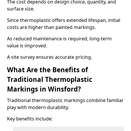
The cost depends on design choice, quantity, and
surface size.
Since thermoplastic offers extended lifespan, initial
costs are higher than painted markings.
As reduced maintenance is required, long-term
value is improved.
A site survey ensures accurate pricing.
What Are the Benefits of
Traditional Thermoplastic
Markings in Winsford?
Traditional thermoplastic markings combine familiar
play with modern durability.
Key benefits include: