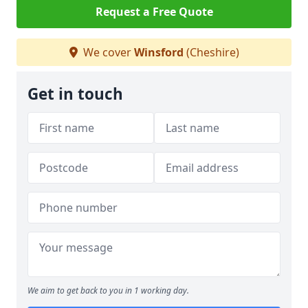
Request a Free Quote
We cover
Winsford
(Cheshire)
Get in touch
We aim to get back to you in 1 working day.