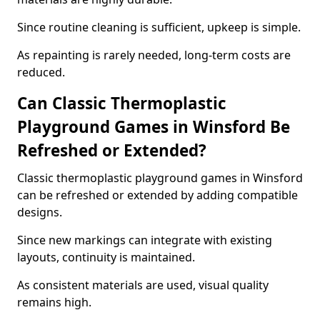
Since routine cleaning is sufficient, upkeep is simple.
As repainting is rarely needed, long-term costs are
reduced.
Can Classic Thermoplastic
Playground Games in Winsford Be
Refreshed or Extended?
Classic thermoplastic playground games in Winsford
can be refreshed or extended by adding compatible
designs.
Since new markings can integrate with existing
layouts, continuity is maintained.
As consistent materials are used, visual quality
remains high.