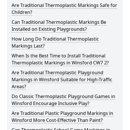
Are Traditional Thermoplastic Markings Safe for
Children?
Can Traditional Thermoplastic Markings Be
Installed on Existing Playgrounds?
How Long Do Traditional Thermoplastic
Markings Last?
When Is the Best Time to Install Traditional
Thermoplastic Markings in Winsford CW7 2?
Are Traditional Thermoplastic Playground
Markings in Winsford Suitable for High-Traffic
Areas?
Do Classic Thermoplastic Playground Games in
Winsford Encourage Inclusive Play?
Are Traditional Plastic Playground Markings in
Winsford More Cost-Effective Than Paint?