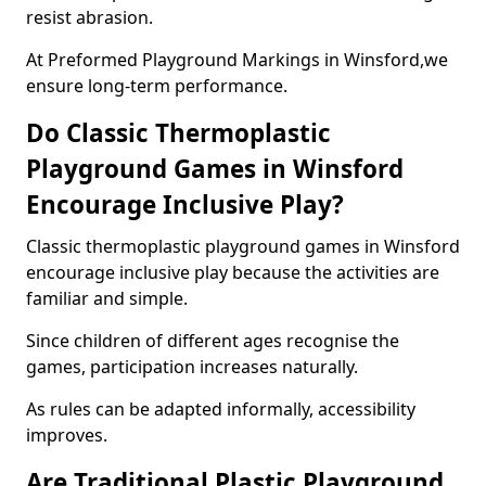
resist abrasion.
At Preformed Playground Markings in Winsford,we
ensure long-term performance.
Do Classic Thermoplastic
Playground Games in Winsford
Encourage Inclusive Play?
Classic thermoplastic playground games in Winsford
encourage inclusive play because the activities are
familiar and simple.
Since children of different ages recognise the
games, participation increases naturally.
As rules can be adapted informally, accessibility
improves.
Are Traditional Plastic Playground