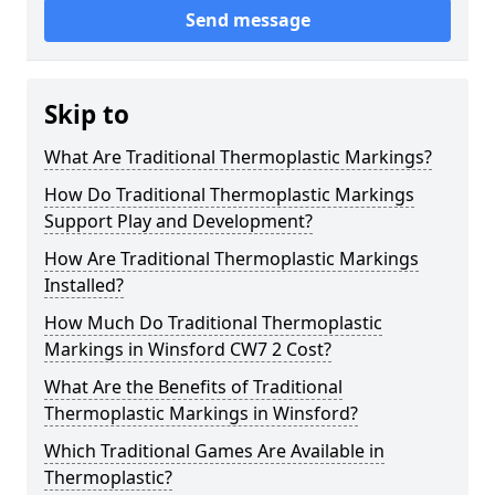
Send message
Skip to
What Are Traditional Thermoplastic Markings?
How Do Traditional Thermoplastic Markings
Support Play and Development?
How Are Traditional Thermoplastic Markings
Installed?
How Much Do Traditional Thermoplastic
Markings in Winsford CW7 2 Cost?
What Are the Benefits of Traditional
Thermoplastic Markings in Winsford?
Which Traditional Games Are Available in
Thermoplastic?