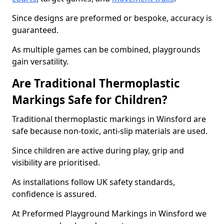
Since designs are preformed or bespoke, accuracy is
guaranteed.
As multiple games can be combined, playgrounds
gain versatility.
Are Traditional Thermoplastic
Markings Safe for Children?
Traditional thermoplastic markings in Winsford are
safe because non-toxic, anti-slip materials are used.
Since children are active during play, grip and
visibility are prioritised.
As installations follow UK safety standards,
confidence is assured.
At Preformed Playground Markings in Winsford we