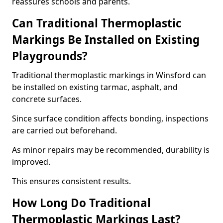
reassures schools and parents.
Can Traditional Thermoplastic
Markings Be Installed on Existing
Playgrounds?
Traditional thermoplastic markings in Winsford can
be installed on existing tarmac, asphalt, and
concrete surfaces.
Since surface condition affects bonding, inspections
are carried out beforehand.
As minor repairs may be recommended, durability is
improved.
This ensures consistent results.
How Long Do Traditional
Thermoplastic Markings Last?