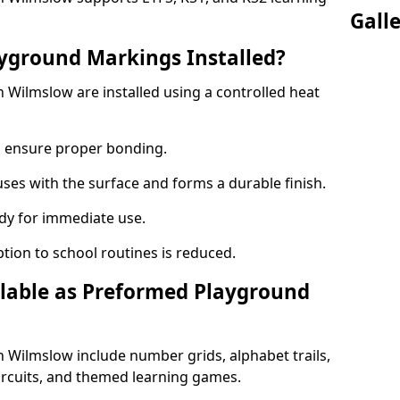
Gall
yground Markings Installed?
Wilmslow are installed using a controlled heat
to ensure proper bonding.
fuses with the surface and forms a durable finish.
dy for immediate use.
ption to school routines is reduced.
lable as Preformed Playground
Wilmslow include number grids, alphabet trails,
circuits, and themed learning games.