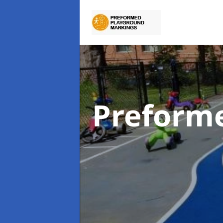
Preform