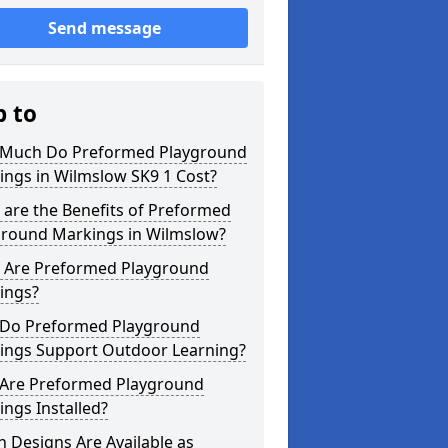
Send message
p to
Much Do Preformed Playground
ings in Wilmslow SK9 1 Cost?
are the Benefits of Preformed
ground Markings in Wilmslow?
 Are Preformed Playground
ings?
Do Preformed Playground
ings Support Outdoor Learning?
Are Preformed Playground
ngs Installed?
 Designs Are Available as