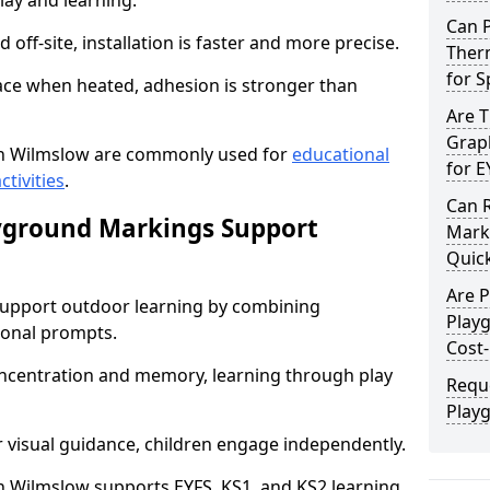
lay and learning.
Can 
off-site, installation is faster and more precise.
Ther
for 
face when heated, adhesion is stronger than
Are 
Graph
n Wilmslow are commonly used for
educational
for E
ctivities
.
Can 
yground Markings Support
Marki
Quick
Are 
upport outdoor learning by combining
Play
onal prompts.
Cost-
concentration and memory, learning through play
Requ
Play
r visual guidance, children engage independently.
 Wilmslow supports EYFS, KS1, and KS2 learning