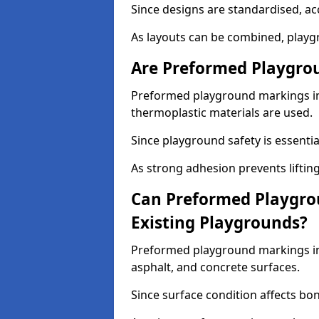
Since designs are standardised, ac
As layouts can be combined, playgr
Are Preformed Playgrou
Preformed playground markings in 
thermoplastic materials are used.
Since playground safety is essentia
As strong adhesion prevents lifting
Can Preformed Playgro
Existing Playgrounds?
Preformed playground markings in 
asphalt, and concrete surfaces.
Since surface condition affects bo