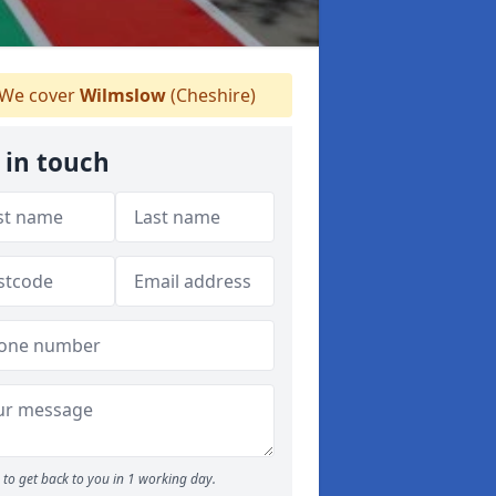
We cover
Wilmslow
(Cheshire)
 in touch
to get back to you in 1 working day.