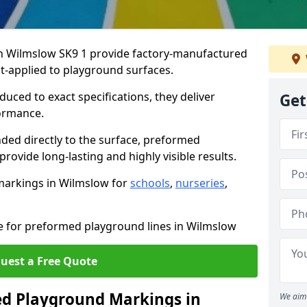
 Wilmslow SK9 1 provide factory-manufactured
t-applied to playground surfaces.
ced to exact specifications, they deliver
Get
formance.
ded directly to the surface, preformed
ovide long-lasting and highly visible results.
markings in Wilmslow for
schools
,
nurseries
,
te for preformed playground lines in Wilmslow
uest a Free Quote
d Playground Markings in
We aim 