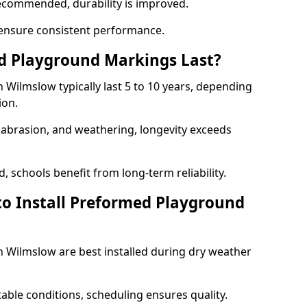
ecommended, durability is improved.
ensure consistent performance.
 Playground Markings Last?
Wilmslow typically last 5 to 10 years, depending
ion.
, abrasion, and weathering, longevity exceeds
 schools benefit from long-term reliability.
to Install Preformed Playground
Wilmslow are best installed during dry weather
table conditions, scheduling ensures quality.