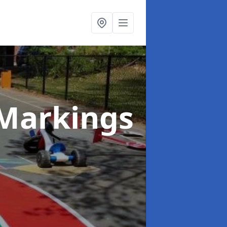
Markings