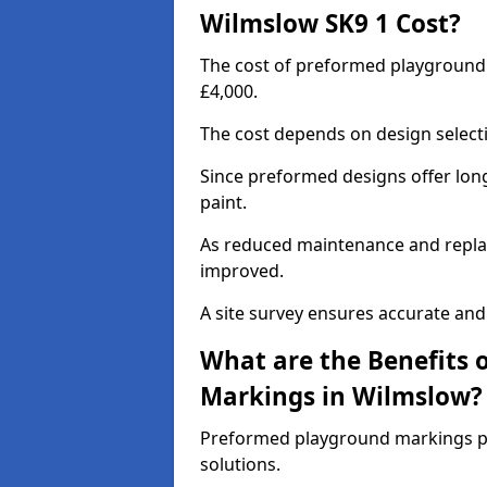
Wilmslow SK9 1 Cost?
The cost of preformed playground
£4,000.
The cost depends on design selecti
Since preformed designs offer long l
paint.
As reduced maintenance and replac
improved.
A site survey ensures accurate and
What are the Benefits 
Markings in Wilmslow?
Preformed playground markings pr
solutions.