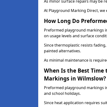
As minor surface repairs may be r
At Playground Marking Direct, we 
How Long Do Preformed
Preformed playground markings in 
on usage levels and surface condit
Since thermoplastic resists fading
painted alternatives.
As minimal maintenance is required,
When Is the Best Time 
Markings in Wilmslow?
Preformed playground markings in 
and school holidays.
Since heat application requires sui