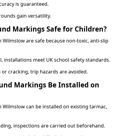
curacy is guaranteed.
ounds gain versatility.
nd Markings Safe for Children?
Wilmslow are safe because non-toxic, anti-slip
l, installations meet UK school safety standards.
 or cracking, trip hazards are avoided.
und Markings Be Installed on
Wilmslow can be installed on existing tarmac,
nding, inspections are carried out beforehand.