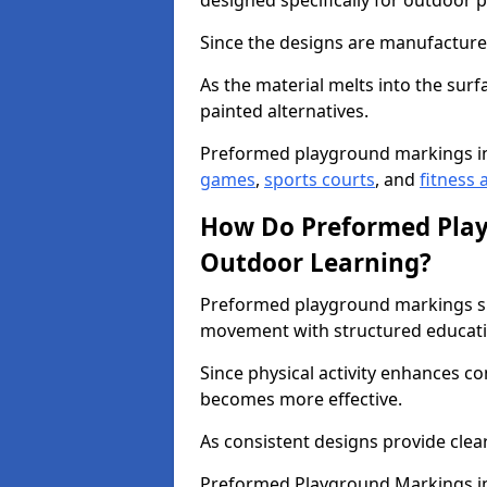
designed specifically for outdoor p
Since the designs are manufactured 
As the material melts into the sur
painted alternatives.
Preformed playground markings i
games
,
sports courts
, and
fitness a
How Do Preformed Pla
Outdoor Learning?
Preformed playground markings s
movement with structured educati
Since physical activity enhances 
becomes more effective.
As consistent designs provide clea
Preformed Playground Markings in