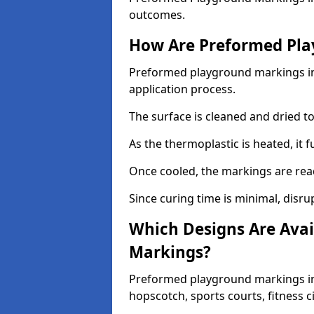
outcomes.
How Are Preformed Pla
Preformed playground markings in 
application process.
The surface is cleaned and dried 
As the thermoplastic is heated, it 
Once cooled, the markings are rea
Since curing time is minimal, disru
Which Designs Are Avai
Markings?
Preformed playground markings in 
hopscotch, sports courts, fitness 