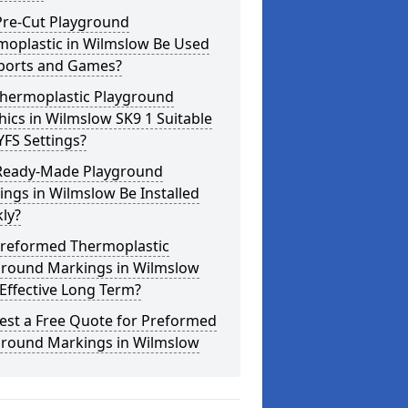
Pre-Cut Playground
moplastic in Wilmslow Be Used
Sports and Games?
Thermoplastic Playground
ics in Wilmslow SK9 1 Suitable
YFS Settings?
Ready-Made Playground
ngs in Wilmslow Be Installed
ly?
Preformed Thermoplastic
ground Markings in Wilmslow
Effective Long Term?
est a Free Quote for Preformed
ground Markings in Wilmslow