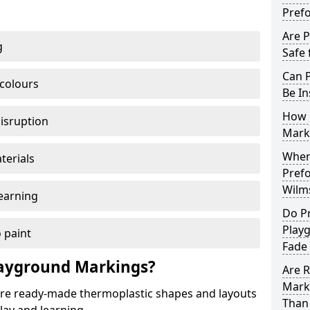
Pref
Are 
g
Safe 
Can 
 colours
Be In
How 
disruption
Mark
When 
terials
Pref
Wilm
earning
Do P
Play
 paint
Fade
ayground Markings?
Are 
Mark
e ready-made thermoplastic shapes and layouts
Than 