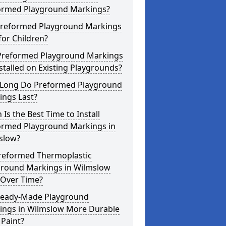
ormed Playground Markings?
Preformed Playground Markings
for Children?
Preformed Playground Markings
stalled on Existing Playgrounds?
Long Do Preformed Playground
ings Last?
Is the Best Time to Install
ormed Playground Markings in
slow?
reformed Thermoplastic
ground Markings in Wilmslow
 Over Time?
Ready-Made Playground
ings in Wilmslow More Durable
Paint?