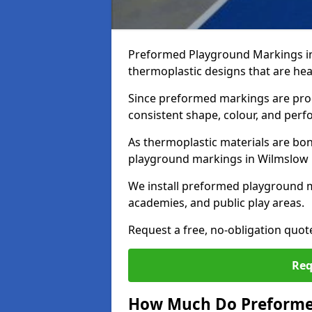
Preformed Playground Markings in
thermoplastic designs that are hea
Since preformed markings are produ
consistent shape, colour, and per
As thermoplastic materials are bon
playground markings in Wilmslow pr
We install preformed playground 
academies, and public play areas.
Request a free, no-obligation quo
Req
How Much Do Preforme