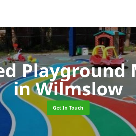
ed Playground 
in Wilmslow
Get In Touch