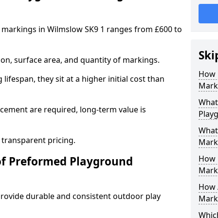
 markings in Wilmslow SK9 1 ranges from £600 to
Ski
on, surface area, and quantity of markings.
How 
ifespan, they sit at a higher initial cost than
Mark
What 
ement are required, long-term value is
Play
What
 transparent pricing.
Mark
How 
of Preformed Playground
Mark
How 
ovide durable and consistent outdoor play
Marki
Which