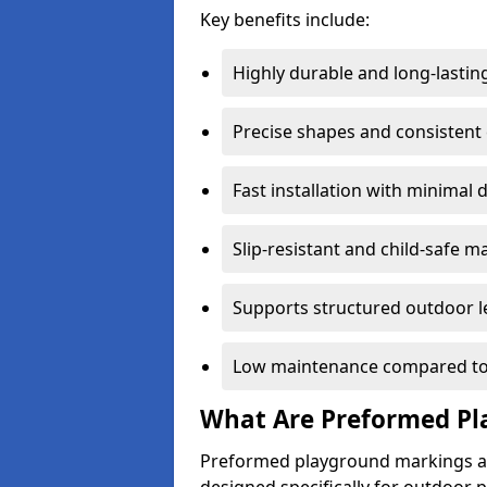
Key benefits include:
Highly durable and long-lastin
Precise shapes and consistent
Fast installation with minimal 
Slip-resistant and child-safe ma
Supports structured outdoor l
Low maintenance compared to
What Are Preformed Pl
Preformed playground markings ar