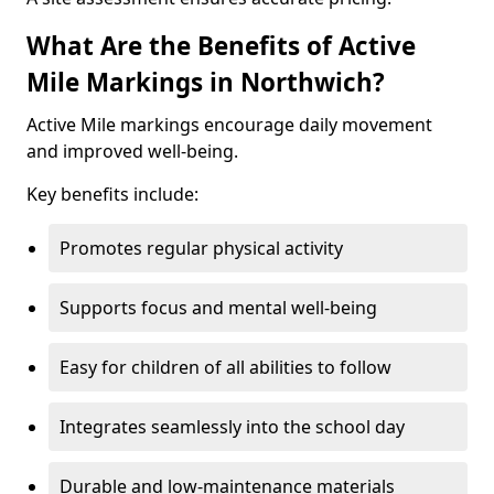
What Are the Benefits of Active
Mile Markings in Northwich?
Active Mile markings encourage daily movement
and improved well-being.
Key benefits include:
Promotes regular physical activity
Supports focus and mental well-being
Easy for children of all abilities to follow
Integrates seamlessly into the school day
Durable and low-maintenance materials