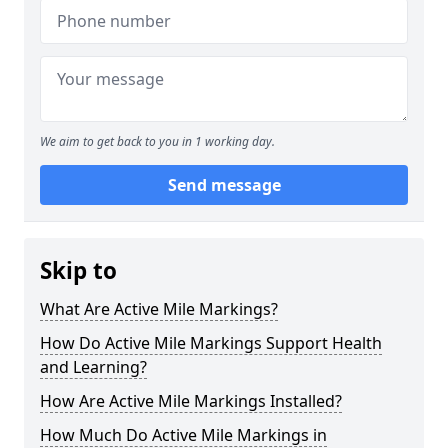
We aim to get back to you in 1 working day.
Send message
Skip to
What Are Active Mile Markings?
How Do Active Mile Markings Support Health
and Learning?
How Are Active Mile Markings Installed?
How Much Do Active Mile Markings in