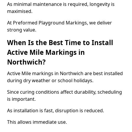
As minimal maintenance is required, longevity is
maximised.
At Preformed Playground Markings, we deliver
strong value.
When Is the Best Time to Install
Active Mile Markings in
Northwich?
Active Mile markings in Northwich are best installed
during dry weather or school holidays.
Since curing conditions affect durability, scheduling
is important.
As installation is fast, disruption is reduced.
This allows immediate use.