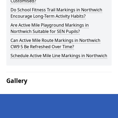
Customised?
Do School Fitness Trail Markings in Northwich
Encourage Long-Term Activity Habits?
Are Active Mile Playground Markings in
Northwich Suitable for SEN Pupils?
Can Active Mile Route Markings in Northwich
CW9 5 Be Refreshed Over Time?
Schedule Active Mile Line Markings in Northwich
Gallery