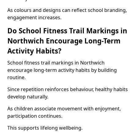
As colours and designs can reflect school branding,
engagement increases.
Do School Fitness Trail Markings in
Northwich Encourage Long-Term
Activity Habits?
School fitness trail markings in Northwich
encourage long-term activity habits by building
routine.
Since repetition reinforces behaviour, healthy habits
develop naturally.
As children associate movement with enjoyment,
participation continues.
This supports lifelong wellbeing.