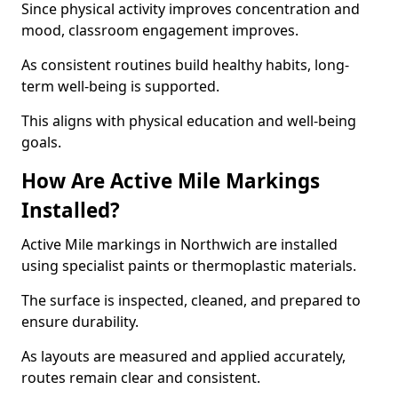
Since physical activity improves concentration and
mood, classroom engagement improves.
As consistent routines build healthy habits, long-
term well-being is supported.
This aligns with physical education and well-being
goals.
How Are Active Mile Markings
Installed?
Active Mile markings in Northwich are installed
using specialist paints or thermoplastic materials.
The surface is inspected, cleaned, and prepared to
ensure durability.
As layouts are measured and applied accurately,
routes remain clear and consistent.