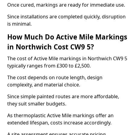
Once cured, markings are ready for immediate use.
Since installations are completed quickly, disruption
is minimal.
How Much Do Active Mile Markings
in Northwich Cost CW9 5?
The cost of Active Mile markings in Northwich CW9 5
typically ranges from £300 to £2,500.
The cost depends on route length, design
complexity, and material choice.
Since simple painted routes are more affordable,
they suit smaller budgets.
As thermoplastic Active Mile markings offer an
extended lifespan, costs increase accordingly.
A site assessment ensures accurate pricing.