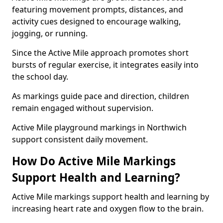
featuring movement prompts, distances, and
activity cues designed to encourage walking,
jogging, or running.
Since the Active Mile approach promotes short
bursts of regular exercise, it integrates easily into
the school day.
As markings guide pace and direction, children
remain engaged without supervision.
Active Mile playground markings in Northwich
support consistent daily movement.
How Do Active Mile Markings
Support Health and Learning?
Active Mile markings support health and learning by
increasing heart rate and oxygen flow to the brain.