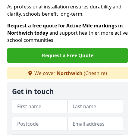
As professional installation ensures durability and
clarity, schools benefit long-term.
Request a free quote for Active Mile markings in
Northwich today
and support healthier, more active
school communities.
Request a Free Quote
We cover
Northwich
(Cheshire)
Get in touch