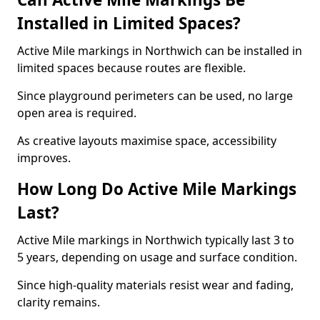
Installed in Limited Spaces?
Active Mile markings in Northwich can be installed in
limited spaces because routes are flexible.
Since playground perimeters can be used, no large
open area is required.
As creative layouts maximise space, accessibility
improves.
How Long Do Active Mile Markings
Last?
Active Mile markings in Northwich typically last 3 to
5 years, depending on usage and surface condition.
Since high-quality materials resist wear and fading,
clarity remains.