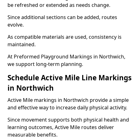
be refreshed or extended as needs change.
Since additional sections can be added, routes
evolve.
As compatible materials are used, consistency is
maintained.
At Preformed Playground Markings in Northwich,
we support long-term planning.
Schedule Active Mile Line Markings
in Northwich
Active Mile markings in Northwich provide a simple
and effective way to increase daily physical activity.
Since movement supports both physical health and
learning outcomes, Active Mile routes deliver
measurable benefits.