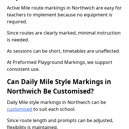
Active Mile route markings in Northwich are easy for
teachers to implement because no equipment is
required.
Since routes are clearly marked, minimal instruction
is needed.
As sessions can be short, timetables are unaffected.
At Preformed Playground Markings, we support
consistent use.
Can Daily Mile Style Markings in
Northwich Be Customised?
Daily Mile style markings in Northwich can be
customised
to suit each school.
Since route length and prompts can be adjusted,
flexibility is maintained.