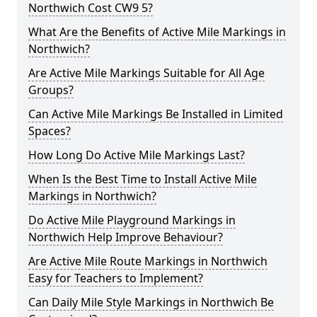
Northwich Cost CW9 5?
What Are the Benefits of Active Mile Markings in
Northwich?
Are Active Mile Markings Suitable for All Age
Groups?
Can Active Mile Markings Be Installed in Limited
Spaces?
How Long Do Active Mile Markings Last?
When Is the Best Time to Install Active Mile
Markings in Northwich?
Do Active Mile Playground Markings in
Northwich Help Improve Behaviour?
Are Active Mile Route Markings in Northwich
Easy for Teachers to Implement?
Can Daily Mile Style Markings in Northwich Be