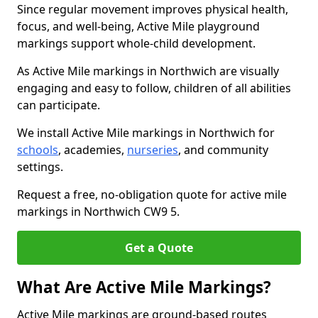
Since regular movement improves physical health,
focus, and well-being, Active Mile playground
markings support whole-child development.
As Active Mile markings in Northwich are visually
engaging and easy to follow, children of all abilities
can participate.
We install Active Mile markings in Northwich for
schools
, academies,
nurseries
, and community
settings.
Request a free, no-obligation quote for active mile
markings in Northwich CW9 5.
Get a Quote
What Are Active Mile Markings?
Active Mile markings are ground-based routes