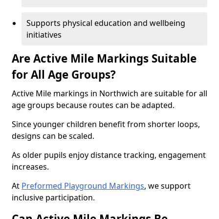
Supports physical education and wellbeing
initiatives
Are Active Mile Markings Suitable
for All Age Groups?
Active Mile markings in Northwich are suitable for all
age groups because routes can be adapted.
Since younger children benefit from shorter loops,
designs can be scaled.
As older pupils enjoy distance tracking, engagement
increases.
At
Preformed Playground Markings
, we support
inclusive participation.
Can Active Mile Markings Be