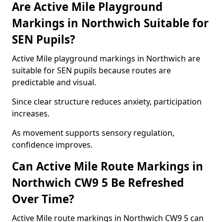
Are Active Mile Playground
Markings in Northwich Suitable for
SEN Pupils?
Active Mile playground markings in Northwich are
suitable for SEN pupils because routes are
predictable and visual.
Since clear structure reduces anxiety, participation
increases.
As movement supports sensory regulation,
confidence improves.
Can Active Mile Route Markings in
Northwich CW9 5 Be Refreshed
Over Time?
Active Mile route markings in Northwich CW9 5 can