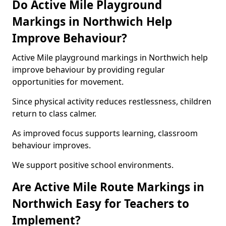
Do Active Mile Playground
Markings in Northwich Help
Improve Behaviour?
Active Mile playground markings in Northwich help
improve behaviour by providing regular
opportunities for movement.
Since physical activity reduces restlessness, children
return to class calmer.
As improved focus supports learning, classroom
behaviour improves.
We support positive school environments.
Are Active Mile Route Markings in
Northwich Easy for Teachers to
Implement?