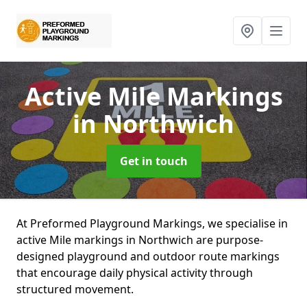
Active Mile Markings
in Northwich
Get in touch
At Preformed Playground Markings, we specialise in
active Mile markings in Northwich are purpose-
designed playground and outdoor route markings
that encourage daily physical activity through
structured movement.