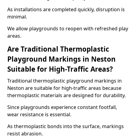
As installations are completed quickly, disruption is
minimal.
We allow playgrounds to reopen with refreshed play
areas.
Are Traditional Thermoplastic
Playground Markings in Neston
Suitable for High-Traffic Areas?
Traditional thermoplastic playground markings in
Neston are suitable for high-traffic areas because
thermoplastic materials are designed for durability.
Since playgrounds experience constant footfall,
wear resistance is essential.
As thermoplastic bonds into the surface, markings
resist abrasion.