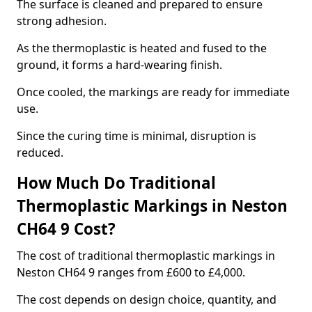
The surface is cleaned and prepared to ensure
strong adhesion.
As the thermoplastic is heated and fused to the
ground, it forms a hard-wearing finish.
Once cooled, the markings are ready for immediate
use.
Since the curing time is minimal, disruption is
reduced.
How Much Do Traditional
Thermoplastic Markings in Neston
CH64 9 Cost?
The cost of traditional thermoplastic markings in
Neston CH64 9 ranges from £600 to £4,000.
The cost depends on design choice, quantity, and