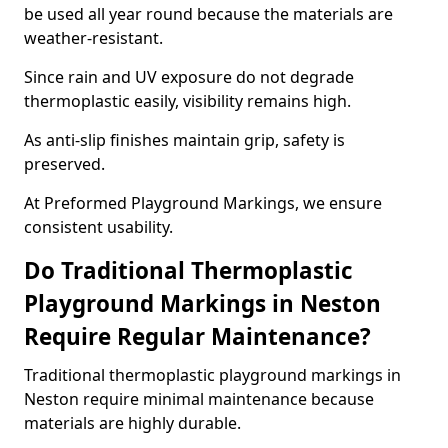
be used all year round because the materials are
weather-resistant.
Since rain and UV exposure do not degrade
thermoplastic easily, visibility remains high.
As anti-slip finishes maintain grip, safety is
preserved.
At Preformed Playground Markings, we ensure
consistent usability.
Do Traditional Thermoplastic
Playground Markings in Neston
Require Regular Maintenance?
Traditional thermoplastic playground markings in
Neston require minimal maintenance because
materials are highly durable.