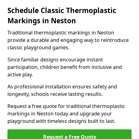
Schedule Classic Thermoplastic
Markings in Neston
Traditional thermoplastic markings in Neston
provide a durable and engaging way to reintroduce
classic playground games.
Since familiar designs encourage instant
participation, children benefit from inclusive and
active play.
As professional installation ensures safety and
longevity, schools receive lasting results.
Request a free quote for traditional thermoplastic
markings in Neston today and upgrade your
playground with timeless designs built to last.
Request a Free Quote