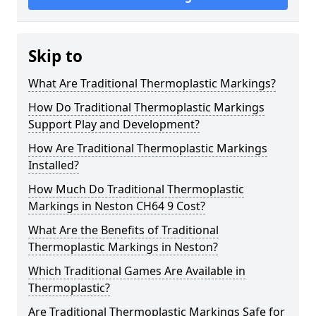
Skip to
What Are Traditional Thermoplastic Markings?
How Do Traditional Thermoplastic Markings
Support Play and Development?
How Are Traditional Thermoplastic Markings
Installed?
How Much Do Traditional Thermoplastic
Markings in Neston CH64 9 Cost?
What Are the Benefits of Traditional
Thermoplastic Markings in Neston?
Which Traditional Games Are Available in
Thermoplastic?
Are Traditional Thermoplastic Markings Safe for