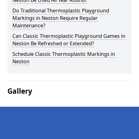
Neston Be Used All Year Round?
Do Traditional Thermoplastic Playground
Markings in Neston Require Regular
Maintenance?
Can Classic Thermoplastic Playground Games in
Neston Be Refreshed or Extended?
Schedule Classic Thermoplastic Markings in
Neston
Gallery