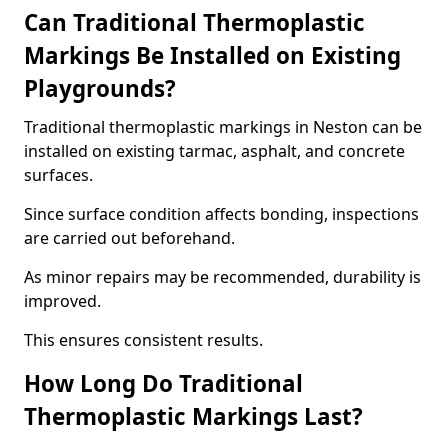
Can Traditional Thermoplastic
Markings Be Installed on Existing
Playgrounds?
Traditional thermoplastic markings in Neston can be
installed on existing tarmac, asphalt, and concrete
surfaces.
Since surface condition affects bonding, inspections
are carried out beforehand.
As minor repairs may be recommended, durability is
improved.
This ensures consistent results.
How Long Do Traditional
Thermoplastic Markings Last?