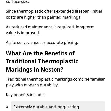
surface size.
Since thermoplastic offers extended lifespan, initial
costs are higher than painted markings.
As reduced maintenance is required, long-term
value is improved.
A site survey ensures accurate pricing.
What Are the Benefits of
Traditional Thermoplastic
Markings in Neston?
Traditional thermoplastic markings combine familiar
play with modern durability.
Key benefits include:
Extremely durable and long-lasting