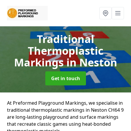
Traditional
Thermoplastic
Markings
in Neston
Get in touch
At Preformed Playground Markings, we specialise in
traditional thermoplastic markings in Neston CH64 9
are long-lasting playground and surface markings
that recreate classic games using heat-bonded