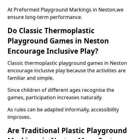
At Preformed Playground Markings in Neston,we
ensure long-term performance.
Do Classic Thermoplastic
Playground Games in Neston
Encourage Inclusive Play?
Classic thermoplastic playground games in Neston
encourage inclusive play because the activities are
familiar and simple.
Since children of different ages recognise the
games, participation increases naturally.
As rules can be adapted informally, accessibility
improves.
Are Traditional Plastic Playground