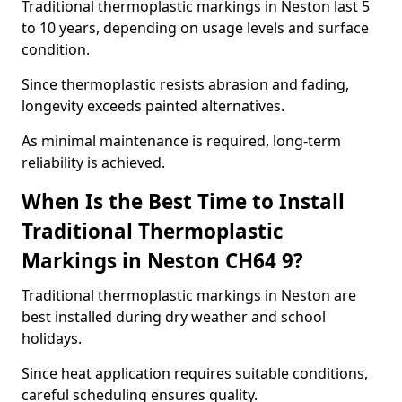
Traditional thermoplastic markings in Neston last 5
to 10 years, depending on usage levels and surface
condition.
Since thermoplastic resists abrasion and fading,
longevity exceeds painted alternatives.
As minimal maintenance is required, long-term
reliability is achieved.
When Is the Best Time to Install
Traditional Thermoplastic
Markings in Neston CH64 9?
Traditional thermoplastic markings in Neston are
best installed during dry weather and school
holidays.
Since heat application requires suitable conditions,
careful scheduling ensures quality.