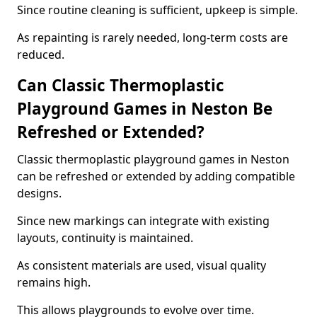
Since routine cleaning is sufficient, upkeep is simple.
As repainting is rarely needed, long-term costs are
reduced.
Can Classic Thermoplastic
Playground Games in Neston Be
Refreshed or Extended?
Classic thermoplastic playground games in Neston
can be refreshed or extended by adding compatible
designs.
Since new markings can integrate with existing
layouts, continuity is maintained.
As consistent materials are used, visual quality
remains high.
This allows playgrounds to evolve over time.