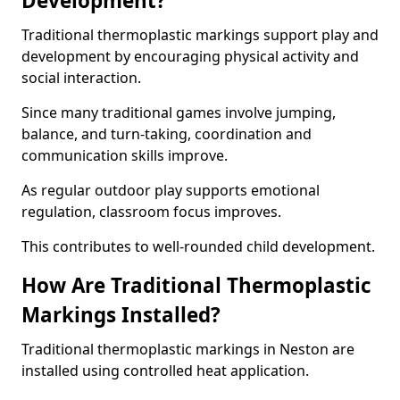
Development?
Traditional thermoplastic markings support play and
development by encouraging physical activity and
social interaction.
Since many traditional games involve jumping,
balance, and turn-taking, coordination and
communication skills improve.
As regular outdoor play supports emotional
regulation, classroom focus improves.
This contributes to well-rounded child development.
How Are Traditional Thermoplastic
Markings Installed?
Traditional thermoplastic markings in Neston are
installed using controlled heat application.