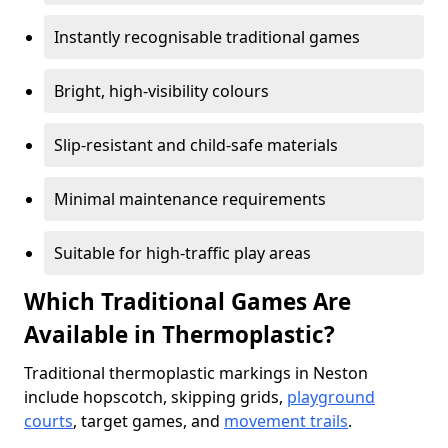
Instantly recognisable traditional games
Bright, high-visibility colours
Slip-resistant and child-safe materials
Minimal maintenance requirements
Suitable for high-traffic play areas
Which Traditional Games Are
Available in Thermoplastic?
Traditional thermoplastic markings in Neston
include hopscotch, skipping grids,
playground
courts
, target games, and
movement trails
.