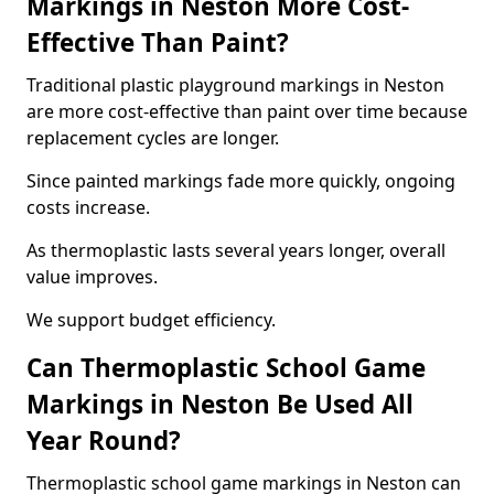
Markings in Neston More Cost-
Effective Than Paint?
Traditional plastic playground markings in Neston
are more cost-effective than paint over time because
replacement cycles are longer.
Since painted markings fade more quickly, ongoing
costs increase.
As thermoplastic lasts several years longer, overall
value improves.
We support budget efficiency.
Can Thermoplastic School Game
Markings in Neston Be Used All
Year Round?
Thermoplastic school game markings in Neston can