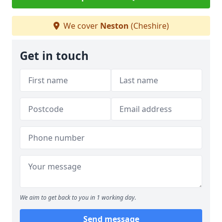
We cover
Neston
(Cheshire)
Get in touch
We aim to get back to you in 1 working day.
Send message