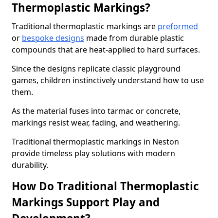
Thermoplastic Markings?
Traditional thermoplastic markings are
preformed
or
bespoke designs
made from durable plastic
compounds that are heat-applied to hard surfaces.
Since the designs replicate classic playground
games, children instinctively understand how to use
them.
As the material fuses into tarmac or concrete,
markings resist wear, fading, and weathering.
Traditional thermoplastic markings in Neston
provide timeless play solutions with modern
durability.
How Do Traditional Thermoplastic
Markings Support Play and