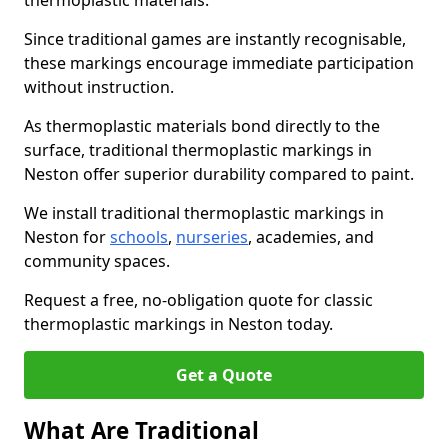
thermoplastic materials.
Since traditional games are instantly recognisable,
these markings encourage immediate participation
without instruction.
As thermoplastic materials bond directly to the
surface, traditional thermoplastic markings in
Neston offer superior durability compared to paint.
We install traditional thermoplastic markings in
Neston for
schools
,
nurseries
, academies, and
community spaces.
Request a free, no-obligation quote for classic
thermoplastic markings in Neston today.
Get a Quote
What Are Traditional