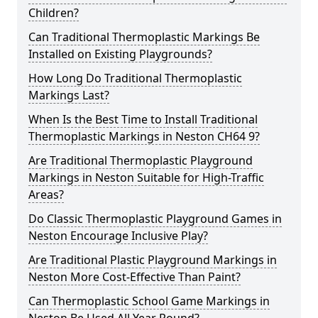
Children?
Can Traditional Thermoplastic Markings Be
Installed on Existing Playgrounds?
How Long Do Traditional Thermoplastic
Markings Last?
When Is the Best Time to Install Traditional
Thermoplastic Markings in Neston CH64 9?
Are Traditional Thermoplastic Playground
Markings in Neston Suitable for High-Traffic
Areas?
Do Classic Thermoplastic Playground Games in
Neston Encourage Inclusive Play?
Are Traditional Plastic Playground Markings in
Neston More Cost-Effective Than Paint?
Can Thermoplastic School Game Markings in