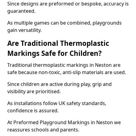
Since designs are preformed or bespoke, accuracy is
guaranteed.
As multiple games can be combined, playgrounds
gain versatility.
Are Traditional Thermoplastic
Markings Safe for Children?
Traditional thermoplastic markings in Neston are
safe because non-toxic, anti-slip materials are used.
Since children are active during play, grip and
visibility are prioritised.
As installations follow UK safety standards,
confidence is assured.
At Preformed Playground Markings in Neston we
reassures schools and parents.