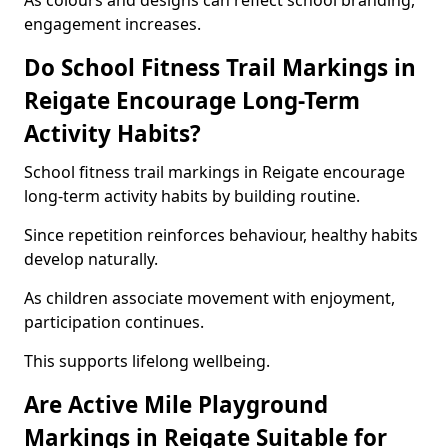
As colours and designs can reflect school branding,
engagement increases.
Do School Fitness Trail Markings in
Reigate Encourage Long-Term
Activity Habits?
School fitness trail markings in Reigate encourage
long-term activity habits by building routine.
Since repetition reinforces behaviour, healthy habits
develop naturally.
As children associate movement with enjoyment,
participation continues.
This supports lifelong wellbeing.
Are Active Mile Playground
Markings in Reigate Suitable for