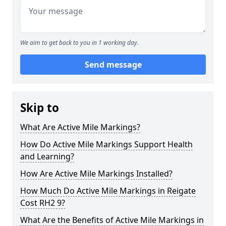
We aim to get back to you in 1 working day.
Send message
Skip to
What Are Active Mile Markings?
How Do Active Mile Markings Support Health
and Learning?
How Are Active Mile Markings Installed?
How Much Do Active Mile Markings in Reigate
Cost RH2 9?
What Are the Benefits of Active Mile Markings in