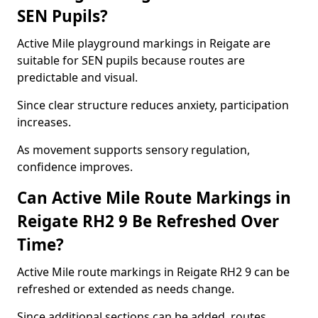
SEN Pupils?
Active Mile playground markings in Reigate are
suitable for SEN pupils because routes are
predictable and visual.
Since clear structure reduces anxiety, participation
increases.
As movement supports sensory regulation,
confidence improves.
Can Active Mile Route Markings in
Reigate RH2 9 Be Refreshed Over
Time?
Active Mile route markings in Reigate RH2 9 can be
refreshed or extended as needs change.
Since additional sections can be added, routes