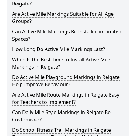
Reigate?
Are Active Mile Markings Suitable for All Age
Groups?
Can Active Mile Markings Be Installed in Limited
Spaces?
How Long Do Active Mile Markings Last?
When Is the Best Time to Install Active Mile
Markings in Reigate?
Do Active Mile Playground Markings in Reigate
Help Improve Behaviour?
Are Active Mile Route Markings in Reigate Easy
for Teachers to Implement?
Can Daily Mile Style Markings in Reigate Be
Customised?
Do School Fitness Trail Markings in Reigate