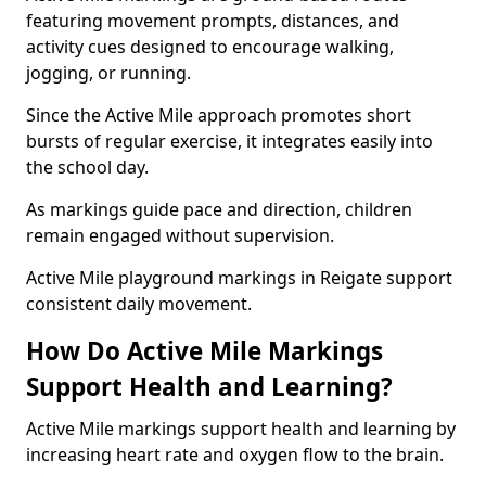
featuring movement prompts, distances, and
activity cues designed to encourage walking,
jogging, or running.
Since the Active Mile approach promotes short
bursts of regular exercise, it integrates easily into
the school day.
As markings guide pace and direction, children
remain engaged without supervision.
Active Mile playground markings in Reigate support
consistent daily movement.
How Do Active Mile Markings
Support Health and Learning?
Active Mile markings support health and learning by
increasing heart rate and oxygen flow to the brain.