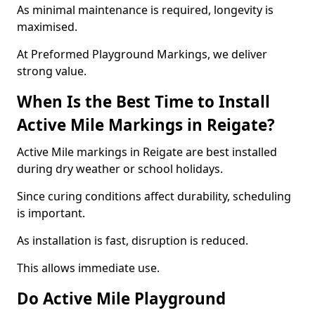
As minimal maintenance is required, longevity is
maximised.
At Preformed Playground Markings, we deliver
strong value.
When Is the Best Time to Install
Active Mile Markings in Reigate?
Active Mile markings in Reigate are best installed
during dry weather or school holidays.
Since curing conditions affect durability, scheduling
is important.
As installation is fast, disruption is reduced.
This allows immediate use.
Do Active Mile Playground