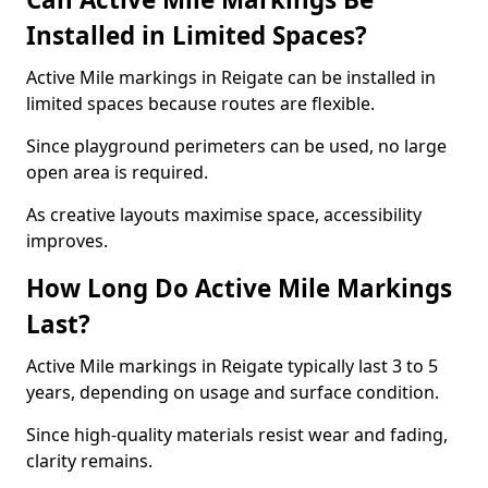
Installed in Limited Spaces?
Active Mile markings in Reigate can be installed in
limited spaces because routes are flexible.
Since playground perimeters can be used, no large
open area is required.
As creative layouts maximise space, accessibility
improves.
How Long Do Active Mile Markings
Last?
Active Mile markings in Reigate typically last 3 to 5
years, depending on usage and surface condition.
Since high-quality materials resist wear and fading,
clarity remains.