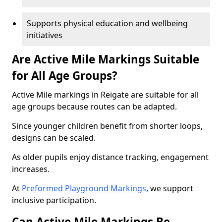
Supports physical education and wellbeing
initiatives
Are Active Mile Markings Suitable
for All Age Groups?
Active Mile markings in Reigate are suitable for all
age groups because routes can be adapted.
Since younger children benefit from shorter loops,
designs can be scaled.
As older pupils enjoy distance tracking, engagement
increases.
At
Preformed Playground Markings
, we support
inclusive participation.
Can Active Mile Markings Be