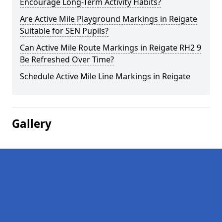
Encourage Long-Term Activity Habits?
Are Active Mile Playground Markings in Reigate
Suitable for SEN Pupils?
Can Active Mile Route Markings in Reigate RH2 9
Be Refreshed Over Time?
Schedule Active Mile Line Markings in Reigate
Gallery