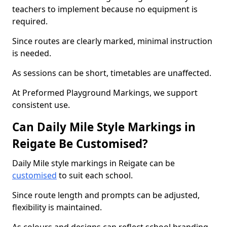
teachers to implement because no equipment is
required.
Since routes are clearly marked, minimal instruction
is needed.
As sessions can be short, timetables are unaffected.
At Preformed Playground Markings, we support
consistent use.
Can Daily Mile Style Markings in
Reigate Be Customised?
Daily Mile style markings in Reigate can be
customised
to suit each school.
Since route length and prompts can be adjusted,
flexibility is maintained.