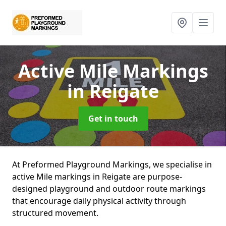
Active Mile Markings
in Reigate
Get in touch
At Preformed Playground Markings, we specialise in
active Mile markings in Reigate are purpose-
designed playground and outdoor route markings
that encourage daily physical activity through
structured movement.