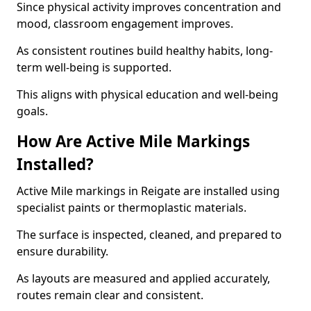
Since physical activity improves concentration and
mood, classroom engagement improves.
As consistent routines build healthy habits, long-
term well-being is supported.
This aligns with physical education and well-being
goals.
How Are Active Mile Markings
Installed?
Active Mile markings in Reigate are installed using
specialist paints or thermoplastic materials.
The surface is inspected, cleaned, and prepared to
ensure durability.
As layouts are measured and applied accurately,
routes remain clear and consistent.