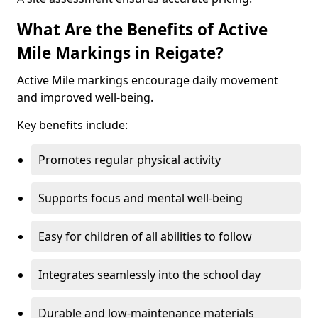
What Are the Benefits of Active
Mile Markings in Reigate?
Active Mile markings encourage daily movement
and improved well-being.
Key benefits include:
Promotes regular physical activity
Supports focus and mental well-being
Easy for children of all abilities to follow
Integrates seamlessly into the school day
Durable and low-maintenance materials