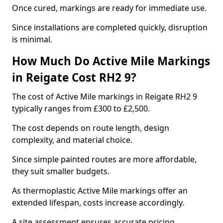
Once cured, markings are ready for immediate use.
Since installations are completed quickly, disruption
is minimal.
How Much Do Active Mile Markings
in Reigate Cost RH2 9?
The cost of Active Mile markings in Reigate RH2 9
typically ranges from £300 to £2,500.
The cost depends on route length, design
complexity, and material choice.
Since simple painted routes are more affordable,
they suit smaller budgets.
As thermoplastic Active Mile markings offer an
extended lifespan, costs increase accordingly.
A site assessment ensures accurate pricing.