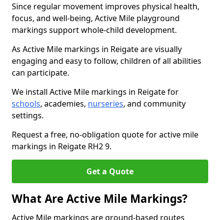
Since regular movement improves physical health,
focus, and well-being, Active Mile playground
markings support whole-child development.
As Active Mile markings in Reigate are visually
engaging and easy to follow, children of all abilities
can participate.
We install Active Mile markings in Reigate for
schools
, academies,
nurseries
, and community
settings.
Request a free, no-obligation quote for active mile
markings in Reigate RH2 9.
Get a Quote
What Are Active Mile Markings?
Active Mile markings are ground-based routes