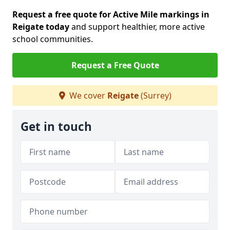
Request a free quote for Active Mile markings in
Reigate today
and support healthier, more active
school communities.
Request a Free Quote
We cover
Reigate
(Surrey)
Get in touch