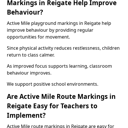
Markings in Reigate Help Improve
Behaviour?
Active Mile playground markings in Reigate help
improve behaviour by providing regular
opportunities for movement.
Since physical activity reduces restlessness, children
return to class calmer.
As improved focus supports learning, classroom
behaviour improves.
We support positive school environments.
Are Active Mile Route Markings in
Reigate Easy for Teachers to
Implement?
Active Mile route markings in Reigate are easy for