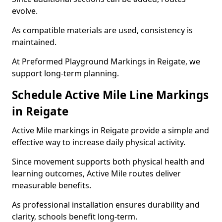
evolve.
As compatible materials are used, consistency is
maintained.
At Preformed Playground Markings in Reigate, we
support long-term planning.
Schedule Active Mile Line Markings
in Reigate
Active Mile markings in Reigate provide a simple and
effective way to increase daily physical activity.
Since movement supports both physical health and
learning outcomes, Active Mile routes deliver
measurable benefits.
As professional installation ensures durability and
clarity, schools benefit long-term.