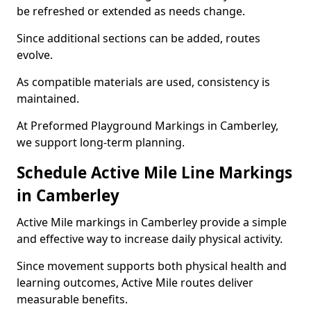
be refreshed or extended as needs change.
Since additional sections can be added, routes
evolve.
As compatible materials are used, consistency is
maintained.
At Preformed Playground Markings in Camberley,
we support long-term planning.
Schedule Active Mile Line Markings
in Camberley
Active Mile markings in Camberley provide a simple
and effective way to increase daily physical activity.
Since movement supports both physical health and
learning outcomes, Active Mile routes deliver
measurable benefits.