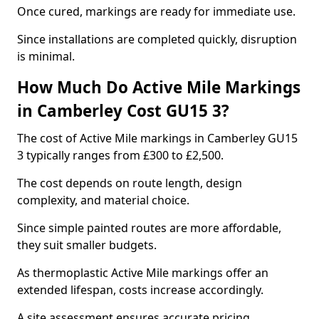
Once cured, markings are ready for immediate use.
Since installations are completed quickly, disruption
is minimal.
How Much Do Active Mile Markings
in Camberley Cost GU15 3?
The cost of Active Mile markings in Camberley GU15
3 typically ranges from £300 to £2,500.
The cost depends on route length, design
complexity, and material choice.
Since simple painted routes are more affordable,
they suit smaller budgets.
As thermoplastic Active Mile markings offer an
extended lifespan, costs increase accordingly.
A site assessment ensures accurate pricing.