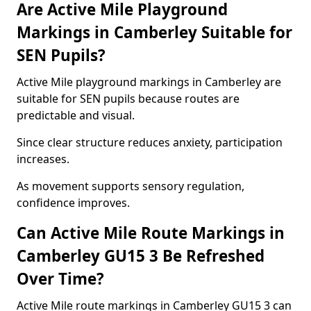
Are Active Mile Playground
Markings in Camberley Suitable for
SEN Pupils?
Active Mile playground markings in Camberley are
suitable for SEN pupils because routes are
predictable and visual.
Since clear structure reduces anxiety, participation
increases.
As movement supports sensory regulation,
confidence improves.
Can Active Mile Route Markings in
Camberley GU15 3 Be Refreshed
Over Time?
Active Mile route markings in Camberley GU15 3 can