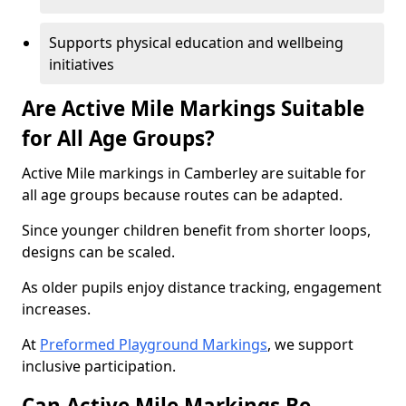
Supports physical education and wellbeing
initiatives
Are Active Mile Markings Suitable
for All Age Groups?
Active Mile markings in Camberley are suitable for
all age groups because routes can be adapted.
Since younger children benefit from shorter loops,
designs can be scaled.
As older pupils enjoy distance tracking, engagement
increases.
At
Preformed Playground Markings
, we support
inclusive participation.
Can Active Mile Markings Be