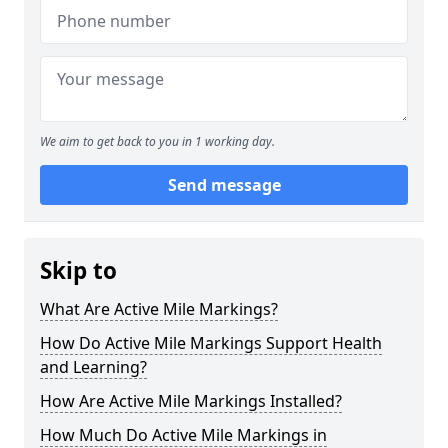
We aim to get back to you in 1 working day.
Send message
Skip to
What Are Active Mile Markings?
How Do Active Mile Markings Support Health
and Learning?
How Are Active Mile Markings Installed?
How Much Do Active Mile Markings in