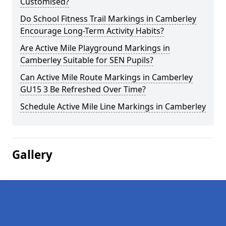
Customised?
Do School Fitness Trail Markings in Camberley
Encourage Long-Term Activity Habits?
Are Active Mile Playground Markings in
Camberley Suitable for SEN Pupils?
Can Active Mile Route Markings in Camberley
GU15 3 Be Refreshed Over Time?
Schedule Active Mile Line Markings in Camberley
Gallery