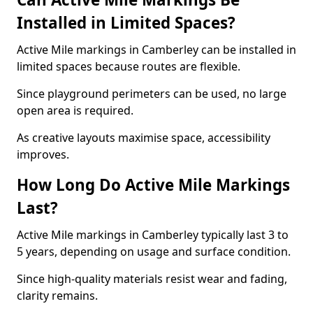
Installed in Limited Spaces?
Active Mile markings in Camberley can be installed in
limited spaces because routes are flexible.
Since playground perimeters can be used, no large
open area is required.
As creative layouts maximise space, accessibility
improves.
How Long Do Active Mile Markings
Last?
Active Mile markings in Camberley typically last 3 to
5 years, depending on usage and surface condition.
Since high-quality materials resist wear and fading,
clarity remains.