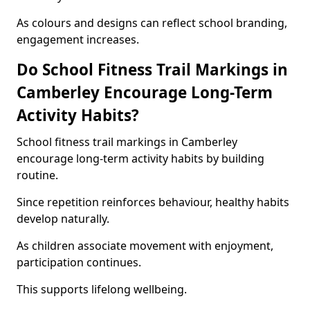
As colours and designs can reflect school branding,
engagement increases.
Do School Fitness Trail Markings in
Camberley Encourage Long-Term
Activity Habits?
School fitness trail markings in Camberley
encourage long-term activity habits by building
routine.
Since repetition reinforces behaviour, healthy habits
develop naturally.
As children associate movement with enjoyment,
participation continues.
This supports lifelong wellbeing.