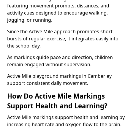
featuring movement prompts, distances, and
activity cues designed to encourage walking,
jogging, or running.
Since the Active Mile approach promotes short
bursts of regular exercise, it integrates easily into
the school day.
As markings guide pace and direction, children
remain engaged without supervision.
Active Mile playground markings in Camberley
support consistent daily movement.
How Do Active Mile Markings
Support Health and Learning?
Active Mile markings support health and learning by
increasing heart rate and oxygen flow to the brain.