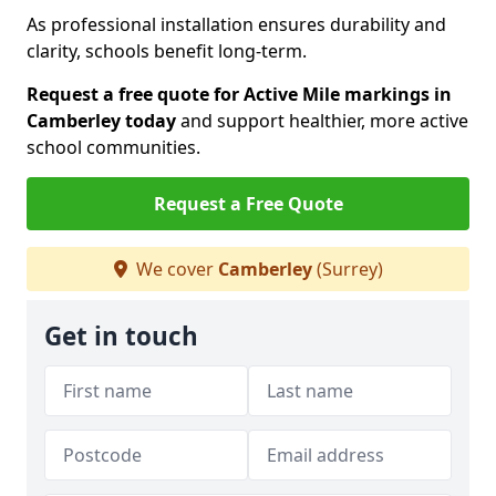
As professional installation ensures durability and
clarity, schools benefit long-term.
Request a free quote for Active Mile markings in
Camberley today
and support healthier, more active
school communities.
Request a Free Quote
We cover
Camberley
(Surrey)
Get in touch