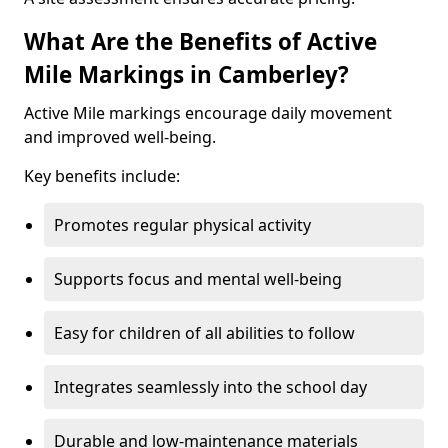
What Are the Benefits of Active
Mile Markings in Camberley?
Active Mile markings encourage daily movement
and improved well-being.
Key benefits include:
Promotes regular physical activity
Supports focus and mental well-being
Easy for children of all abilities to follow
Integrates seamlessly into the school day
Durable and low-maintenance materials