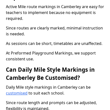
Active Mile route markings in Camberley are easy for
teachers to implement because no equipment is
required.
Since routes are clearly marked, minimal instruction
is needed.
As sessions can be short, timetables are unaffected.
At Preformed Playground Markings, we support
consistent use.
Can Daily Mile Style Markings in
Camberley Be Customised?
Daily Mile style markings in Camberley can be
customised
to suit each school.
Since route length and prompts can be adjusted,
flexibility is maintained.