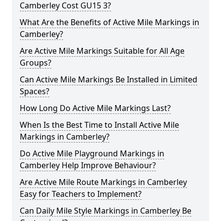
Camberley Cost GU15 3?
What Are the Benefits of Active Mile Markings in
Camberley?
Are Active Mile Markings Suitable for All Age
Groups?
Can Active Mile Markings Be Installed in Limited
Spaces?
How Long Do Active Mile Markings Last?
When Is the Best Time to Install Active Mile
Markings in Camberley?
Do Active Mile Playground Markings in
Camberley Help Improve Behaviour?
Are Active Mile Route Markings in Camberley
Easy for Teachers to Implement?
Can Daily Mile Style Markings in Camberley Be