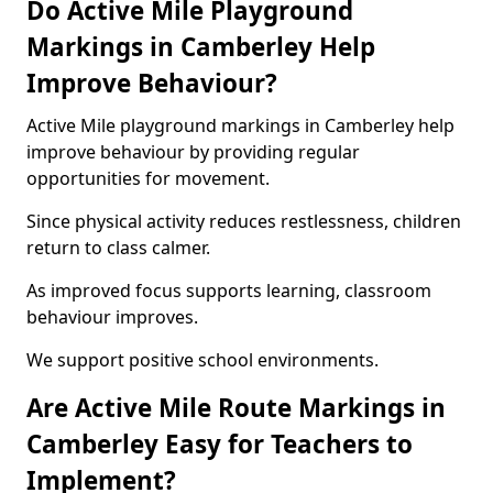
Do Active Mile Playground
Markings in Camberley Help
Improve Behaviour?
Active Mile playground markings in Camberley help
improve behaviour by providing regular
opportunities for movement.
Since physical activity reduces restlessness, children
return to class calmer.
As improved focus supports learning, classroom
behaviour improves.
We support positive school environments.
Are Active Mile Route Markings in
Camberley Easy for Teachers to
Implement?