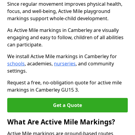
Since regular movement improves physical health,
focus, and well-being, Active Mile playground
markings support whole-child development.
As Active Mile markings in Camberley are visually
engaging and easy to follow, children of all abilities
can participate.
We install Active Mile markings in Camberley for
schools
, academies,
nurseries
, and community
settings.
Request a free, no-obligation quote for active mile
markings in Camberley GU15 3.
Get a Quote
What Are Active Mile Markings?
Active Mile markings are ground-based routes