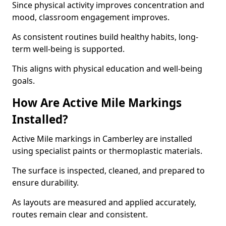
Since physical activity improves concentration and
mood, classroom engagement improves.
As consistent routines build healthy habits, long-
term well-being is supported.
This aligns with physical education and well-being
goals.
How Are Active Mile Markings
Installed?
Active Mile markings in Camberley are installed
using specialist paints or thermoplastic materials.
The surface is inspected, cleaned, and prepared to
ensure durability.
As layouts are measured and applied accurately,
routes remain clear and consistent.