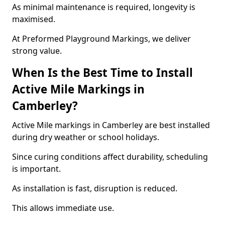
As minimal maintenance is required, longevity is
maximised.
At Preformed Playground Markings, we deliver
strong value.
When Is the Best Time to Install
Active Mile Markings in
Camberley?
Active Mile markings in Camberley are best installed
during dry weather or school holidays.
Since curing conditions affect durability, scheduling
is important.
As installation is fast, disruption is reduced.
This allows immediate use.