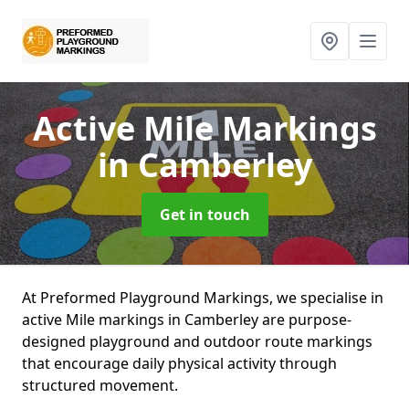
Active Mile Markings
in Camberley
Get in touch
At Preformed Playground Markings, we specialise in
active Mile markings in Camberley are purpose-
designed playground and outdoor route markings
that encourage daily physical activity through
structured movement.