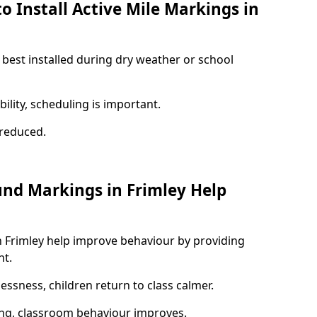
o Install Active Mile Markings in
 best installed during dry weather or school
ility, scheduling is important.
s reduced.
und Markings in Frimley Help
n Frimley help improve behaviour by providing
nt.
lessness, children return to class calmer.
ng, classroom behaviour improves.