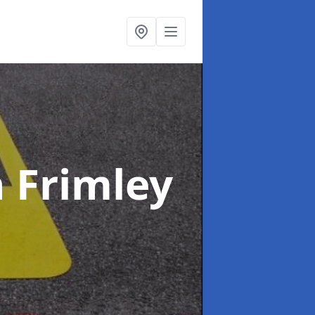
n Frimley