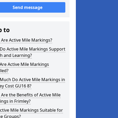
Send message
p to
Are Active Mile Markings?
Do Active Mile Markings Support
th and Learning?
Are Active Mile Markings
lled?
Much Do Active Mile Markings in
ey Cost GU16 8?
Are the Benefits of Active Mile
ngs in Frimley?
ctive Mile Markings Suitable for
ge Groups?