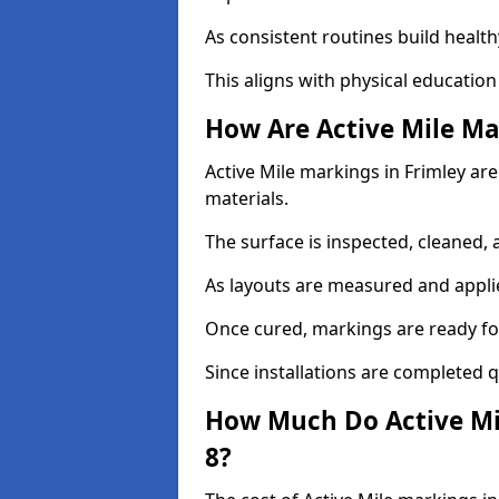
As consistent routines build health
This aligns with physical education
How Are Active Mile Ma
Active Mile markings in Frimley are
materials.
The surface is inspected, cleaned, 
As layouts are measured and applie
Once cured, markings are ready fo
Since installations are completed q
How Much Do Active Mil
8?