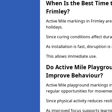
When Is the Best Time t
Frimley?
Active Mile markings in Frimley are
holidays.
Since curing conditions affect durab
As installation is fast, disruption i
This allows immediate use.
Do Active Mile Playgro
Improve Behaviour?
Active Mile playground markings i
regular opportunities for moveme
Since physical activity reduces rest
As improved focus supports learni