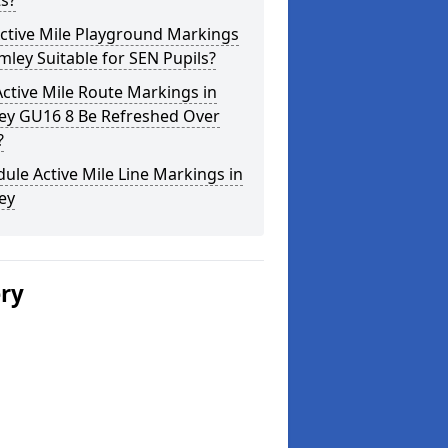
s?
ctive Mile Playground Markings
imley Suitable for SEN Pupils?
ctive Mile Route Markings in
ley GU16 8 Be Refreshed Over
?
ule Active Mile Line Markings in
ey
ery