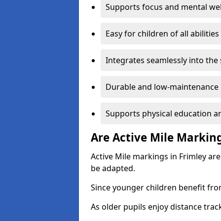
Supports focus and mental wel
Easy for children of all abilities
Integrates seamlessly into the
Durable and low-maintenance 
Supports physical education an
Are Active Mile Marking
Active Mile markings in Frimley are
be adapted.
Since younger children benefit fro
As older pupils enjoy distance tra