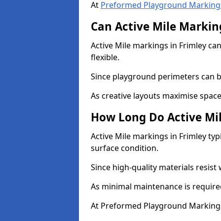
At
Preformed Playground Marking
Can Active Mile Marking
Active Mile markings in Frimley can
flexible.
Since playground perimeters can be
As creative layouts maximise space,
How Long Do Active Mil
Active Mile markings in Frimley typ
surface condition.
Since high-quality materials resist
As minimal maintenance is required
At Preformed Playground Markings,