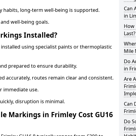
Can A
y habits, long-term well-being is supported.
in Li
 and well-being goals.
How 
Last?
rkings Installed?
When 
 installed using specialist paints or thermoplastic
Mile 
Do A
and prepared to ensure durability.
in Fr
d accurately, routes remain clear and consistent.
Are A
Friml
r immediate use.
Impl
uickly, disruption is minimal.
Can D
Frim
e Markings in Frimley Cost GU16
Do Sc
Friml