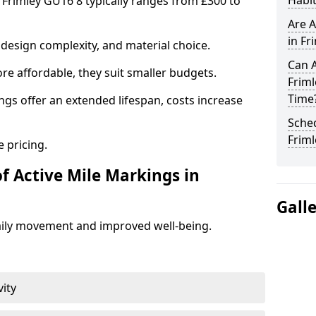
Habit
n Frimley GU16 8 typically ranges from £300 to
Are A
in Fr
design complexity, and material choice.
Can A
re affordable, they suit smaller budgets.
Frim
Time
ngs offer an extended lifespan, costs increase
Sched
Friml
 pricing.
f Active Mile Markings in
Gall
aily movement and improved well-being.
vity