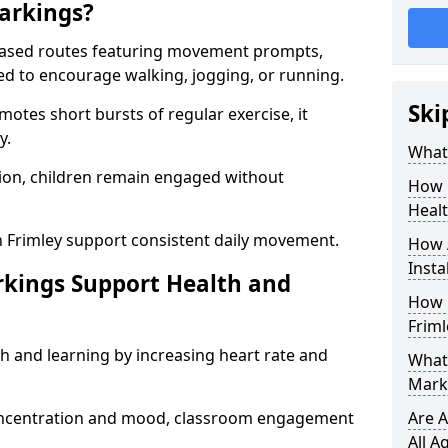
arkings?
based routes featuring movement prompts,
ned to encourage walking, jogging, or running.
Ski
otes short bursts of regular exercise, it
y.
What 
ion, children remain engaged without
How 
Heal
n Frimley support consistent daily movement.
How 
Insta
rkings Support Health and
How 
Friml
h and learning by increasing heart rate and
What 
Marki
 concentration and mood, classroom engagement
Are A
All A