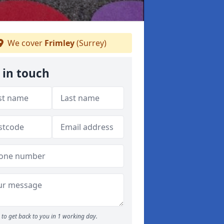
We cover
Frimley
(Surrey)
 in touch
to get back to you in 1 working day.