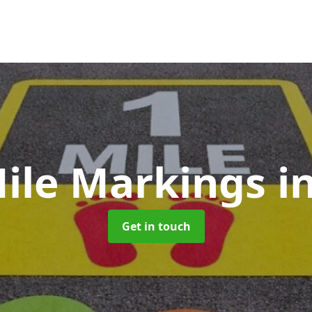
Mile Markings
i
Get in touch