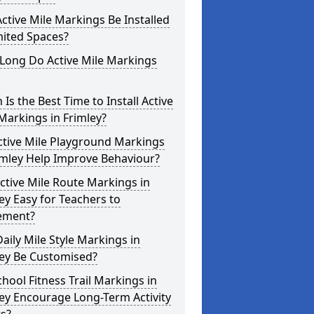
ctive Mile Markings Be Installed
mited Spaces?
Long Do Active Mile Markings
Is the Best Time to Install Active
Markings in Frimley?
ctive Mile Playground Markings
imley Help Improve Behaviour?
ctive Mile Route Markings in
ey Easy for Teachers to
ement?
aily Mile Style Markings in
ley Be Customised?
hool Fitness Trail Markings in
ey Encourage Long-Term Activity