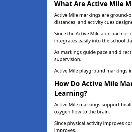
What Are Active Mile M
Active Mile markings are ground-
distances, and activity cues desig
Since the Active Mile approach prom
integrates easily into the school da
As markings guide pace and direct
supervision.
Active Mile playground markings i
How Do Active Mile Ma
Learning?
Active Mile markings support healt
oxygen flow to the brain.
Since physical activity improves
improves.