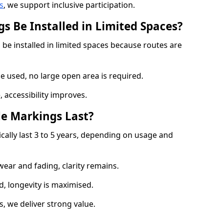
s
, we support inclusive participation.
s Be Installed in Limited Spaces?
 be installed in limited spaces because routes are
 used, no large open area is required.
 accessibility improves.
e Markings Last?
ically last 3 to 5 years, depending on usage and
 wear and fading, clarity remains.
, longevity is maximised.
 we deliver strong value.