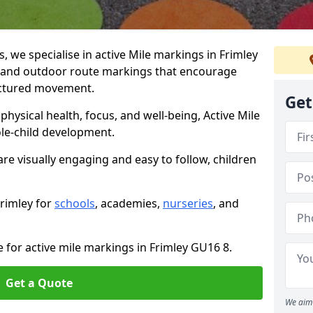
we specialise in active Mile markings in Frimley
 and outdoor route markings that encourage
ructured movement.
Get
ysical health, focus, and well-being, Active Mile
e-child development.
are visually engaging and easy to follow, children
Frimley for
schools
, academies,
nurseries
, and
e for active mile markings in Frimley GU16 8.
Get a Quote
We aim 