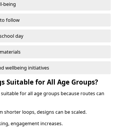
l-being
 to follow
 school day
materials
d wellbeing initiatives
s Suitable for All Age Groups?
 suitable for all age groups because routes can
m shorter loops, designs can be scaled.
cking, engagement increases.