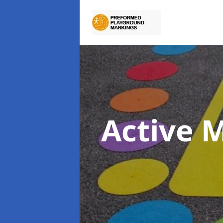
Active 