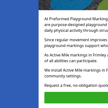
At Preformed Playground Markings, 
are purpose-designed playground
daily physical activity through st
Since regular movement improves ph
playground markings support whol
As Active Mile markings in Frimley 
of all abilities can participate.
We install Active Mile markings in 
community settings.
Request a free, no-obligation quot