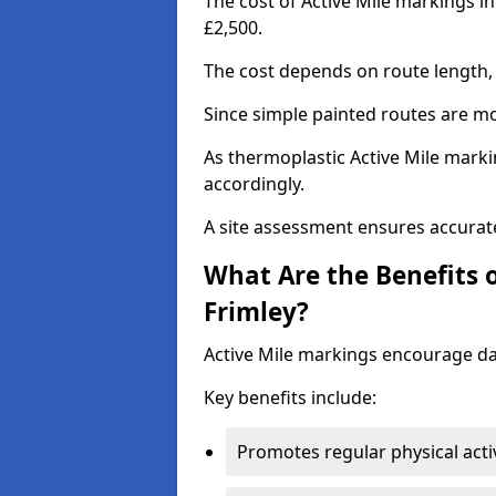
The cost of Active Mile markings i
£2,500.
The cost depends on route length, 
Since simple painted routes are mo
As thermoplastic Active Mile marki
accordingly.
A site assessment ensures accurate
What Are the Benefits o
Frimley?
Active Mile markings encourage d
Key benefits include:
Promotes regular physical acti