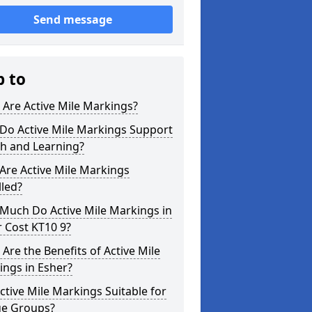
Send message
p to
Are Active Mile Markings?
Do Active Mile Markings Support
th and Learning?
Are Active Mile Markings
lled?
Much Do Active Mile Markings in
 Cost KT10 9?
Are the Benefits of Active Mile
ngs in Esher?
ctive Mile Markings Suitable for
ge Groups?