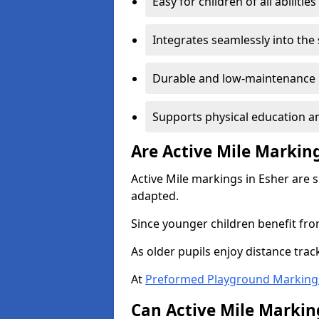
Easy for children of all abilities
Integrates seamlessly into the
Durable and low-maintenance 
Supports physical education an
Are Active Mile Marking
Active Mile markings in Esher are 
adapted.
Since younger children benefit fro
As older pupils enjoy distance tra
At
Preformed Playground Marking
Can Active Mile Marking