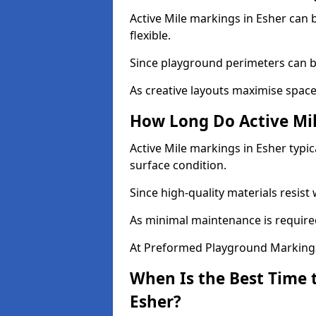
Active Mile markings in Esher can b
flexible.
Since playground perimeters can be
As creative layouts maximise space,
How Long Do Active Mil
Active Mile markings in Esher typic
surface condition.
Since high-quality materials resist
As minimal maintenance is required
At Preformed Playground Markings,
When Is the Best Time t
Esher?