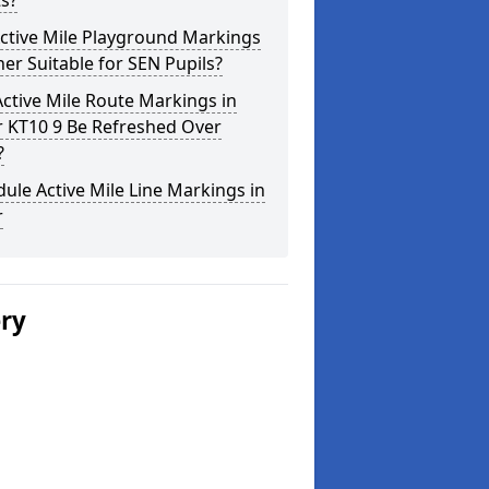
s?
ctive Mile Playground Markings
her Suitable for SEN Pupils?
ctive Mile Route Markings in
r KT10 9 Be Refreshed Over
?
ule Active Mile Line Markings in
r
ery