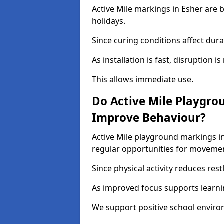
Active Mile markings in Esher are 
holidays.
Since curing conditions affect durab
As installation is fast, disruption i
This allows immediate use.
Do Active Mile Playgro
Improve Behaviour?
Active Mile playground markings i
regular opportunities for moveme
Since physical activity reduces rest
As improved focus supports learni
We support positive school enviro