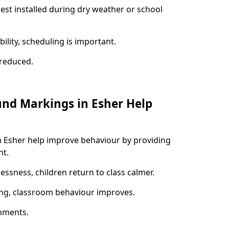
best installed during dry weather or school
ility, scheduling is important.
s reduced.
und Markings in Esher Help
n Esher help improve behaviour by providing
nt.
lessness, children return to class calmer.
ng, classroom behaviour improves.
nments.