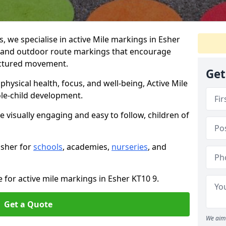
we specialise in active Mile markings in Esher
 and outdoor route markings that encourage
ructured movement.
Get
ysical health, focus, and well-being, Active Mile
e-child development.
e visually engaging and easy to follow, children of
Esher for
schools
, academies,
nurseries
, and
 for active mile markings in Esher KT10 9.
Get a Quote
We aim 