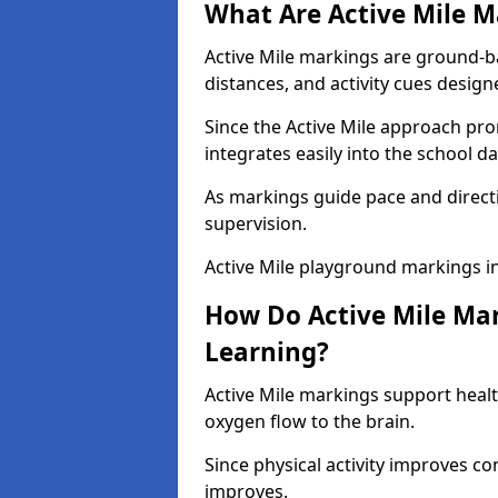
What Are Active Mile M
Active Mile markings are ground-
distances, and activity cues desig
Since the Active Mile approach prom
integrates easily into the school da
As markings guide pace and direct
supervision.
Active Mile playground markings i
How Do Active Mile Ma
Learning?
Active Mile markings support healt
oxygen flow to the brain.
Since physical activity improves
improves.