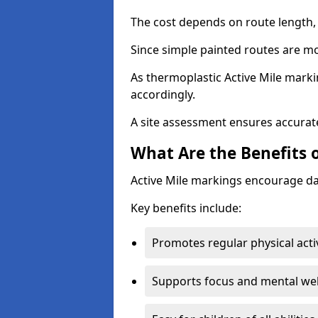
The cost depends on route length, 
Since simple painted routes are mo
As thermoplastic Active Mile marki
accordingly.
A site assessment ensures accurate
What Are the Benefits o
Active Mile markings encourage d
Key benefits include:
Promotes regular physical acti
Supports focus and mental wel