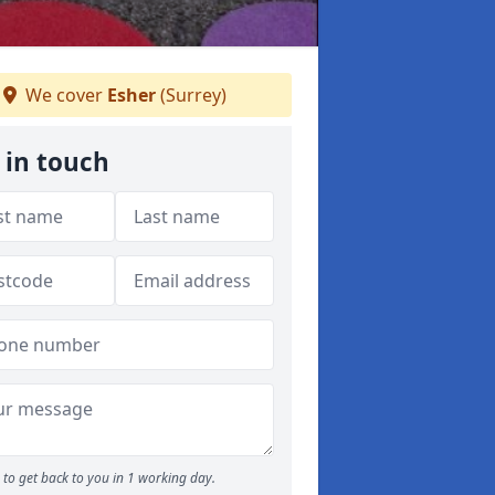
We cover
Esher
(Surrey)
 in touch
to get back to you in 1 working day.