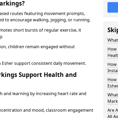
arkings?
based routes featuring movement prompts,
ned to encourage walking, jogging, or running.
Ski
otes short bursts of regular exercise, it
y.
What 
ion, children remain engaged without
How 
Heal
n Esher support consistent daily movement.
How 
Insta
rkings Support Health and
How 
Esher
h and learning by increasing heart rate and
What 
Marki
 concentration and mood, classroom engagement
Are A
All A