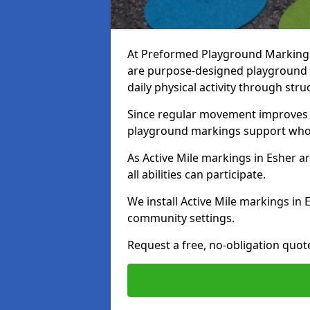
At Preformed Playground Markings, 
are purpose-designed playground
daily physical activity through st
Since regular movement improves ph
playground markings support whol
As Active Mile markings in Esher ar
all abilities can participate.
We install Active Mile markings in 
community settings.
Request a free, no-obligation quote