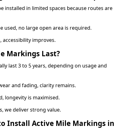
e installed in limited spaces because routes are
 used, no large open area is required.
 accessibility improves.
e Markings Last?
ally last 3 to 5 years, depending on usage and
 wear and fading, clarity remains.
, longevity is maximised.
 we deliver strong value.
o Install Active Mile Markings in