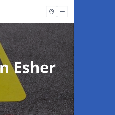
in Esher