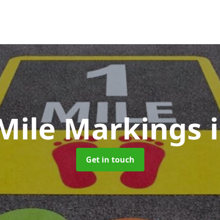
 Mile Markings
Get in touch