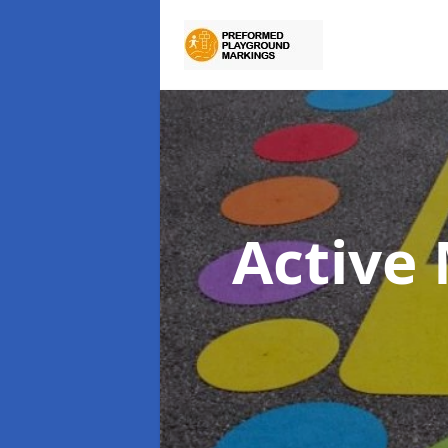
Active