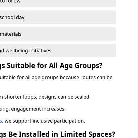
 to follow
 school day
materials
d wellbeing initiatives
s Suitable for All Age Groups?
suitable for all age groups because routes can be
m shorter loops, designs can be scaled.
cking, engagement increases.
s
, we support inclusive participation.
s Be Installed in Limited Spaces?