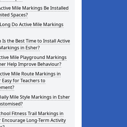
ctive Mile Markings Be Installed
mited Spaces?
Long Do Active Mile Markings
Is the Best Time to Install Active
Markings in Esher?
ctive Mile Playground Markings
her Help Improve Behaviour?
ctive Mile Route Markings in
 Easy for Teachers to
ement?
aily Mile Style Markings in Esher
ustomised?
hool Fitness Trail Markings in
 Encourage Long-Term Activity