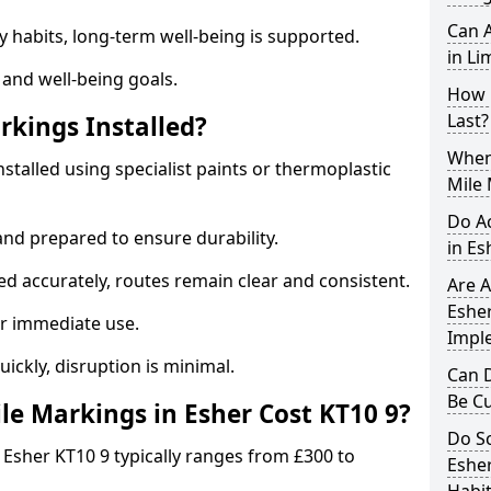
Can A
y habits, long-term well-being is supported.
in Li
 and well-being goals.
How 
Last?
rkings Installed?
When 
nstalled using specialist paints or thermoplastic
Mile 
Do A
and prepared to ensure durability.
in Es
d accurately, routes remain clear and consistent.
Are A
Esher
r immediate use.
Impl
uickly, disruption is minimal.
Can D
Be C
e Markings in Esher Cost KT10 9?
Do Sc
 Esher KT10 9 typically ranges from £300 to
Esher