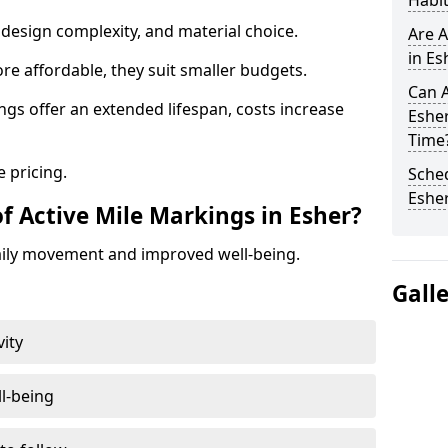
Habit
design complexity, and material choice.
Are A
in Es
re affordable, they suit smaller budgets.
Can A
ngs offer an extended lifespan, costs increase
Eshe
Time
 pricing.
Sched
Eshe
f Active Mile Markings in Esher?
aily movement and improved well-being.
Gall
vity
l-being