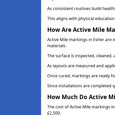
As consistent routines build health
This aligns with physical education
How Are Active Mile Ma
Active Mile markings in Esher are i
materials.
The surface is inspected, cleaned, 
As layouts are measured and applie
Once cured, markings are ready fo
Since installations are completed q
How Much Do Active Mil
The cost of Active Mile markings in
£2,500.