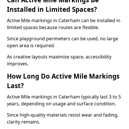
Installed in Limited Spaces?
Active Mile markings in Caterham can be installed in
limited spaces because routes are flexible.
Since playground perimeters can be used, no large
open area is required.
As creative layouts maximise space, accessibility
improves.
How Long Do Active Mile Markings
Last?
Active Mile markings in Caterham typically last 3 to 5
years, depending on usage and surface condition.
Since high-quality materials resist wear and fading,
clarity remains.