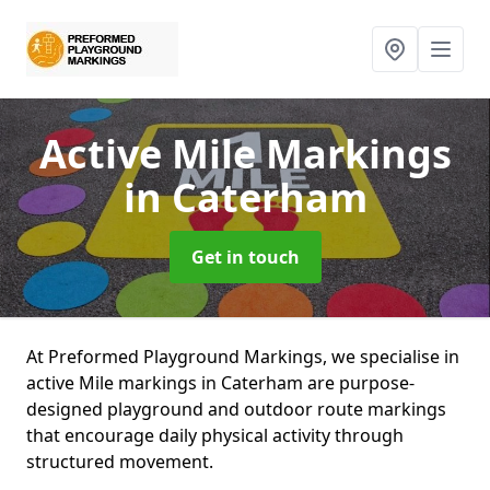
Active Mile Markings
in Caterham
Get in touch
At Preformed Playground Markings, we specialise in
active Mile markings in Caterham are purpose-
designed playground and outdoor route markings
that encourage daily physical activity through
structured movement.