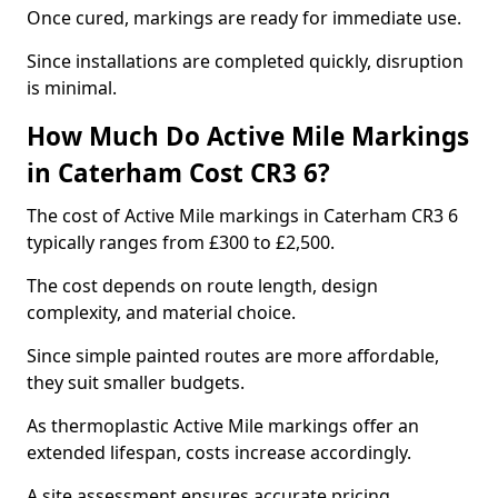
Once cured, markings are ready for immediate use.
Since installations are completed quickly, disruption
is minimal.
How Much Do Active Mile Markings
in Caterham Cost CR3 6?
The cost of Active Mile markings in Caterham CR3 6
typically ranges from £300 to £2,500.
The cost depends on route length, design
complexity, and material choice.
Since simple painted routes are more affordable,
they suit smaller budgets.
As thermoplastic Active Mile markings offer an
extended lifespan, costs increase accordingly.
A site assessment ensures accurate pricing.