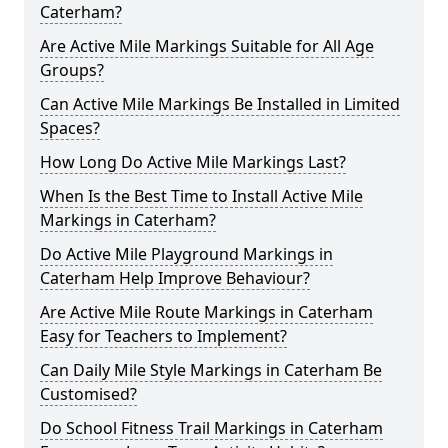
Caterham?
Are Active Mile Markings Suitable for All Age
Groups?
Can Active Mile Markings Be Installed in Limited
Spaces?
How Long Do Active Mile Markings Last?
When Is the Best Time to Install Active Mile
Markings in Caterham?
Do Active Mile Playground Markings in
Caterham Help Improve Behaviour?
Are Active Mile Route Markings in Caterham
Easy for Teachers to Implement?
Can Daily Mile Style Markings in Caterham Be
Customised?
Do School Fitness Trail Markings in Caterham