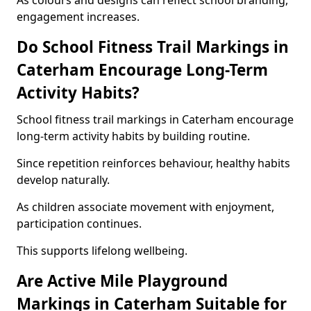
As colours and designs can reflect school branding,
engagement increases.
Do School Fitness Trail Markings in
Caterham Encourage Long-Term
Activity Habits?
School fitness trail markings in Caterham encourage
long-term activity habits by building routine.
Since repetition reinforces behaviour, healthy habits
develop naturally.
As children associate movement with enjoyment,
participation continues.
This supports lifelong wellbeing.
Are Active Mile Playground
Markings in Caterham Suitable for