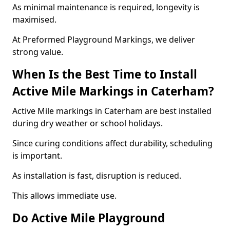
As minimal maintenance is required, longevity is
maximised.
At Preformed Playground Markings, we deliver
strong value.
When Is the Best Time to Install
Active Mile Markings in Caterham?
Active Mile markings in Caterham are best installed
during dry weather or school holidays.
Since curing conditions affect durability, scheduling
is important.
As installation is fast, disruption is reduced.
This allows immediate use.
Do Active Mile Playground