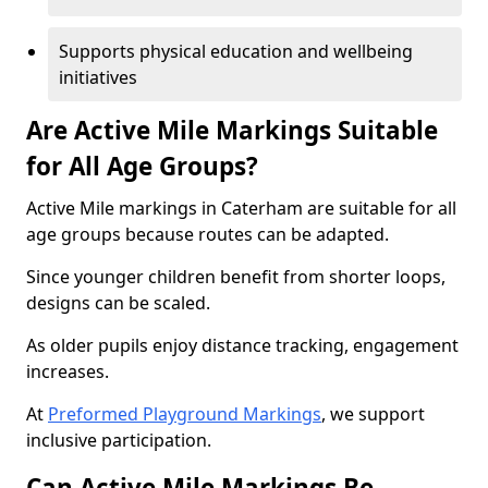
Supports physical education and wellbeing
initiatives
Are Active Mile Markings Suitable
for All Age Groups?
Active Mile markings in Caterham are suitable for all
age groups because routes can be adapted.
Since younger children benefit from shorter loops,
designs can be scaled.
As older pupils enjoy distance tracking, engagement
increases.
At
Preformed Playground Markings
, we support
inclusive participation.
Can Active Mile Markings Be