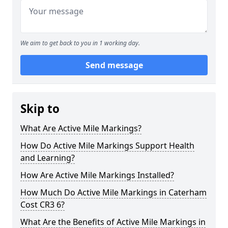
We aim to get back to you in 1 working day.
Send message
Skip to
What Are Active Mile Markings?
How Do Active Mile Markings Support Health
and Learning?
How Are Active Mile Markings Installed?
How Much Do Active Mile Markings in Caterham
Cost CR3 6?
What Are the Benefits of Active Mile Markings in