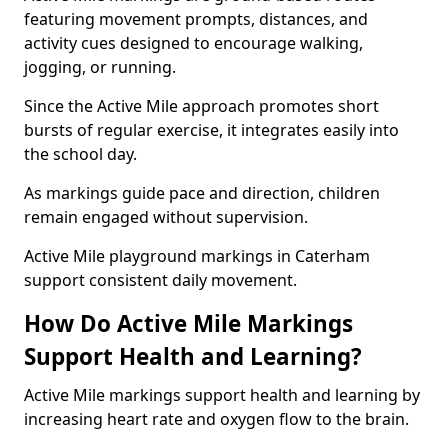
featuring movement prompts, distances, and
activity cues designed to encourage walking,
jogging, or running.
Since the Active Mile approach promotes short
bursts of regular exercise, it integrates easily into
the school day.
As markings guide pace and direction, children
remain engaged without supervision.
Active Mile playground markings in Caterham
support consistent daily movement.
How Do Active Mile Markings
Support Health and Learning?
Active Mile markings support health and learning by
increasing heart rate and oxygen flow to the brain.