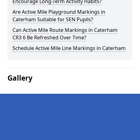
Encourage Long-Term Activity Habits?
Are Active Mile Playground Markings in
Caterham Suitable for SEN Pupils?
Can Active Mile Route Markings in Caterham
CR3 6 Be Refreshed Over Time?
Schedule Active Mile Line Markings in Caterham
Gallery