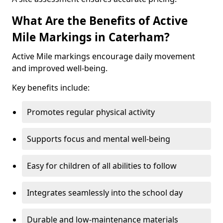
What Are the Benefits of Active
Mile Markings in Caterham?
Active Mile markings encourage daily movement
and improved well-being.
Key benefits include:
Promotes regular physical activity
Supports focus and mental well-being
Easy for children of all abilities to follow
Integrates seamlessly into the school day
Durable and low-maintenance materials