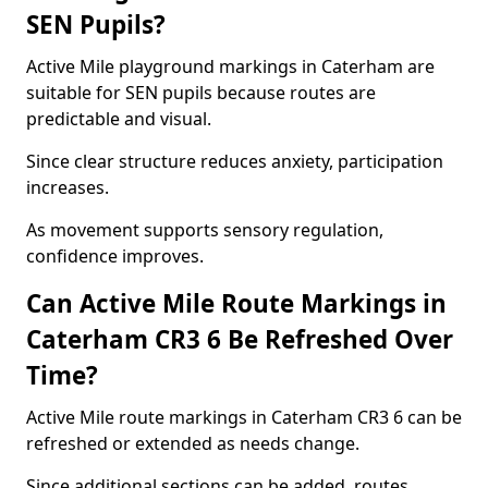
SEN Pupils?
Active Mile playground markings in Caterham are
suitable for SEN pupils because routes are
predictable and visual.
Since clear structure reduces anxiety, participation
increases.
As movement supports sensory regulation,
confidence improves.
Can Active Mile Route Markings in
Caterham CR3 6 Be Refreshed Over
Time?
Active Mile route markings in Caterham CR3 6 can be
refreshed or extended as needs change.
Since additional sections can be added, routes