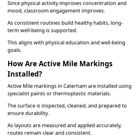
Since physical activity improves concentration and
mood, classroom engagement improves.
As consistent routines build healthy habits, long-
term well-being is supported.
This aligns with physical education and well-being
goals.
How Are Active Mile Markings
Installed?
Active Mile markings in Caterham are installed using
specialist paints or thermoplastic materials.
The surface is inspected, cleaned, and prepared to
ensure durability.
As layouts are measured and applied accurately,
routes remain clear and consistent.