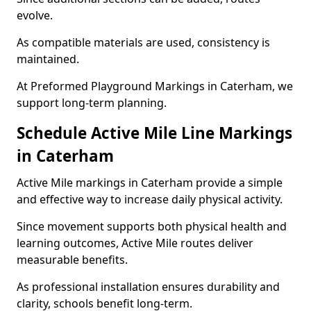
evolve.
As compatible materials are used, consistency is
maintained.
At Preformed Playground Markings in Caterham, we
support long-term planning.
Schedule Active Mile Line Markings
in Caterham
Active Mile markings in Caterham provide a simple
and effective way to increase daily physical activity.
Since movement supports both physical health and
learning outcomes, Active Mile routes deliver
measurable benefits.
As professional installation ensures durability and
clarity, schools benefit long-term.