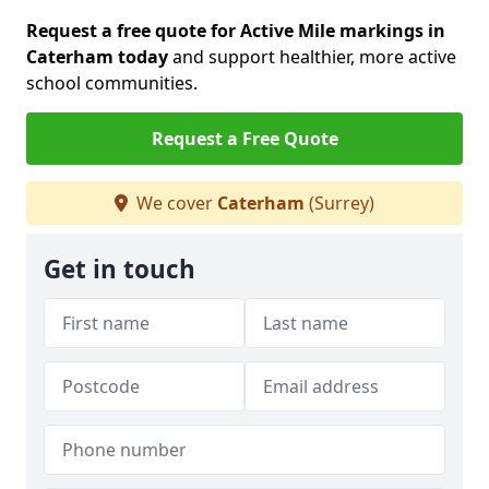
Request a free quote for Active Mile markings in
Caterham today
and support healthier, more active
school communities.
Request a Free Quote
We cover
Caterham
(Surrey)
Get in touch