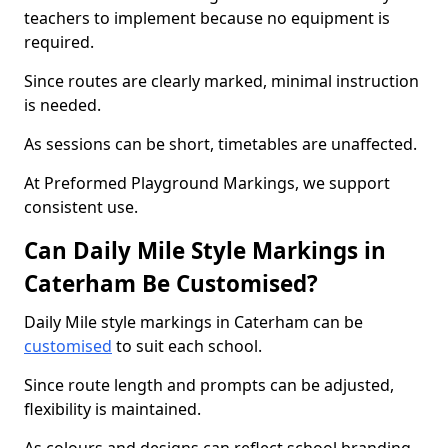
teachers to implement because no equipment is
required.
Since routes are clearly marked, minimal instruction
is needed.
As sessions can be short, timetables are unaffected.
At Preformed Playground Markings, we support
consistent use.
Can Daily Mile Style Markings in
Caterham Be Customised?
Daily Mile style markings in Caterham can be
customised
to suit each school.
Since route length and prompts can be adjusted,
flexibility is maintained.