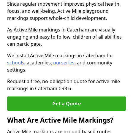
Since regular movement improves physical health,
focus, and well-being, Active Mile playground
markings support whole-child development.
As Active Mile markings in Caterham are visually
engaging and easy to follow, children of all abilities
can participate.
We install Active Mile markings in Caterham for
schools
, academies,
nurseries
, and community
settings.
Request a free, no-obligation quote for active mile
markings in Caterham CR3 6.
Get a Quote
What Are Active Mile Markings?
Active Mile markings are ground-based routes