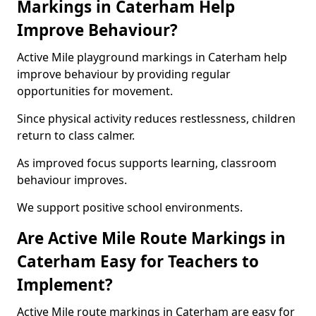
Markings in Caterham Help
Improve Behaviour?
Active Mile playground markings in Caterham help
improve behaviour by providing regular
opportunities for movement.
Since physical activity reduces restlessness, children
return to class calmer.
As improved focus supports learning, classroom
behaviour improves.
We support positive school environments.
Are Active Mile Route Markings in
Caterham Easy for Teachers to
Implement?
Active Mile route markings in Caterham are easy for