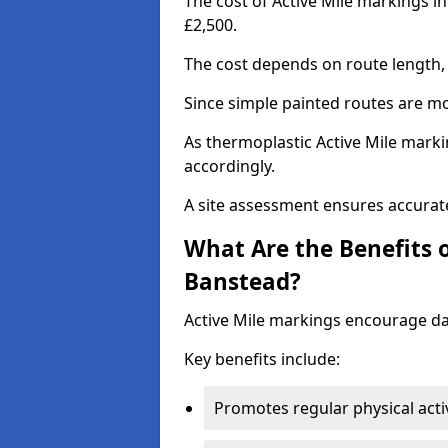
The cost of Active Mile markings i
£2,500.
The cost depends on route length, 
Since simple painted routes are mo
As thermoplastic Active Mile marki
accordingly.
A site assessment ensures accurate
What Are the Benefits o
Banstead?
Active Mile markings encourage d
Key benefits include:
Promotes regular physical acti