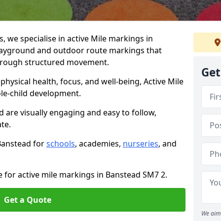
we specialise in active Mile markings in
ayground and outdoor route markings that
 through structured movement.
Get
ysical health, focus, and well-being, Active Mile
e-child development.
d are visually engaging and easy to follow,
ate.
 Banstead for
schools
, academies,
nurseries
, and
e for active mile markings in Banstead SM7 2.
Get a Quote
We aim 