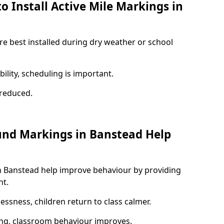
o Install Active Mile Markings in
re best installed during dry weather or school
ility, scheduling is important.
s reduced.
und Markings in Banstead Help
n Banstead help improve behaviour by providing
nt.
lessness, children return to class calmer.
ng, classroom behaviour improves.