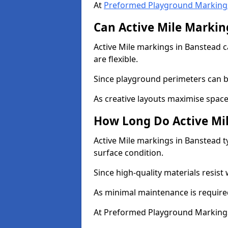
At
Preformed Playground Marking
Can Active Mile Marking
Active Mile markings in Banstead c
are flexible.
Since playground perimeters can be
As creative layouts maximise space,
How Long Do Active Mil
Active Mile markings in Banstead t
surface condition.
Since high-quality materials resist
As minimal maintenance is required
At Preformed Playground Markings,