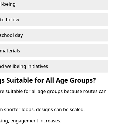
l-being
 to follow
 school day
materials
d wellbeing initiatives
s Suitable for All Age Groups?
re suitable for all age groups because routes can
m shorter loops, designs can be scaled.
cking, engagement increases.