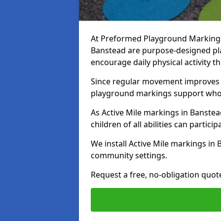
At Preformed Playground Markings, 
Banstead are purpose-designed pl
encourage daily physical activity
Since regular movement improves ph
playground markings support whol
As Active Mile markings in Banstea
children of all abilities can particip
We install Active Mile markings in
community settings.
Request a free, no-obligation quot