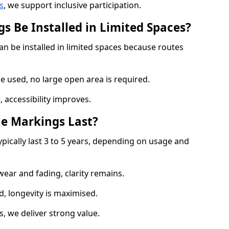
s
, we support inclusive participation.
s Be Installed in Limited Spaces?
an be installed in limited spaces because routes
 used, no large open area is required.
 accessibility improves.
e Markings Last?
ypically last 3 to 5 years, depending on usage and
 wear and fading, clarity remains.
, longevity is maximised.
 we deliver strong value.