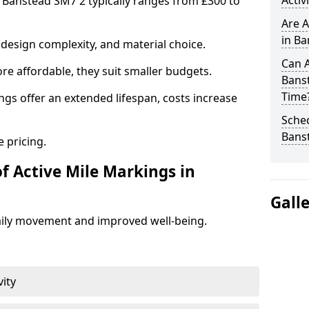
Activ
n Banstead SM7 2 typically ranges from £300 to
Are A
in Ba
design complexity, and material choice.
Can A
re affordable, they suit smaller budgets.
Bans
Time
ngs offer an extended lifespan, costs increase
Sched
Bans
 pricing.
f Active Mile Markings in
Gall
aily movement and improved well-being.
vity