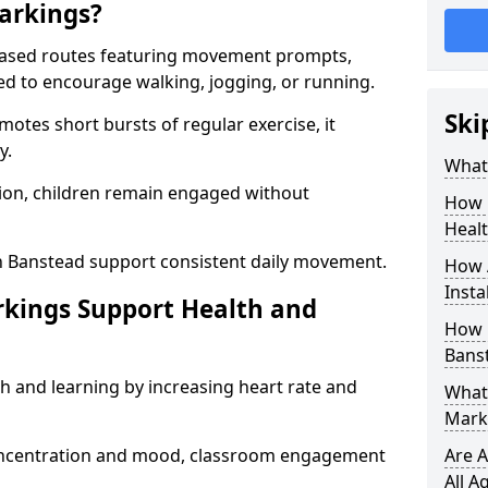
arkings?
based routes featuring movement prompts,
ned to encourage walking, jogging, or running.
Ski
otes short bursts of regular exercise, it
y.
What 
ion, children remain engaged without
How 
Heal
n Banstead support consistent daily movement.
How 
Insta
rkings Support Health and
How 
Bans
h and learning by increasing heart rate and
What 
Mark
 concentration and mood, classroom engagement
Are A
All A