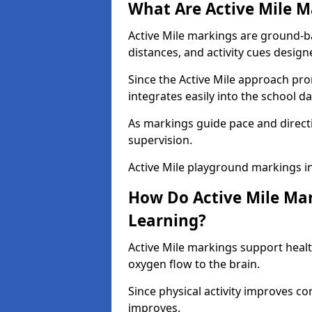
What Are Active Mile M
Active Mile markings are ground-
distances, and activity cues desig
Since the Active Mile approach prom
integrates easily into the school da
As markings guide pace and direct
supervision.
Active Mile playground markings i
How Do Active Mile Ma
Learning?
Active Mile markings support healt
oxygen flow to the brain.
Since physical activity improves
improves.