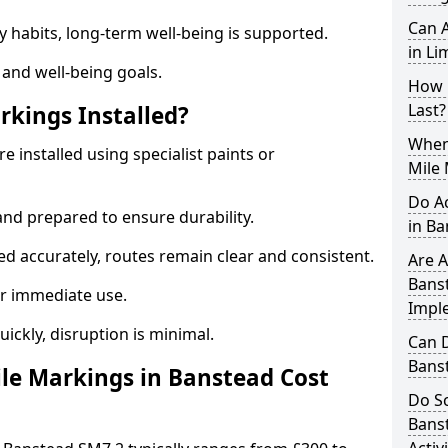
Can A
y habits, long-term well-being is supported.
in Li
 and well-being goals.
How 
Last?
rkings Installed?
When 
e installed using specialist paints or
Mile 
Do A
and prepared to ensure durability.
in B
d accurately, routes remain clear and consistent.
Are A
Banst
r immediate use.
Impl
uickly, disruption is minimal.
Can D
Bans
le Markings in Banstead Cost
Do Sc
Bans