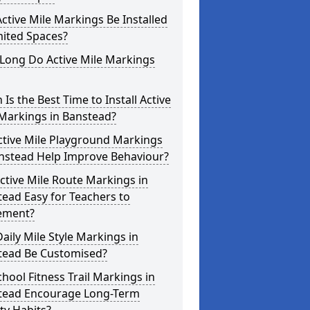
ctive Mile Markings Be Installed
mited Spaces?
Long Do Active Mile Markings
Is the Best Time to Install Active
Markings in Banstead?
ctive Mile Playground Markings
anstead Help Improve Behaviour?
ctive Mile Route Markings in
ead Easy for Teachers to
ement?
aily Mile Style Markings in
tead Be Customised?
hool Fitness Trail Markings in
tead Encourage Long-Term