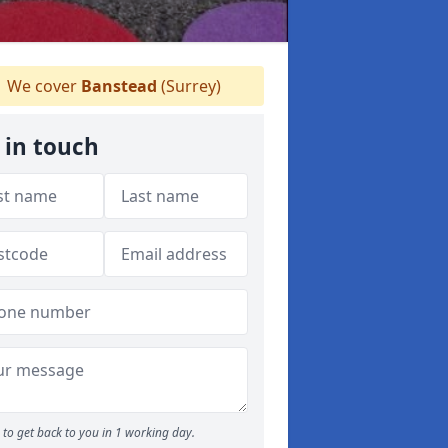
We cover
Banstead
(Surrey)
 in touch
to get back to you in 1 working day.