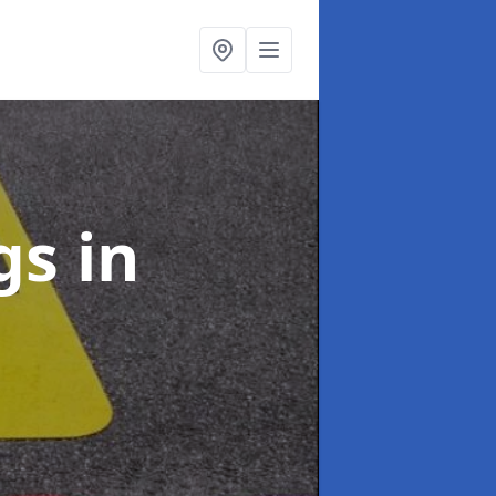
ngs
in