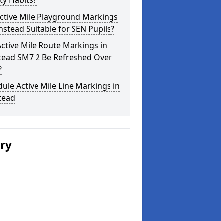
ity Habits?
ctive Mile Playground Markings
nstead Suitable for SEN Pupils?
ctive Mile Route Markings in
tead SM7 2 Be Refreshed Over
?
ule Active Mile Line Markings in
tead
ery