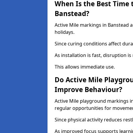
When Is the Best Time t
Banstead?
Active Mile markings in Banstead a
holidays.
Since curing conditions affect durab
As installation is fast, disruption i
This allows immediate use.
Do Active Mile Playgro
Improve Behaviour?
Active Mile playground markings i
regular opportunities for moveme
Since physical activity reduces rest
As improved focus supports learni