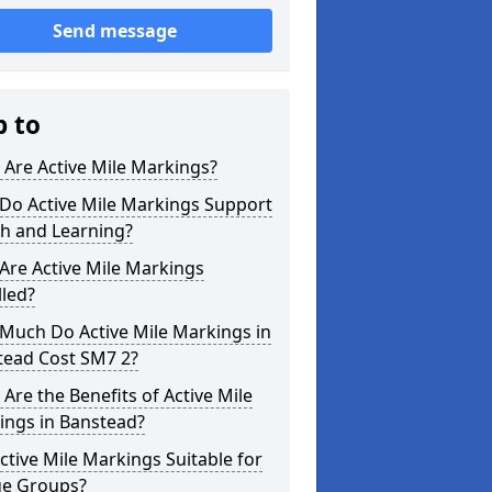
Send message
p to
Are Active Mile Markings?
Do Active Mile Markings Support
th and Learning?
Are Active Mile Markings
lled?
Much Do Active Mile Markings in
tead Cost SM7 2?
Are the Benefits of Active Mile
ings in Banstead?
ctive Mile Markings Suitable for
ge Groups?