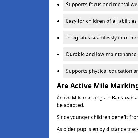
Supports focus and mental wel
Easy for children of all abilities
Integrates seamlessly into the
Durable and low-maintenance 
Supports physical education an
Are Active Mile Marking
Active Mile markings in Banstead a
be adapted.
Since younger children benefit fro
As older pupils enjoy distance tra