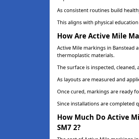
As consistent routines build health
This aligns with physical education
How Are Active Mile Ma
Active Mile markings in Banstead ar
thermoplastic materials.
The surface is inspected, cleaned, 
As layouts are measured and applie
Once cured, markings are ready fo
Since installations are completed q
How Much Do Active Mi
SM7 2?