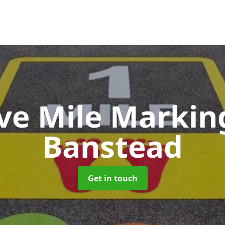
ive Mile Marki
Banstead
Get in touch