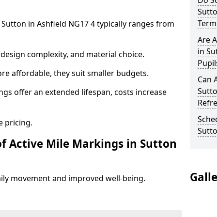
Do Sc
Sutto
Term 
 Sutton in Ashfield NG17 4 typically ranges from
Are A
in Su
design complexity, and material choice.
Pupil
re affordable, they suit smaller budgets.
Can A
Sutto
ngs offer an extended lifespan, costs increase
Refr
Sched
 pricing.
Sutto
f Active Mile Markings in Sutton
Gall
aily movement and improved well-being.