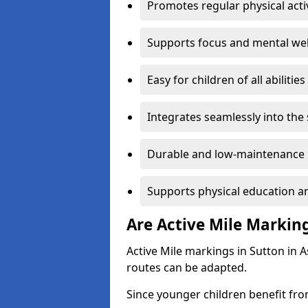
Promotes regular physical acti
Supports focus and mental wel
Easy for children of all abilities
Integrates seamlessly into the
Durable and low-maintenance 
Supports physical education an
Are Active Mile Marking
Active Mile markings in Sutton in A
routes can be adapted.
Since younger children benefit fro