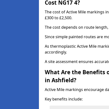
Cost NG17 4?
The cost of Active Mile markings in
£300 to £2,500.
The cost depends on route length, 
Since simple painted routes are mo
As thermoplastic Active Mile marki
accordingly.
A site assessment ensures accurate
What Are the Benefits o
in Ashfield?
Active Mile markings encourage d
Key benefits include: