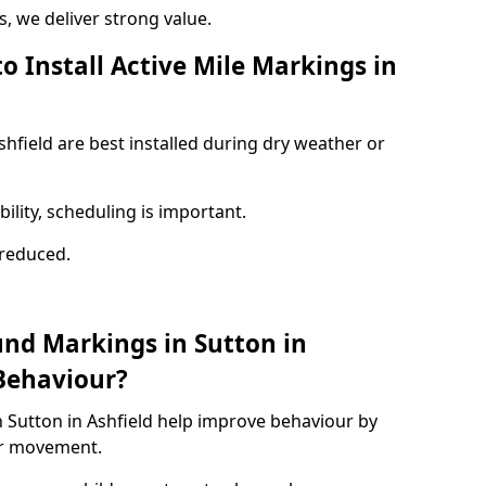
 we deliver strong value.
o Install Active Mile Markings in
shfield are best installed during dry weather or
ility, scheduling is important.
s reduced.
und Markings in Sutton in
Behaviour?
 Sutton in Ashfield help improve behaviour by
or movement.