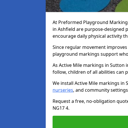
At Preformed Playground Markings,
in Ashfield are purpose-designed 
encourage daily physical activity
Since regular movement improves ph
playground markings support whol
As Active Mile markings in Sutton i
follow, children of all abilities can 
We install Active Mile markings in 
nurseries
, and community settings
Request a free, no-obligation quote
NG17 4.