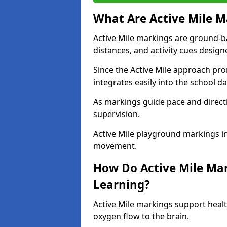
What Are Active Mile M
Active Mile markings are ground-
distances, and activity cues desig
Since the Active Mile approach prom
integrates easily into the school da
As markings guide pace and direct
supervision.
Active Mile playground markings in
movement.
How Do Active Mile Ma
Learning?
Active Mile markings support healt
oxygen flow to the brain.