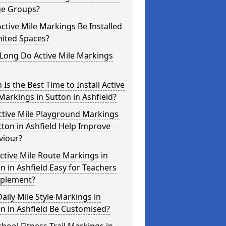
ge Groups?
ctive Mile Markings Be Installed
mited Spaces?
Long Do Active Mile Markings
Is the Best Time to Install Active
Markings in Sutton in Ashfield?
ctive Mile Playground Markings
tton in Ashfield Help Improve
viour?
ctive Mile Route Markings in
n in Ashfield Easy for Teachers
mplement?
aily Mile Style Markings in
n in Ashfield Be Customised?