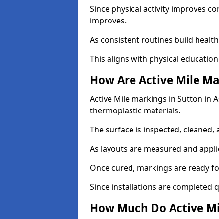
Since physical activity improves
improves.
As consistent routines build health
This aligns with physical education
How Are Active Mile Ma
Active Mile markings in Sutton in As
thermoplastic materials.
The surface is inspected, cleaned, 
As layouts are measured and applie
Once cured, markings are ready fo
Since installations are completed q
How Much Do Active Mil