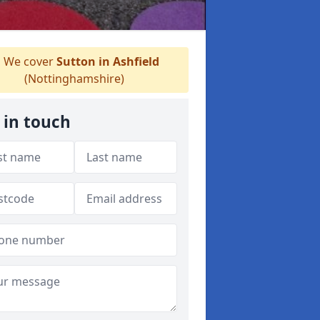
We cover
Sutton in Ashfield
(Nottinghamshire)
 in touch