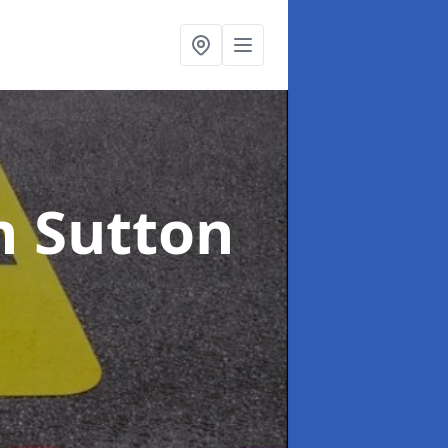
n Sutton