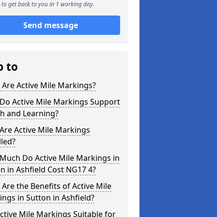
to get back to you in 1 working day.
Send message
p to
Are Active Mile Markings?
Do Active Mile Markings Support
th and Learning?
Are Active Mile Markings
lled?
Much Do Active Mile Markings in
n in Ashfield Cost NG17 4?
Are the Benefits of Active Mile
ngs in Sutton in Ashfield?
ctive Mile Markings Suitable for