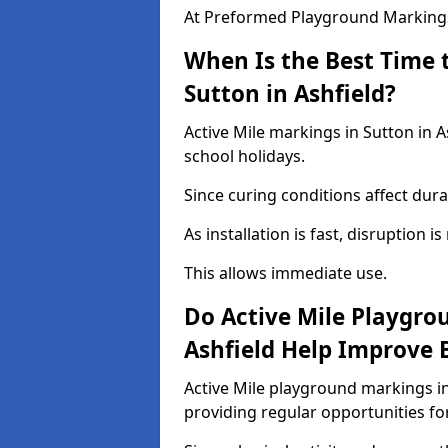
At Preformed Playground Markings,
When Is the Best Time t
Sutton in Ashfield?
Active Mile markings in Sutton in A
school holidays.
Since curing conditions affect durab
As installation is fast, disruption i
This allows immediate use.
Do Active Mile Playgro
Ashfield Help Improve 
Active Mile playground markings in
providing regular opportunities f