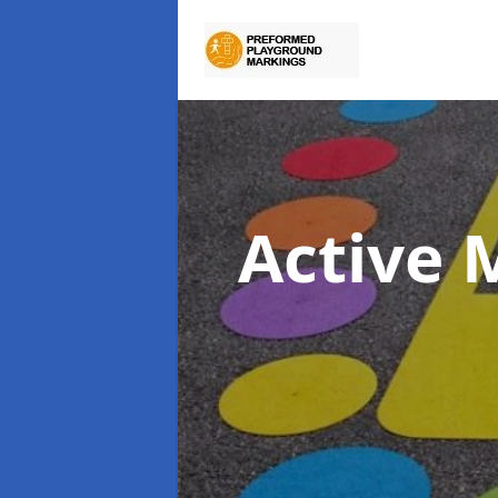
Active 