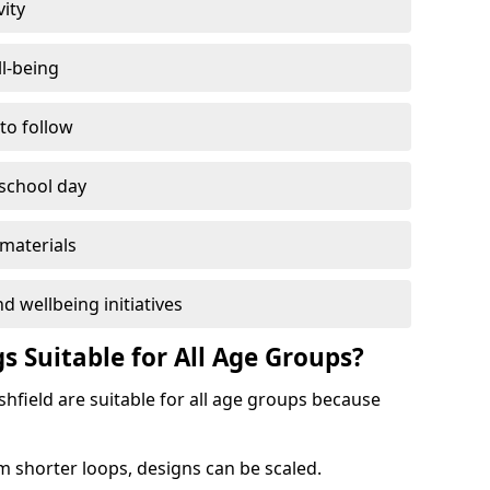
vity
l-being
 to follow
 school day
materials
d wellbeing initiatives
s Suitable for All Age Groups?
shfield are suitable for all age groups because
m shorter loops, designs can be scaled.