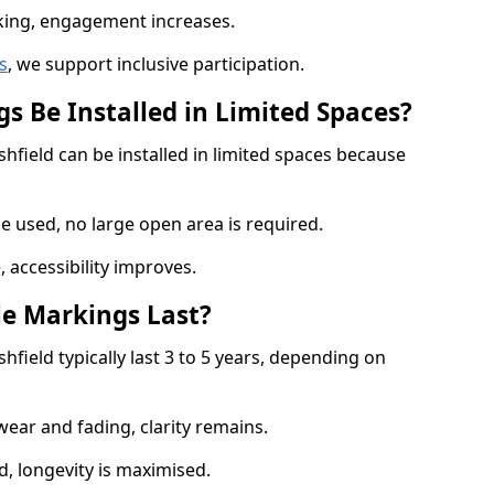
cking, engagement increases.
s
, we support inclusive participation.
s Be Installed in Limited Spaces?
shfield can be installed in limited spaces because
 used, no large open area is required.
 accessibility improves.
e Markings Last?
hfield typically last 3 to 5 years, depending on
 wear and fading, clarity remains.
, longevity is maximised.