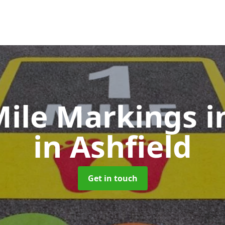
Mile Markings
i
in Ashfield
Get in touch