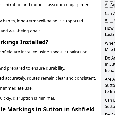
 concentration and mood, classroom engagement
All A
Can A
in Li
y habits, long-term well-being is supported.
How 
 and well-being goals.
Last?
rkings Installed?
When 
Mile 
hfield are installed using specialist paints or
Do A
in Su
and prepared to ensure durability.
Beha
d accurately, routes remain clear and consistent.
Are A
Sutto
r immediate use.
to I
uickly, disruption is minimal.
Can D
Sutto
e Markings in Sutton in Ashfield