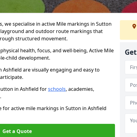
 we specialise in active Mile markings in Sutton
playground and outdoor route markings that
 through structured movement.
ysical health, focus, and well-being, Active Mile
Get
e-child development.
n Ashfield are visually engaging and easy to
participate.
Sutton in Ashfield for
schools
, academies,
.
 for active mile markings in Sutton in Ashfield
Get a Quote