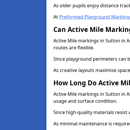
As older pupils enjoy distance tra
At
Preformed Playground Marking
Can Active Mile Marking
Active Mile markings in Sutton in A
routes are flexible.
Since playground perimeters can be
As creative layouts maximise space,
How Long Do Active Mil
Active Mile markings in Sutton in As
usage and surface condition.
Since high-quality materials resist
As minimal maintenance is required