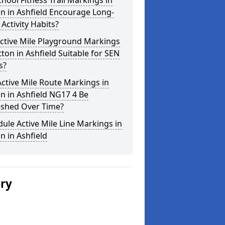
hool Fitness Trail Markings in
n in Ashfield Encourage Long-
Activity Habits?
ctive Mile Playground Markings
tton in Ashfield Suitable for SEN
s?
ctive Mile Route Markings in
n in Ashfield NG17 4 Be
eshed Over Time?
ule Active Mile Line Markings in
n in Ashfield
ery