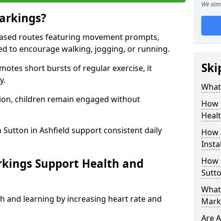
We aim 
arkings?
based routes featuring movement prompts,
ned to encourage walking, jogging, or running.
Ski
otes short bursts of regular exercise, it
y.
What 
ion, children remain engaged without
How 
Heal
 Sutton in Ashfield support consistent daily
How 
Insta
How 
rkings Support Health and
Sutto
What 
h and learning by increasing heart rate and
Marki
Are A