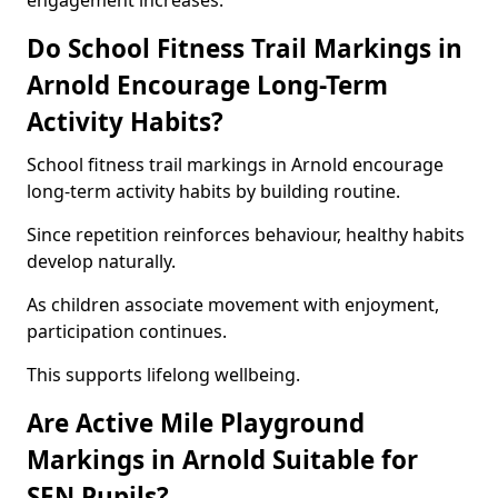
engagement increases.
Do School Fitness Trail Markings in
Arnold Encourage Long-Term
Activity Habits?
School fitness trail markings in Arnold encourage
long-term activity habits by building routine.
Since repetition reinforces behaviour, healthy habits
develop naturally.
As children associate movement with enjoyment,
participation continues.
This supports lifelong wellbeing.
Are Active Mile Playground
Markings in Arnold Suitable for
SEN Pupils?