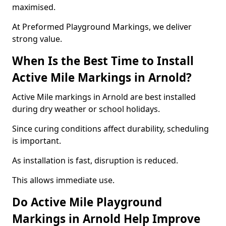
maximised.
At Preformed Playground Markings, we deliver
strong value.
When Is the Best Time to Install
Active Mile Markings in Arnold?
Active Mile markings in Arnold are best installed
during dry weather or school holidays.
Since curing conditions affect durability, scheduling
is important.
As installation is fast, disruption is reduced.
This allows immediate use.
Do Active Mile Playground
Markings in Arnold Help Improve