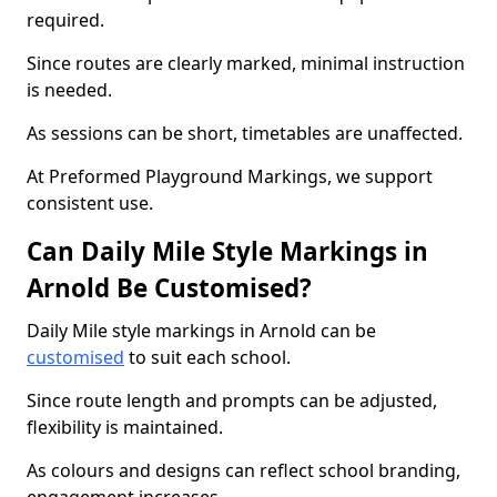
required.
Since routes are clearly marked, minimal instruction
is needed.
As sessions can be short, timetables are unaffected.
At Preformed Playground Markings, we support
consistent use.
Can Daily Mile Style Markings in
Arnold Be Customised?
Daily Mile style markings in Arnold can be
customised
to suit each school.
Since route length and prompts can be adjusted,
flexibility is maintained.
As colours and designs can reflect school branding,