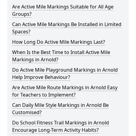
Are Active Mile Markings Suitable for All Age
Groups?
Can Active Mile Markings Be Installed in Limited
Spaces?
How Long Do Active Mile Markings Last?
When Is the Best Time to Install Active Mile
Markings in Arnold?
Do Active Mile Playground Markings in Arnold
Help Improve Behaviour?
Are Active Mile Route Markings in Arnold Easy
for Teachers to Implement?
Can Daily Mile Style Markings in Arnold Be
Customised?
Do School Fitness Trail Markings in Arnold
Encourage Long-Term Activity Habits?