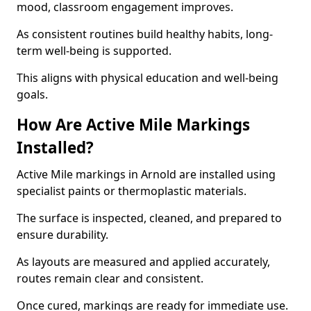
mood, classroom engagement improves.
As consistent routines build healthy habits, long-
term well-being is supported.
This aligns with physical education and well-being
goals.
How Are Active Mile Markings
Installed?
Active Mile markings in Arnold are installed using
specialist paints or thermoplastic materials.
The surface is inspected, cleaned, and prepared to
ensure durability.
As layouts are measured and applied accurately,
routes remain clear and consistent.
Once cured, markings are ready for immediate use.