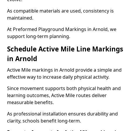
As compatible materials are used, consistency is
maintained.
At Preformed Playground Markings in Arnold, we
support long-term planning.
Schedule Active Mile Line Markings
in Arnold
Active Mile markings in Arnold provide a simple and
effective way to increase daily physical activity.
Since movement supports both physical health and
learning outcomes, Active Mile routes deliver
measurable benefits.
As professional installation ensures durability and
clarity, schools benefit long-term.