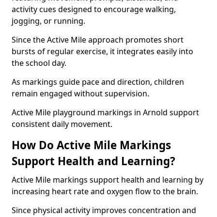
activity cues designed to encourage walking,
jogging, or running.
Since the Active Mile approach promotes short
bursts of regular exercise, it integrates easily into
the school day.
As markings guide pace and direction, children
remain engaged without supervision.
Active Mile playground markings in Arnold support
consistent daily movement.
How Do Active Mile Markings
Support Health and Learning?
Active Mile markings support health and learning by
increasing heart rate and oxygen flow to the brain.
Since physical activity improves concentration and