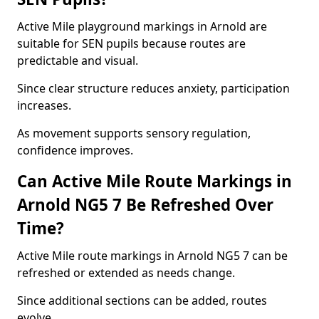
Active Mile playground markings in Arnold are
suitable for SEN pupils because routes are
predictable and visual.
Since clear structure reduces anxiety, participation
increases.
As movement supports sensory regulation,
confidence improves.
Can Active Mile Route Markings in
Arnold NG5 7 Be Refreshed Over
Time?
Active Mile route markings in Arnold NG5 7 can be
refreshed or extended as needs change.
Since additional sections can be added, routes
evolve.