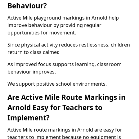
Behaviour?
Active Mile playground markings in Arnold help
improve behaviour by providing regular
opportunities for movement.
Since physical activity reduces restlessness, children
return to class calmer.
As improved focus supports learning, classroom
behaviour improves.
We support positive school environments.
Are Active Mile Route Markings in
Arnold Easy for Teachers to
Implement?
Active Mile route markings in Arnold are easy for
teachers to implement because no equipment is