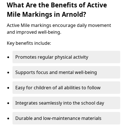
What Are the Benefits of Active
Mile Markings in Arnold?
Active Mile markings encourage daily movement
and improved well-being.
Key benefits include:
Promotes regular physical activity
Supports focus and mental well-being
Easy for children of all abilities to follow
Integrates seamlessly into the school day
Durable and low-maintenance materials