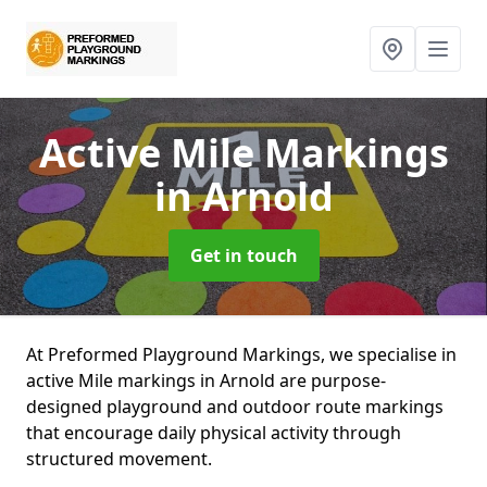
Active Mile Markings
in Arnold
Get in touch
At Preformed Playground Markings, we specialise in
active Mile markings in Arnold are purpose-
designed playground and outdoor route markings
that encourage daily physical activity through
structured movement.