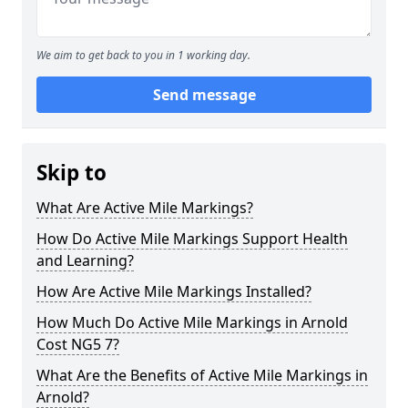
We aim to get back to you in 1 working day.
Send message
Skip to
What Are Active Mile Markings?
How Do Active Mile Markings Support Health
and Learning?
How Are Active Mile Markings Installed?
How Much Do Active Mile Markings in Arnold
Cost NG5 7?
What Are the Benefits of Active Mile Markings in
Arnold?