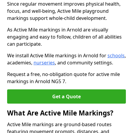
Since regular movement improves physical health,
focus, and well-being, Active Mile playground
markings support whole-child development.
As Active Mile markings in Arnold are visually
engaging and easy to follow, children of all abilities
can participate.
We install Active Mile markings in Arnold for
schools
,
academies,
nurseries
, and community settings.
Request a free, no-obligation quote for active mile
markings in Arnold NG5 7.
Get a Quote
What Are Active Mile Markings?
Active Mile markings are ground-based routes
featuring movement prompts, distances, and