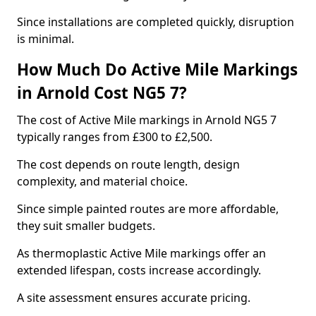
Since installations are completed quickly, disruption
is minimal.
How Much Do Active Mile Markings
in Arnold Cost NG5 7?
The cost of Active Mile markings in Arnold NG5 7
typically ranges from £300 to £2,500.
The cost depends on route length, design
complexity, and material choice.
Since simple painted routes are more affordable,
they suit smaller budgets.
As thermoplastic Active Mile markings offer an
extended lifespan, costs increase accordingly.
A site assessment ensures accurate pricing.