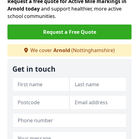
Request a free quote for Active Mile markings in
Arnold today
and support healthier, more active
school communities.
Request a Free Quote
We cover
Arnold
(Nottinghamshire)
Get in touch