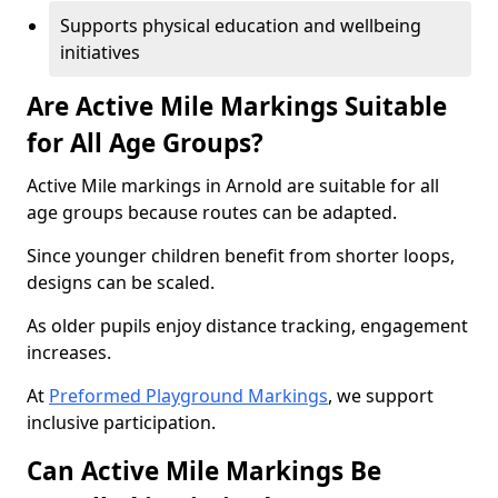
Supports physical education and wellbeing
initiatives
Are Active Mile Markings Suitable
for All Age Groups?
Active Mile markings in Arnold are suitable for all
age groups because routes can be adapted.
Since younger children benefit from shorter loops,
designs can be scaled.
As older pupils enjoy distance tracking, engagement
increases.
At
Preformed Playground Markings
, we support
inclusive participation.
Can Active Mile Markings Be