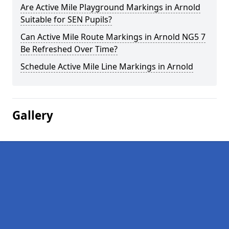
Are Active Mile Playground Markings in Arnold
Suitable for SEN Pupils?
Can Active Mile Route Markings in Arnold NG5 7
Be Refreshed Over Time?
Schedule Active Mile Line Markings in Arnold
Gallery