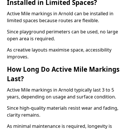
Installed in Limited Spaces?
Active Mile markings in Arnold can be installed in
limited spaces because routes are flexible.
Since playground perimeters can be used, no large
open area is required.
As creative layouts maximise space, accessibility
improves.
How Long Do Active Mile Markings
Last?
Active Mile markings in Arnold typically last 3 to 5
years, depending on usage and surface condition.
Since high-quality materials resist wear and fading,
clarity remains.
As minimal maintenance is required, longevity is