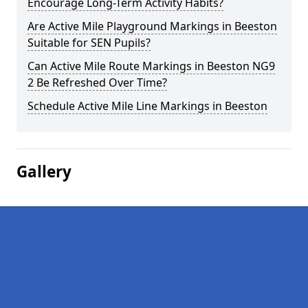
Encourage Long-Term Activity Habits?
Are Active Mile Playground Markings in Beeston
Suitable for SEN Pupils?
Can Active Mile Route Markings in Beeston NG9
2 Be Refreshed Over Time?
Schedule Active Mile Line Markings in Beeston
Gallery