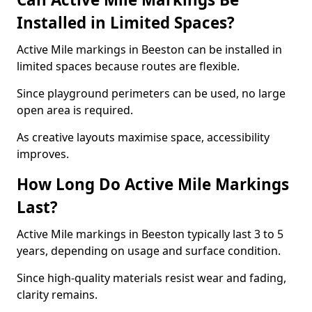
Installed in Limited Spaces?
Active Mile markings in Beeston can be installed in
limited spaces because routes are flexible.
Since playground perimeters can be used, no large
open area is required.
As creative layouts maximise space, accessibility
improves.
How Long Do Active Mile Markings
Last?
Active Mile markings in Beeston typically last 3 to 5
years, depending on usage and surface condition.
Since high-quality materials resist wear and fading,
clarity remains.