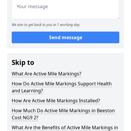
We aim to get back to you in 1 working day.
Send message
Skip to
What Are Active Mile Markings?
How Do Active Mile Markings Support Health
and Learning?
How Are Active Mile Markings Installed?
How Much Do Active Mile Markings in Beeston
Cost NG9 2?
What Are the Benefits of Active Mile Markings in