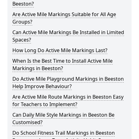
Beeston?
Are Active Mile Markings Suitable for All Age
Groups?
Can Active Mile Markings Be Installed in Limited
Spaces?
How Long Do Active Mile Markings Last?
When Is the Best Time to Install Active Mile
Markings in Beeston?
Do Active Mile Playground Markings in Beeston
Help Improve Behaviour?
Are Active Mile Route Markings in Beeston Easy
for Teachers to Implement?
Can Daily Mile Style Markings in Beeston Be
Customised?
Do School Fitness Trail Markings in Beeston