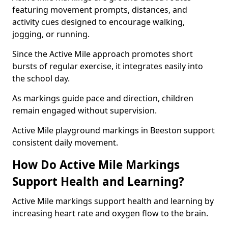
featuring movement prompts, distances, and
activity cues designed to encourage walking,
jogging, or running.
Since the Active Mile approach promotes short
bursts of regular exercise, it integrates easily into
the school day.
As markings guide pace and direction, children
remain engaged without supervision.
Active Mile playground markings in Beeston support
consistent daily movement.
How Do Active Mile Markings
Support Health and Learning?
Active Mile markings support health and learning by
increasing heart rate and oxygen flow to the brain.