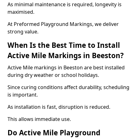
As minimal maintenance is required, longevity is
maximised.
At Preformed Playground Markings, we deliver
strong value.
When Is the Best Time to Install
Active Mile Markings in Beeston?
Active Mile markings in Beeston are best installed
during dry weather or school holidays.
Since curing conditions affect durability, scheduling
is important.
As installation is fast, disruption is reduced.
This allows immediate use.
Do Active Mile Playground