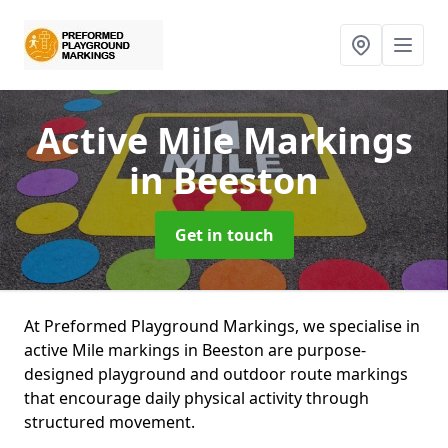
Active Mile Markings
in Beeston
Get in touch
At Preformed Playground Markings, we specialise in
active Mile markings in Beeston are purpose-
designed playground and outdoor route markings
that encourage daily physical activity through
structured movement.