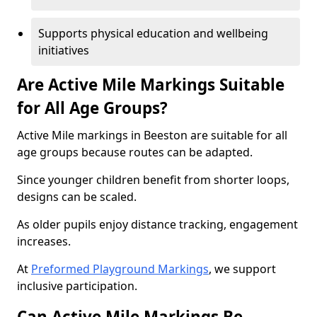
Supports physical education and wellbeing
initiatives
Are Active Mile Markings Suitable
for All Age Groups?
Active Mile markings in Beeston are suitable for all
age groups because routes can be adapted.
Since younger children benefit from shorter loops,
designs can be scaled.
As older pupils enjoy distance tracking, engagement
increases.
At
Preformed Playground Markings
, we support
inclusive participation.
Can Active Mile Markings Be