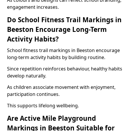
As colours and designs can reflect school branding,
engagement increases.
Do School Fitness Trail Markings in
Beeston Encourage Long-Term
Activity Habits?
School fitness trail markings in Beeston encourage
long-term activity habits by building routine.
Since repetition reinforces behaviour, healthy habits
develop naturally.
As children associate movement with enjoyment,
participation continues.
This supports lifelong wellbeing.
Are Active Mile Playground
Markings in Beeston Suitable for