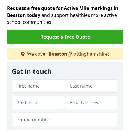
Request a free quote for Active Mile markings in
Beeston today
and support healthier, more active
school communities.
Request a Free Quote
We cover
Beeston
(Nottinghamshire)
Get in touch