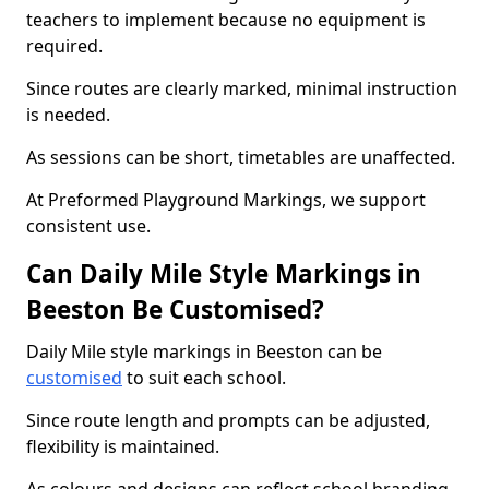
teachers to implement because no equipment is
required.
Since routes are clearly marked, minimal instruction
is needed.
As sessions can be short, timetables are unaffected.
At Preformed Playground Markings, we support
consistent use.
Can Daily Mile Style Markings in
Beeston Be Customised?
Daily Mile style markings in Beeston can be
customised
to suit each school.
Since route length and prompts can be adjusted,
flexibility is maintained.