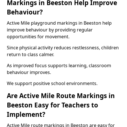
Markings in Beeston Help Improve
Behaviour?
Active Mile playground markings in Beeston help
improve behaviour by providing regular
opportunities for movement.
Since physical activity reduces restlessness, children
return to class calmer.
As improved focus supports learning, classroom
behaviour improves.
We support positive school environments.
Are Active Mile Route Markings in
Beeston Easy for Teachers to
Implement?
Active Mile route markings in Beeston are easy for