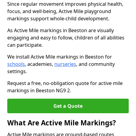
Since regular movement improves physical health,
focus, and well-being, Active Mile playground
markings support whole-child development.
As Active Mile markings in Beeston are visually
engaging and easy to follow, children of all abilities
can participate.
We install Active Mile markings in Beeston for
schools
, academies,
nurseries
, and community
settings.
Request a free, no-obligation quote for active mile
markings in Beeston NG9 2.
Get a Quote
What Are Active Mile Markings?
Active Mile markings are ground-based routes