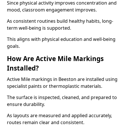
Since physical activity improves concentration and
mood, classroom engagement improves.
As consistent routines build healthy habits, long-
term well-being is supported.
This aligns with physical education and well-being
goals.
How Are Active Mile Markings
Installed?
Active Mile markings in Beeston are installed using
specialist paints or thermoplastic materials.
The surface is inspected, cleaned, and prepared to
ensure durability.
As layouts are measured and applied accurately,
routes remain clear and consistent.