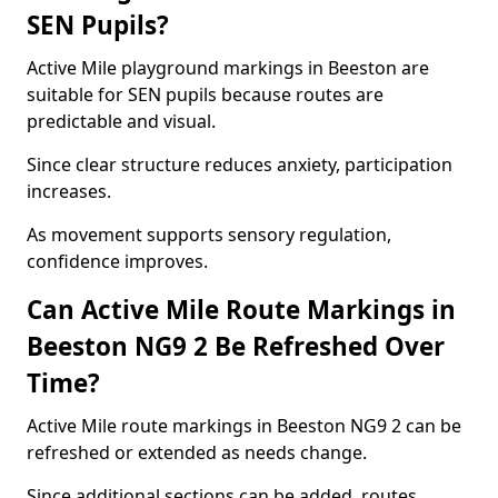
SEN Pupils?
Active Mile playground markings in Beeston are
suitable for SEN pupils because routes are
predictable and visual.
Since clear structure reduces anxiety, participation
increases.
As movement supports sensory regulation,
confidence improves.
Can Active Mile Route Markings in
Beeston NG9 2 Be Refreshed Over
Time?
Active Mile route markings in Beeston NG9 2 can be
refreshed or extended as needs change.
Since additional sections can be added, routes