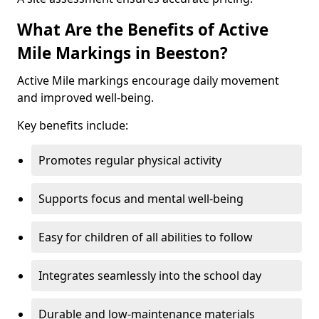
What Are the Benefits of Active
Mile Markings in Beeston?
Active Mile markings encourage daily movement
and improved well-being.
Key benefits include:
Promotes regular physical activity
Supports focus and mental well-being
Easy for children of all abilities to follow
Integrates seamlessly into the school day
Durable and low-maintenance materials