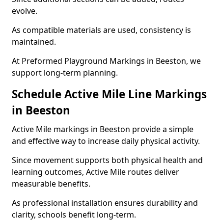
evolve.
As compatible materials are used, consistency is
maintained.
At Preformed Playground Markings in Beeston, we
support long-term planning.
Schedule Active Mile Line Markings
in Beeston
Active Mile markings in Beeston provide a simple
and effective way to increase daily physical activity.
Since movement supports both physical health and
learning outcomes, Active Mile routes deliver
measurable benefits.
As professional installation ensures durability and
clarity, schools benefit long-term.