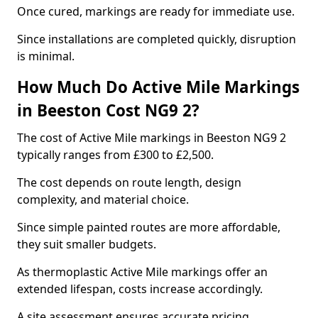
Once cured, markings are ready for immediate use.
Since installations are completed quickly, disruption
is minimal.
How Much Do Active Mile Markings
in Beeston Cost NG9 2?
The cost of Active Mile markings in Beeston NG9 2
typically ranges from £300 to £2,500.
The cost depends on route length, design
complexity, and material choice.
Since simple painted routes are more affordable,
they suit smaller budgets.
As thermoplastic Active Mile markings offer an
extended lifespan, costs increase accordingly.
A site assessment ensures accurate pricing.