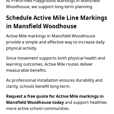
At Preformed Playground Markings in Mansfield
Woodhouse, we support long-term planning.
Schedule Active Mile Line Markings
in Mansfield Woodhouse
Active Mile markings in Mansfield Woodhouse
provide a simple and effective way to increase daily
physical activity.
Since movement supports both physical health and
learning outcomes, Active Mile routes deliver
measurable benefits.
As professional installation ensures durability and
clarity, schools benefit long-term.
Request a free quote for Active Mile markings in
Mansfield Woodhouse today
and support healthier,
more active school communities.