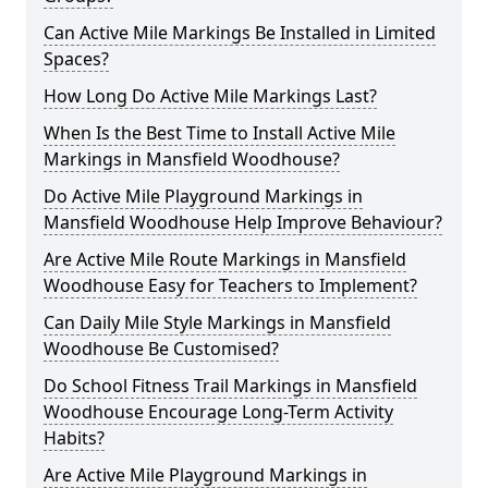
Can Active Mile Markings Be Installed in Limited
Spaces?
How Long Do Active Mile Markings Last?
When Is the Best Time to Install Active Mile
Markings in Mansfield Woodhouse?
Do Active Mile Playground Markings in
Mansfield Woodhouse Help Improve Behaviour?
Are Active Mile Route Markings in Mansfield
Woodhouse Easy for Teachers to Implement?
Can Daily Mile Style Markings in Mansfield
Woodhouse Be Customised?
Do School Fitness Trail Markings in Mansfield
Woodhouse Encourage Long-Term Activity
Habits?
Are Active Mile Playground Markings in