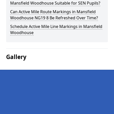
Mansfield Woodhouse Suitable for SEN Pupils?
Can Active Mile Route Markings in Mansfield
Woodhouse NG19 8 Be Refreshed Over Time?
Schedule Active Mile Line Markings in Mansfield
Woodhouse
Gallery