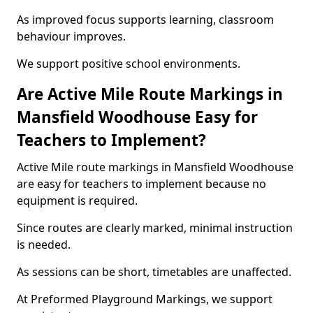
As improved focus supports learning, classroom
behaviour improves.
We support positive school environments.
Are Active Mile Route Markings in
Mansfield Woodhouse Easy for
Teachers to Implement?
Active Mile route markings in Mansfield Woodhouse
are easy for teachers to implement because no
equipment is required.
Since routes are clearly marked, minimal instruction
is needed.
As sessions can be short, timetables are unaffected.
At Preformed Playground Markings, we support