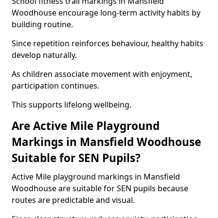
School fitness trail markings in Mansfield
Woodhouse encourage long-term activity habits by
building routine.
Since repetition reinforces behaviour, healthy habits
develop naturally.
As children associate movement with enjoyment,
participation continues.
This supports lifelong wellbeing.
Are Active Mile Playground
Markings in Mansfield Woodhouse
Suitable for SEN Pupils?
Active Mile playground markings in Mansfield
Woodhouse are suitable for SEN pupils because
routes are predictable and visual.