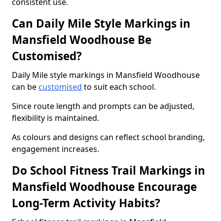
consistent use.
Can Daily Mile Style Markings in
Mansfield Woodhouse Be
Customised?
Daily Mile style markings in Mansfield Woodhouse
can be
customised
to suit each school.
Since route length and prompts can be adjusted,
flexibility is maintained.
As colours and designs can reflect school branding,
engagement increases.
Do School Fitness Trail Markings in
Mansfield Woodhouse Encourage
Long-Term Activity Habits?