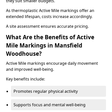
they suit smaller budgets.
As thermoplastic Active Mile markings offer an
extended lifespan, costs increase accordingly.
A site assessment ensures accurate pricing.
What Are the Benefits of Active
Mile Markings in Mansfield
Woodhouse?
Active Mile markings encourage daily movement
and improved well-being.
Key benefits include:
Promotes regular physical activity
Supports focus and mental well-being