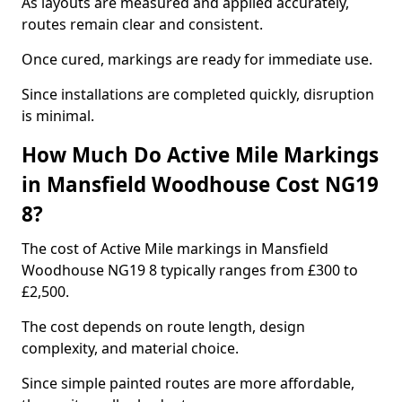
As layouts are measured and applied accurately,
routes remain clear and consistent.
Once cured, markings are ready for immediate use.
Since installations are completed quickly, disruption
is minimal.
How Much Do Active Mile Markings
in Mansfield Woodhouse Cost NG19
8?
The cost of Active Mile markings in Mansfield
Woodhouse NG19 8 typically ranges from £300 to
£2,500.
The cost depends on route length, design
complexity, and material choice.
Since simple painted routes are more affordable,