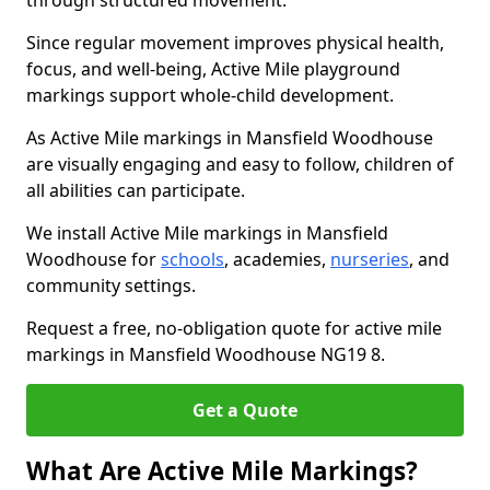
through structured movement.
Since regular movement improves physical health,
focus, and well-being, Active Mile playground
markings support whole-child development.
As Active Mile markings in Mansfield Woodhouse
are visually engaging and easy to follow, children of
all abilities can participate.
We install Active Mile markings in Mansfield
Woodhouse for
schools
, academies,
nurseries
, and
community settings.
Request a free, no-obligation quote for active mile
markings in Mansfield Woodhouse NG19 8.
Get a Quote
What Are Active Mile Markings?