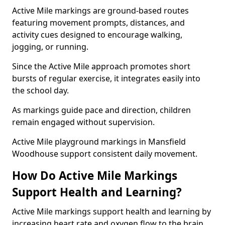
Active Mile markings are ground-based routes
featuring movement prompts, distances, and
activity cues designed to encourage walking,
jogging, or running.
Since the Active Mile approach promotes short
bursts of regular exercise, it integrates easily into
the school day.
As markings guide pace and direction, children
remain engaged without supervision.
Active Mile playground markings in Mansfield
Woodhouse support consistent daily movement.
How Do Active Mile Markings
Support Health and Learning?
Active Mile markings support health and learning by
increasing heart rate and oxygen flow to the brain.