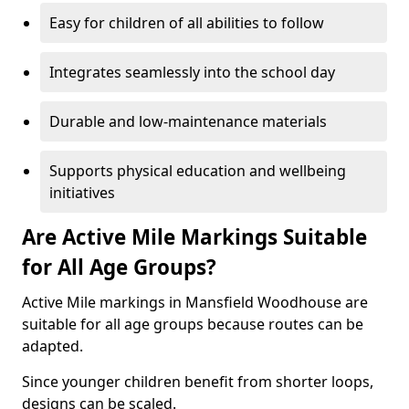
Easy for children of all abilities to follow
Integrates seamlessly into the school day
Durable and low-maintenance materials
Supports physical education and wellbeing
initiatives
Are Active Mile Markings Suitable
for All Age Groups?
Active Mile markings in Mansfield Woodhouse are
suitable for all age groups because routes can be
adapted.
Since younger children benefit from shorter loops,
designs can be scaled.