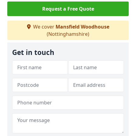
Request a Free Quote
We cover
Mansfield Woodhouse
(Nottinghamshire)
Get in touch