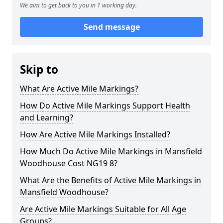
We aim to get back to you in 1 working day.
Send message
Skip to
What Are Active Mile Markings?
How Do Active Mile Markings Support Health
and Learning?
How Are Active Mile Markings Installed?
How Much Do Active Mile Markings in Mansfield
Woodhouse Cost NG19 8?
What Are the Benefits of Active Mile Markings in
Mansfield Woodhouse?
Are Active Mile Markings Suitable for All Age
Groups?