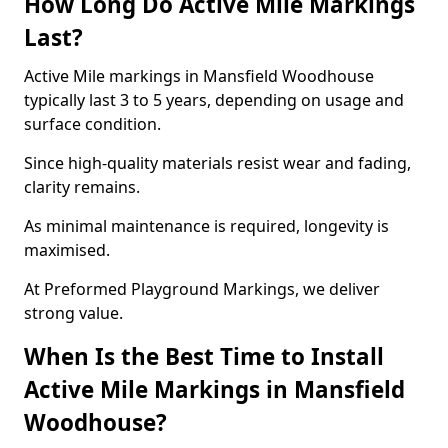
How Long Do Active Mile Markings
Last?
Active Mile markings in Mansfield Woodhouse
typically last 3 to 5 years, depending on usage and
surface condition.
Since high-quality materials resist wear and fading,
clarity remains.
As minimal maintenance is required, longevity is
maximised.
At Preformed Playground Markings, we deliver
strong value.
When Is the Best Time to Install
Active Mile Markings in Mansfield
Woodhouse?