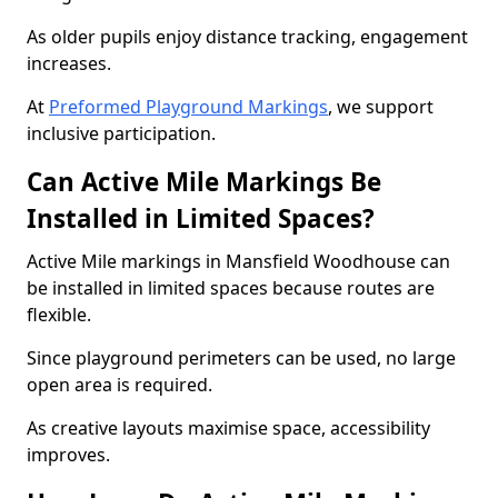
As older pupils enjoy distance tracking, engagement
increases.
At
Preformed Playground Markings
, we support
inclusive participation.
Can Active Mile Markings Be
Installed in Limited Spaces?
Active Mile markings in Mansfield Woodhouse can
be installed in limited spaces because routes are
flexible.
Since playground perimeters can be used, no large
open area is required.
As creative layouts maximise space, accessibility
improves.