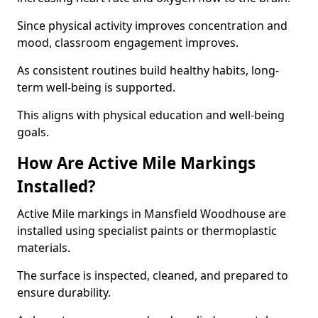
Since physical activity improves concentration and
mood, classroom engagement improves.
As consistent routines build healthy habits, long-
term well-being is supported.
This aligns with physical education and well-being
goals.
How Are Active Mile Markings
Installed?
Active Mile markings in Mansfield Woodhouse are
installed using specialist paints or thermoplastic
materials.
The surface is inspected, cleaned, and prepared to
ensure durability.