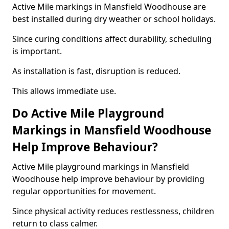
Active Mile markings in Mansfield Woodhouse are
best installed during dry weather or school holidays.
Since curing conditions affect durability, scheduling
is important.
As installation is fast, disruption is reduced.
This allows immediate use.
Do Active Mile Playground
Markings in Mansfield Woodhouse
Help Improve Behaviour?
Active Mile playground markings in Mansfield
Woodhouse help improve behaviour by providing
regular opportunities for movement.
Since physical activity reduces restlessness, children
return to class calmer.