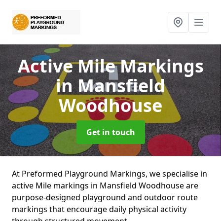
Active Mile Markings
in Mansfield
Woodhouse
Get in touch
At Preformed Playground Markings, we specialise in
active Mile markings in Mansfield Woodhouse are
purpose-designed playground and outdoor route
markings that encourage daily physical activity