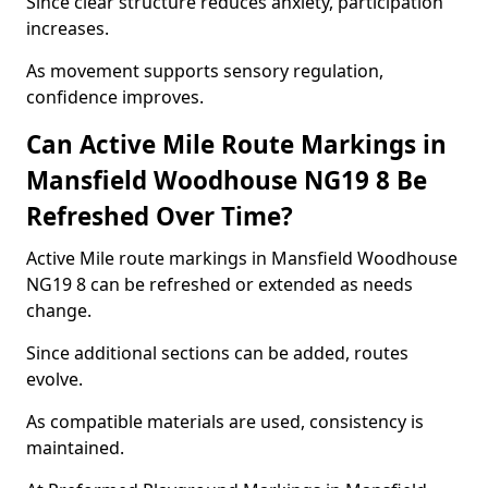
Since clear structure reduces anxiety, participation
increases.
As movement supports sensory regulation,
confidence improves.
Can Active Mile Route Markings in
Mansfield Woodhouse NG19 8 Be
Refreshed Over Time?
Active Mile route markings in Mansfield Woodhouse
NG19 8 can be refreshed or extended as needs
change.
Since additional sections can be added, routes
evolve.
As compatible materials are used, consistency is
maintained.