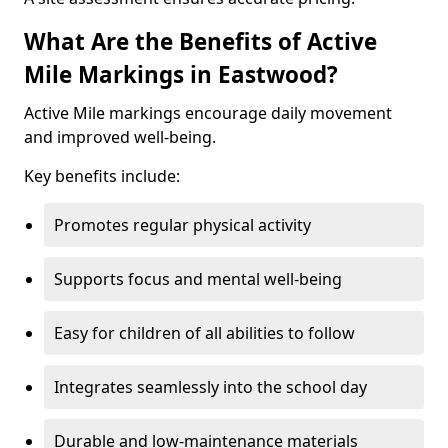
What Are the Benefits of Active
Mile Markings in Eastwood?
Active Mile markings encourage daily movement
and improved well-being.
Key benefits include:
Promotes regular physical activity
Supports focus and mental well-being
Easy for children of all abilities to follow
Integrates seamlessly into the school day
Durable and low-maintenance materials