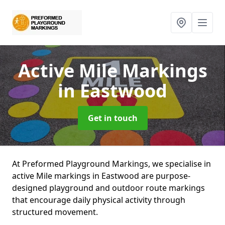
Active Mile Markings
in Eastwood
Get in touch
At Preformed Playground Markings, we specialise in
active Mile markings in Eastwood are purpose-
designed playground and outdoor route markings
that encourage daily physical activity through
structured movement.