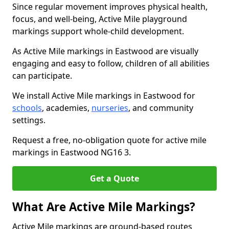
Since regular movement improves physical health,
focus, and well-being, Active Mile playground
markings support whole-child development.
As Active Mile markings in Eastwood are visually
engaging and easy to follow, children of all abilities
can participate.
We install Active Mile markings in Eastwood for
schools
, academies,
nurseries
, and community
settings.
Request a free, no-obligation quote for active mile
markings in Eastwood NG16 3.
Get a Quote
What Are Active Mile Markings?
Active Mile markings are ground-based routes