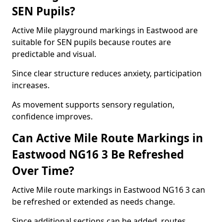
SEN Pupils?
Active Mile playground markings in Eastwood are
suitable for SEN pupils because routes are
predictable and visual.
Since clear structure reduces anxiety, participation
increases.
As movement supports sensory regulation,
confidence improves.
Can Active Mile Route Markings in
Eastwood NG16 3 Be Refreshed
Over Time?
Active Mile route markings in Eastwood NG16 3 can
be refreshed or extended as needs change.
Since additional sections can be added, routes