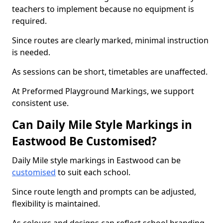
teachers to implement because no equipment is
required.
Since routes are clearly marked, minimal instruction
is needed.
As sessions can be short, timetables are unaffected.
At Preformed Playground Markings, we support
consistent use.
Can Daily Mile Style Markings in
Eastwood Be Customised?
Daily Mile style markings in Eastwood can be
customised
to suit each school.
Since route length and prompts can be adjusted,
flexibility is maintained.