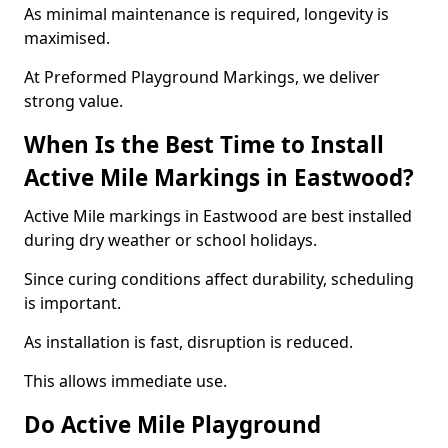
As minimal maintenance is required, longevity is
maximised.
At Preformed Playground Markings, we deliver
strong value.
When Is the Best Time to Install
Active Mile Markings in Eastwood?
Active Mile markings in Eastwood are best installed
during dry weather or school holidays.
Since curing conditions affect durability, scheduling
is important.
As installation is fast, disruption is reduced.
This allows immediate use.
Do Active Mile Playground