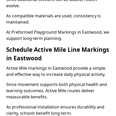
evolve.
As compatible materials are used, consistency is
maintained.
At Preformed Playground Markings in Eastwood, we
support long-term planning.
Schedule Active Mile Line Markings
in Eastwood
Active Mile markings in Eastwood provide a simple
and effective way to increase daily physical activity.
Since movement supports both physical health and
learning outcomes, Active Mile routes deliver
measurable benefits.
As professional installation ensures durability and
clarity, schools benefit long-term.