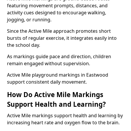
featuring movement prompts, distances, and
activity cues designed to encourage walking,
jogging, or running.
Since the Active Mile approach promotes short
bursts of regular exercise, it integrates easily into
the school day.
As markings guide pace and direction, children
remain engaged without supervision.
Active Mile playground markings in Eastwood
support consistent daily movement.
How Do Active Mile Markings
Support Health and Learning?
Active Mile markings support health and learning by
increasing heart rate and oxygen flow to the brain.