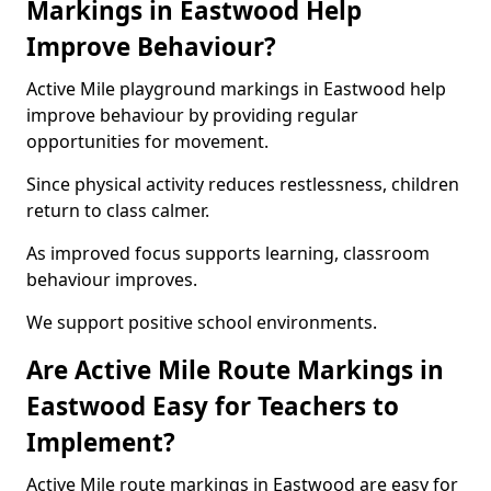
Markings in Eastwood Help
Improve Behaviour?
Active Mile playground markings in Eastwood help
improve behaviour by providing regular
opportunities for movement.
Since physical activity reduces restlessness, children
return to class calmer.
As improved focus supports learning, classroom
behaviour improves.
We support positive school environments.
Are Active Mile Route Markings in
Eastwood Easy for Teachers to
Implement?
Active Mile route markings in Eastwood are easy for