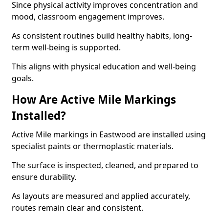
Since physical activity improves concentration and
mood, classroom engagement improves.
As consistent routines build healthy habits, long-
term well-being is supported.
This aligns with physical education and well-being
goals.
How Are Active Mile Markings
Installed?
Active Mile markings in Eastwood are installed using
specialist paints or thermoplastic materials.
The surface is inspected, cleaned, and prepared to
ensure durability.
As layouts are measured and applied accurately,
routes remain clear and consistent.