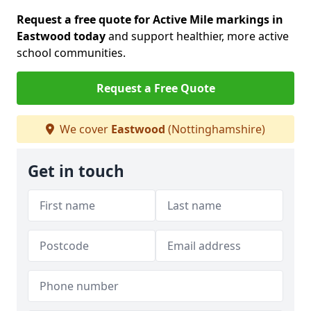
Request a free quote for Active Mile markings in
Eastwood today
and support healthier, more active
school communities.
Request a Free Quote
We cover
Eastwood
(Nottinghamshire)
Get in touch