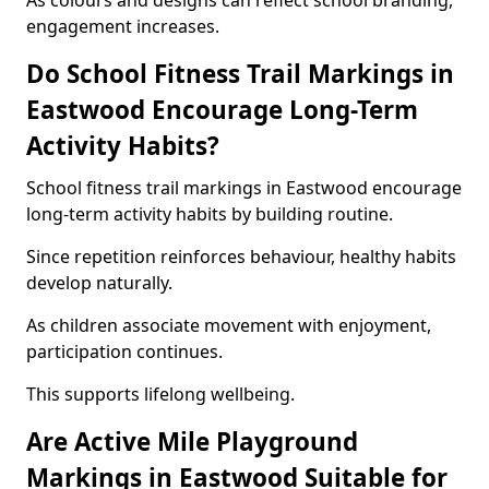
As colours and designs can reflect school branding,
engagement increases.
Do School Fitness Trail Markings in
Eastwood Encourage Long-Term
Activity Habits?
School fitness trail markings in Eastwood encourage
long-term activity habits by building routine.
Since repetition reinforces behaviour, healthy habits
develop naturally.
As children associate movement with enjoyment,
participation continues.
This supports lifelong wellbeing.
Are Active Mile Playground
Markings in Eastwood Suitable for