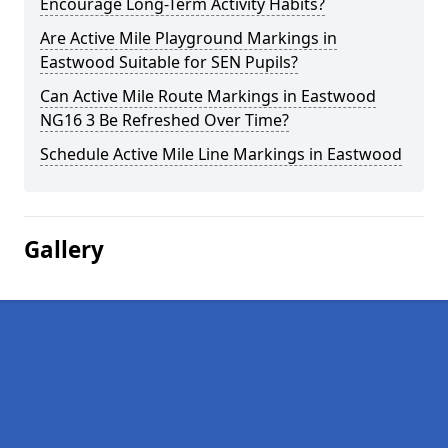
Encourage Long-Term Activity Habits?
Are Active Mile Playground Markings in
Eastwood Suitable for SEN Pupils?
Can Active Mile Route Markings in Eastwood
NG16 3 Be Refreshed Over Time?
Schedule Active Mile Line Markings in Eastwood
Gallery