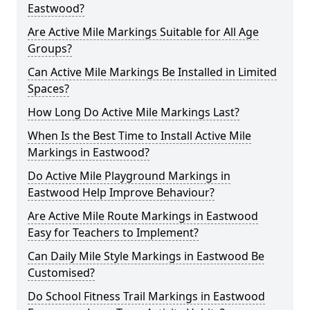
Eastwood?
Are Active Mile Markings Suitable for All Age
Groups?
Can Active Mile Markings Be Installed in Limited
Spaces?
How Long Do Active Mile Markings Last?
When Is the Best Time to Install Active Mile
Markings in Eastwood?
Do Active Mile Playground Markings in
Eastwood Help Improve Behaviour?
Are Active Mile Route Markings in Eastwood
Easy for Teachers to Implement?
Can Daily Mile Style Markings in Eastwood Be
Customised?
Do School Fitness Trail Markings in Eastwood