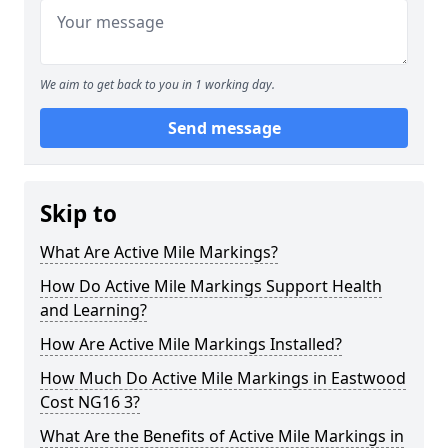
We aim to get back to you in 1 working day.
Send message
Skip to
What Are Active Mile Markings?
How Do Active Mile Markings Support Health
and Learning?
How Are Active Mile Markings Installed?
How Much Do Active Mile Markings in Eastwood
Cost NG16 3?
What Are the Benefits of Active Mile Markings in