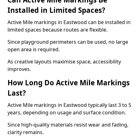
Installed in Limited Spaces?
Active Mile markings in Eastwood can be installed in
limited spaces because routes are flexible.
Since playground perimeters can be used, no large
open area is required.
As creative layouts maximise space, accessibility
improves.
How Long Do Active Mile Markings
Last?
Active Mile markings in Eastwood typically last 3 to 5
years, depending on usage and surface condition.
Since high-quality materials resist wear and fading,
clarity remains.