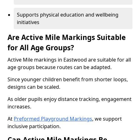
Supports physical education and wellbeing
initiatives
Are Active Mile Markings Suitable
for All Age Groups?
Active Mile markings in Eastwood are suitable for all
age groups because routes can be adapted.
Since younger children benefit from shorter loops,
designs can be scaled.
As older pupils enjoy distance tracking, engagement
increases.
At
Preformed Playground Markings
, we support
inclusive participation.
Can Active Mile Markings Be