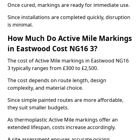
Once cured, markings are ready for immediate use.
Since installations are completed quickly, disruption
is minimal.
How Much Do Active Mile Markings
in Eastwood Cost NG16 3?
The cost of Active Mile markings in Eastwood NG16
3 typically ranges from £300 to £2,500.
The cost depends on route length, design
complexity, and material choice.
Since simple painted routes are more affordable,
they suit smaller budgets.
As thermoplastic Active Mile markings offer an
extended lifespan, costs increase accordingly.
A site assessment ensures accurate pricing.