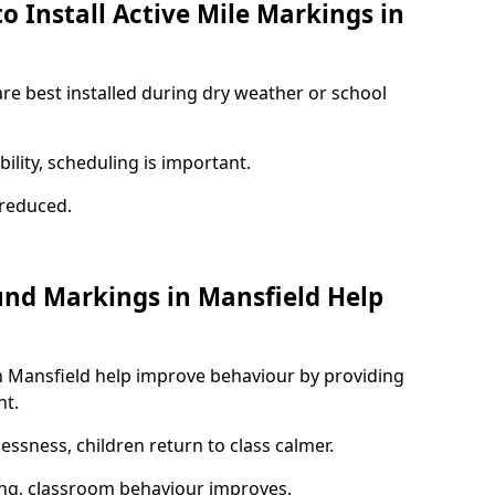
o Install Active Mile Markings in
are best installed during dry weather or school
ility, scheduling is important.
s reduced.
und Markings in Mansfield Help
n Mansfield help improve behaviour by providing
nt.
lessness, children return to class calmer.
ng, classroom behaviour improves.