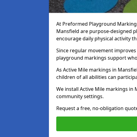
At Preformed Playground Markings, 
Mansfield are purpose-designed p
encourage daily physical activity
Since regular movement improves ph
playground markings support whol
As Active Mile markings in Mansfiel
children of all abilities can particip
We install Active Mile markings in 
community settings.
Request a free, no-obligation quot