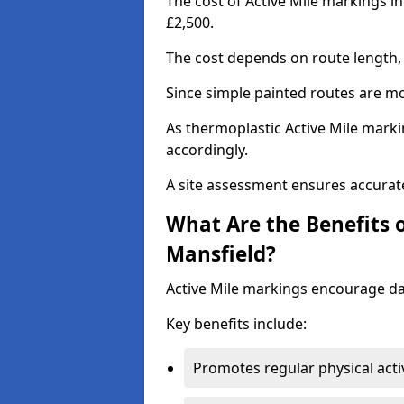
The cost of Active Mile markings i
£2,500.
The cost depends on route length, 
Since simple painted routes are mo
As thermoplastic Active Mile marki
accordingly.
A site assessment ensures accurate
What Are the Benefits o
Mansfield?
Active Mile markings encourage d
Key benefits include:
Promotes regular physical acti