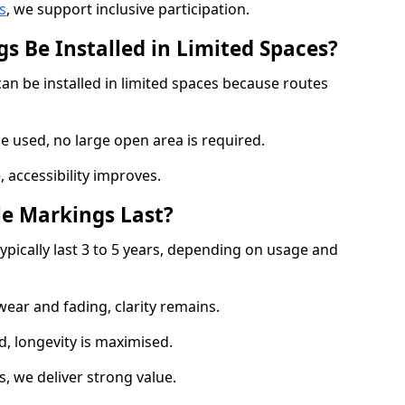
s
, we support inclusive participation.
s Be Installed in Limited Spaces?
can be installed in limited spaces because routes
 used, no large open area is required.
 accessibility improves.
e Markings Last?
ypically last 3 to 5 years, depending on usage and
 wear and fading, clarity remains.
, longevity is maximised.
 we deliver strong value.