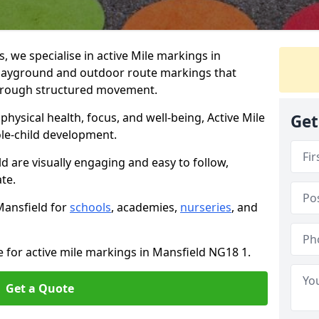
we specialise in active Mile markings in
layground and outdoor route markings that
 through structured movement.
ysical health, focus, and well-being, Active Mile
Get
e-child development.
d are visually engaging and easy to follow,
ate.
Mansfield for
schools
, academies,
nurseries
, and
e for active mile markings in Mansfield NG18 1.
Get a Quote