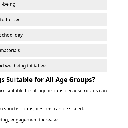
l-being
 to follow
 school day
materials
d wellbeing initiatives
s Suitable for All Age Groups?
are suitable for all age groups because routes can
m shorter loops, designs can be scaled.
cking, engagement increases.