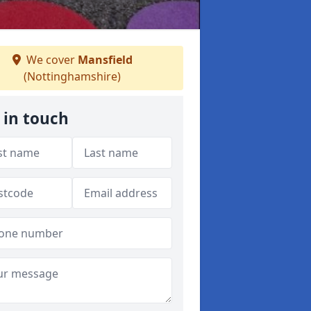
We cover
Mansfield
(Nottinghamshire)
 in touch