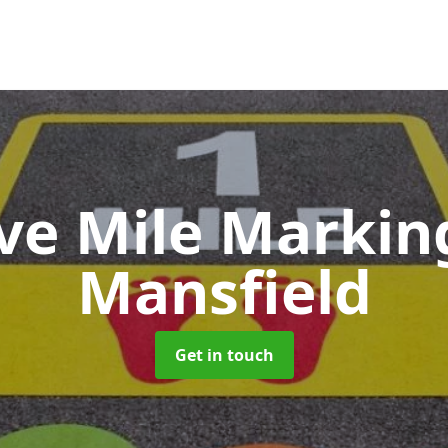
ive Mile Marki
Mansfield
Get in touch