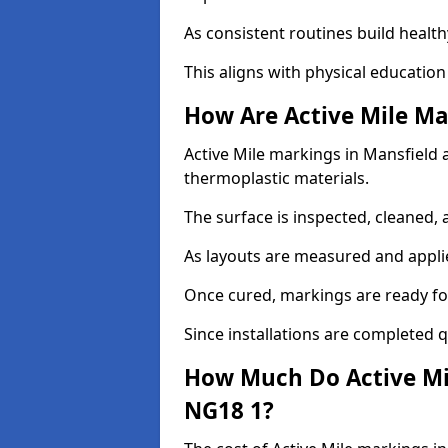
As consistent routines build health
This aligns with physical education
How Are Active Mile Ma
Active Mile markings in Mansfield a
thermoplastic materials.
The surface is inspected, cleaned, 
As layouts are measured and applie
Once cured, markings are ready fo
Since installations are completed q
How Much Do Active Mil
NG18 1?