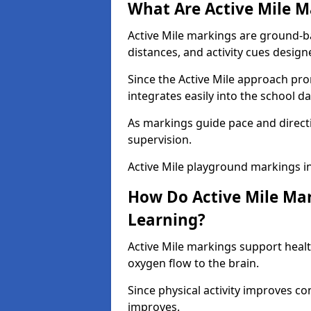
What Are Active Mile M
Active Mile markings are ground-
distances, and activity cues desig
Since the Active Mile approach prom
integrates easily into the school da
As markings guide pace and direct
supervision.
Active Mile playground markings i
How Do Active Mile Ma
Learning?
Active Mile markings support healt
oxygen flow to the brain.
Since physical activity improves
improves.