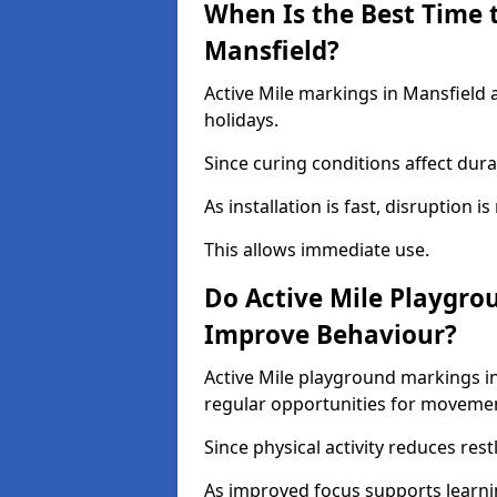
When Is the Best Time t
Mansfield?
Active Mile markings in Mansfield 
holidays.
Since curing conditions affect durab
As installation is fast, disruption i
This allows immediate use.
Do Active Mile Playgro
Improve Behaviour?
Active Mile playground markings i
regular opportunities for moveme
Since physical activity reduces rest
As improved focus supports learni