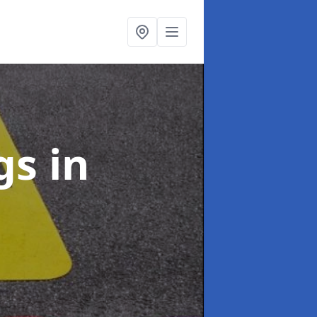
ngs
in