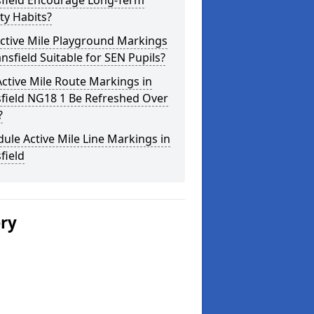
field Encourage Long-Term
ity Habits?
ctive Mile Playground Markings
nsfield Suitable for SEN Pupils?
ctive Mile Route Markings in
field NG18 1 Be Refreshed Over
?
ule Active Mile Line Markings in
field
ery