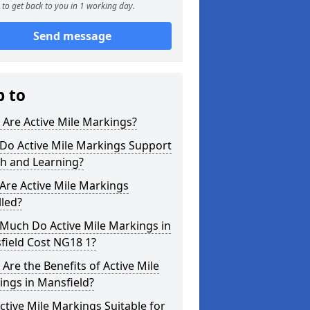
to get back to you in 1 working day.
Send message
p to
Are Active Mile Markings?
Do Active Mile Markings Support
th and Learning?
Are Active Mile Markings
lled?
Much Do Active Mile Markings in
field Cost NG18 1?
Are the Benefits of Active Mile
ngs in Mansfield?
ctive Mile Markings Suitable for