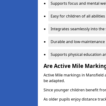
Supports focus and mental wel
Easy for children of all abilities
Integrates seamlessly into the
Durable and low-maintenance 
Supports physical education an
Are Active Mile Marking
Active Mile markings in Mansfield 
be adapted.
Since younger children benefit fro
As older pupils enjoy distance tra