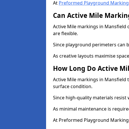
At
Preformed Playground Marking
Can Active Mile Marking
Active Mile markings in Mansfield 
are flexible.
Since playground perimeters can be
As creative layouts maximise space,
How Long Do Active Mil
Active Mile markings in Mansfield t
surface condition.
Since high-quality materials resist
As minimal maintenance is required
At Preformed Playground Markings,