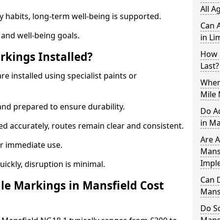
All A
y habits, long-term well-being is supported.
Can A
 and well-being goals.
in Li
How 
rkings Installed?
Last?
re installed using specialist paints or
When 
Mile 
and prepared to ensure durability.
Do A
in Ma
d accurately, routes remain clear and consistent.
Are A
r immediate use.
Mansf
Impl
uickly, disruption is minimal.
Can D
e Markings in Mansfield Cost
Mans
Do Sc