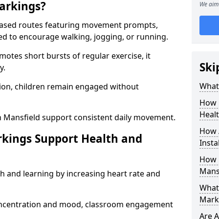
arkings?
We aim 
based routes featuring movement prompts,
ned to encourage walking, jogging, or running.
otes short bursts of regular exercise, it
Ski
y.
What 
ion, children remain engaged without
How 
Heal
n Mansfield support consistent daily movement.
How 
rkings Support Health and
Insta
How 
Mans
h and learning by increasing heart rate and
What 
Marki
 concentration and mood, classroom engagement
Are A