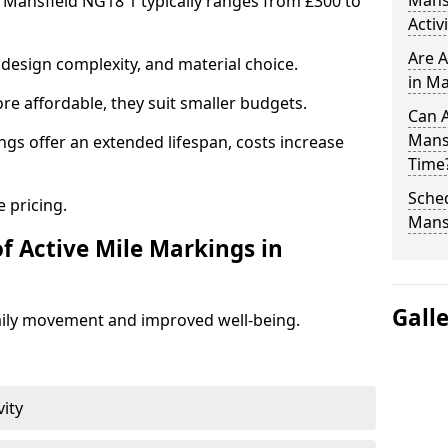
Mans
n Mansfield NG18 1 typically ranges from £300 to
Activ
Are A
design complexity, and material choice.
in Ma
re affordable, they suit smaller budgets.
Can A
Mans
ngs offer an extended lifespan, costs increase
Time
Sched
 pricing.
Mans
f Active Mile Markings in
Gall
aily movement and improved well-being.
vity