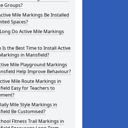
ge Groups?
ctive Mile Markings Be Installed
mited Spaces?
Long Do Active Mile Markings
Is the Best Time to Install Active
Markings in Mansfield?
ctive Mile Playground Markings
nsfield Help Improve Behaviour?
ctive Mile Route Markings in
ield Easy for Teachers to
ement?
aily Mile Style Markings in
field Be Customised?
hool Fitness Trail Markings in