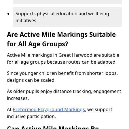
Supports physical education and wellbeing
initiatives
Are Active Mile Markings Suitable
for All Age Groups?
Active Mile markings in Great Harwood are suitable
for all age groups because routes can be adapted.
Since younger children benefit from shorter loops,
designs can be scaled.
As older pupils enjoy distance tracking, engagement
increases.
At
Preformed Playground Markings
, we support
inclusive participation.
Can Active Mile Markings Be