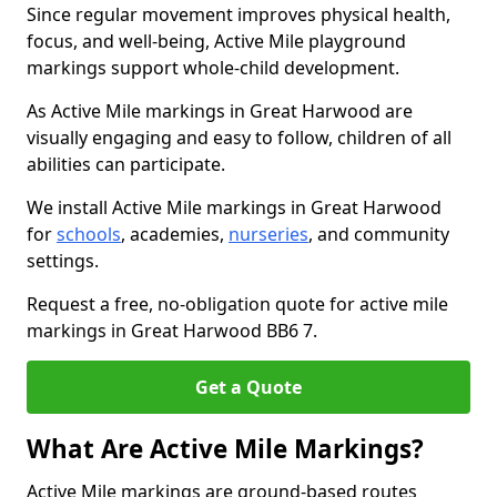
Since regular movement improves physical health,
focus, and well-being, Active Mile playground
markings support whole-child development.
As Active Mile markings in Great Harwood are
visually engaging and easy to follow, children of all
abilities can participate.
We install Active Mile markings in Great Harwood
for
schools
, academies,
nurseries
, and community
settings.
Request a free, no-obligation quote for active mile
markings in Great Harwood BB6 7.
Get a Quote
What Are Active Mile Markings?
Active Mile markings are ground-based routes