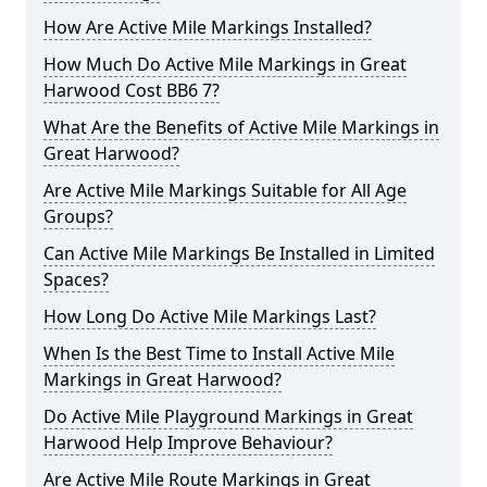
How Are Active Mile Markings Installed?
How Much Do Active Mile Markings in Great
Harwood Cost BB6 7?
What Are the Benefits of Active Mile Markings in
Great Harwood?
Are Active Mile Markings Suitable for All Age
Groups?
Can Active Mile Markings Be Installed in Limited
Spaces?
How Long Do Active Mile Markings Last?
When Is the Best Time to Install Active Mile
Markings in Great Harwood?
Do Active Mile Playground Markings in Great
Harwood Help Improve Behaviour?
Are Active Mile Route Markings in Great