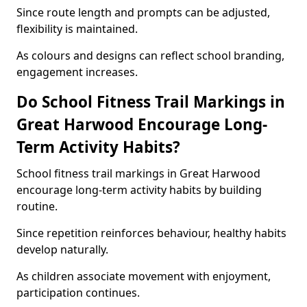
Since route length and prompts can be adjusted,
flexibility is maintained.
As colours and designs can reflect school branding,
engagement increases.
Do School Fitness Trail Markings in
Great Harwood Encourage Long-
Term Activity Habits?
School fitness trail markings in Great Harwood
encourage long-term activity habits by building
routine.
Since repetition reinforces behaviour, healthy habits
develop naturally.
As children associate movement with enjoyment,
participation continues.