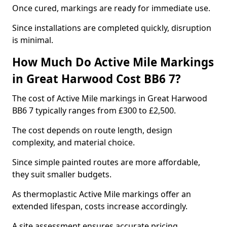
Once cured, markings are ready for immediate use.
Since installations are completed quickly, disruption
is minimal.
How Much Do Active Mile Markings
in Great Harwood Cost BB6 7?
The cost of Active Mile markings in Great Harwood
BB6 7 typically ranges from £300 to £2,500.
The cost depends on route length, design
complexity, and material choice.
Since simple painted routes are more affordable,
they suit smaller budgets.
As thermoplastic Active Mile markings offer an
extended lifespan, costs increase accordingly.
A site assessment ensures accurate pricing.