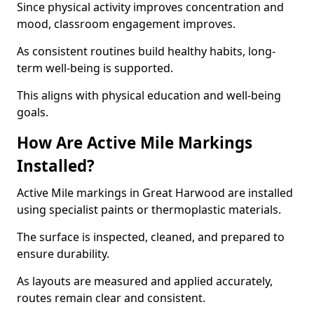
Since physical activity improves concentration and
mood, classroom engagement improves.
As consistent routines build healthy habits, long-
term well-being is supported.
This aligns with physical education and well-being
goals.
How Are Active Mile Markings
Installed?
Active Mile markings in Great Harwood are installed
using specialist paints or thermoplastic materials.
The surface is inspected, cleaned, and prepared to
ensure durability.
As layouts are measured and applied accurately,
routes remain clear and consistent.