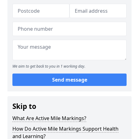
We aim to get back to you in 1 working day.
Send message
Skip to
What Are Active Mile Markings?
How Do Active Mile Markings Support Health
and Learning?