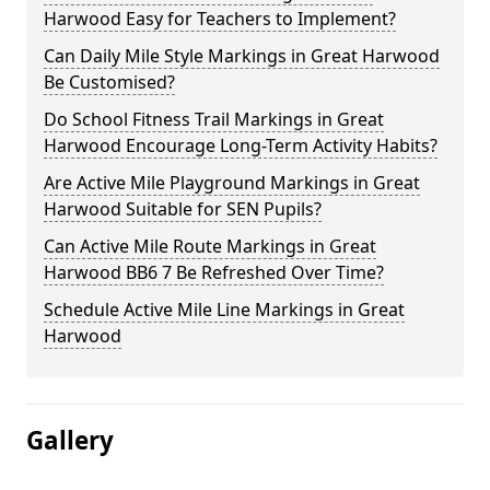
Harwood Easy for Teachers to Implement?
Can Daily Mile Style Markings in Great Harwood
Be Customised?
Do School Fitness Trail Markings in Great
Harwood Encourage Long-Term Activity Habits?
Are Active Mile Playground Markings in Great
Harwood Suitable for SEN Pupils?
Can Active Mile Route Markings in Great
Harwood BB6 7 Be Refreshed Over Time?
Schedule Active Mile Line Markings in Great
Harwood
Gallery