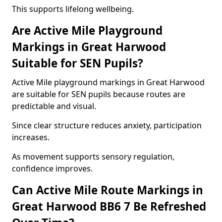
This supports lifelong wellbeing.
Are Active Mile Playground
Markings in Great Harwood
Suitable for SEN Pupils?
Active Mile playground markings in Great Harwood
are suitable for SEN pupils because routes are
predictable and visual.
Since clear structure reduces anxiety, participation
increases.
As movement supports sensory regulation,
confidence improves.
Can Active Mile Route Markings in
Great Harwood BB6 7 Be Refreshed