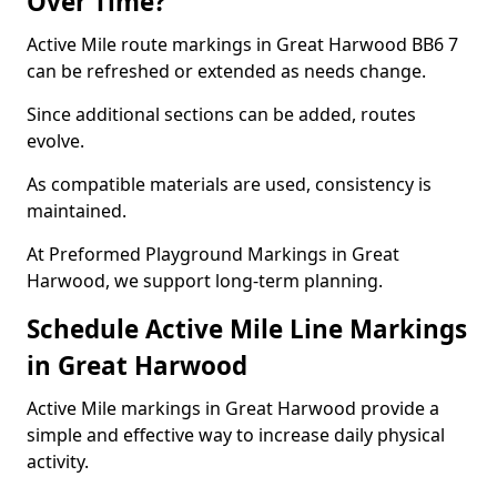
Over Time?
Active Mile route markings in Great Harwood BB6 7
can be refreshed or extended as needs change.
Since additional sections can be added, routes
evolve.
As compatible materials are used, consistency is
maintained.
At Preformed Playground Markings in Great
Harwood, we support long-term planning.
Schedule Active Mile Line Markings
in Great Harwood
Active Mile markings in Great Harwood provide a
simple and effective way to increase daily physical
activity.