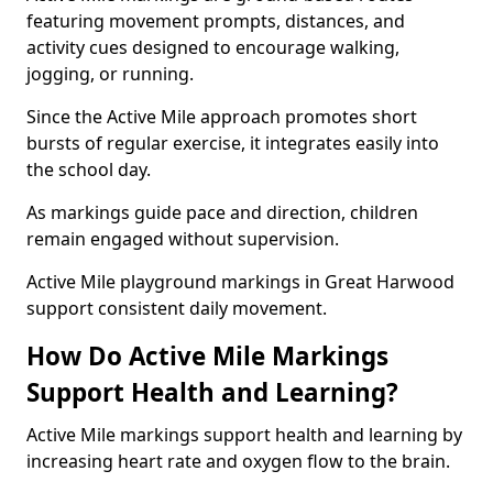
featuring movement prompts, distances, and
activity cues designed to encourage walking,
jogging, or running.
Since the Active Mile approach promotes short
bursts of regular exercise, it integrates easily into
the school day.
As markings guide pace and direction, children
remain engaged without supervision.
Active Mile playground markings in Great Harwood
support consistent daily movement.
How Do Active Mile Markings
Support Health and Learning?
Active Mile markings support health and learning by
increasing heart rate and oxygen flow to the brain.