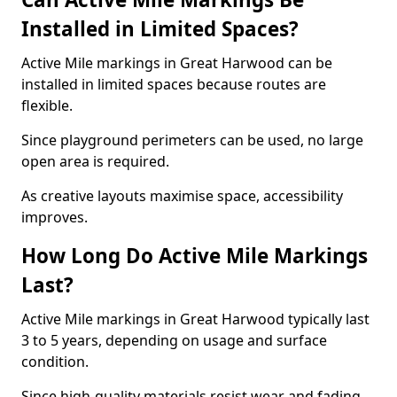
Installed in Limited Spaces?
Active Mile markings in Great Harwood can be
installed in limited spaces because routes are
flexible.
Since playground perimeters can be used, no large
open area is required.
As creative layouts maximise space, accessibility
improves.
How Long Do Active Mile Markings
Last?
Active Mile markings in Great Harwood typically last
3 to 5 years, depending on usage and surface
condition.
Since high-quality materials resist wear and fading,