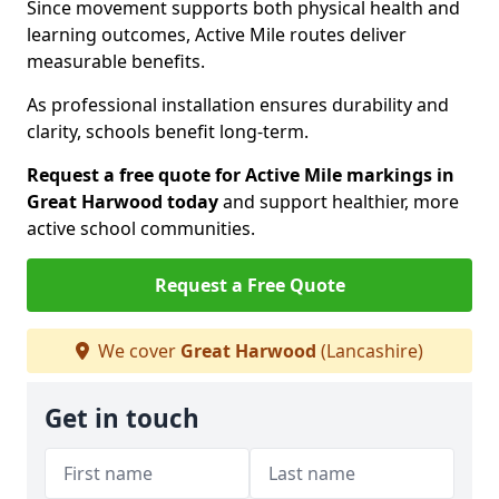
Since movement supports both physical health and
learning outcomes, Active Mile routes deliver
measurable benefits.
As professional installation ensures durability and
clarity, schools benefit long-term.
Request a free quote for Active Mile markings in
Great Harwood today
and support healthier, more
active school communities.
Request a Free Quote
We cover
Great Harwood
(Lancashire)
Get in touch