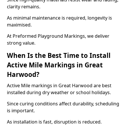
clarity remains.
As minimal maintenance is required, longevity is
maximised.
At Preformed Playground Markings, we deliver
strong value.
When Is the Best Time to Install
Active Mile Markings in Great
Harwood?
Active Mile markings in Great Harwood are best
installed during dry weather or school holidays.
Since curing conditions affect durability, scheduling
is important.
As installation is fast, disruption is reduced.