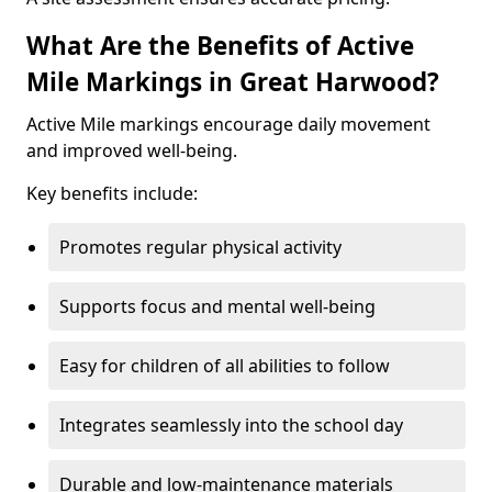
What Are the Benefits of Active
Mile Markings in Great Harwood?
Active Mile markings encourage daily movement
and improved well-being.
Key benefits include:
Promotes regular physical activity
Supports focus and mental well-being
Easy for children of all abilities to follow
Integrates seamlessly into the school day
Durable and low-maintenance materials