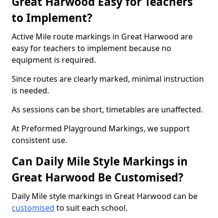
Great Harwood Easy for Teachers
to Implement?
Active Mile route markings in Great Harwood are
easy for teachers to implement because no
equipment is required.
Since routes are clearly marked, minimal instruction
is needed.
As sessions can be short, timetables are unaffected.
At Preformed Playground Markings, we support
consistent use.
Can Daily Mile Style Markings in
Great Harwood Be Customised?
Daily Mile style markings in Great Harwood can be
customised
to suit each school.