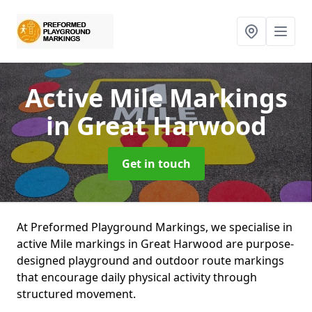
Active Mile Markings
in Great Harwood
Get in touch
At Preformed Playground Markings, we specialise in
active Mile markings in Great Harwood are purpose-
designed playground and outdoor route markings
that encourage daily physical activity through
structured movement.