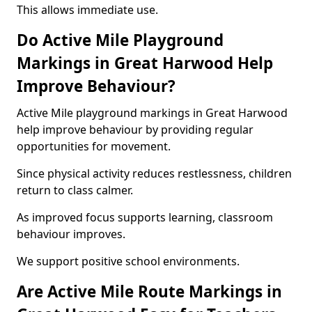
This allows immediate use.
Do Active Mile Playground
Markings in Great Harwood Help
Improve Behaviour?
Active Mile playground markings in Great Harwood
help improve behaviour by providing regular
opportunities for movement.
Since physical activity reduces restlessness, children
return to class calmer.
As improved focus supports learning, classroom
behaviour improves.
We support positive school environments.
Are Active Mile Route Markings in