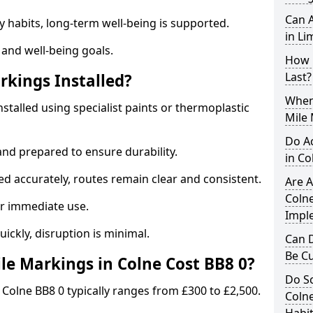
Can A
y habits, long-term well-being is supported.
in Li
 and well-being goals.
How 
Last?
rkings Installed?
When 
nstalled using specialist paints or thermoplastic
Mile 
Do A
and prepared to ensure durability.
in Co
d accurately, routes remain clear and consistent.
Are A
Colne
r immediate use.
Impl
uickly, disruption is minimal.
Can D
Be C
e Markings in Colne Cost BB8 0?
Do Sc
 Colne BB8 0 typically ranges from £300 to £2,500.
Colne