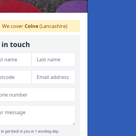
We cover
Colne
(Lancashire)
 in touch
to get back to you in 1 working day.