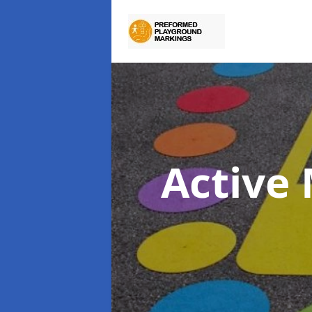
Active