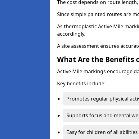
The cost depends on route length, 
Since simple painted routes are mo
As thermoplastic Active Mile marki
accordingly.
A site assessment ensures accurate
What Are the Benefits o
Active Mile markings encourage d
Key benefits include:
Promotes regular physical acti
Supports focus and mental wel
Easy for children of all abilities