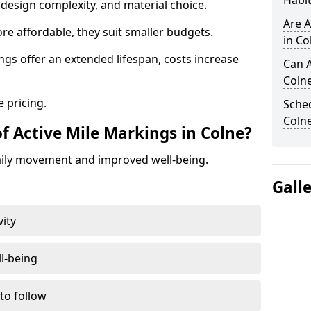
Habit
design complexity, and material choice.
Are A
re affordable, they suit smaller budgets.
in Co
ngs offer an extended lifespan, costs increase
Can A
Coln
 pricing.
Sched
Coln
f Active Mile Markings in Colne?
aily movement and improved well-being.
Gall
vity
l-being
 to follow