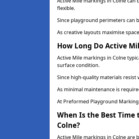
Active Mile markings in Colne can b
flexible.
Since playground perimeters can be
As creative layouts maximise space,
How Long Do Active Mil
Active Mile markings in Colne typic
surface condition.
Since high-quality materials resist
As minimal maintenance is required
At Preformed Playground Markings,
When Is the Best Time t
Colne?
Active Mile markings in Colne are 