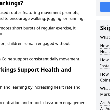
arkings?
based routes featuring movement prompts,
ned to encourage walking, jogging, or running.
Ski
otes short bursts of regular exercise, it
y.
What 
ion, children remain engaged without
How 
Heal
n Colne support consistent daily movement.
How 
Insta
rkings Support Health and
How 
Colne
h and learning by increasing heart rate and
What 
Marki
 concentration and mood, classroom engagement
Are A
All A