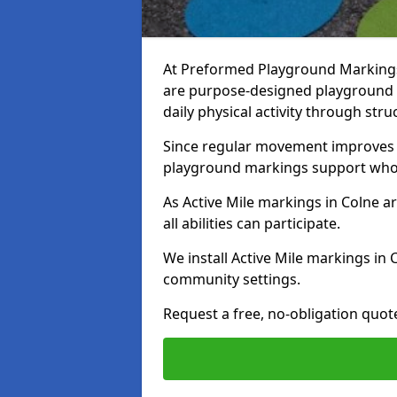
At Preformed Playground Markings, 
are purpose-designed playground
daily physical activity through st
Since regular movement improves ph
playground markings support whol
As Active Mile markings in Colne ar
all abilities can participate.
We install Active Mile markings in 
community settings.
Request a free, no-obligation quote