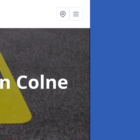
in Colne