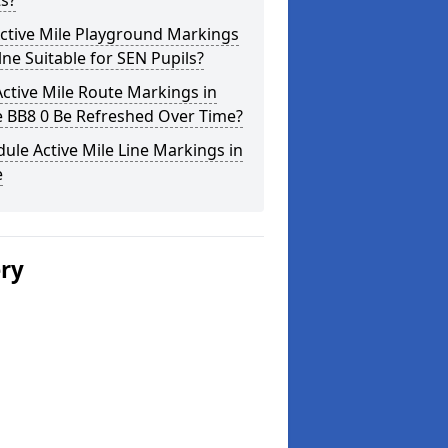
s?
ctive Mile Playground Markings
lne Suitable for SEN Pupils?
ctive Mile Route Markings in
e BB8 0 Be Refreshed Over Time?
ule Active Mile Line Markings in
e
ery