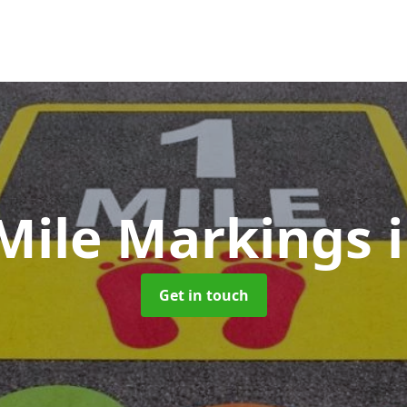
 Mile Markings
Get in touch