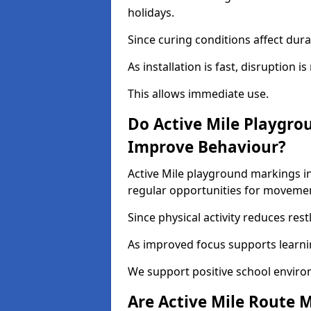
holidays.
Since curing conditions affect durab
As installation is fast, disruption i
This allows immediate use.
Do Active Mile Playgro
Improve Behaviour?
Active Mile playground markings i
regular opportunities for moveme
Since physical activity reduces rest
As improved focus supports learni
We support positive school enviro
Are Active Mile Route M