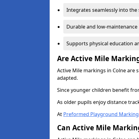
Integrates seamlessly into the
Durable and low-maintenance 
Supports physical education an
Are Active Mile Marking
Active Mile markings in Colne are 
adapted.
Since younger children benefit fro
As older pupils enjoy distance tra
At
Preformed Playground Marking
Can Active Mile Marking