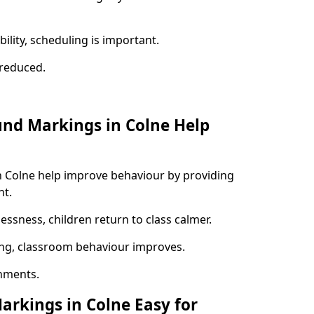
ility, scheduling is important.
s reduced.
und Markings in Colne Help
n Colne help improve behaviour by providing
nt.
lessness, children return to class calmer.
ng, classroom behaviour improves.
nments.
arkings in Colne Easy for