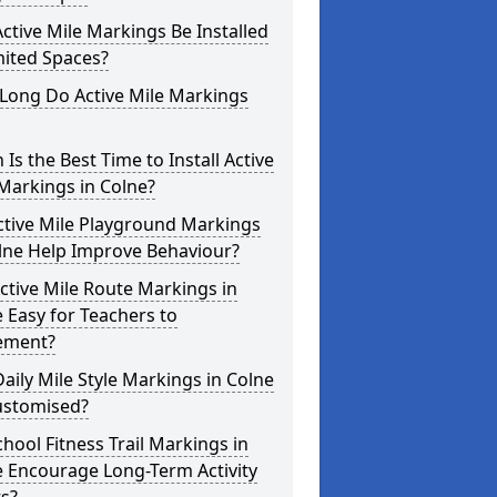
ctive Mile Markings Be Installed
mited Spaces?
Long Do Active Mile Markings
Is the Best Time to Install Active
Markings in Colne?
ctive Mile Playground Markings
lne Help Improve Behaviour?
ctive Mile Route Markings in
 Easy for Teachers to
ement?
aily Mile Style Markings in Colne
ustomised?
hool Fitness Trail Markings in
 Encourage Long-Term Activity