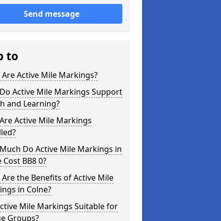
Send message
p to
Are Active Mile Markings?
Do Active Mile Markings Support
th and Learning?
Are Active Mile Markings
lled?
Much Do Active Mile Markings in
 Cost BB8 0?
Are the Benefits of Active Mile
ngs in Colne?
ctive Mile Markings Suitable for
ge Groups?