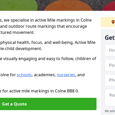
we specialise in active Mile markings in Colne
 and outdoor route markings that encourage
ructured movement.
Get
ysical health, focus, and well-being, Active Mile
e-child development.
e visually engaging and easy to follow, children of
Colne for
schools
, academies,
nurseries
, and
 for active mile markings in Colne BB8 0.
Get a Quote
We aim 