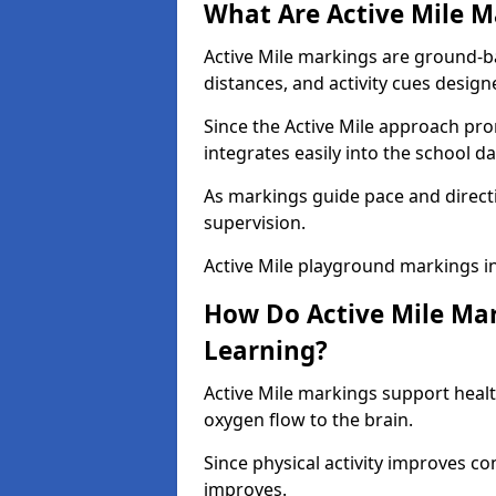
What Are Active Mile M
Active Mile markings are ground-
distances, and activity cues desig
Since the Active Mile approach prom
integrates easily into the school da
As markings guide pace and direct
supervision.
Active Mile playground markings i
How Do Active Mile Ma
Learning?
Active Mile markings support healt
oxygen flow to the brain.
Since physical activity improves
improves.