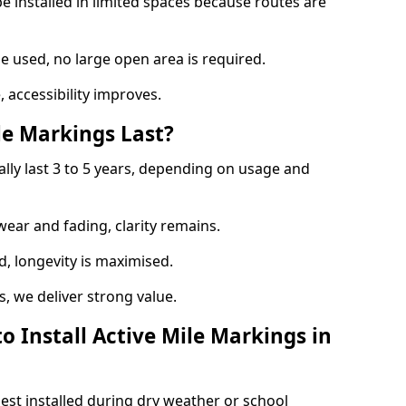
e installed in limited spaces because routes are
 used, no large open area is required.
 accessibility improves.
e Markings Last?
ally last 3 to 5 years, depending on usage and
 wear and fading, clarity remains.
, longevity is maximised.
 we deliver strong value.
o Install Active Mile Markings in
best installed during dry weather or school