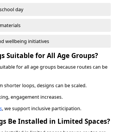
 school day
materials
d wellbeing initiatives
s Suitable for All Age Groups?
suitable for all age groups because routes can be
m shorter loops, designs can be scaled.
cking, engagement increases.
s
, we support inclusive participation.
s Be Installed in Limited Spaces?