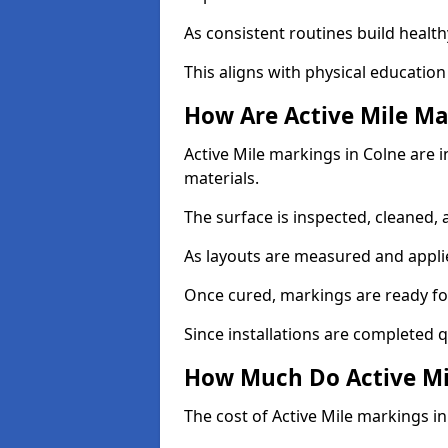
As consistent routines build health
This aligns with physical education
How Are Active Mile Ma
Active Mile markings in Colne are i
materials.
The surface is inspected, cleaned, 
As layouts are measured and applie
Once cured, markings are ready fo
Since installations are completed q
How Much Do Active Mil
The cost of Active Mile markings in