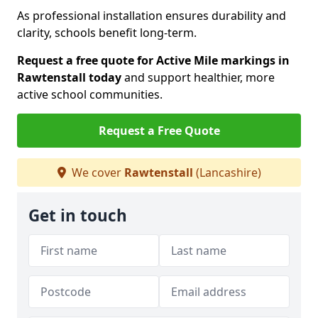
As professional installation ensures durability and
clarity, schools benefit long-term.
Request a free quote for Active Mile markings in
Rawtenstall today
and support healthier, more
active school communities.
Request a Free Quote
We cover
Rawtenstall
(Lancashire)
Get in touch