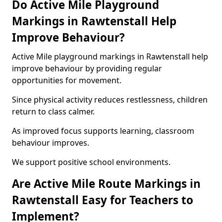
Do Active Mile Playground
Markings in Rawtenstall Help
Improve Behaviour?
Active Mile playground markings in Rawtenstall help
improve behaviour by providing regular
opportunities for movement.
Since physical activity reduces restlessness, children
return to class calmer.
As improved focus supports learning, classroom
behaviour improves.
We support positive school environments.
Are Active Mile Route Markings in
Rawtenstall Easy for Teachers to
Implement?