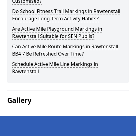
Customised?
Do School Fitness Trail Markings in Rawtenstall
Encourage Long-Term Activity Habits?
Are Active Mile Playground Markings in
Rawtenstall Suitable for SEN Pupils?
Can Active Mile Route Markings in Rawtenstall
BB4 7 Be Refreshed Over Time?
Schedule Active Mile Line Markings in
Rawtenstall
Gallery