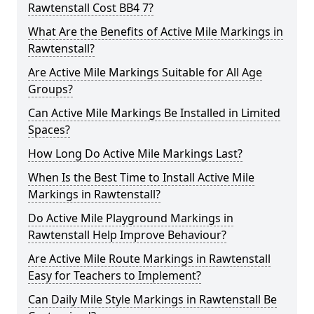
Rawtenstall Cost BB4 7?
What Are the Benefits of Active Mile Markings in
Rawtenstall?
Are Active Mile Markings Suitable for All Age
Groups?
Can Active Mile Markings Be Installed in Limited
Spaces?
How Long Do Active Mile Markings Last?
When Is the Best Time to Install Active Mile
Markings in Rawtenstall?
Do Active Mile Playground Markings in
Rawtenstall Help Improve Behaviour?
Are Active Mile Route Markings in Rawtenstall
Easy for Teachers to Implement?
Can Daily Mile Style Markings in Rawtenstall Be