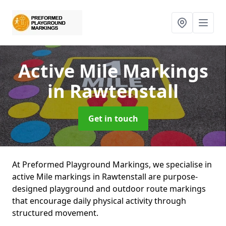
Active Mile Markings
in Rawtenstall
Get in touch
At Preformed Playground Markings, we specialise in
active Mile markings in Rawtenstall are purpose-
designed playground and outdoor route markings
that encourage daily physical activity through
structured movement.