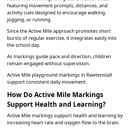
featuring movement prompts, distances, and
activity cues designed to encourage walking,
jogging, or running.
Since the Active Mile approach promotes short
bursts of regular exercise, it integrates easily into
the school day.
As markings guide pace and direction, children
remain engaged without supervision.
Active Mile playground markings in Rawtenstall
support consistent daily movement.
How Do Active Mile Markings
Support Health and Learning?
Active Mile markings support health and learning by
increasing heart rate and oxygen flow to the brain.