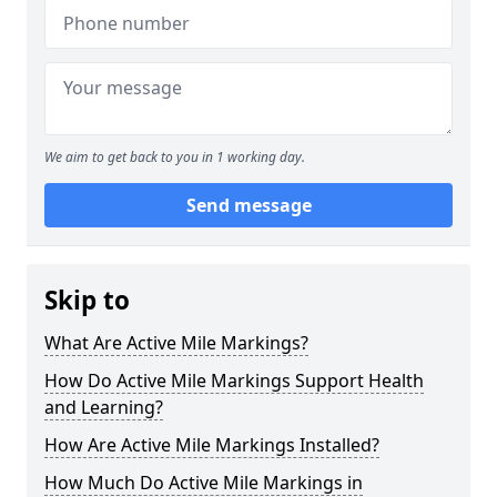
We aim to get back to you in 1 working day.
Send message
Skip to
What Are Active Mile Markings?
How Do Active Mile Markings Support Health
and Learning?
How Are Active Mile Markings Installed?
How Much Do Active Mile Markings in