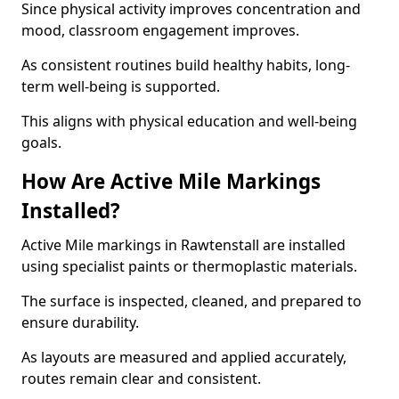
Since physical activity improves concentration and
mood, classroom engagement improves.
As consistent routines build healthy habits, long-
term well-being is supported.
This aligns with physical education and well-being
goals.
How Are Active Mile Markings
Installed?
Active Mile markings in Rawtenstall are installed
using specialist paints or thermoplastic materials.
The surface is inspected, cleaned, and prepared to
ensure durability.
As layouts are measured and applied accurately,
routes remain clear and consistent.