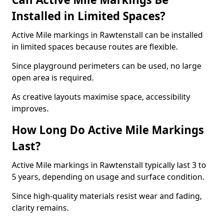
Installed in Limited Spaces?
Active Mile markings in Rawtenstall can be installed
in limited spaces because routes are flexible.
Since playground perimeters can be used, no large
open area is required.
As creative layouts maximise space, accessibility
improves.
How Long Do Active Mile Markings
Last?
Active Mile markings in Rawtenstall typically last 3 to
5 years, depending on usage and surface condition.
Since high-quality materials resist wear and fading,
clarity remains.