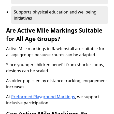
Supports physical education and wellbeing
initiatives
Are Active Mile Markings Suitable
for All Age Groups?
Active Mile markings in Rawtenstall are suitable for
all age groups because routes can be adapted.
Since younger children benefit from shorter loops,
designs can be scaled.
As older pupils enjoy distance tracking, engagement
increases.
At
Preformed Playground Markings
, we support
inclusive participation.
Can Active Mile Markings Be