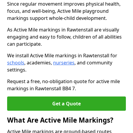
Since regular movement improves physical health,
focus, and well-being, Active Mile playground
markings support whole-child development.
As Active Mile markings in Rawtenstall are visually
engaging and easy to follow, children of all abilities
can participate.
We install Active Mile markings in Rawtenstall for
schools
, academies,
nurseries
, and community
settings.
Request a free, no-obligation quote for active mile
markings in Rawtenstall BB4 7.
Get a Quote
What Are Active Mile Markings?
Active Mile markings are ground-based routes