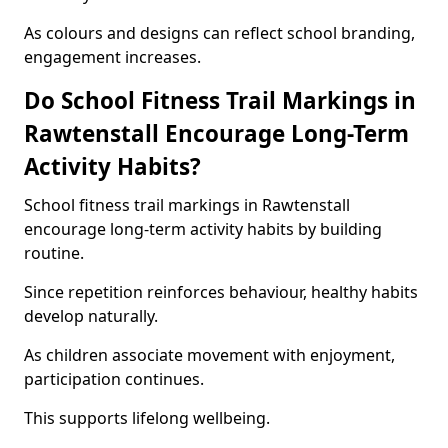
As colours and designs can reflect school branding,
engagement increases.
Do School Fitness Trail Markings in
Rawtenstall Encourage Long-Term
Activity Habits?
School fitness trail markings in Rawtenstall
encourage long-term activity habits by building
routine.
Since repetition reinforces behaviour, healthy habits
develop naturally.
As children associate movement with enjoyment,
participation continues.
This supports lifelong wellbeing.