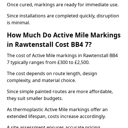
Once cured, markings are ready for immediate use.
Since installations are completed quickly, disruption
is minimal.
How Much Do Active Mile Markings
in Rawtenstall Cost BB4 7?
The cost of Active Mile markings in Rawtenstall BB4
7 typically ranges from £300 to £2,500.
The cost depends on route length, design
complexity, and material choice.
Since simple painted routes are more affordable,
they suit smaller budgets.
As thermoplastic Active Mile markings offer an
extended lifespan, costs increase accordingly.
A site assessment ensures accurate pricing.