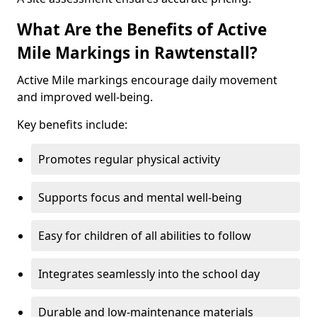
What Are the Benefits of Active
Mile Markings in Rawtenstall?
Active Mile markings encourage daily movement
and improved well-being.
Key benefits include:
Promotes regular physical activity
Supports focus and mental well-being
Easy for children of all abilities to follow
Integrates seamlessly into the school day
Durable and low-maintenance materials