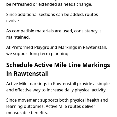
be refreshed or extended as needs change.
Since additional sections can be added, routes
evolve.
As compatible materials are used, consistency is
maintained.
At Preformed Playground Markings in Rawtenstall,
we support long-term planning.
Schedule Active Mile Line Markings
in Rawtenstall
Active Mile markings in Rawtenstall provide a simple
and effective way to increase daily physical activity.
Since movement supports both physical health and
learning outcomes, Active Mile routes deliver
measurable benefits.