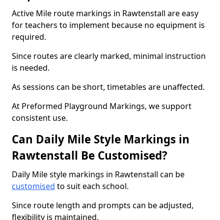
Active Mile route markings in Rawtenstall are easy
for teachers to implement because no equipment is
required.
Since routes are clearly marked, minimal instruction
is needed.
As sessions can be short, timetables are unaffected.
At Preformed Playground Markings, we support
consistent use.
Can Daily Mile Style Markings in
Rawtenstall Be Customised?
Daily Mile style markings in Rawtenstall can be
customised
to suit each school.
Since route length and prompts can be adjusted,
flexibility is maintained.