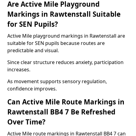
Are Active Mile Playground
Markings in Rawtenstall Suitable
for SEN Pupils?
Active Mile playground markings in Rawtenstall are
suitable for SEN pupils because routes are
predictable and visual.
Since clear structure reduces anxiety, participation
increases.
As movement supports sensory regulation,
confidence improves.
Can Active Mile Route Markings in
Rawtenstall BB4 7 Be Refreshed
Over Time?
Active Mile route markings in Rawtenstall BB4 7 can