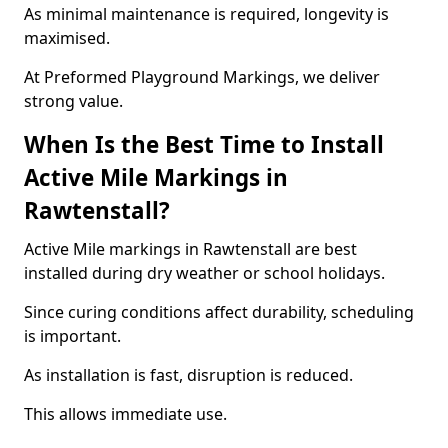
As minimal maintenance is required, longevity is
maximised.
At Preformed Playground Markings, we deliver
strong value.
When Is the Best Time to Install
Active Mile Markings in
Rawtenstall?
Active Mile markings in Rawtenstall are best
installed during dry weather or school holidays.
Since curing conditions affect durability, scheduling
is important.
As installation is fast, disruption is reduced.
This allows immediate use.