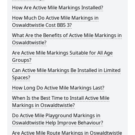
How Are Active Mile Markings Installed?
How Much Do Active Mile Markings in
Oswaldtwistle Cost BB5 3?
What Are the Benefits of Active Mile Markings in
Oswaldtwistle?
Are Active Mile Markings Suitable for All Age
Groups?
Can Active Mile Markings Be Installed in Limited
Spaces?
How Long Do Active Mile Markings Last?
When Is the Best Time to Install Active Mile
Markings in Oswaldtwistle?
Do Active Mile Playground Markings in
Oswaldtwistle Help Improve Behaviour?
Are Active Mile Route Markings in Oswaldtwistle