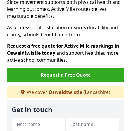
Since movement supports both physical health and
learning outcomes, Active Mile routes deliver
measurable benefits.
As professional installation ensures durability and
clarity, schools benefit long-term.
Request a free quote for Active Mile markings in
Oswaldtwistle today
and support healthier, more
active school communities.
Request a Free Quote
We cover
Oswaldtwistle
(Lancashire)
Get in touch