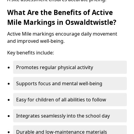
What Are the Benefits of Active
Mile Markings in Oswaldtwistle?
Active Mile markings encourage daily movement
and improved well-being.
Key benefits include:
Promotes regular physical activity
Supports focus and mental well-being
Easy for children of all abilities to follow
Integrates seamlessly into the school day
Durable and low-maintenance materials