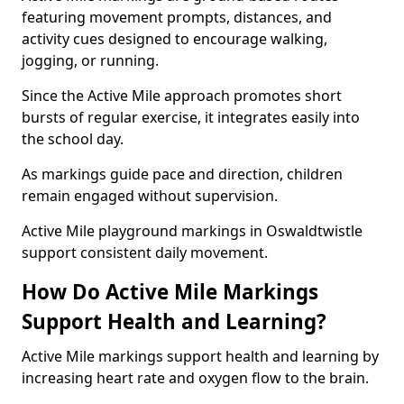
featuring movement prompts, distances, and
activity cues designed to encourage walking,
jogging, or running.
Since the Active Mile approach promotes short
bursts of regular exercise, it integrates easily into
the school day.
As markings guide pace and direction, children
remain engaged without supervision.
Active Mile playground markings in Oswaldtwistle
support consistent daily movement.
How Do Active Mile Markings
Support Health and Learning?
Active Mile markings support health and learning by
increasing heart rate and oxygen flow to the brain.