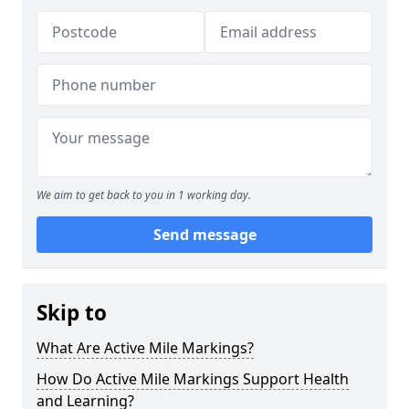
We aim to get back to you in 1 working day.
Send message
Skip to
What Are Active Mile Markings?
How Do Active Mile Markings Support Health
and Learning?