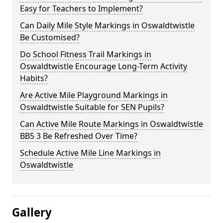
Easy for Teachers to Implement?
Can Daily Mile Style Markings in Oswaldtwistle
Be Customised?
Do School Fitness Trail Markings in
Oswaldtwistle Encourage Long-Term Activity
Habits?
Are Active Mile Playground Markings in
Oswaldtwistle Suitable for SEN Pupils?
Can Active Mile Route Markings in Oswaldtwistle
BB5 3 Be Refreshed Over Time?
Schedule Active Mile Line Markings in
Oswaldtwistle
Gallery