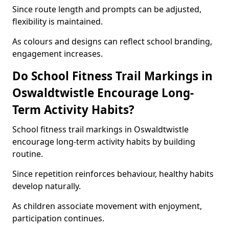
Since route length and prompts can be adjusted,
flexibility is maintained.
As colours and designs can reflect school branding,
engagement increases.
Do School Fitness Trail Markings in
Oswaldtwistle Encourage Long-
Term Activity Habits?
School fitness trail markings in Oswaldtwistle
encourage long-term activity habits by building
routine.
Since repetition reinforces behaviour, healthy habits
develop naturally.
As children associate movement with enjoyment,
participation continues.