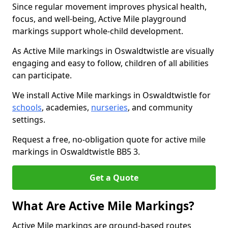
Since regular movement improves physical health,
focus, and well-being, Active Mile playground
markings support whole-child development.
As Active Mile markings in Oswaldtwistle are visually
engaging and easy to follow, children of all abilities
can participate.
We install Active Mile markings in Oswaldtwistle for
schools
, academies,
nurseries
, and community
settings.
Request a free, no-obligation quote for active mile
markings in Oswaldtwistle BB5 3.
Get a Quote
What Are Active Mile Markings?
Active Mile markings are ground-based routes