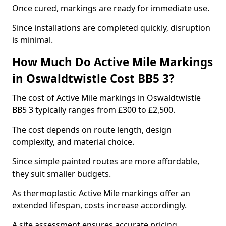
Once cured, markings are ready for immediate use.
Since installations are completed quickly, disruption
is minimal.
How Much Do Active Mile Markings
in Oswaldtwistle Cost BB5 3?
The cost of Active Mile markings in Oswaldtwistle
BB5 3 typically ranges from £300 to £2,500.
The cost depends on route length, design
complexity, and material choice.
Since simple painted routes are more affordable,
they suit smaller budgets.
As thermoplastic Active Mile markings offer an
extended lifespan, costs increase accordingly.
A site assessment ensures accurate pricing.