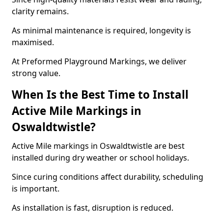
clarity remains.
As minimal maintenance is required, longevity is
maximised.
At Preformed Playground Markings, we deliver
strong value.
When Is the Best Time to Install
Active Mile Markings in
Oswaldtwistle?
Active Mile markings in Oswaldtwistle are best
installed during dry weather or school holidays.
Since curing conditions affect durability, scheduling
is important.
As installation is fast, disruption is reduced.