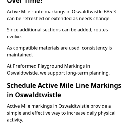
Over Time?
Active Mile route markings in Oswaldtwistle BB5 3
can be refreshed or extended as needs change.
Since additional sections can be added, routes
evolve.
As compatible materials are used, consistency is
maintained.
At Preformed Playground Markings in
Oswaldtwistle, we support long-term planning.
Schedule Active Mile Line Markings
in Oswaldtwistle
Active Mile markings in Oswaldtwistle provide a
simple and effective way to increase daily physical
activity.