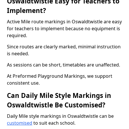
Oswaldtwistle Easy for Teachers to
Implement?
Active Mile route markings in Oswaldtwistle are easy
for teachers to implement because no equipment is
required.
Since routes are clearly marked, minimal instruction
is needed.
As sessions can be short, timetables are unaffected.
At Preformed Playground Markings, we support
consistent use.
Can Daily Mile Style Markings in
Oswaldtwistle Be Customised?
Daily Mile style markings in Oswaldtwistle can be
customised
to suit each school.