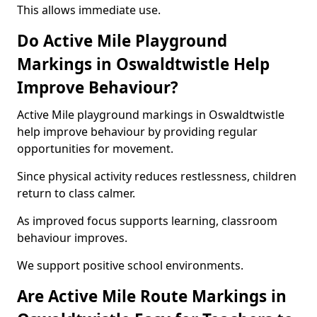
This allows immediate use.
Do Active Mile Playground
Markings in Oswaldtwistle Help
Improve Behaviour?
Active Mile playground markings in Oswaldtwistle
help improve behaviour by providing regular
opportunities for movement.
Since physical activity reduces restlessness, children
return to class calmer.
As improved focus supports learning, classroom
behaviour improves.
We support positive school environments.
Are Active Mile Route Markings in