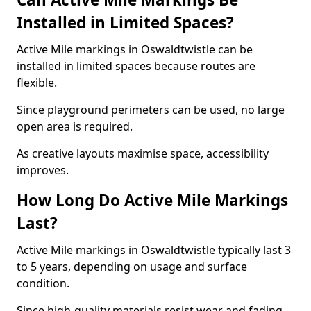
Installed in Limited Spaces?
Active Mile markings in Oswaldtwistle can be
installed in limited spaces because routes are
flexible.
Since playground perimeters can be used, no large
open area is required.
As creative layouts maximise space, accessibility
improves.
How Long Do Active Mile Markings
Last?
Active Mile markings in Oswaldtwistle typically last 3
to 5 years, depending on usage and surface
condition.
Since high-quality materials resist wear and fading,