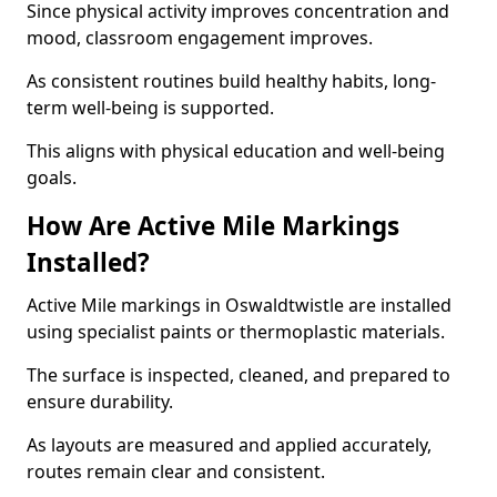
Since physical activity improves concentration and
mood, classroom engagement improves.
As consistent routines build healthy habits, long-
term well-being is supported.
This aligns with physical education and well-being
goals.
How Are Active Mile Markings
Installed?
Active Mile markings in Oswaldtwistle are installed
using specialist paints or thermoplastic materials.
The surface is inspected, cleaned, and prepared to
ensure durability.
As layouts are measured and applied accurately,
routes remain clear and consistent.