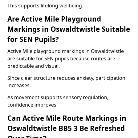
This supports lifelong wellbeing.
Are Active Mile Playground
Markings in Oswaldtwistle Suitable
for SEN Pupils?
Active Mile playground markings in Oswaldtwistle
are suitable for SEN pupils because routes are
predictable and visual.
Since clear structure reduces anxiety, participation
increases.
As movement supports sensory regulation,
confidence improves.
Can Active Mile Route Markings in
Oswaldtwistle BB5 3 Be Refreshed