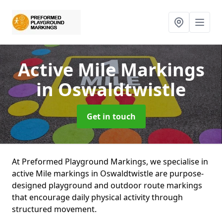
Active Mile Markings
in Oswaldtwistle
Get in touch
At Preformed Playground Markings, we specialise in
active Mile markings in Oswaldtwistle are purpose-
designed playground and outdoor route markings
that encourage daily physical activity through
structured movement.