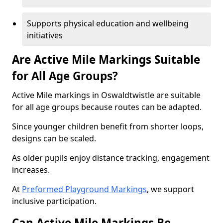
Supports physical education and wellbeing
initiatives
Are Active Mile Markings Suitable
for All Age Groups?
Active Mile markings in Oswaldtwistle are suitable
for all age groups because routes can be adapted.
Since younger children benefit from shorter loops,
designs can be scaled.
As older pupils enjoy distance tracking, engagement
increases.
At
Preformed Playground Markings
, we support
inclusive participation.
Can Active Mile Markings Be