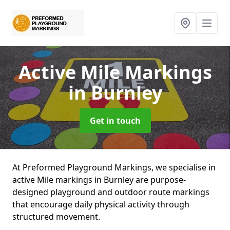
Active Mile Markings
in Burnley
Get in touch
At Preformed Playground Markings, we specialise in
active Mile markings in Burnley are purpose-
designed playground and outdoor route markings
that encourage daily physical activity through
structured movement.