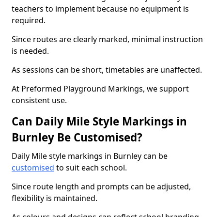
teachers to implement because no equipment is
required.
Since routes are clearly marked, minimal instruction
is needed.
As sessions can be short, timetables are unaffected.
At Preformed Playground Markings, we support
consistent use.
Can Daily Mile Style Markings in
Burnley Be Customised?
Daily Mile style markings in Burnley can be
customised
to suit each school.
Since route length and prompts can be adjusted,
flexibility is maintained.