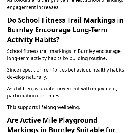
As colours and designs can reflect school branding,
engagement increases.
Do School Fitness Trail Markings in
Burnley Encourage Long-Term
Activity Habits?
School fitness trail markings in Burnley encourage
long-term activity habits by building routine.
Since repetition reinforces behaviour, healthy habits
develop naturally.
As children associate movement with enjoyment,
participation continues.
This supports lifelong wellbeing.
Are Active Mile Playground
Markings in Burnley Suitable for