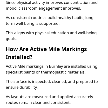
Since physical activity improves concentration and
mood, classroom engagement improves.
As consistent routines build healthy habits, long-
term well-being is supported.
This aligns with physical education and well-being
goals.
How Are Active Mile Markings
Installed?
Active Mile markings in Burnley are installed using
specialist paints or thermoplastic materials.
The surface is inspected, cleaned, and prepared to
ensure durability.
As layouts are measured and applied accurately,
routes remain clear and consistent.