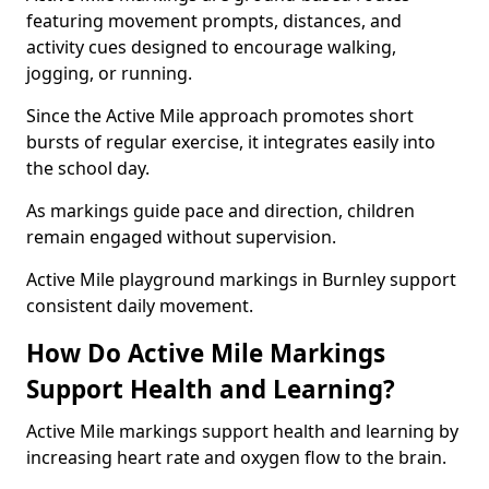
featuring movement prompts, distances, and
activity cues designed to encourage walking,
jogging, or running.
Since the Active Mile approach promotes short
bursts of regular exercise, it integrates easily into
the school day.
As markings guide pace and direction, children
remain engaged without supervision.
Active Mile playground markings in Burnley support
consistent daily movement.
How Do Active Mile Markings
Support Health and Learning?
Active Mile markings support health and learning by
increasing heart rate and oxygen flow to the brain.