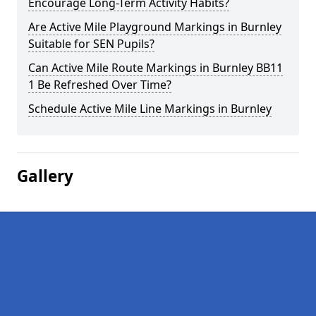
Encourage Long-Term Activity Habits?
Are Active Mile Playground Markings in Burnley
Suitable for SEN Pupils?
Can Active Mile Route Markings in Burnley BB11
1 Be Refreshed Over Time?
Schedule Active Mile Line Markings in Burnley
Gallery