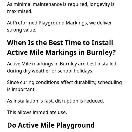
As minimal maintenance is required, longevity is
maximised.
At Preformed Playground Markings, we deliver
strong value.
When Is the Best Time to Install
Active Mile Markings in Burnley?
Active Mile markings in Burnley are best installed
during dry weather or school holidays.
Since curing conditions affect durability, scheduling
is important.
As installation is fast, disruption is reduced.
This allows immediate use.
Do Active Mile Playground