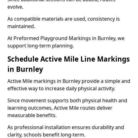
evolve.
As compatible materials are used, consistency is
maintained.
At Preformed Playground Markings in Burnley, we
support long-term planning.
Schedule Active Mile Line Markings
in Burnley
Active Mile markings in Burnley provide a simple and
effective way to increase daily physical activity.
Since movement supports both physical health and
learning outcomes, Active Mile routes deliver
measurable benefits.
As professional installation ensures durability and
clarity, schools benefit long-term.