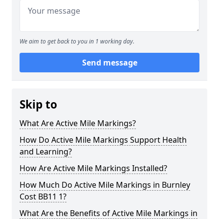
We aim to get back to you in 1 working day.
Send message
Skip to
What Are Active Mile Markings?
How Do Active Mile Markings Support Health
and Learning?
How Are Active Mile Markings Installed?
How Much Do Active Mile Markings in Burnley
Cost BB11 1?
What Are the Benefits of Active Mile Markings in