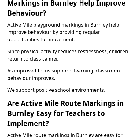
Markings in Burnley Help Improve
Behaviour?
Active Mile playground markings in Burnley help
improve behaviour by providing regular
opportunities for movement.
Since physical activity reduces restlessness, children
return to class calmer.
As improved focus supports learning, classroom
behaviour improves.
We support positive school environments.
Are Active Mile Route Markings in
Burnley Easy for Teachers to
Implement?
Active Mile route markings in Burnley are easy for