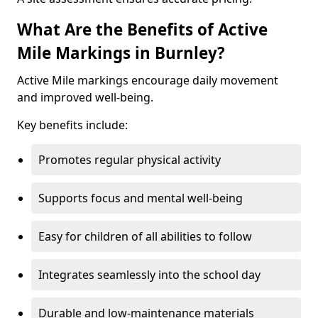
What Are the Benefits of Active
Mile Markings in Burnley?
Active Mile markings encourage daily movement
and improved well-being.
Key benefits include:
Promotes regular physical activity
Supports focus and mental well-being
Easy for children of all abilities to follow
Integrates seamlessly into the school day
Durable and low-maintenance materials