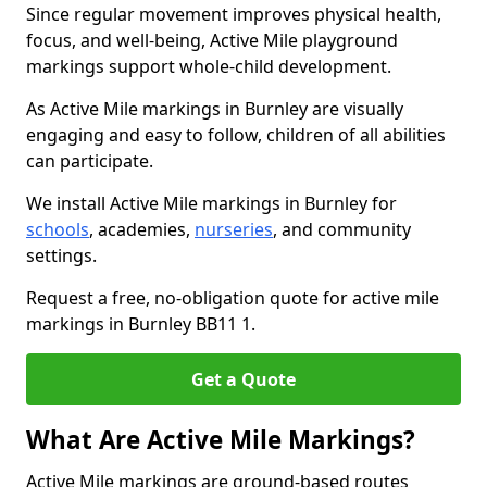
Since regular movement improves physical health,
focus, and well-being, Active Mile playground
markings support whole-child development.
As Active Mile markings in Burnley are visually
engaging and easy to follow, children of all abilities
can participate.
We install Active Mile markings in Burnley for
schools
, academies,
nurseries
, and community
settings.
Request a free, no-obligation quote for active mile
markings in Burnley BB11 1.
Get a Quote
What Are Active Mile Markings?
Active Mile markings are ground-based routes