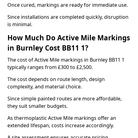
Once cured, markings are ready for immediate use.
Since installations are completed quickly, disruption
is minimal.
How Much Do Active Mile Markings
in Burnley Cost BB11 1?
The cost of Active Mile markings in Burnley BB11 1
typically ranges from £300 to £2,500.
The cost depends on route length, design
complexity, and material choice.
Since simple painted routes are more affordable,
they suit smaller budgets.
As thermoplastic Active Mile markings offer an
extended lifespan, costs increase accordingly.
A site assessment ensures accurate pricing.