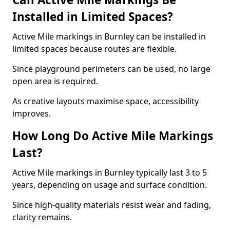
Installed in Limited Spaces?
Active Mile markings in Burnley can be installed in
limited spaces because routes are flexible.
Since playground perimeters can be used, no large
open area is required.
As creative layouts maximise space, accessibility
improves.
How Long Do Active Mile Markings
Last?
Active Mile markings in Burnley typically last 3 to 5
years, depending on usage and surface condition.
Since high-quality materials resist wear and fading,
clarity remains.