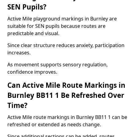
SEN Pupils?
Active Mile playground markings in Burnley are
suitable for SEN pupils because routes are
predictable and visual.
Since clear structure reduces anxiety, participation
increases.
As movement supports sensory regulation,
confidence improves.
Can Active Mile Route Markings in
Burnley BB11 1 Be Refreshed Over
Time?
Active Mile route markings in Burnley BB11 1 can be
refreshed or extended as needs change.
Since additional sections can be added, routes