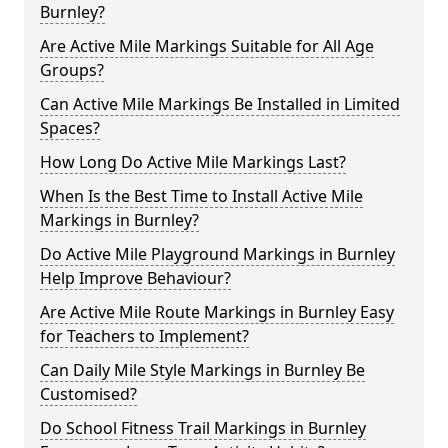
Burnley?
Are Active Mile Markings Suitable for All Age
Groups?
Can Active Mile Markings Be Installed in Limited
Spaces?
How Long Do Active Mile Markings Last?
When Is the Best Time to Install Active Mile
Markings in Burnley?
Do Active Mile Playground Markings in Burnley
Help Improve Behaviour?
Are Active Mile Route Markings in Burnley Easy
for Teachers to Implement?
Can Daily Mile Style Markings in Burnley Be
Customised?
Do School Fitness Trail Markings in Burnley