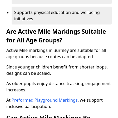
Supports physical education and wellbeing
initiatives
Are Active Mile Markings Suitable
for All Age Groups?
Active Mile markings in Burnley are suitable for all
age groups because routes can be adapted.
Since younger children benefit from shorter loops,
designs can be scaled.
As older pupils enjoy distance tracking, engagement
increases.
At
Preformed Playground Markings
, we support
inclusive participation.
Can Active Mile Markings Be