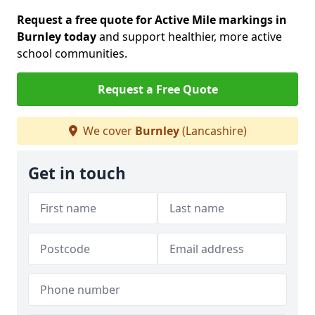
Request a free quote for Active Mile markings in
Burnley today
and support healthier, more active
school communities.
Request a Free Quote
We cover
Burnley
(Lancashire)
Get in touch