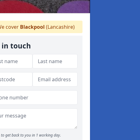
e cover
Blackpool
(Lancashire)
 in touch
to get back to you in 1 working day.