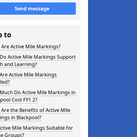
Send message
p to
Are Active Mile Markings?
Do Active Mile Markings Support
th and Learning?
Are Active Mile Markings
lled?
Much Do Active Mile Markings in
pool Cost FY1 2?
Are the Benefits of Active Mile
ngs in Blackpool?
ctive Mile Markings Suitable for
ge Groups?