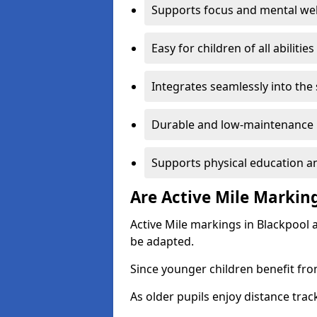
Supports focus and mental wel
Easy for children of all abilities
Integrates seamlessly into the
Durable and low-maintenance 
Supports physical education an
Are Active Mile Marking
Active Mile markings in Blackpool 
be adapted.
Since younger children benefit fro
As older pupils enjoy distance tra