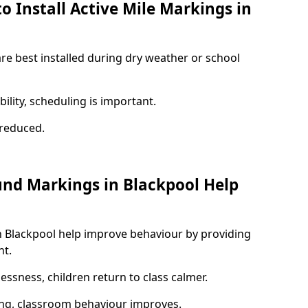
o Install Active Mile Markings in
are best installed during dry weather or school
ility, scheduling is important.
s reduced.
und Markings in Blackpool Help
n Blackpool help improve behaviour by providing
nt.
lessness, children return to class calmer.
ng, classroom behaviour improves.