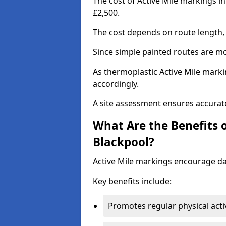
The cost of Active Mile markings in
£2,500.
The cost depends on route length, 
Since simple painted routes are mo
As thermoplastic Active Mile marki
accordingly.
A site assessment ensures accurate
What Are the Benefits o
Blackpool?
Active Mile markings encourage d
Key benefits include:
Promotes regular physical acti