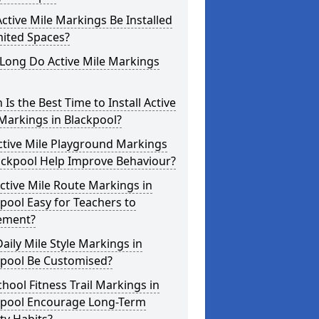
ctive Mile Markings Be Installed
mited Spaces?
Long Do Active Mile Markings
Is the Best Time to Install Active
Markings in Blackpool?
ctive Mile Playground Markings
ackpool Help Improve Behaviour?
ctive Mile Route Markings in
pool Easy for Teachers to
ement?
aily Mile Style Markings in
kpool Be Customised?
hool Fitness Trail Markings in
kpool Encourage Long-Term