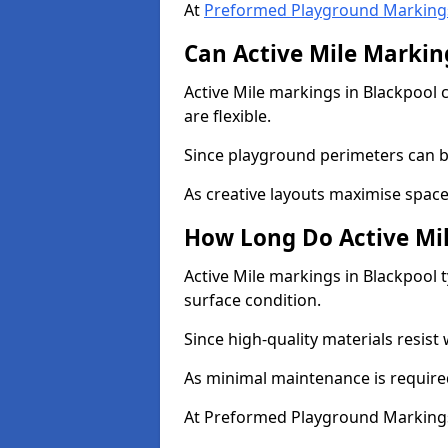
At
Preformed Playground Marking
Can Active Mile Marking
Active Mile markings in Blackpool c
are flexible.
Since playground perimeters can be
As creative layouts maximise space,
How Long Do Active Mil
Active Mile markings in Blackpool t
surface condition.
Since high-quality materials resist
As minimal maintenance is required
At Preformed Playground Markings,