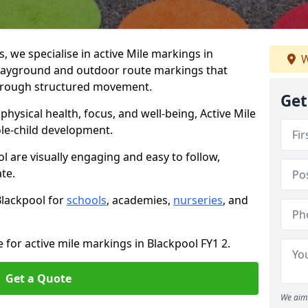
we specialise in active Mile markings in
W
layground and outdoor route markings that
 through structured movement.
Get
ysical health, focus, and well-being, Active Mile
e-child development.
l are visually engaging and easy to follow,
ate.
Blackpool for
schools
, academies,
nurseries
, and
 for active mile markings in Blackpool FY1 2.
Get a Quote
We aim 