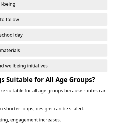
l-being
 to follow
 school day
materials
d wellbeing initiatives
s Suitable for All Age Groups?
are suitable for all age groups because routes can
m shorter loops, designs can be scaled.
cking, engagement increases.