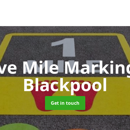
ive Mile Marki
Blackpool
Get in touch