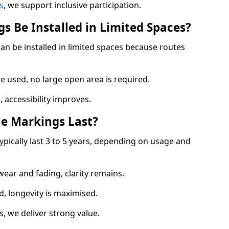
s
, we support inclusive participation.
s Be Installed in Limited Spaces?
an be installed in limited spaces because routes
 used, no large open area is required.
 accessibility improves.
e Markings Last?
ypically last 3 to 5 years, depending on usage and
 wear and fading, clarity remains.
, longevity is maximised.
 we deliver strong value.