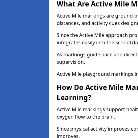
What Are Active Mile M
Active Mile markings are ground-
distances, and activity cues desig
Since the Active Mile approach prom
integrates easily into the school da
As markings guide pace and direct
supervision.
Active Mile playground markings i
How Do Active Mile Ma
Learning?
Active Mile markings support healt
oxygen flow to the brain.
Since physical activity improves
improves.