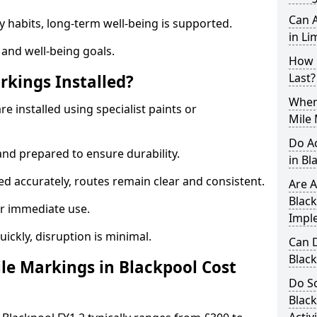
Can A
y habits, long-term well-being is supported.
in Li
 and well-being goals.
How 
Last?
rkings Installed?
When 
e installed using specialist paints or
Mile 
Do A
and prepared to ensure durability.
in Bl
d accurately, routes remain clear and consistent.
Are A
Black
r immediate use.
Impl
uickly, disruption is minimal.
Can D
Blac
e Markings in Blackpool Cost
Do Sc
Blac