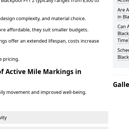
Activ
 Blackpool FY1 2 typically ranges from £300 to
Are A
in Bl
design complexity, and material choice.
Can A
re affordable, they suit smaller budgets.
Black
Time
ngs offer an extended lifespan, costs increase
Sched
Blac
 pricing.
f Active Mile Markings in
Gall
aily movement and improved well-being.
vity