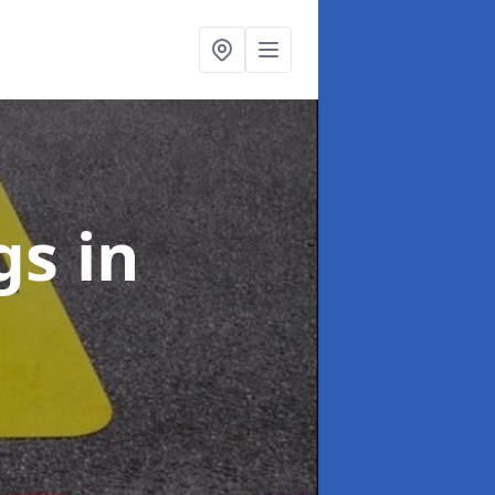
ngs
in