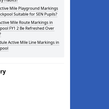
ity Habits?
ctive Mile Playground Markings
ackpool Suitable for SEN Pupils?
ctive Mile Route Markings in
pool FY1 2 Be Refreshed Over
?
ule Active Mile Line Markings in
kpool
ery