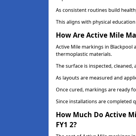
As consistent routines build health
This aligns with physical education
How Are Active Mile Ma
Active Mile markings in Blackpool ar
thermoplastic materials.
The surface is inspected, cleaned, 
As layouts are measured and applie
Once cured, markings are ready fo
Since installations are completed q
How Much Do Active Mil
FY1 2?