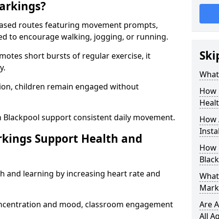
arkings?
based routes featuring movement prompts,
ned to encourage walking, jogging, or running.
Ski
otes short bursts of regular exercise, it
y.
What 
ion, children remain engaged without
How 
Heal
n Blackpool support consistent daily movement.
How 
Insta
rkings Support Health and
How 
Black
h and learning by increasing heart rate and
What 
Marki
 concentration and mood, classroom engagement
Are A
All A