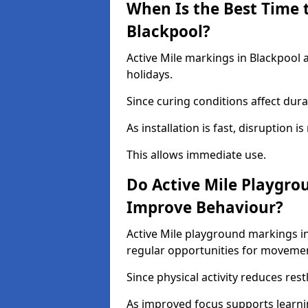
When Is the Best Time t
Blackpool?
Active Mile markings in Blackpool 
holidays.
Since curing conditions affect durab
As installation is fast, disruption i
This allows immediate use.
Do Active Mile Playgro
Improve Behaviour?
Active Mile playground markings i
regular opportunities for moveme
Since physical activity reduces rest
As improved focus supports learni