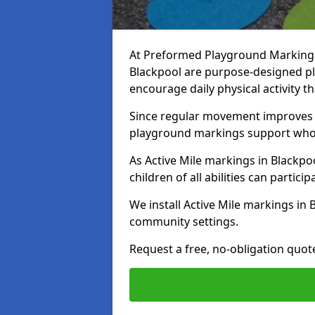
At Preformed Playground Markings, 
Blackpool are purpose-designed p
encourage daily physical activity
Since regular movement improves ph
playground markings support whol
As Active Mile markings in Blackpoo
children of all abilities can particip
We install Active Mile markings in 
community settings.
Request a free, no-obligation quote