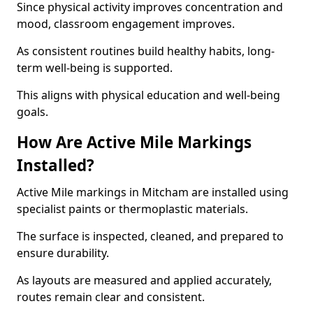
Since physical activity improves concentration and
mood, classroom engagement improves.
As consistent routines build healthy habits, long-
term well-being is supported.
This aligns with physical education and well-being
goals.
How Are Active Mile Markings
Installed?
Active Mile markings in Mitcham are installed using
specialist paints or thermoplastic materials.
The surface is inspected, cleaned, and prepared to
ensure durability.
As layouts are measured and applied accurately,
routes remain clear and consistent.