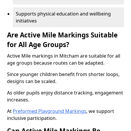
Supports physical education and wellbeing
initiatives
Are Active Mile Markings Suitable
for All Age Groups?
Active Mile markings in Mitcham are suitable for all
age groups because routes can be adapted.
Since younger children benefit from shorter loops,
designs can be scaled.
As older pupils enjoy distance tracking, engagement
increases.
At
Preformed Playground Markings
, we support
inclusive participation.
Can Active Mile Markings Be