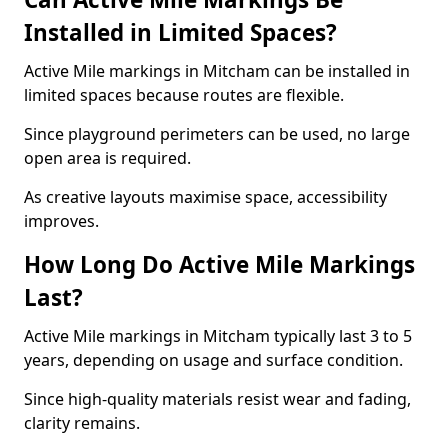
Installed in Limited Spaces?
Active Mile markings in Mitcham can be installed in
limited spaces because routes are flexible.
Since playground perimeters can be used, no large
open area is required.
As creative layouts maximise space, accessibility
improves.
How Long Do Active Mile Markings
Last?
Active Mile markings in Mitcham typically last 3 to 5
years, depending on usage and surface condition.
Since high-quality materials resist wear and fading,
clarity remains.