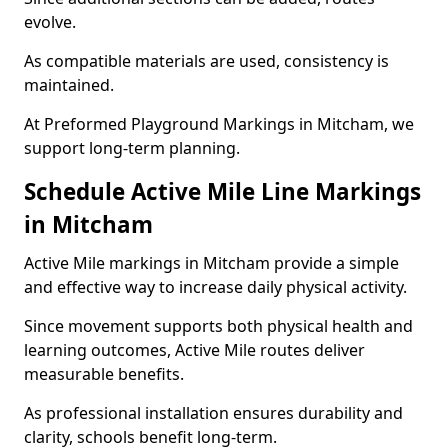
evolve.
As compatible materials are used, consistency is
maintained.
At Preformed Playground Markings in Mitcham, we
support long-term planning.
Schedule Active Mile Line Markings
in Mitcham
Active Mile markings in Mitcham provide a simple
and effective way to increase daily physical activity.
Since movement supports both physical health and
learning outcomes, Active Mile routes deliver
measurable benefits.
As professional installation ensures durability and
clarity, schools benefit long-term.