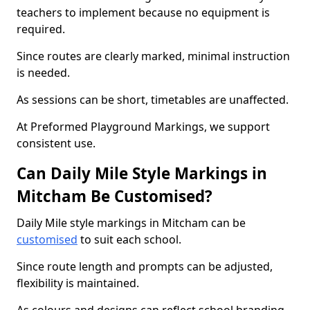
teachers to implement because no equipment is
required.
Since routes are clearly marked, minimal instruction
is needed.
As sessions can be short, timetables are unaffected.
At Preformed Playground Markings, we support
consistent use.
Can Daily Mile Style Markings in
Mitcham Be Customised?
Daily Mile style markings in Mitcham can be
customised
to suit each school.
Since route length and prompts can be adjusted,
flexibility is maintained.