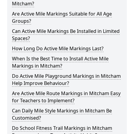
Mitcham?
Are Active Mile Markings Suitable for All Age
Groups?
Can Active Mile Markings Be Installed in Limited
Spaces?
How Long Do Active Mile Markings Last?
When Is the Best Time to Install Active Mile
Markings in Mitcham?
Do Active Mile Playground Markings in Mitcham
Help Improve Behaviour?
Are Active Mile Route Markings in Mitcham Easy
for Teachers to Implement?
Can Daily Mile Style Markings in Mitcham Be
Customised?
Do School Fitness Trail Markings in Mitcham