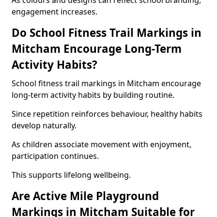
As colours and designs can reflect school branding,
engagement increases.
Do School Fitness Trail Markings in
Mitcham Encourage Long-Term
Activity Habits?
School fitness trail markings in Mitcham encourage
long-term activity habits by building routine.
Since repetition reinforces behaviour, healthy habits
develop naturally.
As children associate movement with enjoyment,
participation continues.
This supports lifelong wellbeing.
Are Active Mile Playground
Markings in Mitcham Suitable for