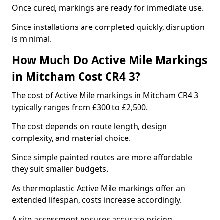
Once cured, markings are ready for immediate use.
Since installations are completed quickly, disruption
is minimal.
How Much Do Active Mile Markings
in Mitcham Cost CR4 3?
The cost of Active Mile markings in Mitcham CR4 3
typically ranges from £300 to £2,500.
The cost depends on route length, design
complexity, and material choice.
Since simple painted routes are more affordable,
they suit smaller budgets.
As thermoplastic Active Mile markings offer an
extended lifespan, costs increase accordingly.
A site assessment ensures accurate pricing.