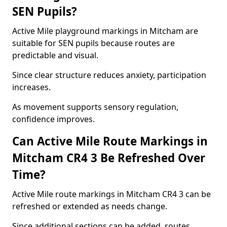
SEN Pupils?
Active Mile playground markings in Mitcham are
suitable for SEN pupils because routes are
predictable and visual.
Since clear structure reduces anxiety, participation
increases.
As movement supports sensory regulation,
confidence improves.
Can Active Mile Route Markings in
Mitcham CR4 3 Be Refreshed Over
Time?
Active Mile route markings in Mitcham CR4 3 can be
refreshed or extended as needs change.
Since additional sections can be added, routes