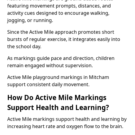
featuring movement prompts, distances, and
activity cues designed to encourage walking,
jogging, or running.
Since the Active Mile approach promotes short
bursts of regular exercise, it integrates easily into
the school day.
As markings guide pace and direction, children
remain engaged without supervision.
Active Mile playground markings in Mitcham
support consistent daily movement.
How Do Active Mile Markings
Support Health and Learning?
Active Mile markings support health and learning by
increasing heart rate and oxygen flow to the brain.