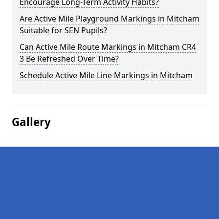
Encourage Long-Term Activity Habits?
Are Active Mile Playground Markings in Mitcham
Suitable for SEN Pupils?
Can Active Mile Route Markings in Mitcham CR4
3 Be Refreshed Over Time?
Schedule Active Mile Line Markings in Mitcham
Gallery