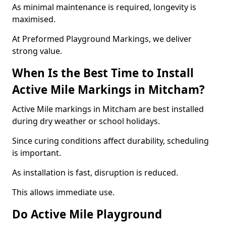
As minimal maintenance is required, longevity is
maximised.
At Preformed Playground Markings, we deliver
strong value.
When Is the Best Time to Install
Active Mile Markings in Mitcham?
Active Mile markings in Mitcham are best installed
during dry weather or school holidays.
Since curing conditions affect durability, scheduling
is important.
As installation is fast, disruption is reduced.
This allows immediate use.
Do Active Mile Playground