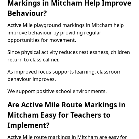
Markings in Mitcham Help Improve
Behaviour?
Active Mile playground markings in Mitcham help
improve behaviour by providing regular
opportunities for movement.
Since physical activity reduces restlessness, children
return to class calmer.
As improved focus supports learning, classroom
behaviour improves.
We support positive school environments.
Are Active Mile Route Markings in
Mitcham Easy for Teachers to
Implement?
Active Mile route markings in Mitcham are easy for