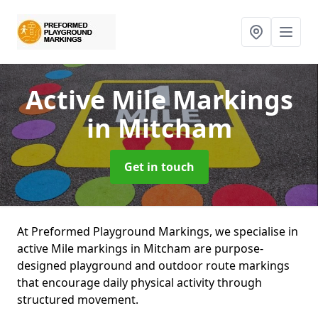
Active Mile Markings
in Mitcham
Get in touch
At Preformed Playground Markings, we specialise in
active Mile markings in Mitcham are purpose-
designed playground and outdoor route markings
that encourage daily physical activity through
structured movement.