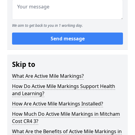
We aim to get back to you in 1 working day.
Send message
Skip to
What Are Active Mile Markings?
How Do Active Mile Markings Support Health
and Learning?
How Are Active Mile Markings Installed?
How Much Do Active Mile Markings in Mitcham
Cost CR4 3?
What Are the Benefits of Active Mile Markings in