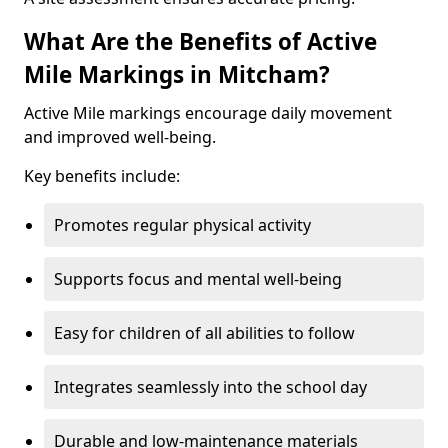
What Are the Benefits of Active
Mile Markings in Mitcham?
Active Mile markings encourage daily movement
and improved well-being.
Key benefits include:
Promotes regular physical activity
Supports focus and mental well-being
Easy for children of all abilities to follow
Integrates seamlessly into the school day
Durable and low-maintenance materials