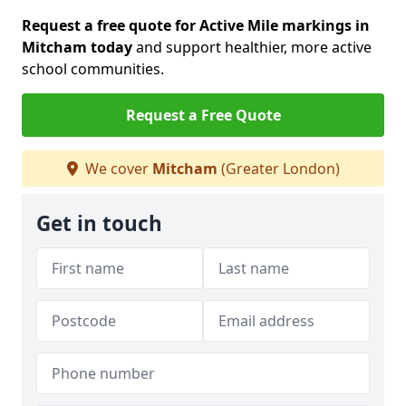
Request a free quote for Active Mile markings in
Mitcham today
and support healthier, more active
school communities.
Request a Free Quote
We cover
Mitcham
(Greater London)
Get in touch