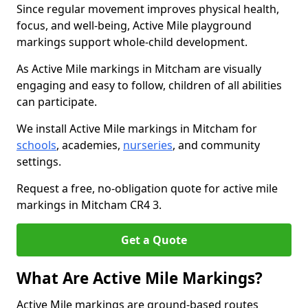
Since regular movement improves physical health,
focus, and well-being, Active Mile playground
markings support whole-child development.
As Active Mile markings in Mitcham are visually
engaging and easy to follow, children of all abilities
can participate.
We install Active Mile markings in Mitcham for
schools
, academies,
nurseries
, and community
settings.
Request a free, no-obligation quote for active mile
markings in Mitcham CR4 3.
Get a Quote
What Are Active Mile Markings?
Active Mile markings are ground-based routes