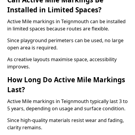
Installed in Limited Spaces?
Active Mile markings in Teignmouth can be installed
in limited spaces because routes are flexible.
Since playground perimeters can be used, no large
open area is required.
As creative layouts maximise space, accessibility
improves.
How Long Do Active Mile Markings
Last?
Active Mile markings in Teignmouth typically last 3 to
5 years, depending on usage and surface condition.
Since high-quality materials resist wear and fading,
clarity remains.