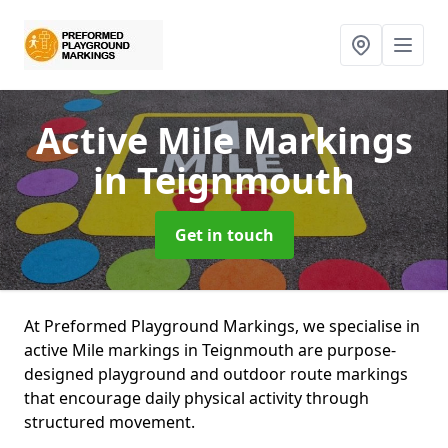
Active Mile Markings
in Teignmouth
Get in touch
At Preformed Playground Markings, we specialise in
active Mile markings in Teignmouth are purpose-
designed playground and outdoor route markings
that encourage daily physical activity through
structured movement.