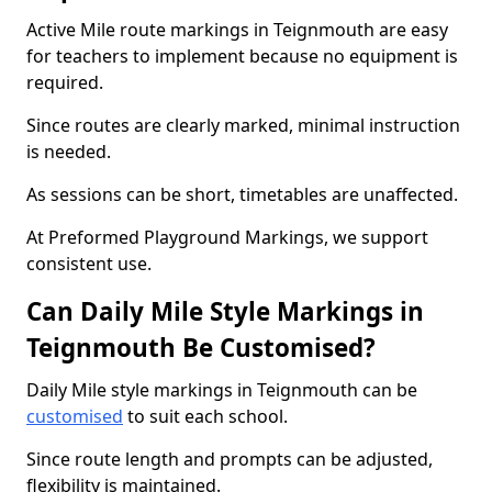
Active Mile route markings in Teignmouth are easy
for teachers to implement because no equipment is
required.
Since routes are clearly marked, minimal instruction
is needed.
As sessions can be short, timetables are unaffected.
At Preformed Playground Markings, we support
consistent use.
Can Daily Mile Style Markings in
Teignmouth Be Customised?
Daily Mile style markings in Teignmouth can be
customised
to suit each school.
Since route length and prompts can be adjusted,
flexibility is maintained.