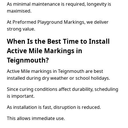
As minimal maintenance is required, longevity is
maximised.
At Preformed Playground Markings, we deliver
strong value.
When Is the Best Time to Install
Active Mile Markings in
Teignmouth?
Active Mile markings in Teignmouth are best
installed during dry weather or school holidays.
Since curing conditions affect durability, scheduling
is important.
As installation is fast, disruption is reduced.
This allows immediate use.