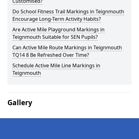
Customised?
Do School Fitness Trail Markings in Teignmouth
Encourage Long-Term Activity Habits?
Are Active Mile Playground Markings in
Teignmouth Suitable for SEN Pupils?
Can Active Mile Route Markings in Teignmouth
TQ14 8 Be Refreshed Over Time?
Schedule Active Mile Line Markings in
Teignmouth
Gallery