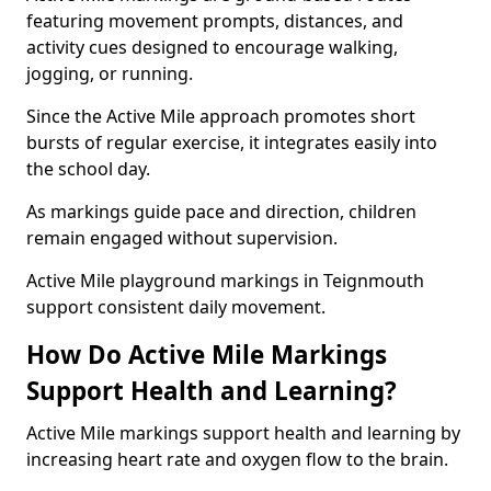
featuring movement prompts, distances, and
activity cues designed to encourage walking,
jogging, or running.
Since the Active Mile approach promotes short
bursts of regular exercise, it integrates easily into
the school day.
As markings guide pace and direction, children
remain engaged without supervision.
Active Mile playground markings in Teignmouth
support consistent daily movement.
How Do Active Mile Markings
Support Health and Learning?
Active Mile markings support health and learning by
increasing heart rate and oxygen flow to the brain.