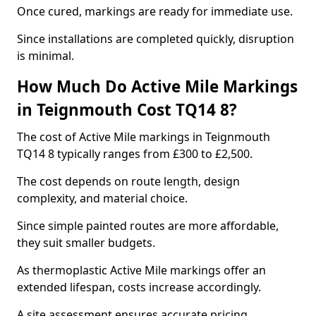
Once cured, markings are ready for immediate use.
Since installations are completed quickly, disruption
is minimal.
How Much Do Active Mile Markings
in Teignmouth Cost TQ14 8?
The cost of Active Mile markings in Teignmouth
TQ14 8 typically ranges from £300 to £2,500.
The cost depends on route length, design
complexity, and material choice.
Since simple painted routes are more affordable,
they suit smaller budgets.
As thermoplastic Active Mile markings offer an
extended lifespan, costs increase accordingly.
A site assessment ensures accurate pricing.