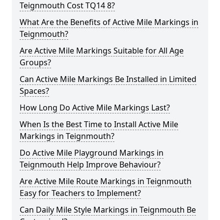
Teignmouth Cost TQ14 8?
What Are the Benefits of Active Mile Markings in
Teignmouth?
Are Active Mile Markings Suitable for All Age
Groups?
Can Active Mile Markings Be Installed in Limited
Spaces?
How Long Do Active Mile Markings Last?
When Is the Best Time to Install Active Mile
Markings in Teignmouth?
Do Active Mile Playground Markings in
Teignmouth Help Improve Behaviour?
Are Active Mile Route Markings in Teignmouth
Easy for Teachers to Implement?
Can Daily Mile Style Markings in Teignmouth Be