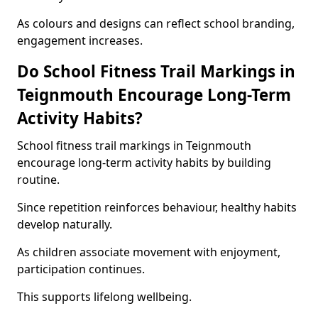
As colours and designs can reflect school branding,
engagement increases.
Do School Fitness Trail Markings in
Teignmouth Encourage Long-Term
Activity Habits?
School fitness trail markings in Teignmouth
encourage long-term activity habits by building
routine.
Since repetition reinforces behaviour, healthy habits
develop naturally.
As children associate movement with enjoyment,
participation continues.
This supports lifelong wellbeing.