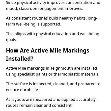
Since physical activity improves concentration and
mood, classroom engagement improves.
As consistent routines build healthy habits, long-
term well-being is supported.
This aligns with physical education and well-being
goals.
How Are Active Mile Markings
Installed?
Active Mile markings in Teignmouth are installed
using specialist paints or thermoplastic materials.
The surface is inspected, cleaned, and prepared to
ensure durability.
As layouts are measured and applied accurately,
routes remain clear and consistent.