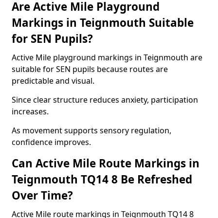
Are Active Mile Playground
Markings in Teignmouth Suitable
for SEN Pupils?
Active Mile playground markings in Teignmouth are
suitable for SEN pupils because routes are
predictable and visual.
Since clear structure reduces anxiety, participation
increases.
As movement supports sensory regulation,
confidence improves.
Can Active Mile Route Markings in
Teignmouth TQ14 8 Be Refreshed
Over Time?
Active Mile route markings in Teignmouth TQ14 8