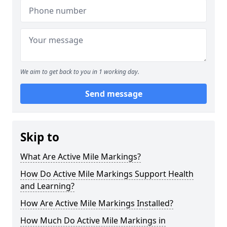
We aim to get back to you in 1 working day.
Send message
Skip to
What Are Active Mile Markings?
How Do Active Mile Markings Support Health
and Learning?
How Are Active Mile Markings Installed?
How Much Do Active Mile Markings in