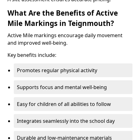
What Are the Benefits of Active
Mile Markings in Teignmouth?
Active Mile markings encourage daily movement
and improved well-being.
Key benefits include:
Promotes regular physical activity
Supports focus and mental well-being
Easy for children of all abilities to follow
Integrates seamlessly into the school day
Durable and low-maintenance materials