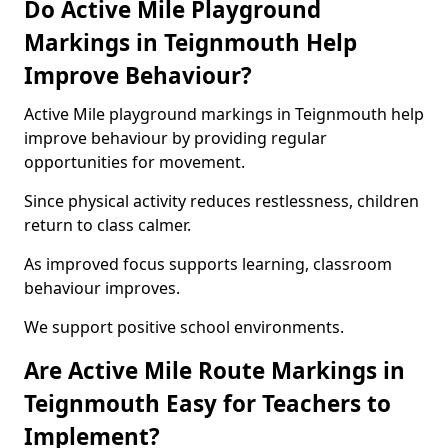
Do Active Mile Playground
Markings in Teignmouth Help
Improve Behaviour?
Active Mile playground markings in Teignmouth help
improve behaviour by providing regular
opportunities for movement.
Since physical activity reduces restlessness, children
return to class calmer.
As improved focus supports learning, classroom
behaviour improves.
We support positive school environments.
Are Active Mile Route Markings in
Teignmouth Easy for Teachers to
Implement?