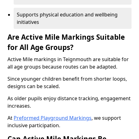
Supports physical education and wellbeing
initiatives
Are Active Mile Markings Suitable
for All Age Groups?
Active Mile markings in Teignmouth are suitable for
all age groups because routes can be adapted.
Since younger children benefit from shorter loops,
designs can be scaled.
As older pupils enjoy distance tracking, engagement
increases.
At
Preformed Playground Markings
, we support
inclusive participation.
Can Active Mile Markings Be