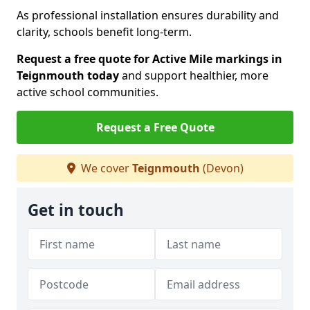
As professional installation ensures durability and
clarity, schools benefit long-term.
Request a free quote for Active Mile markings in
Teignmouth today
and support healthier, more
active school communities.
Request a Free Quote
We cover
Teignmouth
(Devon)
Get in touch