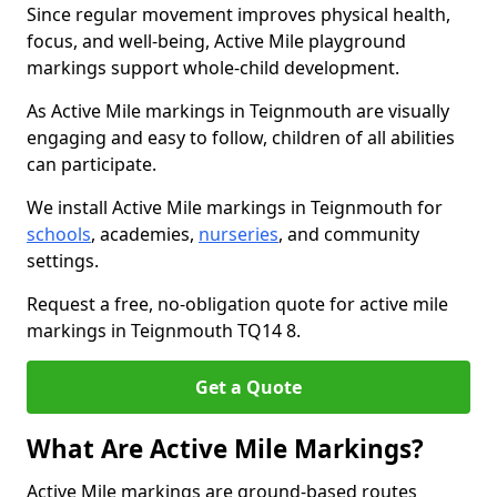
Since regular movement improves physical health,
focus, and well-being, Active Mile playground
markings support whole-child development.
As Active Mile markings in Teignmouth are visually
engaging and easy to follow, children of all abilities
can participate.
We install Active Mile markings in Teignmouth for
schools
, academies,
nurseries
, and community
settings.
Request a free, no-obligation quote for active mile
markings in Teignmouth TQ14 8.
Get a Quote
What Are Active Mile Markings?
Active Mile markings are ground-based routes