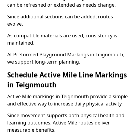
can be refreshed or extended as needs change.
Since additional sections can be added, routes
evolve.
As compatible materials are used, consistency is
maintained.
At Preformed Playground Markings in Teignmouth,
we support long-term planning.
Schedule Active Mile Line Markings
in Teignmouth
Active Mile markings in Teignmouth provide a simple
and effective way to increase daily physical activity.
Since movement supports both physical health and
learning outcomes, Active Mile routes deliver
measurable benefits.