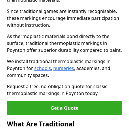
thermoplastic materials.
Since traditional games are instantly recognisable,
these markings encourage immediate participation
without instruction.
As thermoplastic materials bond directly to the
surface, traditional thermoplastic markings in
Poynton offer superior durability compared to paint.
We install traditional thermoplastic markings in
Poynton for
schools
,
nurseries
, academies, and
community spaces.
Request a free, no-obligation quote for classic
thermoplastic markings in Poynton today.
Get a Quote
What Are Traditional