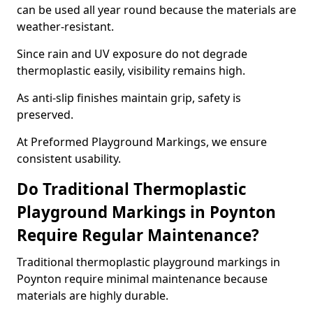
can be used all year round because the materials are
weather-resistant.
Since rain and UV exposure do not degrade
thermoplastic easily, visibility remains high.
As anti-slip finishes maintain grip, safety is
preserved.
At Preformed Playground Markings, we ensure
consistent usability.
Do Traditional Thermoplastic
Playground Markings in Poynton
Require Regular Maintenance?
Traditional thermoplastic playground markings in
Poynton require minimal maintenance because
materials are highly durable.