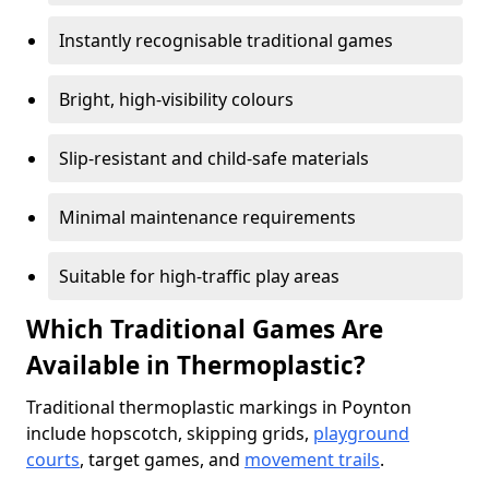
Instantly recognisable traditional games
Bright, high-visibility colours
Slip-resistant and child-safe materials
Minimal maintenance requirements
Suitable for high-traffic play areas
Which Traditional Games Are
Available in Thermoplastic?
Traditional thermoplastic markings in Poynton
include hopscotch, skipping grids,
playground
courts
, target games, and
movement trails
.