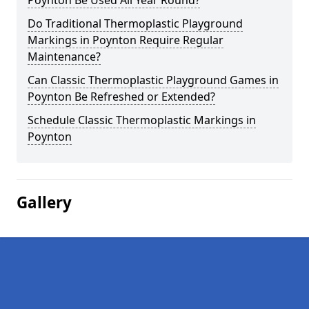
Poynton Be Used All Year Round?
Do Traditional Thermoplastic Playground
Markings in Poynton Require Regular
Maintenance?
Can Classic Thermoplastic Playground Games in
Poynton Be Refreshed or Extended?
Schedule Classic Thermoplastic Markings in
Poynton
Gallery