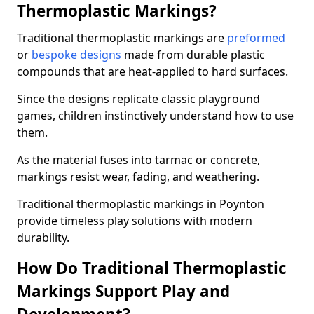
Thermoplastic Markings?
Traditional thermoplastic markings are
preformed
or
bespoke designs
made from durable plastic
compounds that are heat-applied to hard surfaces.
Since the designs replicate classic playground
games, children instinctively understand how to use
them.
As the material fuses into tarmac or concrete,
markings resist wear, fading, and weathering.
Traditional thermoplastic markings in Poynton
provide timeless play solutions with modern
durability.
How Do Traditional Thermoplastic
Markings Support Play and