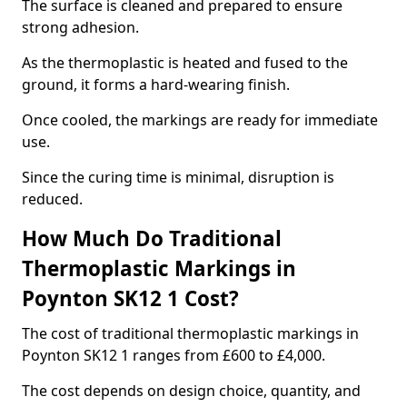
The surface is cleaned and prepared to ensure
strong adhesion.
As the thermoplastic is heated and fused to the
ground, it forms a hard-wearing finish.
Once cooled, the markings are ready for immediate
use.
Since the curing time is minimal, disruption is
reduced.
How Much Do Traditional
Thermoplastic Markings in
Poynton SK12 1 Cost?
The cost of traditional thermoplastic markings in
Poynton SK12 1 ranges from £600 to £4,000.
The cost depends on design choice, quantity, and