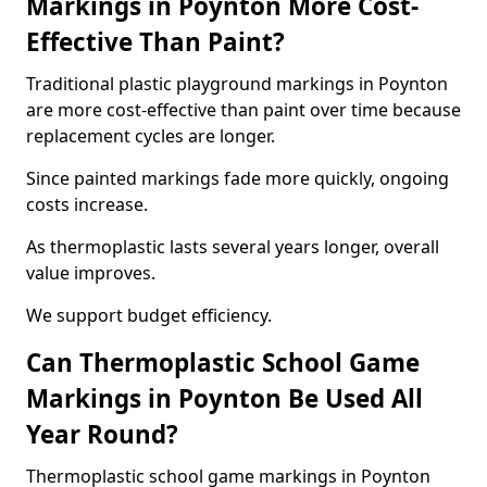
Markings in Poynton More Cost-
Effective Than Paint?
Traditional plastic playground markings in Poynton
are more cost-effective than paint over time because
replacement cycles are longer.
Since painted markings fade more quickly, ongoing
costs increase.
As thermoplastic lasts several years longer, overall
value improves.
We support budget efficiency.
Can Thermoplastic School Game
Markings in Poynton Be Used All
Year Round?
Thermoplastic school game markings in Poynton