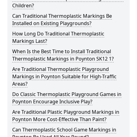
Children?
Can Traditional Thermoplastic Markings Be
Installed on Existing Playgrounds?
How Long Do Traditional Thermoplastic
Markings Last?
When Is the Best Time to Install Traditional
Thermoplastic Markings in Poynton SK12 1?
Are Traditional Thermoplastic Playground
Markings in Poynton Suitable for High-Traffic
Areas?
Do Classic Thermoplastic Playground Games in
Poynton Encourage Inclusive Play?
Are Traditional Plastic Playground Markings in
Poynton More Cost-Effective Than Paint?
Can Thermoplastic School Game Markings in