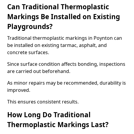
Can Traditional Thermoplastic
Markings Be Installed on Existing
Playgrounds?
Traditional thermoplastic markings in Poynton can
be installed on existing tarmac, asphalt, and
concrete surfaces.
Since surface condition affects bonding, inspections
are carried out beforehand.
As minor repairs may be recommended, durability is
improved.
This ensures consistent results.
How Long Do Traditional
Thermoplastic Markings Last?