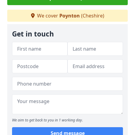
We cover
Poynton
(Cheshire)
Get in touch
We aim to get back to you in 1 working day.
Send message