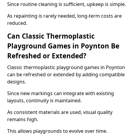
Since routine cleaning is sufficient, upkeep is simple.
As repainting is rarely needed, long-term costs are
reduced.
Can Classic Thermoplastic
Playground Games in Poynton Be
Refreshed or Extended?
Classic thermoplastic playground games in Poynton
can be refreshed or extended by adding compatible
designs.
Since new markings can integrate with existing
layouts, continuity is maintained.
As consistent materials are used, visual quality
remains high.
This allows playgrounds to evolve over time.