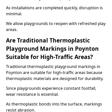
As installations are completed quickly, disruption is
minimal.
We allow playgrounds to reopen with refreshed play
areas.
Are Traditional Thermoplastic
Playground Markings in Poynton
Suitable for High-Traffic Areas?
Traditional thermoplastic playground markings in
Poynton are suitable for high-traffic areas because
thermoplastic materials are designed for durability.
Since playgrounds experience constant footfall,
wear resistance is essential.
As thermoplastic bonds into the surface, markings
resist abrasion.