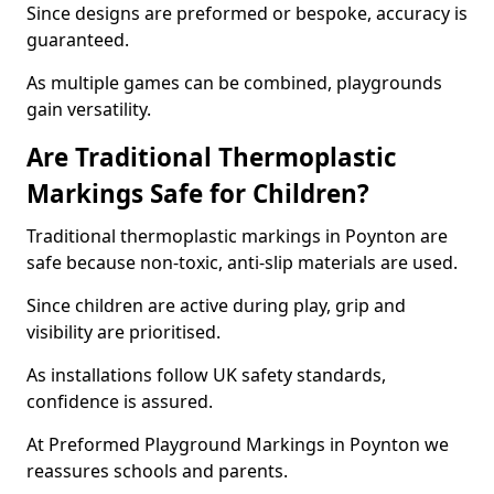
Since designs are preformed or bespoke, accuracy is
guaranteed.
As multiple games can be combined, playgrounds
gain versatility.
Are Traditional Thermoplastic
Markings Safe for Children?
Traditional thermoplastic markings in Poynton are
safe because non-toxic, anti-slip materials are used.
Since children are active during play, grip and
visibility are prioritised.
As installations follow UK safety standards,
confidence is assured.
At Preformed Playground Markings in Poynton we
reassures schools and parents.