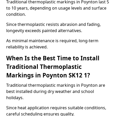
Traditional thermoplastic markings in Poynton last 5
to 10 years, depending on usage levels and surface
condition.
Since thermoplastic resists abrasion and fading,
longevity exceeds painted alternatives.
As minimal maintenance is required, long-term
reliability is achieved.
When Is the Best Time to Install
Traditional Thermoplastic
Markings in Poynton SK12 1?
Traditional thermoplastic markings in Poynton are
best installed during dry weather and school
holidays.
Since heat application requires suitable conditions,
careful scheduling ensures quality.