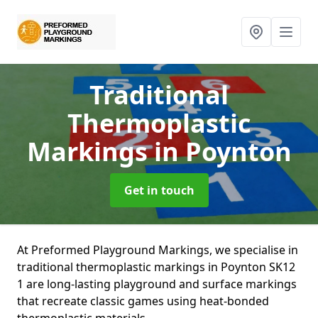
Traditional
Thermoplastic
Markings
in Poynton
Get in touch
At Preformed Playground Markings, we specialise in
traditional thermoplastic markings in Poynton SK12
1 are long-lasting playground and surface markings
that recreate classic games using heat-bonded