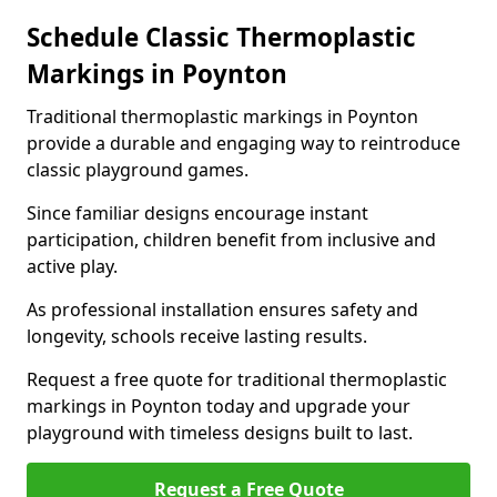
Schedule Classic Thermoplastic
Markings in Poynton
Traditional thermoplastic markings in Poynton
provide a durable and engaging way to reintroduce
classic playground games.
Since familiar designs encourage instant
participation, children benefit from inclusive and
active play.
As professional installation ensures safety and
longevity, schools receive lasting results.
Request a free quote for traditional thermoplastic
markings in Poynton today and upgrade your
playground with timeless designs built to last.
Request a Free Quote