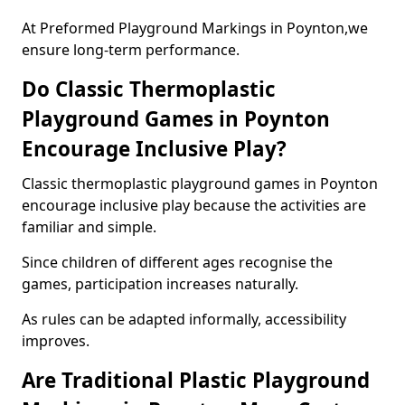
At Preformed Playground Markings in Poynton,we
ensure long-term performance.
Do Classic Thermoplastic
Playground Games in Poynton
Encourage Inclusive Play?
Classic thermoplastic playground games in Poynton
encourage inclusive play because the activities are
familiar and simple.
Since children of different ages recognise the
games, participation increases naturally.
As rules can be adapted informally, accessibility
improves.
Are Traditional Plastic Playground