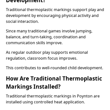
Development?
Traditional thermoplastic markings support play and
development by encouraging physical activity and
social interaction.
Since many traditional games involve jumping,
balance, and turn-taking, coordination and
communication skills improve.
As regular outdoor play supports emotional
regulation, classroom focus improves.
This contributes to well-rounded child development.
How Are Traditional Thermoplastic
Markings Installed?
Traditional thermoplastic markings in Poynton are
installed using controlled heat application.