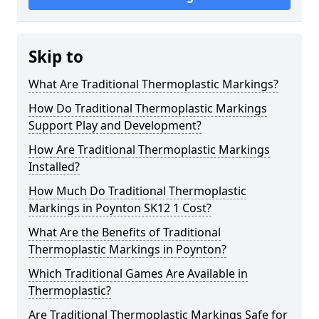
Skip to
What Are Traditional Thermoplastic Markings?
How Do Traditional Thermoplastic Markings
Support Play and Development?
How Are Traditional Thermoplastic Markings
Installed?
How Much Do Traditional Thermoplastic
Markings in Poynton SK12 1 Cost?
What Are the Benefits of Traditional
Thermoplastic Markings in Poynton?
Which Traditional Games Are Available in
Thermoplastic?
Are Traditional Thermoplastic Markings Safe for