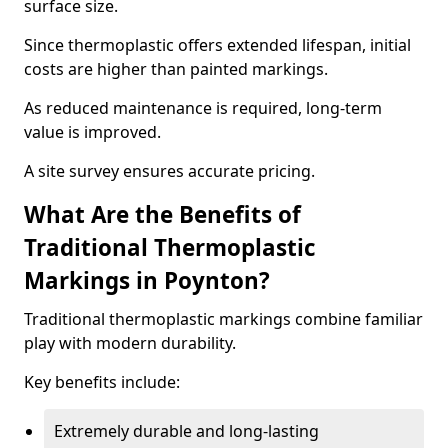
surface size.
Since thermoplastic offers extended lifespan, initial
costs are higher than painted markings.
As reduced maintenance is required, long-term
value is improved.
A site survey ensures accurate pricing.
What Are the Benefits of
Traditional Thermoplastic
Markings in Poynton?
Traditional thermoplastic markings combine familiar
play with modern durability.
Key benefits include:
Extremely durable and long-lasting