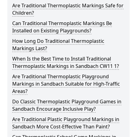
Are Traditional Thermoplastic Markings Safe for
Children?
Can Traditional Thermoplastic Markings Be
Installed on Existing Playgrounds?
How Long Do Traditional Thermoplastic
Markings Last?
When Is the Best Time to Install Traditional
Thermoplastic Markings in Sandbach CW11 1?
Are Traditional Thermoplastic Playground
Markings in Sandbach Suitable for High-Traffic
Areas?
Do Classic Thermoplastic Playground Games in
Sandbach Encourage Inclusive Play?
Are Traditional Plastic Playground Markings in
Sandbach More Cost-Effective Than Paint?