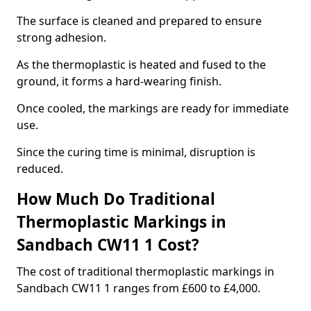
The surface is cleaned and prepared to ensure
strong adhesion.
As the thermoplastic is heated and fused to the
ground, it forms a hard-wearing finish.
Once cooled, the markings are ready for immediate
use.
Since the curing time is minimal, disruption is
reduced.
How Much Do Traditional
Thermoplastic Markings in
Sandbach CW11 1 Cost?
The cost of traditional thermoplastic markings in
Sandbach CW11 1 ranges from £600 to £4,000.