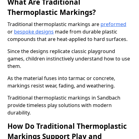
What Are Traditional
Thermoplastic Markings?
Traditional thermoplastic markings are
preformed
or
bespoke designs
made from durable plastic
compounds that are heat-applied to hard surfaces.
Since the designs replicate classic playground
games, children instinctively understand how to use
them.
As the material fuses into tarmac or concrete,
markings resist wear, fading, and weathering.
Traditional thermoplastic markings in Sandbach
provide timeless play solutions with modern
durability.
How Do Traditional Thermoplastic
Markings Support Play and