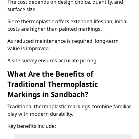
The cost depends on design choice, quantity, and
surface size.
Since thermoplastic offers extended lifespan, initial
costs are higher than painted markings.
As reduced maintenance is required, long-term
value is improved.
A site survey ensures accurate pricing.
What Are the Benefits of
Traditional Thermoplastic
Markings in Sandbach?
Traditional thermoplastic markings combine familiar
play with modern durability.
Key benefits include: