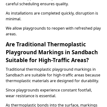
careful scheduling ensures quality.
As installations are completed quickly, disruption is
minimal.
We allow playgrounds to reopen with refreshed play
areas.
Are Traditional Thermoplastic
Playground Markings in Sandbach
Suitable for High-Traffic Areas?
Traditional thermoplastic playground markings in
Sandbach are suitable for high-traffic areas because
thermoplastic materials are designed for durability.
Since playgrounds experience constant footfall,
wear resistance is essential.
As thermoplastic bonds into the surface, markings