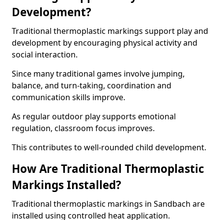
Development?
Traditional thermoplastic markings support play and
development by encouraging physical activity and
social interaction.
Since many traditional games involve jumping,
balance, and turn-taking, coordination and
communication skills improve.
As regular outdoor play supports emotional
regulation, classroom focus improves.
This contributes to well-rounded child development.
How Are Traditional Thermoplastic
Markings Installed?
Traditional thermoplastic markings in Sandbach are
installed using controlled heat application.