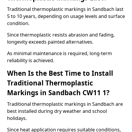
Traditional thermoplastic markings in Sandbach last
5 to 10 years, depending on usage levels and surface
condition.
Since thermoplastic resists abrasion and fading,
longevity exceeds painted alternatives.
As minimal maintenance is required, long-term
reliability is achieved.
When Is the Best Time to Install
Traditional Thermoplastic
Markings in Sandbach CW11 1?
Traditional thermoplastic markings in Sandbach are
best installed during dry weather and school
holidays.
Since heat application requires suitable conditions,