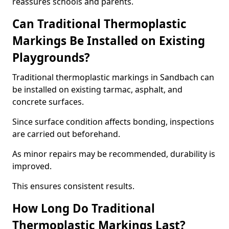
reassures schools and parents.
Can Traditional Thermoplastic
Markings Be Installed on Existing
Playgrounds?
Traditional thermoplastic markings in Sandbach can
be installed on existing tarmac, asphalt, and
concrete surfaces.
Since surface condition affects bonding, inspections
are carried out beforehand.
As minor repairs may be recommended, durability is
improved.
This ensures consistent results.
How Long Do Traditional
Thermoplastic Markings Last?