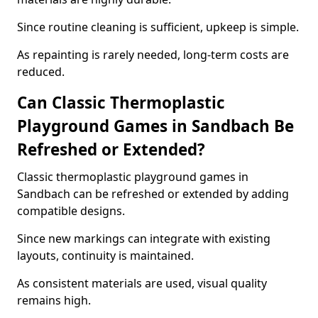
Since routine cleaning is sufficient, upkeep is simple.
As repainting is rarely needed, long-term costs are
reduced.
Can Classic Thermoplastic
Playground Games in Sandbach Be
Refreshed or Extended?
Classic thermoplastic playground games in
Sandbach can be refreshed or extended by adding
compatible designs.
Since new markings can integrate with existing
layouts, continuity is maintained.
As consistent materials are used, visual quality
remains high.