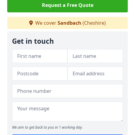
Request a Free Quote
We cover
Sandbach
(Cheshire)
Get in touch
We aim to get back to you in 1 working day.