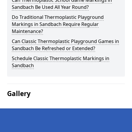
Can Thermoplastic School Game Markings in
Sandbach Be Used All Year Round?
Do Traditional Thermoplastic Playground
Markings in Sandbach Require Regular
Maintenance?
Can Classic Thermoplastic Playground Games in
Sandbach Be Refreshed or Extended?
Schedule Classic Thermoplastic Markings in
Sandbach
Gallery