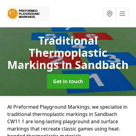
Traditional
Thermoplastic
Markings
in Sandbach
Get in touch
At Preformed Playground Markings, we specialise in
traditional thermoplastic markings in Sandbach
CW11 1 are long-lasting playground and surface
markings that recreate classic games using heat-