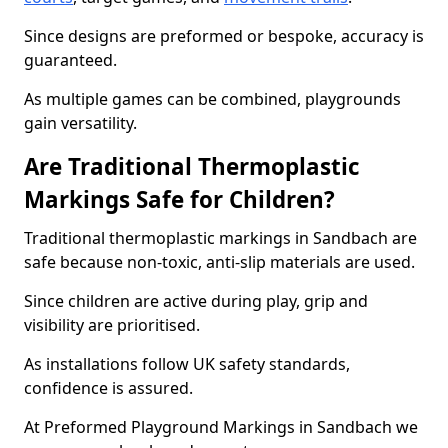
Since designs are preformed or bespoke, accuracy is
guaranteed.
As multiple games can be combined, playgrounds
gain versatility.
Are Traditional Thermoplastic
Markings Safe for Children?
Traditional thermoplastic markings in Sandbach are
safe because non-toxic, anti-slip materials are used.
Since children are active during play, grip and
visibility are prioritised.
As installations follow UK safety standards,
confidence is assured.
At Preformed Playground Markings in Sandbach we