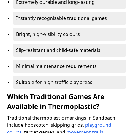
Extremely durable and long-lasting
Instantly recognisable traditional games
Bright, high-visibility colours
Slip-resistant and child-safe materials
Minimal maintenance requirements
Suitable for high-traffic play areas
Which Traditional Games Are
Available in Thermoplastic?
Traditional thermoplastic markings in Sandbach
include hopscotch, skipping grids,
playground
courts
, target games, and
movement trails
.