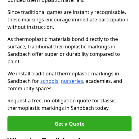
bonded thermoplastic materials.
Since traditional games are instantly recognisable,
these markings encourage immediate participation
without instruction.
As thermoplastic materials bond directly to the
surface, traditional thermoplastic markings in
Sandbach offer superior durability compared to
paint.
We install traditional thermoplastic markings in
Sandbach for
schools
,
nurseries
, academies, and
community spaces.
Request a free, no-obligation quote for classic
thermoplastic markings in Sandbach today.
Get a Quote