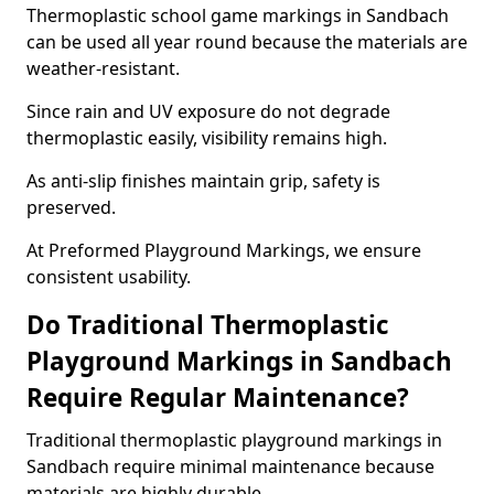
Thermoplastic school game markings in Sandbach
can be used all year round because the materials are
weather-resistant.
Since rain and UV exposure do not degrade
thermoplastic easily, visibility remains high.
As anti-slip finishes maintain grip, safety is
preserved.
At Preformed Playground Markings, we ensure
consistent usability.
Do Traditional Thermoplastic
Playground Markings in Sandbach
Require Regular Maintenance?
Traditional thermoplastic playground markings in
Sandbach require minimal maintenance because
materials are highly durable.