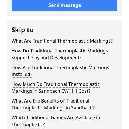
Send message
Skip to
What Are Traditional Thermoplastic Markings?
How Do Traditional Thermoplastic Markings
Support Play and Development?
How Are Traditional Thermoplastic Markings
Installed?
How Much Do Traditional Thermoplastic
Markings in Sandbach CW11 1 Cost?
What Are the Benefits of Traditional
Thermoplastic Markings in Sandbach?
Which Traditional Games Are Available in
Thermoplastic?