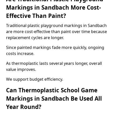
Markings in Sandbach More Cost-
Effective Than Paint?
Traditional plastic playground markings in Sandbach
are more cost-effective than paint over time because
replacement cycles are longer.
Since painted markings fade more quickly, ongoing
costs increase.
As thermoplastic lasts several years longer, overall
value improves.
We support budget efficiency.
Can Thermoplastic School Game
Markings in Sandbach Be Used All
Year Round?