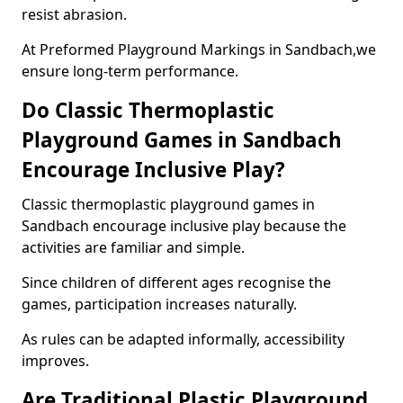
resist abrasion.
At Preformed Playground Markings in Sandbach,we
ensure long-term performance.
Do Classic Thermoplastic
Playground Games in Sandbach
Encourage Inclusive Play?
Classic thermoplastic playground games in
Sandbach encourage inclusive play because the
activities are familiar and simple.
Since children of different ages recognise the
games, participation increases naturally.
As rules can be adapted informally, accessibility
improves.
Are Traditional Plastic Playground