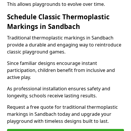
This allows playgrounds to evolve over time.
Schedule Classic Thermoplastic
Markings in Sandbach
Traditional thermoplastic markings in Sandbach
provide a durable and engaging way to reintroduce
classic playground games.
Since familiar designs encourage instant
participation, children benefit from inclusive and
active play.
As professional installation ensures safety and
longevity, schools receive lasting results.
Request a free quote for traditional thermoplastic
markings in Sandbach today and upgrade your
playground with timeless designs built to last.