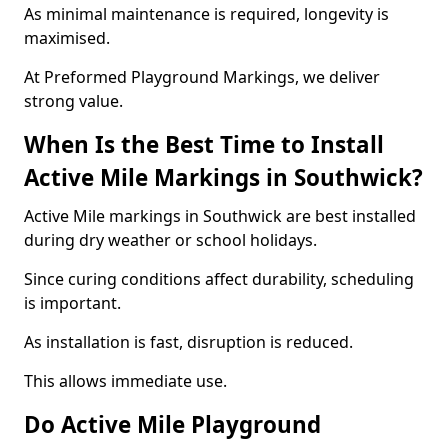
As minimal maintenance is required, longevity is
maximised.
At Preformed Playground Markings, we deliver
strong value.
When Is the Best Time to Install
Active Mile Markings in Southwick?
Active Mile markings in Southwick are best installed
during dry weather or school holidays.
Since curing conditions affect durability, scheduling
is important.
As installation is fast, disruption is reduced.
This allows immediate use.
Do Active Mile Playground