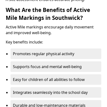
What Are the Benefits of Active
Mile Markings in Southwick?
Active Mile markings encourage daily movement
and improved well-being.
Key benefits include:
Promotes regular physical activity
Supports focus and mental well-being
Easy for children of all abilities to follow
Integrates seamlessly into the school day
Durable and low-maintenance materials