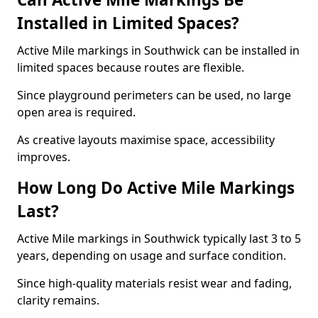
Installed in Limited Spaces?
Active Mile markings in Southwick can be installed in
limited spaces because routes are flexible.
Since playground perimeters can be used, no large
open area is required.
As creative layouts maximise space, accessibility
improves.
How Long Do Active Mile Markings
Last?
Active Mile markings in Southwick typically last 3 to 5
years, depending on usage and surface condition.
Since high-quality materials resist wear and fading,
clarity remains.