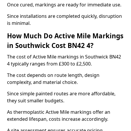
Once cured, markings are ready for immediate use.
Since installations are completed quickly, disruption
is minimal.
How Much Do Active Mile Markings
in Southwick Cost BN42 4?
The cost of Active Mile markings in Southwick BN42
4 typically ranges from £300 to £2,500.
The cost depends on route length, design
complexity, and material choice.
Since simple painted routes are more affordable,
they suit smaller budgets.
As thermoplastic Active Mile markings offer an
extended lifespan, costs increase accordingly.
A site assessment ensures accurate pricing.