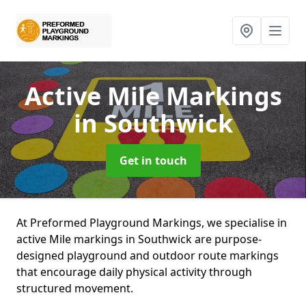
Active Mile Markings
in Southwick
Get in touch
At Preformed Playground Markings, we specialise in
active Mile markings in Southwick are purpose-
designed playground and outdoor route markings
that encourage daily physical activity through
structured movement.