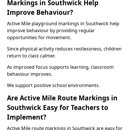
Markings in Southwick Help
Improve Behaviour?
Active Mile playground markings in Southwick help
improve behaviour by providing regular
opportunities for movement.
Since physical activity reduces restlessness, children
return to class calmer.
As improved focus supports learning, classroom
behaviour improves.
We support positive school environments.
Are Active Mile Route Markings in
Southwick Easy for Teachers to
Implement?
Active Mile route markings in Southwick are easy for