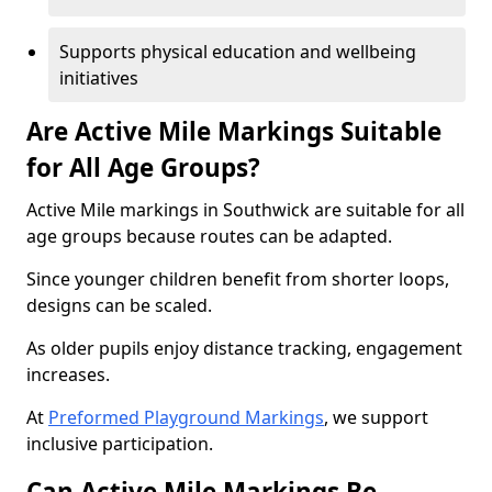
Supports physical education and wellbeing
initiatives
Are Active Mile Markings Suitable
for All Age Groups?
Active Mile markings in Southwick are suitable for all
age groups because routes can be adapted.
Since younger children benefit from shorter loops,
designs can be scaled.
As older pupils enjoy distance tracking, engagement
increases.
At
Preformed Playground Markings
, we support
inclusive participation.
Can Active Mile Markings Be