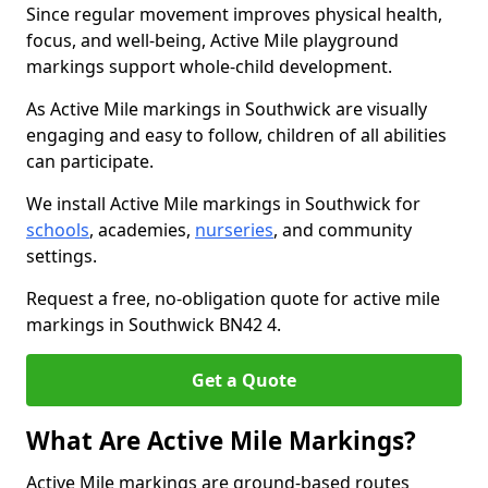
Since regular movement improves physical health,
focus, and well-being, Active Mile playground
markings support whole-child development.
As Active Mile markings in Southwick are visually
engaging and easy to follow, children of all abilities
can participate.
We install Active Mile markings in Southwick for
schools
, academies,
nurseries
, and community
settings.
Request a free, no-obligation quote for active mile
markings in Southwick BN42 4.
Get a Quote
What Are Active Mile Markings?
Active Mile markings are ground-based routes