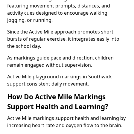
featuring movement prompts, distances, and
activity cues designed to encourage walking,
jogging, or running.
Since the Active Mile approach promotes short
bursts of regular exercise, it integrates easily into
the school day.
As markings guide pace and direction, children
remain engaged without supervision.
Active Mile playground markings in Southwick
support consistent daily movement.
How Do Active Mile Markings
Support Health and Learning?
Active Mile markings support health and learning by
increasing heart rate and oxygen flow to the brain.