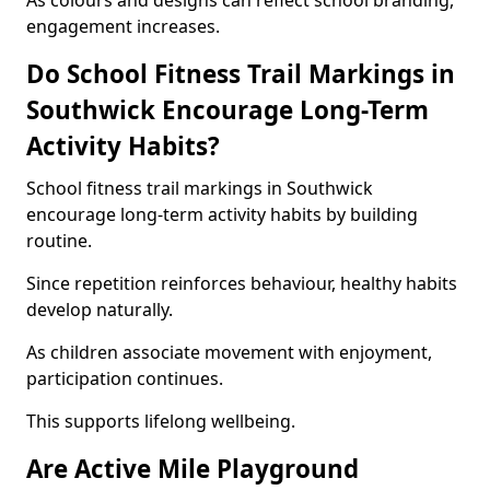
As colours and designs can reflect school branding,
engagement increases.
Do School Fitness Trail Markings in
Southwick Encourage Long-Term
Activity Habits?
School fitness trail markings in Southwick
encourage long-term activity habits by building
routine.
Since repetition reinforces behaviour, healthy habits
develop naturally.
As children associate movement with enjoyment,
participation continues.
This supports lifelong wellbeing.
Are Active Mile Playground