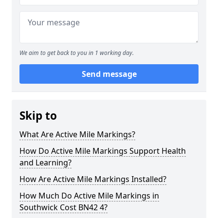
We aim to get back to you in 1 working day.
Send message
Skip to
What Are Active Mile Markings?
How Do Active Mile Markings Support Health
and Learning?
How Are Active Mile Markings Installed?
How Much Do Active Mile Markings in
Southwick Cost BN42 4?