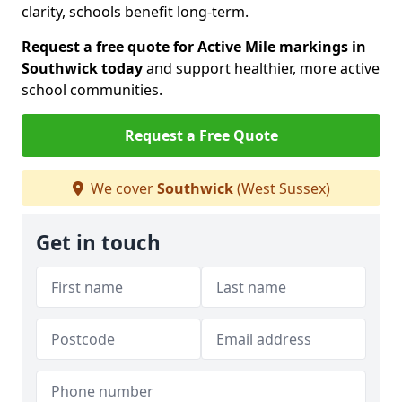
clarity, schools benefit long-term.
Request a free quote for Active Mile markings in
Southwick today
and support healthier, more active
school communities.
Request a Free Quote
We cover
Southwick
(West Sussex)
Get in touch