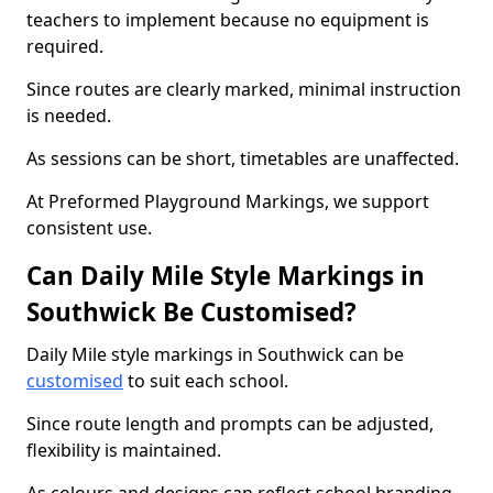
teachers to implement because no equipment is
required.
Since routes are clearly marked, minimal instruction
is needed.
As sessions can be short, timetables are unaffected.
At Preformed Playground Markings, we support
consistent use.
Can Daily Mile Style Markings in
Southwick Be Customised?
Daily Mile style markings in Southwick can be
customised
to suit each school.
Since route length and prompts can be adjusted,
flexibility is maintained.