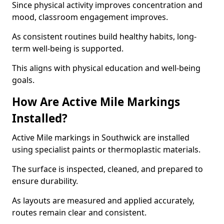
Since physical activity improves concentration and
mood, classroom engagement improves.
As consistent routines build healthy habits, long-
term well-being is supported.
This aligns with physical education and well-being
goals.
How Are Active Mile Markings
Installed?
Active Mile markings in Southwick are installed
using specialist paints or thermoplastic materials.
The surface is inspected, cleaned, and prepared to
ensure durability.
As layouts are measured and applied accurately,
routes remain clear and consistent.