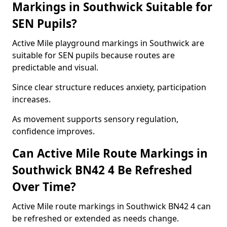
Markings in Southwick Suitable for
SEN Pupils?
Active Mile playground markings in Southwick are
suitable for SEN pupils because routes are
predictable and visual.
Since clear structure reduces anxiety, participation
increases.
As movement supports sensory regulation,
confidence improves.
Can Active Mile Route Markings in
Southwick BN42 4 Be Refreshed
Over Time?
Active Mile route markings in Southwick BN42 4 can
be refreshed or extended as needs change.