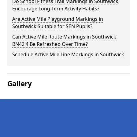
Do School Fitness Trail Markings in Southwick
Encourage Long-Term Activity Habits?
Are Active Mile Playground Markings in
Southwick Suitable for SEN Pupils?
Can Active Mile Route Markings in Southwick
BN42 4 Be Refreshed Over Time?
Schedule Active Mile Line Markings in Southwick
Gallery