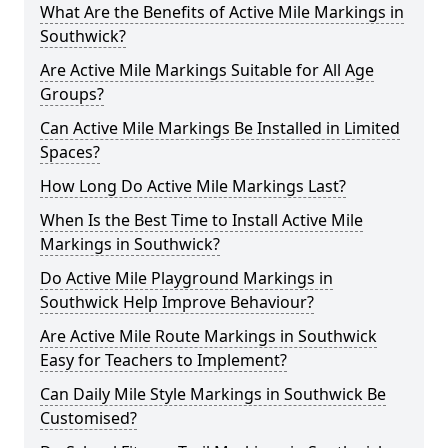
What Are the Benefits of Active Mile Markings in
Southwick?
Are Active Mile Markings Suitable for All Age
Groups?
Can Active Mile Markings Be Installed in Limited
Spaces?
How Long Do Active Mile Markings Last?
When Is the Best Time to Install Active Mile
Markings in Southwick?
Do Active Mile Playground Markings in
Southwick Help Improve Behaviour?
Are Active Mile Route Markings in Southwick
Easy for Teachers to Implement?
Can Daily Mile Style Markings in Southwick Be
Customised?