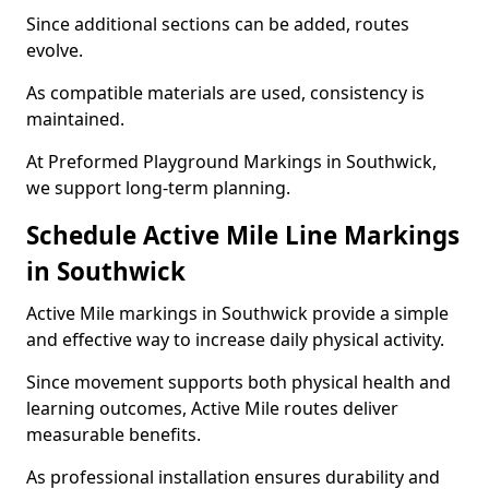
Since additional sections can be added, routes
evolve.
As compatible materials are used, consistency is
maintained.
At Preformed Playground Markings in Southwick,
we support long-term planning.
Schedule Active Mile Line Markings
in Southwick
Active Mile markings in Southwick provide a simple
and effective way to increase daily physical activity.
Since movement supports both physical health and
learning outcomes, Active Mile routes deliver
measurable benefits.
As professional installation ensures durability and