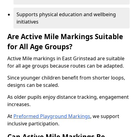
Supports physical education and wellbeing
initiatives
Are Active Mile Markings Suitable
for All Age Groups?
Active Mile markings in East Grinstead are suitable
for all age groups because routes can be adapted.
Since younger children benefit from shorter loops,
designs can be scaled.
As older pupils enjoy distance tracking, engagement
increases.
At
Preformed Playground Markings
, we support
inclusive participation.
Can Active Mile Markings Be