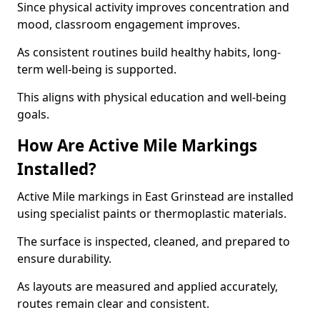
Since physical activity improves concentration and
mood, classroom engagement improves.
As consistent routines build healthy habits, long-
term well-being is supported.
This aligns with physical education and well-being
goals.
How Are Active Mile Markings
Installed?
Active Mile markings in East Grinstead are installed
using specialist paints or thermoplastic materials.
The surface is inspected, cleaned, and prepared to
ensure durability.
As layouts are measured and applied accurately,
routes remain clear and consistent.