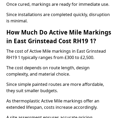
Once cured, markings are ready for immediate use.
Since installations are completed quickly, disruption
is minimal.
How Much Do Active Mile Markings
in East Grinstead Cost RH19 1?
The cost of Active Mile markings in East Grinstead
RH19 1 typically ranges from £300 to £2,500.
The cost depends on route length, design
complexity, and material choice.
Since simple painted routes are more affordable,
they suit smaller budgets.
As thermoplastic Active Mile markings offer an
extended lifespan, costs increase accordingly.
A site assessment ensures accurate pricing.