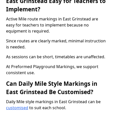
East Grinstead Easy for Teachers to
Implement?
Active Mile route markings in East Grinstead are
easy for teachers to implement because no
equipment is required.
Since routes are clearly marked, minimal instruction
is needed.
As sessions can be short, timetables are unaffected.
At Preformed Playground Markings, we support
consistent use.
Can Daily Mile Style Markings in
East Grinstead Be Customised?
Daily Mile style markings in East Grinstead can be
customised
to suit each school.