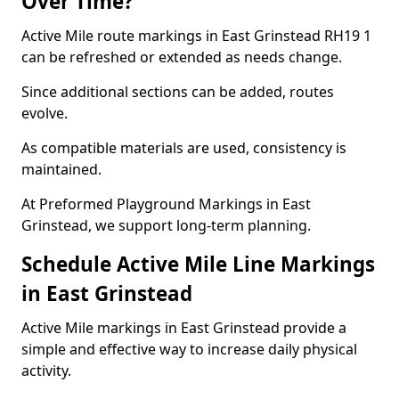
Over Time?
Active Mile route markings in East Grinstead RH19 1
can be refreshed or extended as needs change.
Since additional sections can be added, routes
evolve.
As compatible materials are used, consistency is
maintained.
At Preformed Playground Markings in East
Grinstead, we support long-term planning.
Schedule Active Mile Line Markings
in East Grinstead
Active Mile markings in East Grinstead provide a
simple and effective way to increase daily physical
activity.