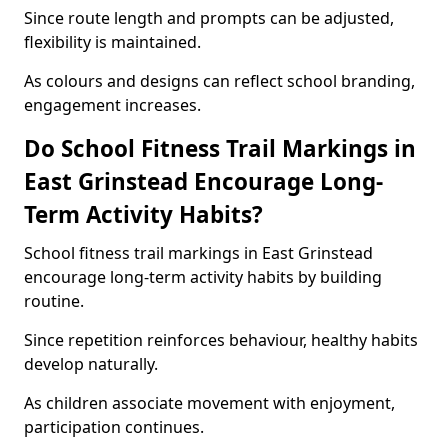
Since route length and prompts can be adjusted,
flexibility is maintained.
As colours and designs can reflect school branding,
engagement increases.
Do School Fitness Trail Markings in
East Grinstead Encourage Long-
Term Activity Habits?
School fitness trail markings in East Grinstead
encourage long-term activity habits by building
routine.
Since repetition reinforces behaviour, healthy habits
develop naturally.
As children associate movement with enjoyment,
participation continues.