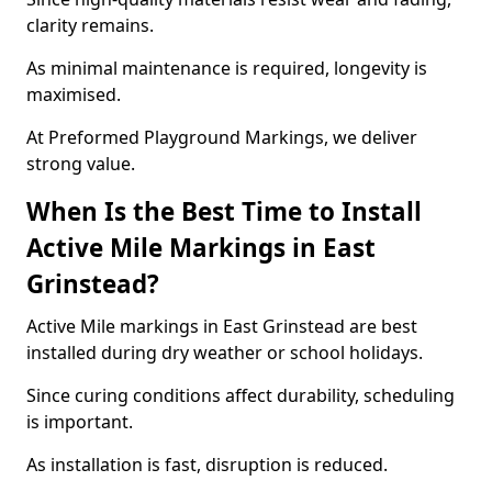
clarity remains.
As minimal maintenance is required, longevity is
maximised.
At Preformed Playground Markings, we deliver
strong value.
When Is the Best Time to Install
Active Mile Markings in East
Grinstead?
Active Mile markings in East Grinstead are best
installed during dry weather or school holidays.
Since curing conditions affect durability, scheduling
is important.
As installation is fast, disruption is reduced.