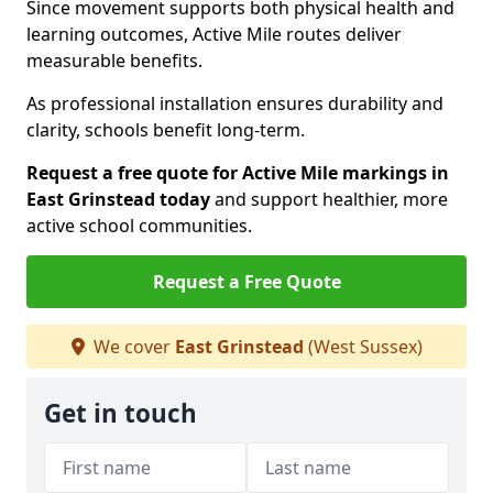
Since movement supports both physical health and
learning outcomes, Active Mile routes deliver
measurable benefits.
As professional installation ensures durability and
clarity, schools benefit long-term.
Request a free quote for Active Mile markings in
East Grinstead today
and support healthier, more
active school communities.
Request a Free Quote
We cover
East Grinstead
(West Sussex)
Get in touch