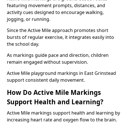
featuring movement prompts, distances, and
activity cues designed to encourage walking,
jogging, or running.
Since the Active Mile approach promotes short
bursts of regular exercise, it integrates easily into
the school day.
As markings guide pace and direction, children
remain engaged without supervision.
Active Mile playground markings in East Grinstead
support consistent daily movement.
How Do Active Mile Markings
Support Health and Learning?
Active Mile markings support health and learning by
increasing heart rate and oxygen flow to the brain.