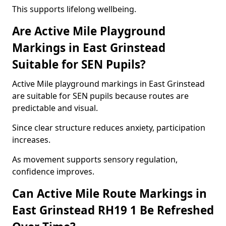
This supports lifelong wellbeing.
Are Active Mile Playground
Markings in East Grinstead
Suitable for SEN Pupils?
Active Mile playground markings in East Grinstead
are suitable for SEN pupils because routes are
predictable and visual.
Since clear structure reduces anxiety, participation
increases.
As movement supports sensory regulation,
confidence improves.
Can Active Mile Route Markings in
East Grinstead RH19 1 Be Refreshed