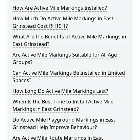
How Are Active Mile Markings Installed?
How Much Do Active Mile Markings in East
Grinstead Cost RH19 1?
What Are the Benefits of Active Mile Markings in
East Grinstead?
Are Active Mile Markings Suitable for All Age
Groups?
Can Active Mile Markings Be Installed in Limited
Spaces?
How Long Do Active Mile Markings Last?
When Is the Best Time to Install Active Mile
Markings in East Grinstead?
Do Active Mile Playground Markings in East
Grinstead Help Improve Behaviour?
Are Active Mile Route Markings in East