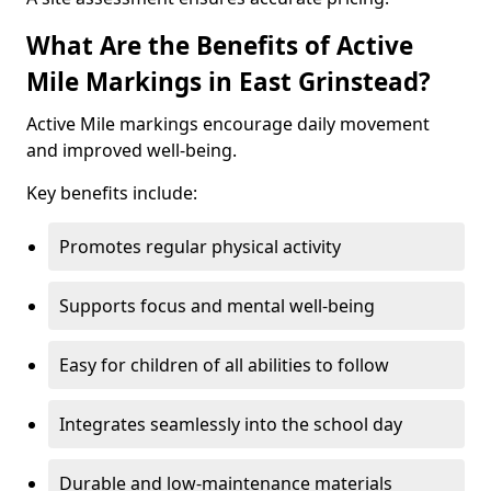
What Are the Benefits of Active
Mile Markings in East Grinstead?
Active Mile markings encourage daily movement
and improved well-being.
Key benefits include:
Promotes regular physical activity
Supports focus and mental well-being
Easy for children of all abilities to follow
Integrates seamlessly into the school day
Durable and low-maintenance materials