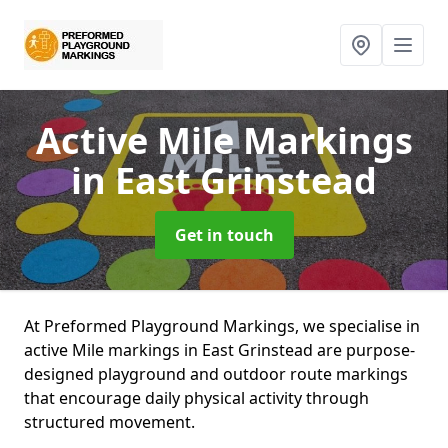
Active Mile Markings
in East Grinstead
Get in touch
At Preformed Playground Markings, we specialise in
active Mile markings in East Grinstead are purpose-
designed playground and outdoor route markings
that encourage daily physical activity through
structured movement.