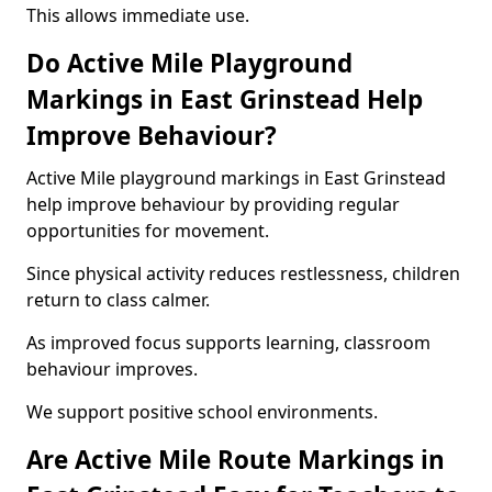
This allows immediate use.
Do Active Mile Playground
Markings in East Grinstead Help
Improve Behaviour?
Active Mile playground markings in East Grinstead
help improve behaviour by providing regular
opportunities for movement.
Since physical activity reduces restlessness, children
return to class calmer.
As improved focus supports learning, classroom
behaviour improves.
We support positive school environments.
Are Active Mile Route Markings in