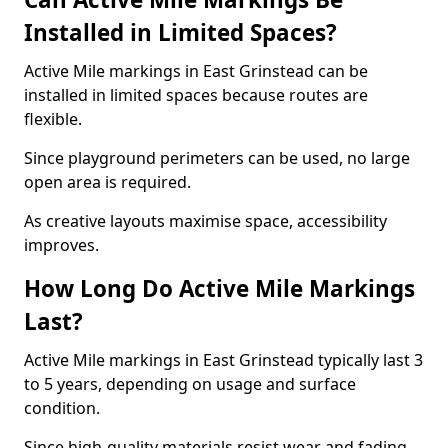
Installed in Limited Spaces?
Active Mile markings in East Grinstead can be
installed in limited spaces because routes are
flexible.
Since playground perimeters can be used, no large
open area is required.
As creative layouts maximise space, accessibility
improves.
How Long Do Active Mile Markings
Last?
Active Mile markings in East Grinstead typically last 3
to 5 years, depending on usage and surface
condition.
Since high-quality materials resist wear and fading,