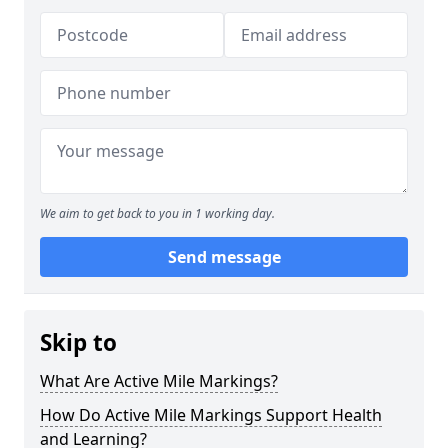
We aim to get back to you in 1 working day.
Send message
Skip to
What Are Active Mile Markings?
How Do Active Mile Markings Support Health
and Learning?