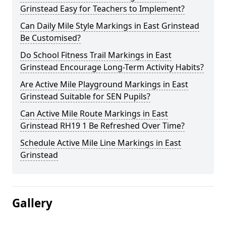
Grinstead Easy for Teachers to Implement?
Can Daily Mile Style Markings in East Grinstead
Be Customised?
Do School Fitness Trail Markings in East
Grinstead Encourage Long-Term Activity Habits?
Are Active Mile Playground Markings in East
Grinstead Suitable for SEN Pupils?
Can Active Mile Route Markings in East
Grinstead RH19 1 Be Refreshed Over Time?
Schedule Active Mile Line Markings in East
Grinstead
Gallery