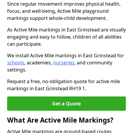
Since regular movement improves physical health,
focus, and well-being, Active Mile playground
markings support whole-child development.
As Active Mile markings in East Grinstead are visually
engaging and easy to follow, children of all abilities
can participate.
We install Active Mile markings in East Grinstead for
schools
, academies,
nurseries
, and community
settings.
Request a free, no-obligation quote for active mile
markings in East Grinstead RH19 1.
Get a Quote
What Are Active Mile Markings?
Active Mile markings are ground-based routes