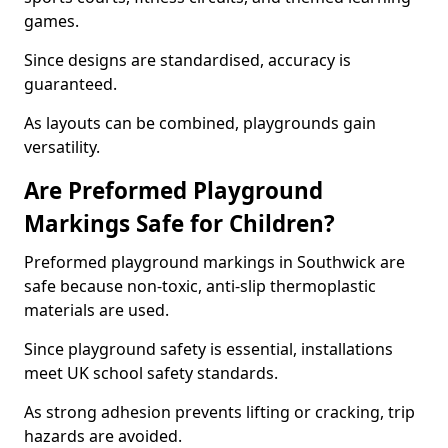
games.
Since designs are standardised, accuracy is
guaranteed.
As layouts can be combined, playgrounds gain
versatility.
Are Preformed Playground
Markings Safe for Children?
Preformed playground markings in Southwick are
safe because non-toxic, anti-slip thermoplastic
materials are used.
Since playground safety is essential, installations
meet UK school safety standards.
As strong adhesion prevents lifting or cracking, trip
hazards are avoided.