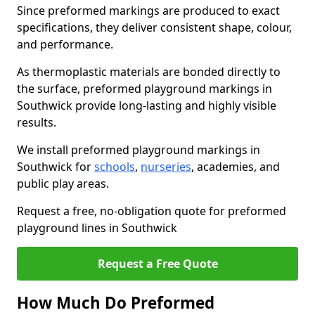
Since preformed markings are produced to exact
specifications, they deliver consistent shape, colour,
and performance.
As thermoplastic materials are bonded directly to
the surface, preformed playground markings in
Southwick provide long-lasting and highly visible
results.
We install preformed playground markings in
Southwick for
schools
,
nurseries
, academies, and
public play areas.
Request a free, no-obligation quote for preformed
playground lines in Southwick
Request a Free Quote
How Much Do Preformed