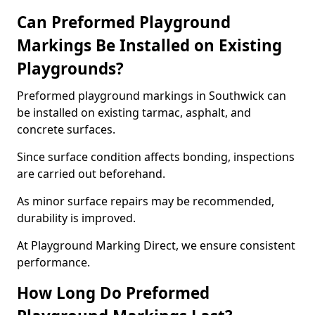
Can Preformed Playground
Markings Be Installed on Existing
Playgrounds?
Preformed playground markings in Southwick can
be installed on existing tarmac, asphalt, and
concrete surfaces.
Since surface condition affects bonding, inspections
are carried out beforehand.
As minor surface repairs may be recommended,
durability is improved.
At Playground Marking Direct, we ensure consistent
performance.
How Long Do Preformed