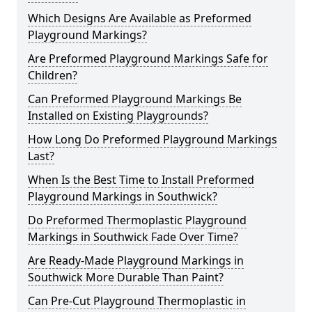
Which Designs Are Available as Preformed
Playground Markings?
Are Preformed Playground Markings Safe for
Children?
Can Preformed Playground Markings Be
Installed on Existing Playgrounds?
How Long Do Preformed Playground Markings
Last?
When Is the Best Time to Install Preformed
Playground Markings in Southwick?
Do Preformed Thermoplastic Playground
Markings in Southwick Fade Over Time?
Are Ready-Made Playground Markings in
Southwick More Durable Than Paint?
Can Pre-Cut Playground Thermoplastic in