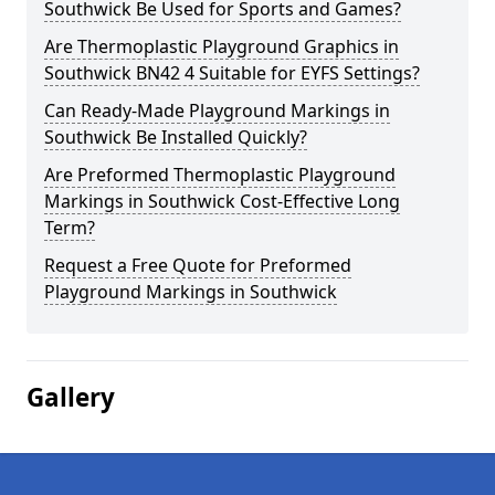
Southwick Be Used for Sports and Games?
Are Thermoplastic Playground Graphics in
Southwick BN42 4 Suitable for EYFS Settings?
Can Ready-Made Playground Markings in
Southwick Be Installed Quickly?
Are Preformed Thermoplastic Playground
Markings in Southwick Cost-Effective Long
Term?
Request a Free Quote for Preformed
Playground Markings in Southwick
Gallery