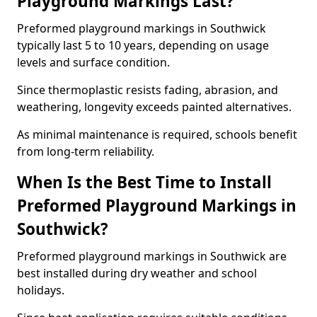
Playground Markings Last?
Preformed playground markings in Southwick
typically last 5 to 10 years, depending on usage
levels and surface condition.
Since thermoplastic resists fading, abrasion, and
weathering, longevity exceeds painted alternatives.
As minimal maintenance is required, schools benefit
from long-term reliability.
When Is the Best Time to Install
Preformed Playground Markings in
Southwick?
Preformed playground markings in Southwick are
best installed during dry weather and school
holidays.