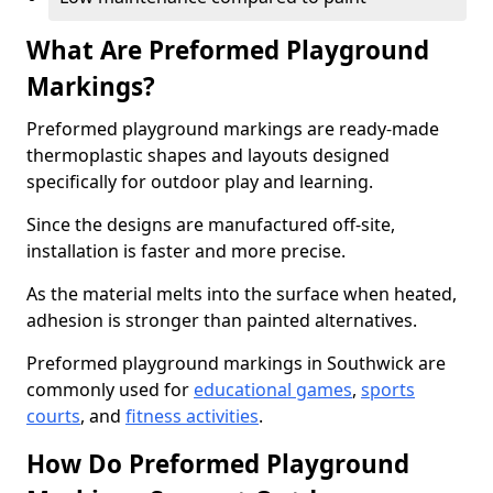
What Are Preformed Playground
Markings?
Preformed playground markings are ready-made
thermoplastic shapes and layouts designed
specifically for outdoor play and learning.
Since the designs are manufactured off-site,
installation is faster and more precise.
As the material melts into the surface when heated,
adhesion is stronger than painted alternatives.
Preformed playground markings in Southwick are
commonly used for
educational games
,
sports
courts
, and
fitness activities
.
How Do Preformed Playground