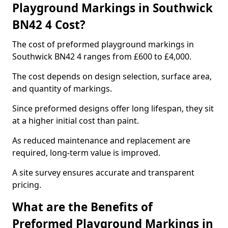
Playground Markings in Southwick
BN42 4 Cost?
The cost of preformed playground markings in
Southwick BN42 4 ranges from £600 to £4,000.
The cost depends on design selection, surface area,
and quantity of markings.
Since preformed designs offer long lifespan, they sit
at a higher initial cost than paint.
As reduced maintenance and replacement are
required, long-term value is improved.
A site survey ensures accurate and transparent
pricing.
What are the Benefits of
Preformed Playground Markings in