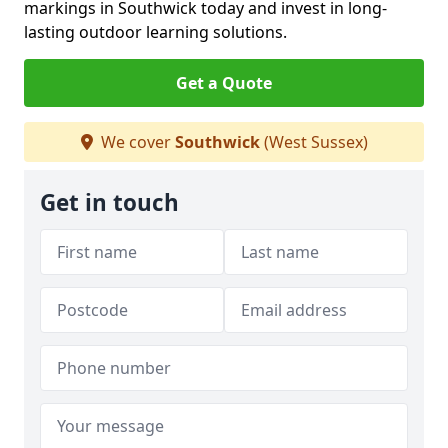
markings in Southwick today and invest in long-
lasting outdoor learning solutions.
Get a Quote
We cover
Southwick
(West Sussex)
Get in touch