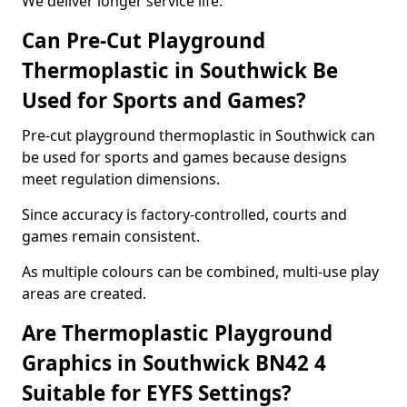
We deliver longer service life.
Can Pre-Cut Playground
Thermoplastic in Southwick Be
Used for Sports and Games?
Pre-cut playground thermoplastic in Southwick can
be used for sports and games because designs
meet regulation dimensions.
Since accuracy is factory-controlled, courts and
games remain consistent.
As multiple colours can be combined, multi-use play
areas are created.
Are Thermoplastic Playground
Graphics in Southwick BN42 4
Suitable for EYFS Settings?