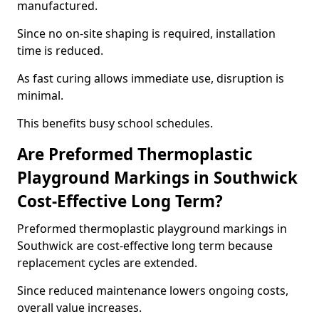
manufactured.
Since no on-site shaping is required, installation
time is reduced.
As fast curing allows immediate use, disruption is
minimal.
This benefits busy school schedules.
Are Preformed Thermoplastic
Playground Markings in Southwick
Cost-Effective Long Term?
Preformed thermoplastic playground markings in
Southwick are cost-effective long term because
replacement cycles are extended.
Since reduced maintenance lowers ongoing costs,
overall value increases.