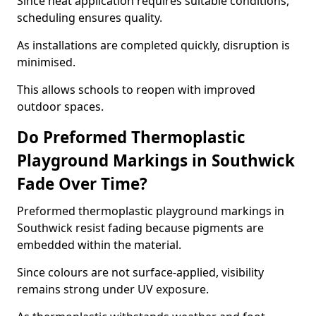
Since heat application requires suitable conditions,
scheduling ensures quality.
As installations are completed quickly, disruption is
minimised.
This allows schools to reopen with improved
outdoor spaces.
Do Preformed Thermoplastic
Playground Markings in Southwick
Fade Over Time?
Preformed thermoplastic playground markings in
Southwick resist fading because pigments are
embedded within the material.
Since colours are not surface-applied, visibility
remains strong under UV exposure.