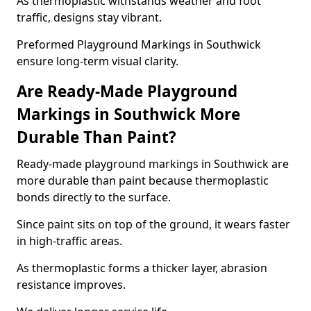
As thermoplastic withstands weather and foot
traffic, designs stay vibrant.
Preformed Playground Markings in Southwick
ensure long-term visual clarity.
Are Ready-Made Playground
Markings in Southwick More
Durable Than Paint?
Ready-made playground markings in Southwick are
more durable than paint because thermoplastic
bonds directly to the surface.
Since paint sits on top of the ground, it wears faster
in high-traffic areas.
As thermoplastic forms a thicker layer, abrasion
resistance improves.