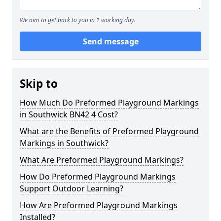
We aim to get back to you in 1 working day.
Send message
Skip to
How Much Do Preformed Playground Markings
in Southwick BN42 4 Cost?
What are the Benefits of Preformed Playground
Markings in Southwick?
What Are Preformed Playground Markings?
How Do Preformed Playground Markings
Support Outdoor Learning?
How Are Preformed Playground Markings
Installed?