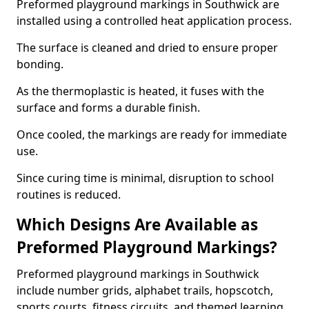
Preformed playground markings in Southwick are
installed using a controlled heat application process.
The surface is cleaned and dried to ensure proper
bonding.
As the thermoplastic is heated, it fuses with the
surface and forms a durable finish.
Once cooled, the markings are ready for immediate
use.
Since curing time is minimal, disruption to school
routines is reduced.
Which Designs Are Available as
Preformed Playground Markings?
Preformed playground markings in Southwick
include number grids, alphabet trails, hopscotch,
sports courts, fitness circuits, and themed learning