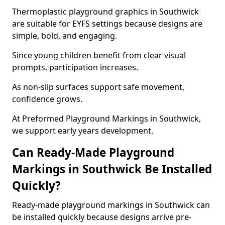
Thermoplastic playground graphics in Southwick
are suitable for EYFS settings because designs are
simple, bold, and engaging.
Since young children benefit from clear visual
prompts, participation increases.
As non-slip surfaces support safe movement,
confidence grows.
At Preformed Playground Markings in Southwick,
we support early years development.
Can Ready-Made Playground
Markings in Southwick Be Installed
Quickly?
Ready-made playground markings in Southwick can
be installed quickly because designs arrive pre-