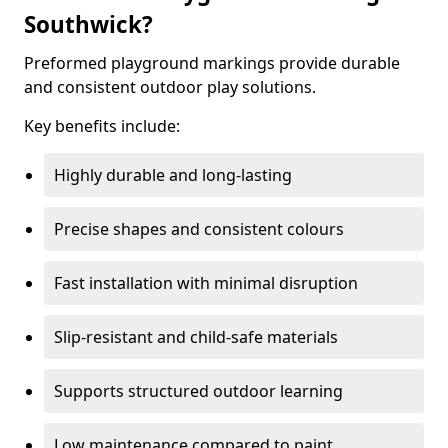
Southwick?
Preformed playground markings provide durable
and consistent outdoor play solutions.
Key benefits include:
Highly durable and long-lasting
Precise shapes and consistent colours
Fast installation with minimal disruption
Slip-resistant and child-safe materials
Supports structured outdoor learning
Low maintenance compared to paint