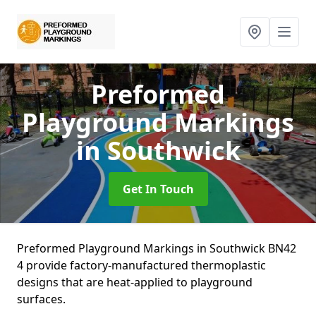
Preformed
Playground Markings
in Southwick
Get In Touch
Preformed Playground Markings in Southwick BN42
4 provide factory-manufactured thermoplastic
designs that are heat-applied to playground
surfaces.