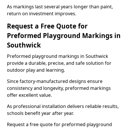
As markings last several years longer than paint,
return on investment improves.
Request a Free Quote for
Preformed Playground Markings in
Southwick
Preformed playground markings in Southwick
provide a durable, precise, and safe solution for
outdoor play and learning.
Since factory-manufactured designs ensure
consistency and longevity, preformed markings
offer excellent value.
As professional installation delivers reliable results,
schools benefit year after year.
Request a free quote for preformed playground