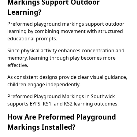
Markings Support Outdoor
Learning?
Preformed playground markings support outdoor
learning by combining movement with structured
educational prompts.
Since physical activity enhances concentration and
memory, learning through play becomes more
effective.
As consistent designs provide clear visual guidance,
children engage independently.
Preformed Playground Markings in Southwick
supports EYFS, KS1, and KS2 learning outcomes.
How Are Preformed Playground
Markings Installed?