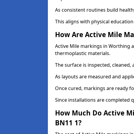
As consistent routines build health
This aligns with physical education
How Are Active Mile Ma
Active Mile markings in Worthing ar
thermoplastic materials.
The surface is inspected, cleaned, 
As layouts are measured and applie
Once cured, markings are ready fo
Since installations are completed q
How Much Do Active Mi
BN11 1?