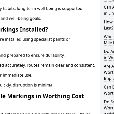
Can A
y habits, long-term well-being is supported.
in Li
 and well-being goals.
How 
Last?
rkings Installed?
When 
e installed using specialist paints or
Mile
Do A
and prepared to ensure durability.
in W
d accurately, routes remain clear and consistent.
Are A
Worth
r immediate use.
Impl
uickly, disruption is minimal.
Can D
Wort
le Markings in Worthing Cost
Do Sc
Wort