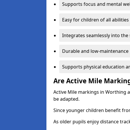
Supports focus and mental wel
Easy for children of all abilities
Integrates seamlessly into the
Durable and low-maintenance 
Supports physical education an
Are Active Mile Marking
Active Mile markings in Worthing a
be adapted.
Since younger children benefit fro
As older pupils enjoy distance tra