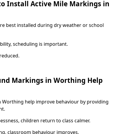
o Install Active Mile Markings in
re best installed during dry weather or school
ility, scheduling is important.
s reduced.
und Markings in Worthing Help
n Worthing help improve behaviour by providing
nt.
lessness, children return to class calmer.
ng, classroom behaviour improves.