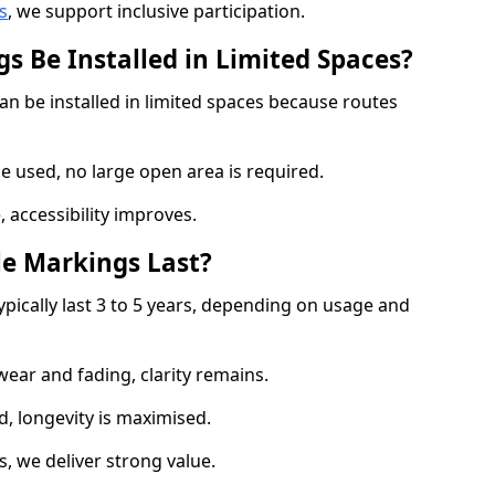
s
, we support inclusive participation.
s Be Installed in Limited Spaces?
an be installed in limited spaces because routes
 used, no large open area is required.
 accessibility improves.
e Markings Last?
ypically last 3 to 5 years, depending on usage and
 wear and fading, clarity remains.
, longevity is maximised.
 we deliver strong value.