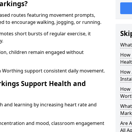
arkings?
based routes featuring movement prompts,
ned to encourage walking, jogging, or running.
Ski
otes short bursts of regular exercise, it
y.
What 
ion, children remain engaged without
How 
Heal
n Worthing support consistent daily movement.
How 
Insta
rkings Support Health and
How 
Wort
h and learning by increasing heart rate and
What 
Mark
 concentration and mood, classroom engagement
Are A
All A