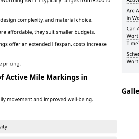
Activ
n Worthing BN11 1 typically ranges from £300 to
Are A
in Wo
design complexity, and material choice.
Can A
re affordable, they suit smaller budgets.
Wort
Time
ngs offer an extended lifespan, costs increase
Sched
Wort
 pricing.
f Active Mile Markings in
Gall
aily movement and improved well-being.
vity