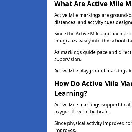
What Are Active Mile M
Active Mile markings are ground-
distances, and activity cues desig
Since the Active Mile approach prom
integrates easily into the school da
As markings guide pace and direct
supervision.
Active Mile playground markings i
How Do Active Mile Ma
Learning?
Active Mile markings support healt
oxygen flow to the brain.
Since physical activity improves
improves.