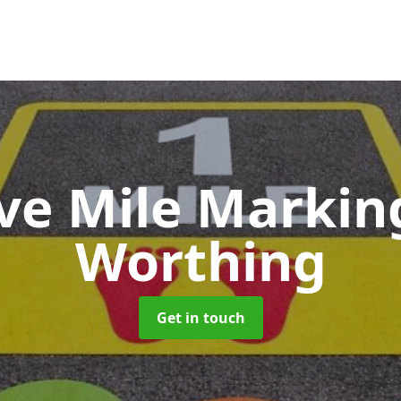
ive Mile Marki
Worthing
Get in touch