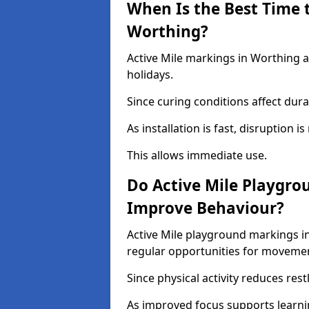
When Is the Best Time t
Worthing?
Active Mile markings in Worthing a
holidays.
Since curing conditions affect durab
As installation is fast, disruption i
This allows immediate use.
Do Active Mile Playgro
Improve Behaviour?
Active Mile playground markings i
regular opportunities for moveme
Since physical activity reduces rest
As improved focus supports learni