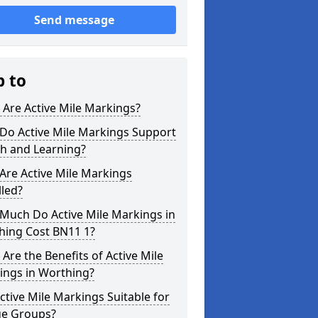
Send message
p to
Are Active Mile Markings?
Do Active Mile Markings Support
th and Learning?
Are Active Mile Markings
lled?
Much Do Active Mile Markings in
hing Cost BN11 1?
Are the Benefits of Active Mile
ings in Worthing?
ctive Mile Markings Suitable for
ge Groups?