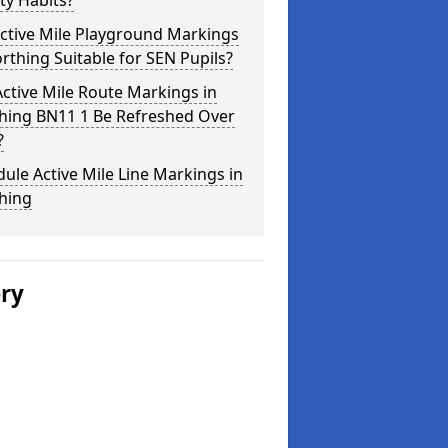
ity Habits?
ctive Mile Playground Markings
rthing Suitable for SEN Pupils?
ctive Mile Route Markings in
hing BN11 1 Be Refreshed Over
?
ule Active Mile Line Markings in
hing
ery