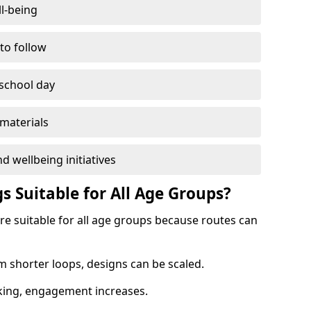
l-being
 to follow
 school day
materials
d wellbeing initiatives
s Suitable for All Age Groups?
re suitable for all age groups because routes can
m shorter loops, designs can be scaled.
cking, engagement increases.