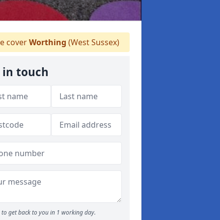
e cover
Worthing
(West Sussex)
 in touch
to get back to you in 1 working day.