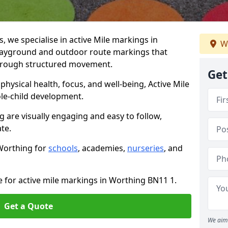
we specialise in active Mile markings in
W
ayground and outdoor route markings that
 through structured movement.
Get
ysical health, focus, and well-being, Active Mile
e-child development.
g are visually engaging and easy to follow,
ate.
 Worthing for
schools
, academies,
nurseries
, and
e for active mile markings in Worthing BN11 1.
Get a Quote
We aim 