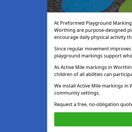
At Preformed Playground Markings, 
Worthing are purpose-designed pl
encourage daily physical activity
Since regular movement improves ph
playground markings support whol
As Active Mile markings in Worthin
children of all abilities can particip
We install Active Mile markings in
community settings.
Request a free, no-obligation quot