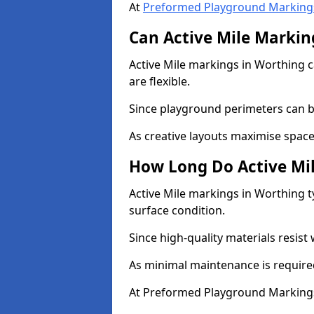
At
Preformed Playground Marking
Can Active Mile Marking
Active Mile markings in Worthing c
are flexible.
Since playground perimeters can be
As creative layouts maximise space,
How Long Do Active Mil
Active Mile markings in Worthing t
surface condition.
Since high-quality materials resist
As minimal maintenance is required
At Preformed Playground Markings,