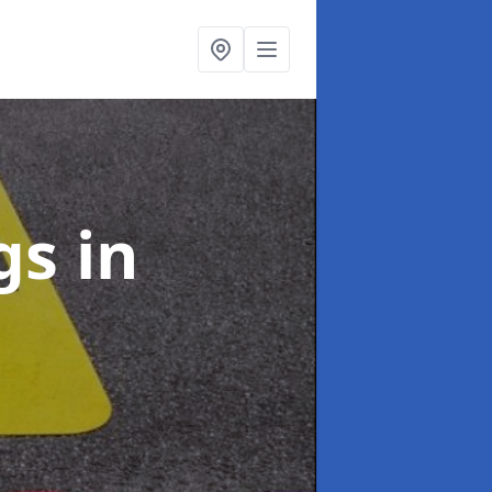
ngs
in