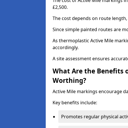
The cost of Active Mile markings i
£2,500.
The cost depends on route length, 
Since simple painted routes are mo
As thermoplastic Active Mile marki
accordingly.
A site assessment ensures accurate
What Are the Benefits o
Worthing?
Active Mile markings encourage d
Key benefits include:
Promotes regular physical acti