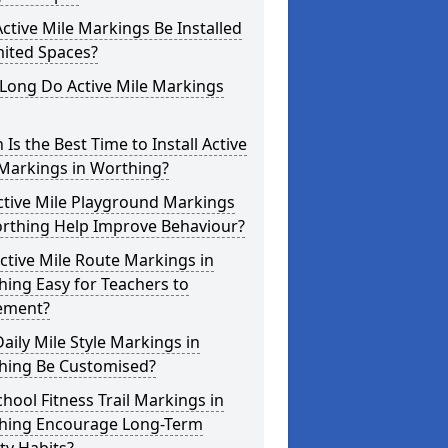
ctive Mile Markings Be Installed
mited Spaces?
Long Do Active Mile Markings
Is the Best Time to Install Active
 Markings in Worthing?
ctive Mile Playground Markings
orthing Help Improve Behaviour?
ctive Mile Route Markings in
ing Easy for Teachers to
ement?
aily Mile Style Markings in
hing Be Customised?
hool Fitness Trail Markings in
hing Encourage Long-Term