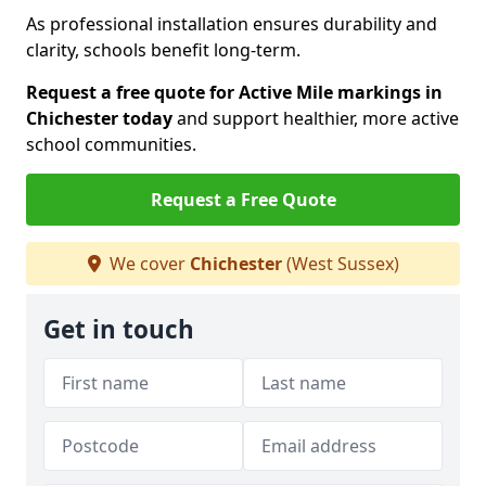
As professional installation ensures durability and
clarity, schools benefit long-term.
Request a free quote for Active Mile markings in
Chichester today
and support healthier, more active
school communities.
Request a Free Quote
We cover
Chichester
(West Sussex)
Get in touch