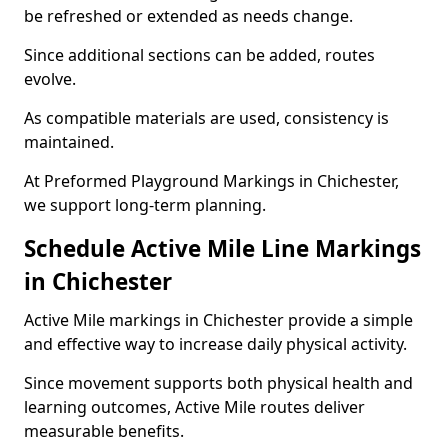
be refreshed or extended as needs change.
Since additional sections can be added, routes
evolve.
As compatible materials are used, consistency is
maintained.
At Preformed Playground Markings in Chichester,
we support long-term planning.
Schedule Active Mile Line Markings
in Chichester
Active Mile markings in Chichester provide a simple
and effective way to increase daily physical activity.
Since movement supports both physical health and
learning outcomes, Active Mile routes deliver
measurable benefits.