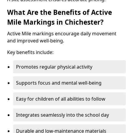
What Are the Benefits of Active
Mile Markings in Chichester?
Active Mile markings encourage daily movement
and improved well-being.
Key benefits include:
Promotes regular physical activity
Supports focus and mental well-being
Easy for children of all abilities to follow
Integrates seamlessly into the school day
Durable and low-maintenance materials