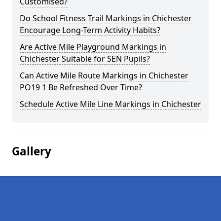
Customised?
Do School Fitness Trail Markings in Chichester
Encourage Long-Term Activity Habits?
Are Active Mile Playground Markings in
Chichester Suitable for SEN Pupils?
Can Active Mile Route Markings in Chichester
PO19 1 Be Refreshed Over Time?
Schedule Active Mile Line Markings in Chichester
Gallery