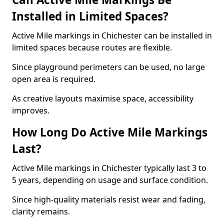
Installed in Limited Spaces?
Active Mile markings in Chichester can be installed in
limited spaces because routes are flexible.
Since playground perimeters can be used, no large
open area is required.
As creative layouts maximise space, accessibility
improves.
How Long Do Active Mile Markings
Last?
Active Mile markings in Chichester typically last 3 to
5 years, depending on usage and surface condition.
Since high-quality materials resist wear and fading,
clarity remains.