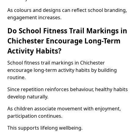
As colours and designs can reflect school branding,
engagement increases.
Do School Fitness Trail Markings in
Chichester Encourage Long-Term
Activity Habits?
School fitness trail markings in Chichester
encourage long-term activity habits by building
routine.
Since repetition reinforces behaviour, healthy habits
develop naturally.
As children associate movement with enjoyment,
participation continues.
This supports lifelong wellbeing.