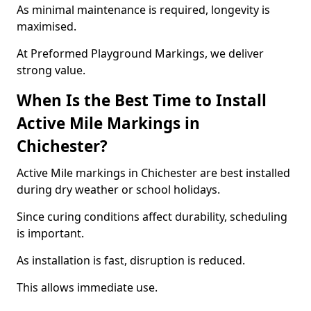
As minimal maintenance is required, longevity is
maximised.
At Preformed Playground Markings, we deliver
strong value.
When Is the Best Time to Install
Active Mile Markings in
Chichester?
Active Mile markings in Chichester are best installed
during dry weather or school holidays.
Since curing conditions affect durability, scheduling
is important.
As installation is fast, disruption is reduced.
This allows immediate use.