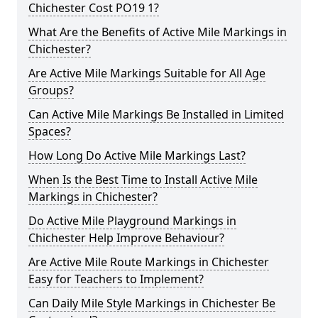
Chichester Cost PO19 1?
What Are the Benefits of Active Mile Markings in
Chichester?
Are Active Mile Markings Suitable for All Age
Groups?
Can Active Mile Markings Be Installed in Limited
Spaces?
How Long Do Active Mile Markings Last?
When Is the Best Time to Install Active Mile
Markings in Chichester?
Do Active Mile Playground Markings in
Chichester Help Improve Behaviour?
Are Active Mile Route Markings in Chichester
Easy for Teachers to Implement?
Can Daily Mile Style Markings in Chichester Be