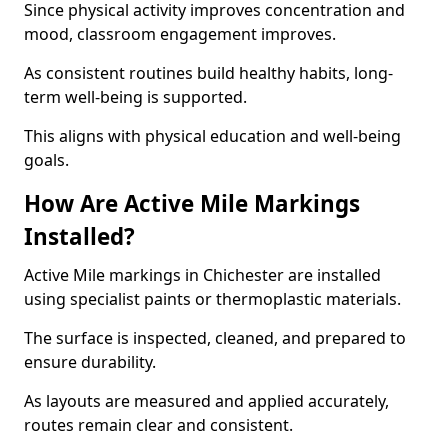
Since physical activity improves concentration and
mood, classroom engagement improves.
As consistent routines build healthy habits, long-
term well-being is supported.
This aligns with physical education and well-being
goals.
How Are Active Mile Markings
Installed?
Active Mile markings in Chichester are installed
using specialist paints or thermoplastic materials.
The surface is inspected, cleaned, and prepared to
ensure durability.
As layouts are measured and applied accurately,
routes remain clear and consistent.