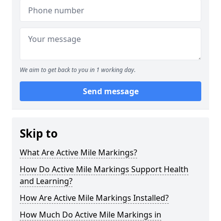
We aim to get back to you in 1 working day.
Send message
Skip to
What Are Active Mile Markings?
How Do Active Mile Markings Support Health
and Learning?
How Are Active Mile Markings Installed?
How Much Do Active Mile Markings in