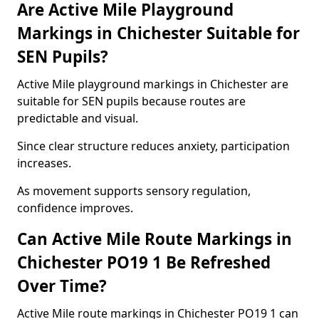
Are Active Mile Playground
Markings in Chichester Suitable for
SEN Pupils?
Active Mile playground markings in Chichester are
suitable for SEN pupils because routes are
predictable and visual.
Since clear structure reduces anxiety, participation
increases.
As movement supports sensory regulation,
confidence improves.
Can Active Mile Route Markings in
Chichester PO19 1 Be Refreshed
Over Time?
Active Mile route markings in Chichester PO19 1 can