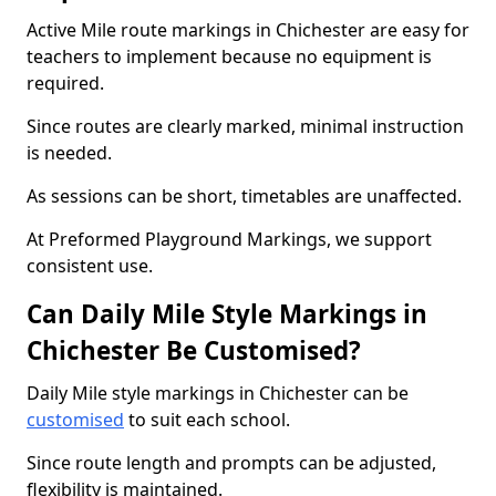
Active Mile route markings in Chichester are easy for
teachers to implement because no equipment is
required.
Since routes are clearly marked, minimal instruction
is needed.
As sessions can be short, timetables are unaffected.
At Preformed Playground Markings, we support
consistent use.
Can Daily Mile Style Markings in
Chichester Be Customised?
Daily Mile style markings in Chichester can be
customised
to suit each school.
Since route length and prompts can be adjusted,
flexibility is maintained.