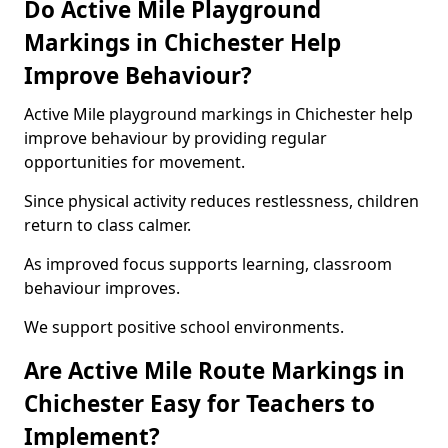
Do Active Mile Playground
Markings in Chichester Help
Improve Behaviour?
Active Mile playground markings in Chichester help
improve behaviour by providing regular
opportunities for movement.
Since physical activity reduces restlessness, children
return to class calmer.
As improved focus supports learning, classroom
behaviour improves.
We support positive school environments.
Are Active Mile Route Markings in
Chichester Easy for Teachers to
Implement?