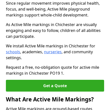
Since regular movement improves physical health,
focus, and well-being, Active Mile playground
markings support whole-child development.
As Active Mile markings in Chichester are visually
engaging and easy to follow, children of all abilities
can participate.
We install Active Mile markings in Chichester for
schools
, academies,
nurseries
, and community
settings.
Request a free, no-obligation quote for active mile
markings in Chichester PO19 1.
Get a Quote
What Are Active Mile Markings?
Active Mile markings are ground-based routes