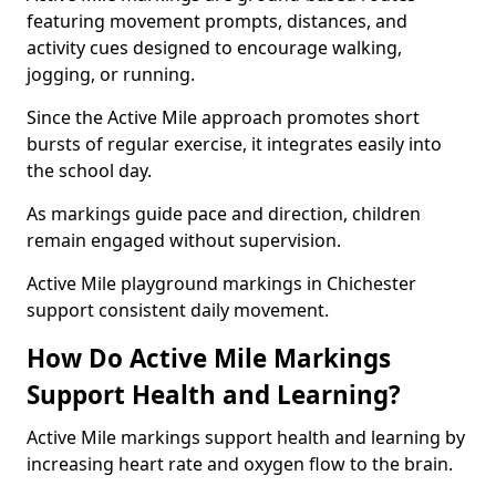
featuring movement prompts, distances, and
activity cues designed to encourage walking,
jogging, or running.
Since the Active Mile approach promotes short
bursts of regular exercise, it integrates easily into
the school day.
As markings guide pace and direction, children
remain engaged without supervision.
Active Mile playground markings in Chichester
support consistent daily movement.
How Do Active Mile Markings
Support Health and Learning?
Active Mile markings support health and learning by
increasing heart rate and oxygen flow to the brain.