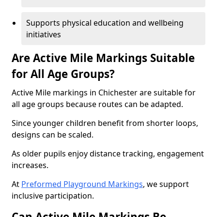
Supports physical education and wellbeing
initiatives
Are Active Mile Markings Suitable
for All Age Groups?
Active Mile markings in Chichester are suitable for
all age groups because routes can be adapted.
Since younger children benefit from shorter loops,
designs can be scaled.
As older pupils enjoy distance tracking, engagement
increases.
At
Preformed Playground Markings
, we support
inclusive participation.
Can Active Mile Markings Be