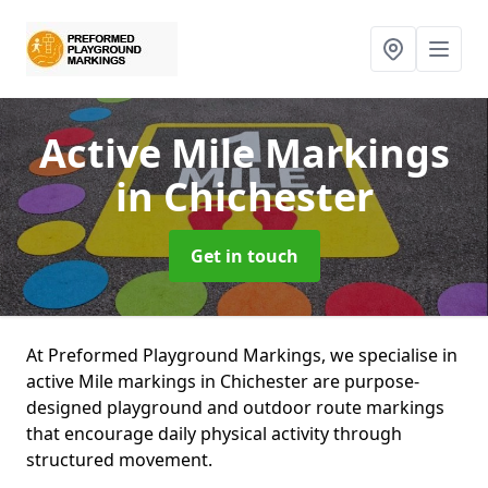
Active Mile Markings
in Chichester
Get in touch
At Preformed Playground Markings, we specialise in
active Mile markings in Chichester are purpose-
designed playground and outdoor route markings
that encourage daily physical activity through
structured movement.