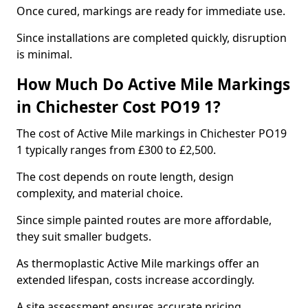
Once cured, markings are ready for immediate use.
Since installations are completed quickly, disruption
is minimal.
How Much Do Active Mile Markings
in Chichester Cost PO19 1?
The cost of Active Mile markings in Chichester PO19
1 typically ranges from £300 to £2,500.
The cost depends on route length, design
complexity, and material choice.
Since simple painted routes are more affordable,
they suit smaller budgets.
As thermoplastic Active Mile markings offer an
extended lifespan, costs increase accordingly.
A site assessment ensures accurate pricing.