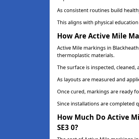
As consistent routines build health
This aligns with physical education
How Are Active Mile Ma
Active Mile markings in Blackheath 
thermoplastic materials.
The surface is inspected, cleaned, 
As layouts are measured and applie
Once cured, markings are ready fo
Since installations are completed q
How Much Do Active Mi
SE3 0?