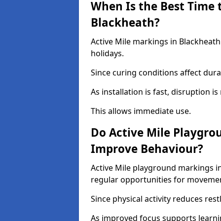
When Is the Best Time t
Blackheath?
Active Mile markings in Blackheath
holidays.
Since curing conditions affect durab
As installation is fast, disruption i
This allows immediate use.
Do Active Mile Playgro
Improve Behaviour?
Active Mile playground markings i
regular opportunities for moveme
Since physical activity reduces rest
As improved focus supports learni