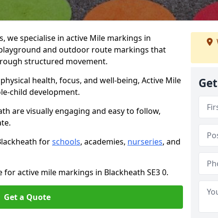
we specialise in active Mile markings in
playground and outdoor route markings that
 through structured movement.
ysical health, focus, and well-being, Active Mile
Get
e-child development.
th are visually engaging and easy to follow,
ate.
 Blackheath for
schools
, academies,
nurseries
, and
 for active mile markings in Blackheath SE3 0.
Get a Quote