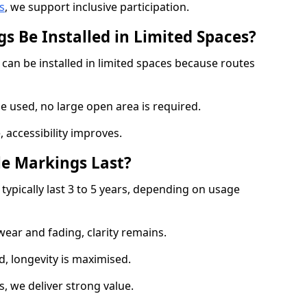
s
, we support inclusive participation.
s Be Installed in Limited Spaces?
 can be installed in limited spaces because routes
 used, no large open area is required.
 accessibility improves.
e Markings Last?
typically last 3 to 5 years, depending on usage
 wear and fading, clarity remains.
, longevity is maximised.
 we deliver strong value.