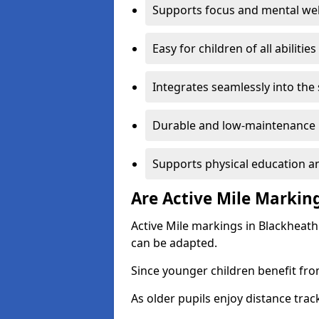
Supports focus and mental wel
Easy for children of all abilities
Integrates seamlessly into the
Durable and low-maintenance 
Supports physical education an
Are Active Mile Marking
Active Mile markings in Blackheath
can be adapted.
Since younger children benefit fro
As older pupils enjoy distance tra