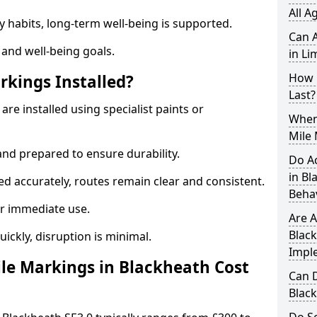
All A
y habits, long-term well-being is supported.
Can A
 and well-being goals.
in Li
How 
rkings Installed?
Last?
are installed using specialist paints or
When 
Mile 
and prepared to ensure durability.
Do A
in B
d accurately, routes remain clear and consistent.
Beha
r immediate use.
Are A
Black
uickly, disruption is minimal.
Impl
le Markings in Blackheath Cost
Can D
Blac