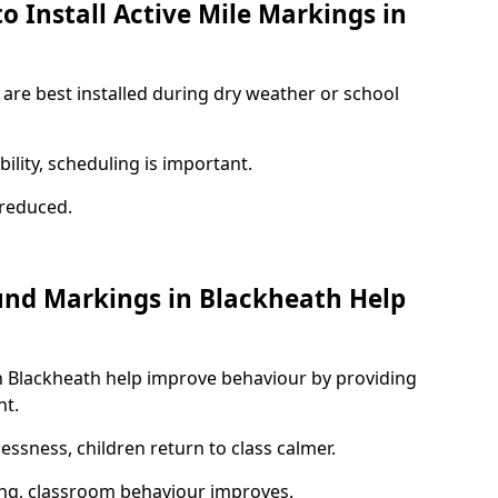
o Install Active Mile Markings in
 are best installed during dry weather or school
ility, scheduling is important.
s reduced.
und Markings in Blackheath Help
n Blackheath help improve behaviour by providing
nt.
lessness, children return to class calmer.
ng, classroom behaviour improves.