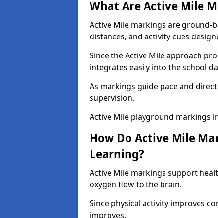
What Are Active Mile M
Active Mile markings are ground-
distances, and activity cues desig
Since the Active Mile approach prom
integrates easily into the school da
As markings guide pace and direct
supervision.
Active Mile playground markings i
How Do Active Mile Ma
Learning?
Active Mile markings support healt
oxygen flow to the brain.
Since physical activity improves
improves.