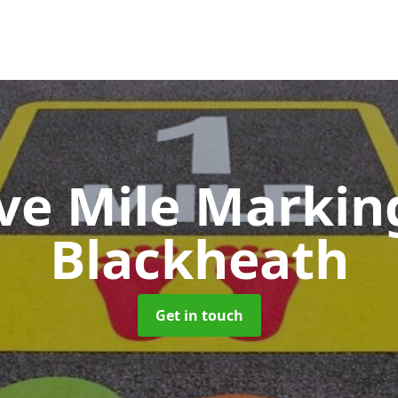
ive Mile Marki
Blackheath
Get in touch