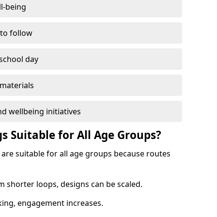
l-being
 to follow
 school day
materials
d wellbeing initiatives
s Suitable for All Age Groups?
 are suitable for all age groups because routes
m shorter loops, designs can be scaled.
cking, engagement increases.