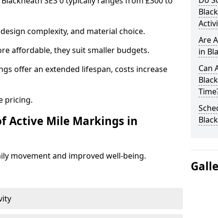
Do Sc
n Blackheath SE3 0 typically ranges from £300 to
Blac
Activ
design complexity, and material choice.
Are A
re affordable, they suit smaller budgets.
in Bl
Can A
ngs offer an extended lifespan, costs increase
Blac
Time
 pricing.
Sched
f Active Mile Markings in
Blac
aily movement and improved well-being.
Gall
vity