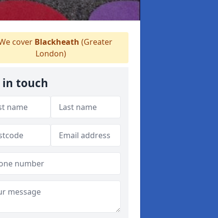
We cover
Blackheath
(Greater
London)
 in touch