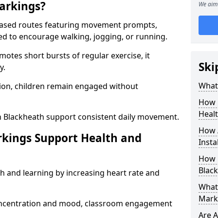
arkings?
We aim 
based routes featuring movement prompts,
ned to encourage walking, jogging, or running.
otes short bursts of regular exercise, it
Ski
y.
What 
ion, children remain engaged without
How 
Heal
n Blackheath support consistent daily movement.
How 
rkings Support Health and
Insta
How 
Black
h and learning by increasing heart rate and
What 
Mark
 concentration and mood, classroom engagement
Are A