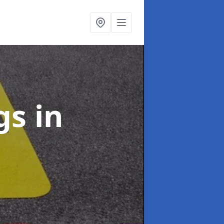
ngs
in