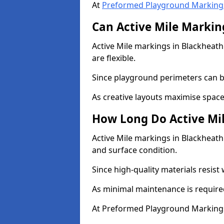
At
Preformed Playground Marking
Can Active Mile Marking
Active Mile markings in Blackheath
are flexible.
Since playground perimeters can be
As creative layouts maximise space,
How Long Do Active Mil
Active Mile markings in Blackheath 
and surface condition.
Since high-quality materials resist
As minimal maintenance is required
At Preformed Playground Markings,