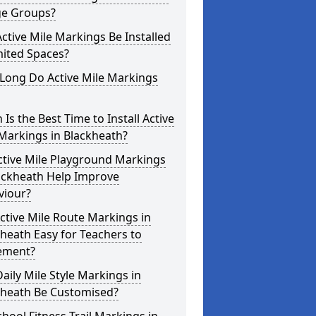
ge Groups?
ctive Mile Markings Be Installed
mited Spaces?
Long Do Active Mile Markings
Is the Best Time to Install Active
Markings in Blackheath?
ctive Mile Playground Markings
lackheath Help Improve
viour?
ctive Mile Route Markings in
heath Easy for Teachers to
ement?
aily Mile Style Markings in
kheath Be Customised?