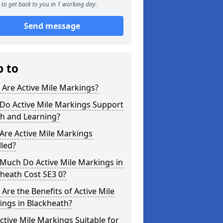
to get back to you in 1 working day.
Send message
p to
Are Active Mile Markings?
Do Active Mile Markings Support
th and Learning?
Are Active Mile Markings
lled?
Much Do Active Mile Markings in
heath Cost SE3 0?
Are the Benefits of Active Mile
ings in Blackheath?
ctive Mile Markings Suitable for