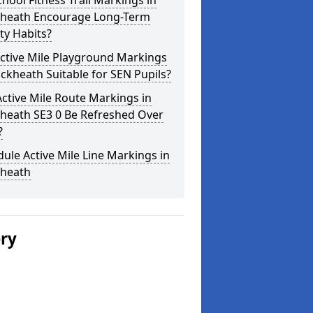
hool Fitness Trail Markings in
kheath Encourage Long-Term
ity Habits?
ctive Mile Playground Markings
ackheath Suitable for SEN Pupils?
ctive Mile Route Markings in
kheath SE3 0 Be Refreshed Over
?
ule Active Mile Line Markings in
kheath
ery