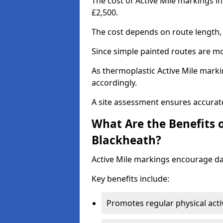
The cost of Active Mile markings i
£2,500.
The cost depends on route length, 
Since simple painted routes are mo
As thermoplastic Active Mile marki
accordingly.
A site assessment ensures accurate
What Are the Benefits o
Blackheath?
Active Mile markings encourage d
Key benefits include:
Promotes regular physical acti