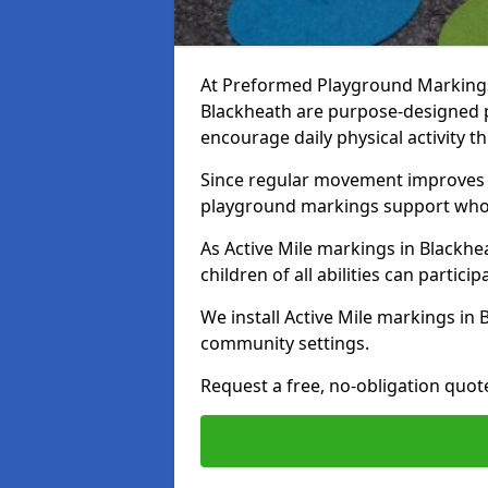
At Preformed Playground Markings, 
Blackheath are purpose-designed 
encourage daily physical activity
Since regular movement improves ph
playground markings support whol
As Active Mile markings in Blackhea
children of all abilities can particip
We install Active Mile markings in
community settings.
Request a free, no-obligation quote