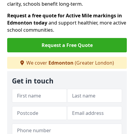
clarity, schools benefit long-term.
Request a free quote for Active Mile markings in
Edmonton today
and support healthier, more active
school communities.
Request a Free Quote
We cover
Edmonton
(Greater London)
Get in touch