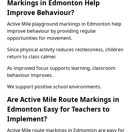
Markings in Edmonton Help
Improve Behaviour?
Active Mile playground markings in Edmonton help
improve behaviour by providing regular
opportunities for movement.
Since physical activity reduces restlessness, children
return to class calmer.
As improved focus supports learning, classroom
behaviour improves.
We support positive school environments.
Are Active Mile Route Markings in
Edmonton Easy for Teachers to
Implement?
Active Mile route markings in Edmonton are easy for