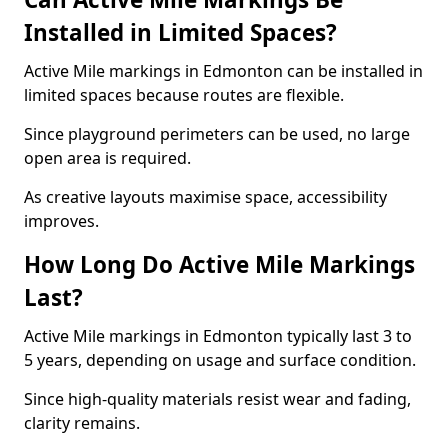
Installed in Limited Spaces?
Active Mile markings in Edmonton can be installed in
limited spaces because routes are flexible.
Since playground perimeters can be used, no large
open area is required.
As creative layouts maximise space, accessibility
improves.
How Long Do Active Mile Markings
Last?
Active Mile markings in Edmonton typically last 3 to
5 years, depending on usage and surface condition.
Since high-quality materials resist wear and fading,
clarity remains.