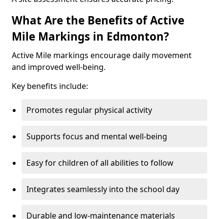
What Are the Benefits of Active
Mile Markings in Edmonton?
Active Mile markings encourage daily movement
and improved well-being.
Key benefits include:
Promotes regular physical activity
Supports focus and mental well-being
Easy for children of all abilities to follow
Integrates seamlessly into the school day
Durable and low-maintenance materials