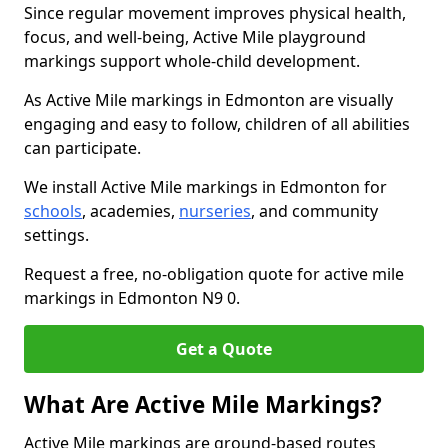
Since regular movement improves physical health,
focus, and well-being, Active Mile playground
markings support whole-child development.
As Active Mile markings in Edmonton are visually
engaging and easy to follow, children of all abilities
can participate.
We install Active Mile markings in Edmonton for
schools
, academies,
nurseries
, and community
settings.
Request a free, no-obligation quote for active mile
markings in Edmonton N9 0.
Get a Quote
What Are Active Mile Markings?
Active Mile markings are ground-based routes