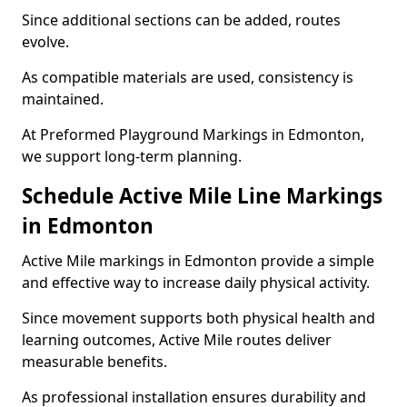
Since additional sections can be added, routes
evolve.
As compatible materials are used, consistency is
maintained.
At Preformed Playground Markings in Edmonton,
we support long-term planning.
Schedule Active Mile Line Markings
in Edmonton
Active Mile markings in Edmonton provide a simple
and effective way to increase daily physical activity.
Since movement supports both physical health and
learning outcomes, Active Mile routes deliver
measurable benefits.
As professional installation ensures durability and