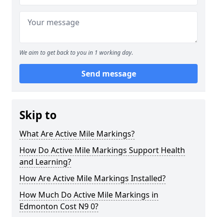
We aim to get back to you in 1 working day.
Send message
Skip to
What Are Active Mile Markings?
How Do Active Mile Markings Support Health
and Learning?
How Are Active Mile Markings Installed?
How Much Do Active Mile Markings in
Edmonton Cost N9 0?