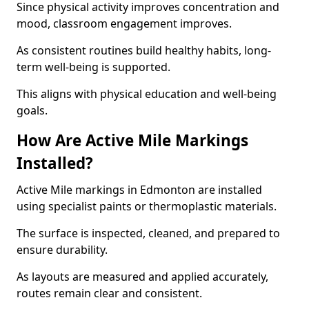
Since physical activity improves concentration and
mood, classroom engagement improves.
As consistent routines build healthy habits, long-
term well-being is supported.
This aligns with physical education and well-being
goals.
How Are Active Mile Markings
Installed?
Active Mile markings in Edmonton are installed
using specialist paints or thermoplastic materials.
The surface is inspected, cleaned, and prepared to
ensure durability.
As layouts are measured and applied accurately,
routes remain clear and consistent.