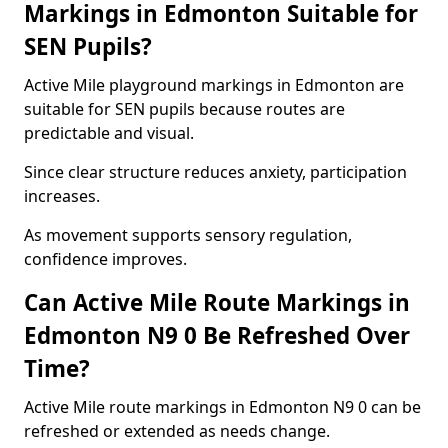
Markings in Edmonton Suitable for
SEN Pupils?
Active Mile playground markings in Edmonton are
suitable for SEN pupils because routes are
predictable and visual.
Since clear structure reduces anxiety, participation
increases.
As movement supports sensory regulation,
confidence improves.
Can Active Mile Route Markings in
Edmonton N9 0 Be Refreshed Over
Time?
Active Mile route markings in Edmonton N9 0 can be
refreshed or extended as needs change.