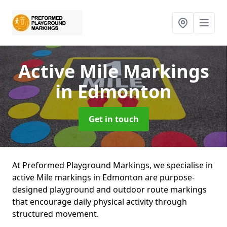
Active Mile Markings
in Edmonton
Get in touch
At Preformed Playground Markings, we specialise in
active Mile markings in Edmonton are purpose-
designed playground and outdoor route markings
that encourage daily physical activity through
structured movement.