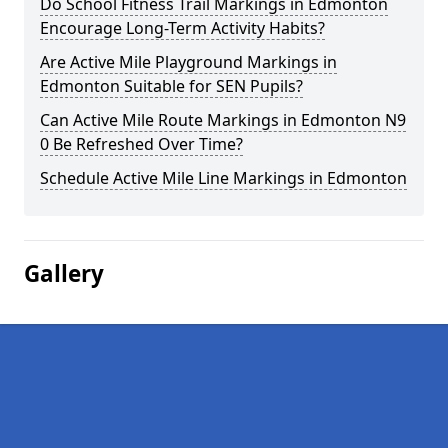
Do School Fitness Trail Markings in Edmonton
Encourage Long-Term Activity Habits?
Are Active Mile Playground Markings in
Edmonton Suitable for SEN Pupils?
Can Active Mile Route Markings in Edmonton N9
0 Be Refreshed Over Time?
Schedule Active Mile Line Markings in Edmonton
Gallery