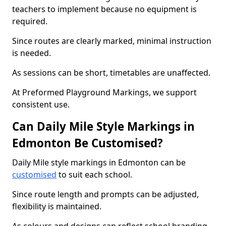
teachers to implement because no equipment is
required.
Since routes are clearly marked, minimal instruction
is needed.
As sessions can be short, timetables are unaffected.
At Preformed Playground Markings, we support
consistent use.
Can Daily Mile Style Markings in
Edmonton Be Customised?
Daily Mile style markings in Edmonton can be
customised
to suit each school.
Since route length and prompts can be adjusted,
flexibility is maintained.