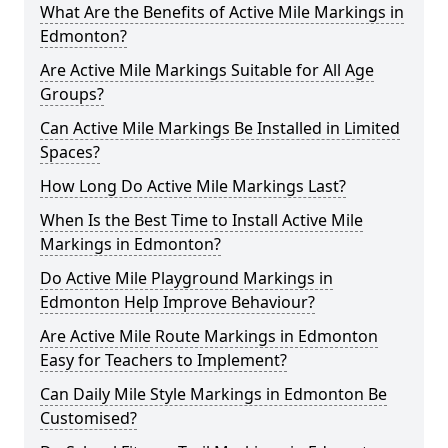
What Are the Benefits of Active Mile Markings in
Edmonton?
Are Active Mile Markings Suitable for All Age
Groups?
Can Active Mile Markings Be Installed in Limited
Spaces?
How Long Do Active Mile Markings Last?
When Is the Best Time to Install Active Mile
Markings in Edmonton?
Do Active Mile Playground Markings in
Edmonton Help Improve Behaviour?
Are Active Mile Route Markings in Edmonton
Easy for Teachers to Implement?
Can Daily Mile Style Markings in Edmonton Be
Customised?