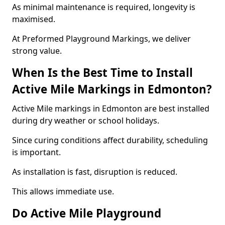
As minimal maintenance is required, longevity is
maximised.
At Preformed Playground Markings, we deliver
strong value.
When Is the Best Time to Install
Active Mile Markings in Edmonton?
Active Mile markings in Edmonton are best installed
during dry weather or school holidays.
Since curing conditions affect durability, scheduling
is important.
As installation is fast, disruption is reduced.
This allows immediate use.
Do Active Mile Playground