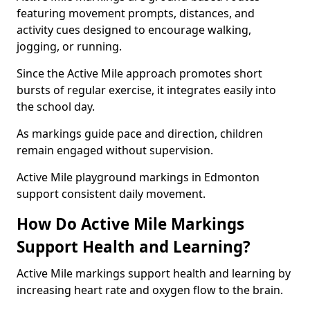
featuring movement prompts, distances, and
activity cues designed to encourage walking,
jogging, or running.
Since the Active Mile approach promotes short
bursts of regular exercise, it integrates easily into
the school day.
As markings guide pace and direction, children
remain engaged without supervision.
Active Mile playground markings in Edmonton
support consistent daily movement.
How Do Active Mile Markings
Support Health and Learning?
Active Mile markings support health and learning by
increasing heart rate and oxygen flow to the brain.