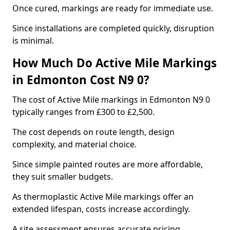
Once cured, markings are ready for immediate use.
Since installations are completed quickly, disruption
is minimal.
How Much Do Active Mile Markings
in Edmonton Cost N9 0?
The cost of Active Mile markings in Edmonton N9 0
typically ranges from £300 to £2,500.
The cost depends on route length, design
complexity, and material choice.
Since simple painted routes are more affordable,
they suit smaller budgets.
As thermoplastic Active Mile markings offer an
extended lifespan, costs increase accordingly.
A site assessment ensures accurate pricing.