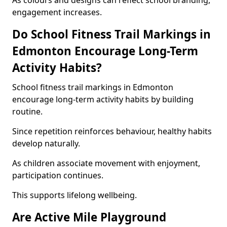
As colours and designs can reflect school branding,
engagement increases.
Do School Fitness Trail Markings in
Edmonton Encourage Long-Term
Activity Habits?
School fitness trail markings in Edmonton
encourage long-term activity habits by building
routine.
Since repetition reinforces behaviour, healthy habits
develop naturally.
As children associate movement with enjoyment,
participation continues.
This supports lifelong wellbeing.
Are Active Mile Playground