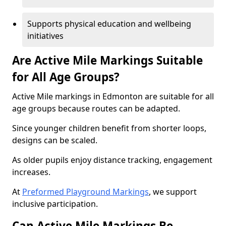
Supports physical education and wellbeing
initiatives
Are Active Mile Markings Suitable
for All Age Groups?
Active Mile markings in Edmonton are suitable for all
age groups because routes can be adapted.
Since younger children benefit from shorter loops,
designs can be scaled.
As older pupils enjoy distance tracking, engagement
increases.
At
Preformed Playground Markings
, we support
inclusive participation.
Can Active Mile Markings Be